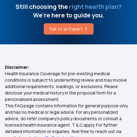
Still choosing the
right health plan?
We're here to guide you.
Talk to an Expert
Disclaimer:
Health Insurance Coverage for pre-existing medical
conditions is subject to underwriting review and may involve
additional requirements, loadings, or exclusions. Please
disclose your medical history in the proposal form for a
personalised assessment.
This FAQ page contains information for general purpose only
and has no medical or legal advice. For any personalized
advice, do refer company's policy documents or consult a
licensed health insurance agent. T & C apply. For further
detailed information or inquiries, feel free to reach out via