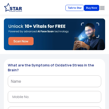
Talk to Star
Buy Now
Ope
What are the Symptoms of Oxidative Stress in the
Brain?