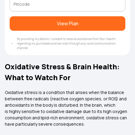
View Plan
By providing my details, I consent to receive assistance from Star Health
regarding my purchases and services through any valid communication
channel.
Oxidative Stress & Brain Health:
What to Watch For
Oxidative stress is a condition that arises when the balance
between free radicals (reactive oxygen species, or ROS) and
antioxidants in the body is disturbed. In the brain, which
is highly sensitive to oxidative damage due to its high oxygen
consumption and lipid-rich environment, oxidative stress can
have particularly severe consequences.