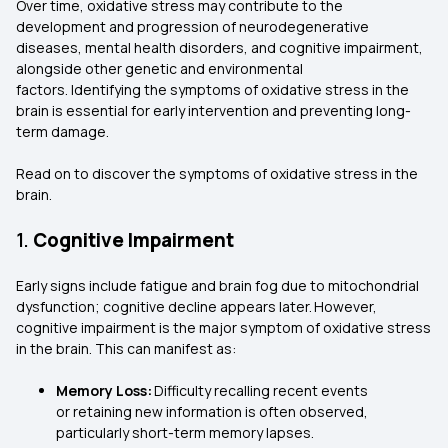
Over time, oxidative stress may contribute to the
development and progression of neurodegenerative
diseases, mental health disorders, and cognitive impairment,
alongside other genetic and environmental
factors. Identifying the symptoms of oxidative stress in the
brain is essential for early intervention and preventing long-
term damage.
Read on to discover the symptoms of oxidative stress in the
brain.
1.
Cognitive Impairment
Early signs include fatigue and brain fog due to mitochondrial
dysfunction; cognitive decline appears later. However,
cognitive impairment is the major symptom of oxidative stress
in the brain. This can manifest as:
Memory Loss:
Difficulty recalling recent events
or retaining new information is often observed,
particularly short-term memory lapses.