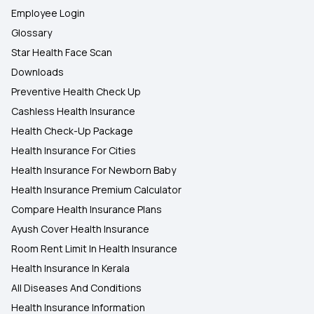
Employee Login
Glossary
Star Health Face Scan
Downloads
Preventive Health Check Up
Cashless Health Insurance
Health Check-Up Package
Health Insurance For Cities
Health Insurance For Newborn Baby
Health Insurance Premium Calculator
Compare Health Insurance Plans
Ayush Cover Health Insurance
Room Rent Limit In Health Insurance
Health Insurance In Kerala
All Diseases And Conditions
Health Insurance Information