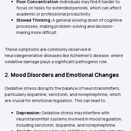
Poor Concentration:
Individuals may find it harder to
focus on tasks for extended periods, which can affect
academic or professional productivity.
Slowed Thinking:
A general slowing down of cognitive
processes, making problem-solving and decision-
making more difficult.
These symptoms are commonly observed in
neurodegenerative diseases like Alzheimer's disease, where
oxidative damage plays a significant pathogenic role.
2.
Mood Disorders and Emotional Changes
Oxidative stress disrupts the balance of neurotransmitters,
particularly dopamine, serotonin, and norepinephrine, which
are crucial for emotional regulation. This can lead to:
Depression:
Oxidative stress may interfere with
neurotransmitter systems involved in mood regulation,
including serotonin, dopamine, and norepinephrine.