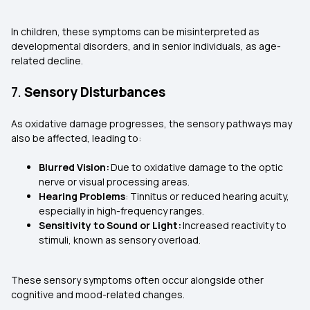
In children, these symptoms can be misinterpreted as
developmental disorders, and in senior individuals, as age-
related decline.
7.
Sensory Disturbances
As oxidative damage progresses, the sensory pathways may
also be affected, leading to:
Blurred Vision:
Due to oxidative damage to the optic
nerve or visual processing areas.
Hearing Problems
: Tinnitus or reduced hearing acuity,
especially in high-frequency ranges.
Sensitivity to Sound or Light:
Increased reactivity to
stimuli, known as sensory overload.
These sensory symptoms often occur alongside other
cognitive and mood-related changes.