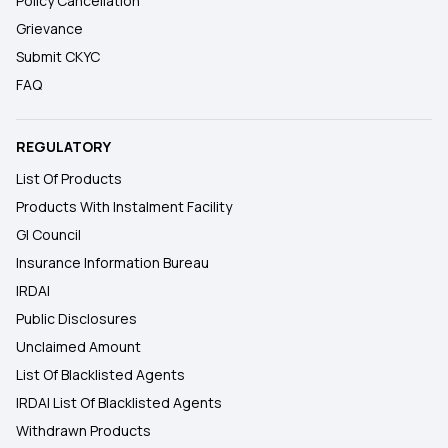
Policy Cancellation
Grievance
Submit CKYC
FAQ
REGULATORY
List Of Products
Products With Instalment Facility
GI Council
Insurance Information Bureau
IRDAI
Public Disclosures
Unclaimed Amount
List Of Blacklisted Agents
IRDAI List Of Blacklisted Agents
Withdrawn Products