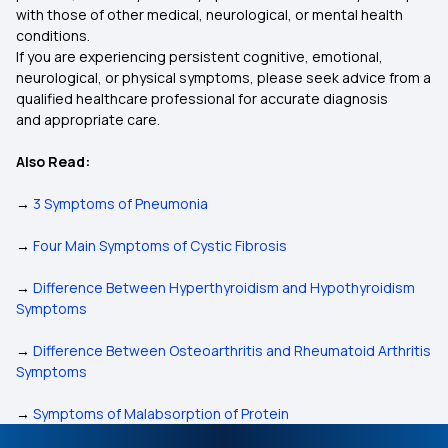
with those of other medical, neurological, or mental health
conditions.
If you are experiencing persistent cognitive, emotional,
neurological, or physical symptoms, please seek advice from a
qualified healthcare professional for accurate diagnosis
and appropriate care.
Also Read:
→
3 Symptoms of Pneumonia
→
Four Main Symptoms of Cystic Fibrosis
→
Difference Between Hyperthyroidism and Hypothyroidism
Symptoms
→
Difference Between Osteoarthritis and Rheumatoid Arthritis
Symptoms
→
Symptoms of Malabsorption of Protein