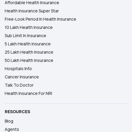
Affordable Health Insurance
Health Insurance Super Star
Free-Look Period In Health Insurance
10 Lakh Health Insurance
Sub Limit In Insurance
5 Lakh Health Insurance
25 Lakh Health Insurance
50 Lakh Health Insurance
Hospitals Info
Cancer Insurance
Talk To Doctor
Health Insurance For NRI
RESOURCES
Blog
Agents