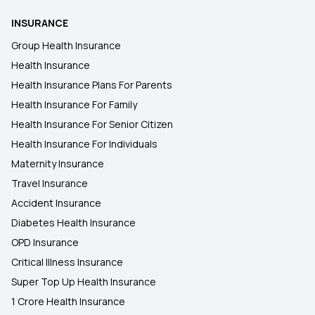
INSURANCE
Group Health Insurance
Health Insurance
Health Insurance Plans For Parents
Health Insurance For Family
Health Insurance For Senior Citizen
Health Insurance For Individuals
Maternity Insurance
Travel Insurance
Accident Insurance
Diabetes Health Insurance
OPD Insurance
Critical Illness Insurance
Super Top Up Health Insurance
1 Crore Health Insurance