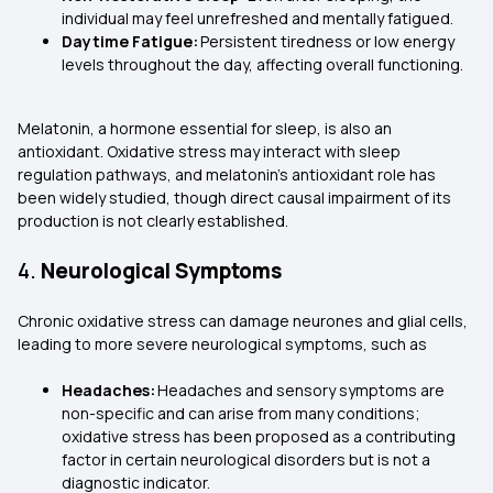
individual may feel unrefreshed and mentally fatigued.
Daytime Fatigue:
Persistent tiredness or low energy
levels throughout the day, affecting overall functioning.
Melatonin, a hormone essential for sleep, is also an
antioxidant. Oxidative stress may interact with sleep
regulation pathways, and melatonin’s antioxidant role has
been widely studied, though direct causal impairment of its
production is not clearly established.
4.
Neurological Symptoms
Chronic oxidative stress can damage neurones and glial cells,
leading to more severe neurological symptoms, such as
Headaches:
Headaches and sensory symptoms are
non-specific and can arise from many conditions;
oxidative stress has been proposed as a contributing
factor in certain neurological disorders but is not a
diagnostic indicator.