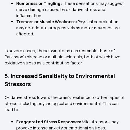
Numbness or Tingling:
These sensations may suggest
nerve damage caused by oxidative stress and
inflammation.
Tremors or Muscle Weakness:
Physical coordination
may deteriorate progressively as motor neurones are
affected.
In severe cases, these symptoms can resemble those of
Parkinson's disease or multiple sclerosis, both of which have
oxidative stress as a contributing factor.
5.
Increased Sensitivity to Environmental
Stressors
Oxidative stress lowers the brain’s resilience to other types of
stress, including psychological and environmental. This can
lead to:
Exaggerated Stress Responses:
Mild stressors may
provoke intense anxiety or emotional distress.