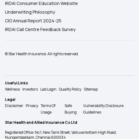
IRDAI Consumer Education Website
Underwriting Philosophy
CIO Annual Report 2024-25
IRDAI Call Centre Feedback Survey
© Star Health Insurance. All rights reserved.
Useful Links
Wellness
Investors
Lab Login
Quality Policy
Sitemap
Legal
Disclaimer
Privacy
Terms Of
Safe
Vulnerability Disclosure
Usage
Buying
Guidelines
Star Health and Allied Insurance Co Ltd
Registered Office: No 1, New Tank Street, Valluvarkottam High Road,
Nungambakkam, Chennai 600034