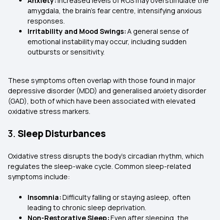
Anxiety:
Increased levels of ROS may overstimulate the
amygdala, the brain's fear centre, intensifying anxious
responses.
Irritability and Mood Swings:
A general sense of
emotional instability may occur, including sudden
outbursts or sensitivity.
These symptoms often overlap with those found in major
depressive disorder (MDD) and generalised anxiety disorder
(GAD), both of which have been associated with elevated
oxidative stress markers.
3.
Sleep Disturbances
Oxidative stress disrupts the body's circadian rhythm, which
regulates the sleep-wake cycle. Common sleep-related
symptoms include:
Insomnia:
Difficulty falling or staying asleep, often
leading to chronic sleep deprivation.
Non-Restorative Sleep:
Even after sleeping, the