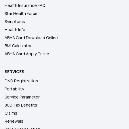
Health Insurance FAQ
Star Health Forum
Symptoms
Health Info
ABHA Card Download Online
BMI Calculator
ABHA Card Apply Online
SERVICES
DND Registration
Portability
Service Parameter
80D Tax Benefits
Claims
Renewals