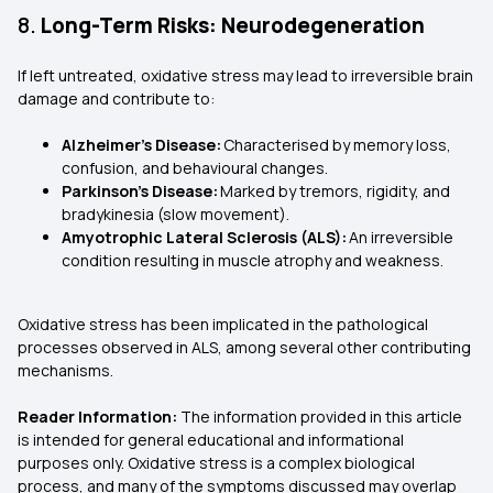
8.
Long-Term Risks: Neurodegeneration
If left untreated, oxidative stress may lead to irreversible brain
damage and contribute to:
Alzheimer's Disease:
Characterised by memory loss,
confusion, and behavioural changes.
Parkinson's Disease:
Marked by tremors, rigidity, and
bradykinesia (slow movement).
Amyotrophic Lateral Sclerosis (ALS):
An irreversible
condition resulting in muscle atrophy and weakness.
Oxidative stress has been implicated in the pathological
processes observed in ALS, among several other contributing
mechanisms.
Reader Information:
The information provided in this article
is intended for general educational and informational
purposes only. Oxidative stress is a complex biological
process, and many of the symptoms discussed may overlap