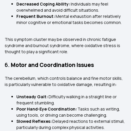
Decreased Coping Ability:
Individuals may feel
overwhelmed and avoid difficult situations.
Frequent Burnout:
Mental exhaustion after relatively
minor cognitive or emotional tasks becomes common.
This symptom cluster may be observed in chronic fatigue
syndrome and burnout syndrome, where oxidative stress is
thought to play a significant role.
6.
Motor and Coordination Issues
The cerebellum, which controls balance and fine motor skills,
is particularly vulnerable to oxidative damage, resulting in:
Unsteady Gait:
Difficulty walking in a straight line or
frequent stumbling.
Poor Hand-Eye Coordination:
Tasks such as writing,
using tools, or driving can become challenging.
Slowed Reflexes:
Delayed reactions to external stimuli,
particularly during complex physical activities.