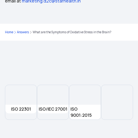
email at
marketing.d2c@starhealth.in
Home
Answers
What are the Symptoms of Oxidative Stress in the Brain?
ISO 22301
ISO/IEC 27001
ISO
9001:2015