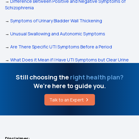
→
Difference Between Positive and Negative Symptoms of
Schizophrenia
→
Symptoms of Urinary Bladder Wall Thickening
→
Unusual Swallowing and Autonomic Symptoms
→
Are There Specific UTI Symptoms Before a Period
→
What Does it Mean if I Have UTI Symptoms but Clear Urine
Still choosing the
right health plan?
We're here to guide you.
Talk to an Expert
Disclaimer: