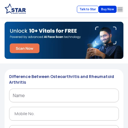
Talk to Star
Buy Now
Ope
Difference Between Osteoarthritis and Rheumatoid
Arthritis