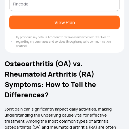
View Plan
By providing my details, I consent to receive assistance from Star Health
regarding my purchases and services through any valid communication
channel.
Osteoarthritis (OA) vs.
Rheumatoid Arthritis (RA)
Symptoms: How to Tell the
Differences?
Joint pain can significantly impact daily activities, making
understanding the underlying cause vital for effective
treatment. Among the most common types of arthritis,
osteoarthritis (OA) and rheumatoid arthritis (RA) are often