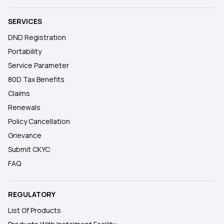
SERVICES
DND Registration
Portability
Service Parameter
80D Tax Benefits
Claims
Renewals
Policy Cancellation
Grievance
Submit CKYC
FAQ
REGULATORY
List Of Products