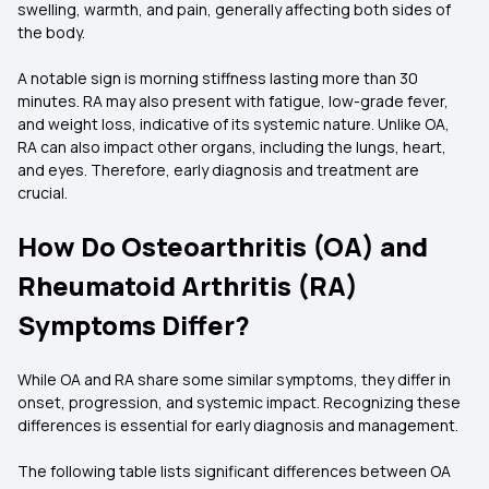
swelling, warmth, and pain, generally affecting both sides of
the body.
A notable sign is morning stiffness lasting more than 30
minutes. RA may also present with fatigue, low-grade fever,
and weight loss, indicative of its systemic nature. Unlike OA,
RA can also impact other organs, including the lungs, heart,
and eyes. Therefore, early diagnosis and treatment are
crucial.
How Do Osteoarthritis (OA) and
Rheumatoid Arthritis (RA)
Symptoms Differ?
While OA and RA share some similar symptoms, they differ in
onset, progression, and systemic impact. Recognizing these
differences is essential for early diagnosis and management.
The following table lists significant differences between OA