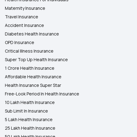
Maternity Insurance
Travel Insurance
Accident Insurance
Diabetes Health Insurance
OPD Insurance
Critical Illness Insurance
Super Top Up Health Insurance
1 Crore Health Insurance
Affordable Health Insurance
Health Insurance Super Star
Free-Look Period In Health Insurance
10 Lakh Health Insurance
Sub Limit In Insurance
5 Lakh Health Insurance
25 Lakh Health Insurance
50 Lakh Health Insurance