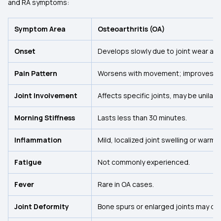
and RA symptoms:
Symptom Area
Osteoarthritis (OA)
Onset
Develops slowly due to joint wear and
Pain Pattern
Worsens with movement; improves wit
Joint Involvement
Affects specific joints, may be unilate
Morning Stiffness
Lasts less than 30 minutes.
Inflammation
Mild, localized joint swelling or warmth
Fatigue
Not commonly experienced.
Fever
Rare in OA cases.
Joint Deformity
Bone spurs or enlarged joints may de