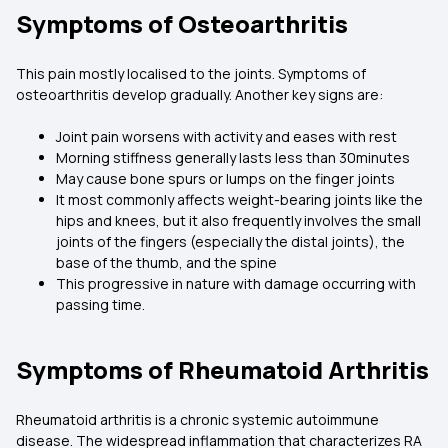
Symptoms of Osteoarthritis
This pain mostly localised to the joints. Symptoms of
osteoarthritis develop gradually. Another key signs are:
Joint pain worsens with activity and eases with rest
Morning stiffness generally lasts less than 30minutes
May cause bone spurs or lumps on the finger joints
It most commonly affects weight-bearing joints like the
hips and knees, but it also frequently involves the small
joints of the fingers (especially the distal joints), the
base of the thumb, and the spine
This progressive in nature with damage occurring with
passing time.
Symptoms of Rheumatoid Arthritis
Rheumatoid arthritis is a chronic systemic autoimmune
disease. The widespread inflammation that characterizes RA