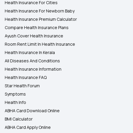
Health Insurance For Cities
Health Insurance For Newborn Baby
Health Insurance Premium Calculator
Compare Health Insurance Plans
Ayush Cover Health Insurance
Room Rent Limit In Health Insurance
Health Insurance In Kerala
All Diseases And Conditions
Health Insurance Information
Health Insurance FAQ
Star Health Forum
Symptoms
Health Info
ABHA Card Download Online
BMI Calculator
ABHA Card Apply Online