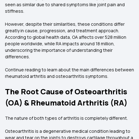
seen as similar due to shared symptoms like joint pain and
stiffness.
However, despite their similarities, these conditions differ
greatly in cause, progression, and treatment approach.
According to global health data, OA affects over 528 million
people worldwide, while RA impacts around 18 million,
underscoring the importance of understanding their
differences.
Continue reading to learn about the main differences between
rheumatoid arthritis and osteoarthritis symptoms.
The Root Cause of Osteoarthritis
(OA) & Rheumatoid Arthritis (RA)
The nature of both types of arthritis is completely different.
Osteoarthritis is a degenerative medical condition leading to
wear and tear on the joints to destroys cartilage throughout a