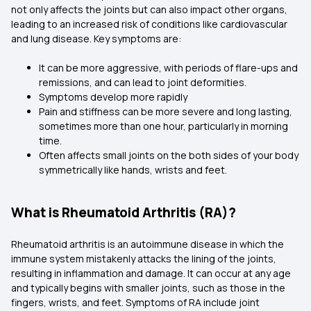
not only affects the joints but can also impact other organs,
leading to an increased risk of conditions like cardiovascular
and lung disease. Key symptoms are:
It can be more aggressive, with periods of flare-ups and
remissions, and can lead to joint deformities.
Symptoms develop more rapidly
Pain and stiffness can be more severe and long lasting,
sometimes more than one hour, particularly in morning
time.
Often affects small joints on the both sides of your body
symmetrically like hands, wrists and feet.
What is Rheumatoid Arthritis (RA)?
Rheumatoid arthritis is an autoimmune disease in which the
immune system mistakenly attacks the lining of the joints,
resulting in inflammation and damage. It can occur at any age
and typically begins with smaller joints, such as those in the
fingers, wrists, and feet. Symptoms of RA include joint