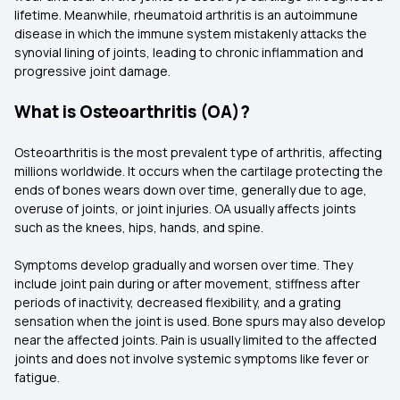
lifetime. Meanwhile, rheumatoid arthritis is an autoimmune
disease in which the immune system mistakenly attacks the
synovial lining of joints, leading to chronic inflammation and
progressive joint damage.
What is Osteoarthritis (OA)?
Osteoarthritis is the most prevalent type of arthritis, affecting
millions worldwide. It occurs when the cartilage protecting the
ends of bones wears down over time, generally due to age,
overuse of joints, or joint injuries. OA usually affects joints
such as the knees, hips, hands, and spine.
Symptoms develop gradually and worsen over time. They
include joint pain during or after movement, stiffness after
periods of inactivity, decreased flexibility, and a grating
sensation when the joint is used. Bone spurs may also develop
near the affected joints. Pain is usually limited to the affected
joints and does not involve systemic symptoms like fever or
fatigue.