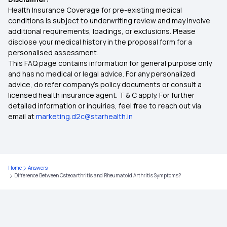
Health Insurance Coverage for pre-existing medical
conditions is subject to underwriting review and may involve
additional requirements, loadings, or exclusions. Please
disclose your medical history in the proposal form for a
personalised assessment.
This FAQ page contains information for general purpose only
and has no medical or legal advice. For any personalized
advice, do refer company's policy documents or consult a
licensed health insurance agent. T & C apply. For further
detailed information or inquiries, feel free to reach out via
email at
marketing.d2c@starhealth.in
Home
Answers
Difference Between Osteoarthritis and Rheumatoid Arthritis Symptoms?