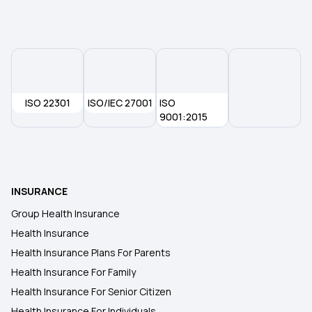
ISO 22301
ISO/IEC 27001
ISO
9001:2015
INSURANCE
Group Health Insurance
Health Insurance
Health Insurance Plans For Parents
Health Insurance For Family
Health Insurance For Senior Citizen
Health Insurance For Individuals