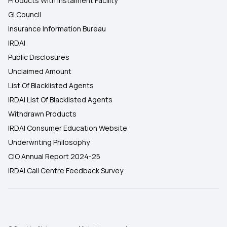
Products With Instalment Facility
GI Council
Insurance Information Bureau
IRDAI
Public Disclosures
Unclaimed Amount
List Of Blacklisted Agents
IRDAI List Of Blacklisted Agents
Withdrawn Products
IRDAI Consumer Education Website
Underwriting Philosophy
CIO Annual Report 2024-25
IRDAI Call Centre Feedback Survey