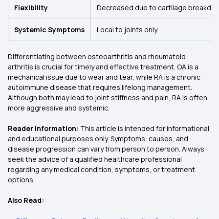
Flexibility
Decreased due to cartilage breakdo
Systemic Symptoms
Local to joints only.
Differentiating between osteoarthritis and rheumatoid
arthritis is crucial for timely and effective treatment. OA is a
mechanical issue due to wear and tear, while RA is a chronic
autoimmune disease that requires lifelong management.
Although both may lead to joint stiffness and pain, RA is often
more aggressive and systemic.
Reader Information:
This article is intended for informational
and educational purposes only. Symptoms, causes, and
disease progression can vary from person to person. Always
seek the advice of a qualified healthcare professional
regarding any medical condition, symptoms, or treatment
options.
Also Read: