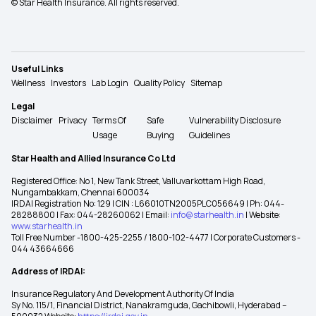
© Star Health Insurance. All rights reserved.
Useful Links
Wellness
Investors
Lab Login
Quality Policy
Sitemap
Legal
Disclaimer
Privacy
Terms Of
Safe
Vulnerability Disclosure
Usage
Buying
Guidelines
Star Health and Allied Insurance Co Ltd
Registered Office: No 1, New Tank Street, Valluvarkottam High Road,
Nungambakkam, Chennai 600034
IRDAI Registration No: 129 | CIN : L66010TN2005PLC056649 | Ph: 044-
28288800 | Fax: 044-28260062 | Email:
info@starhealth.in
| Website:
www.starhealth.in
Toll Free Number -1800-425-2255 / 1800-102-4477 | Corporate Customers -
044 43664666
Address of IRDAI:
Insurance Regulatory And Development Authority Of India
Sy No. 115/1, Financial District, Nanakramguda, Gachibowli, Hyderabad –