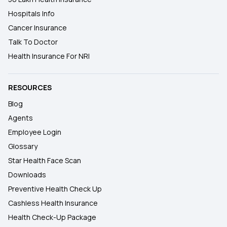
Hospitals Info
Cancer Insurance
Talk To Doctor
Health Insurance For NRI
RESOURCES
Blog
Agents
Employee Login
Glossary
Star Health Face Scan
Downloads
Preventive Health Check Up
Cashless Health Insurance
Health Check-Up Package