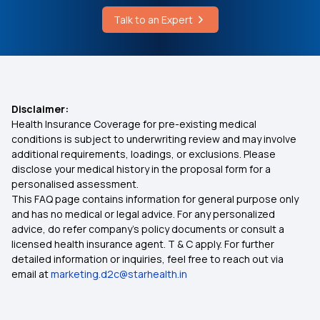
Talk to an Expert
Mjpjay Approval Status
Which Insurance Covers IVF
Ayush Treatment in Health Insurance
Disclaimer:
Health Insurance Coverage for pre-existing medical
Cashless Medical Insurance
conditions is subject to underwriting review and may involve
additional requirements, loadings, or exclusions. Please
disclose your medical history in the proposal form for a
Comprehensive Medical Insurance
personalised assessment.
This FAQ page contains information for general purpose only
Critical Illness Medical Insurance
and has no medical or legal advice. For any personalized
advice, do refer company's policy documents or consult a
licensed health insurance agent. T & C apply. For further
Individual Health Insurance Plans
detailed information or inquiries, feel free to reach out via
email at
marketing.d2c@starhealth.in
Medical Insurance for Family