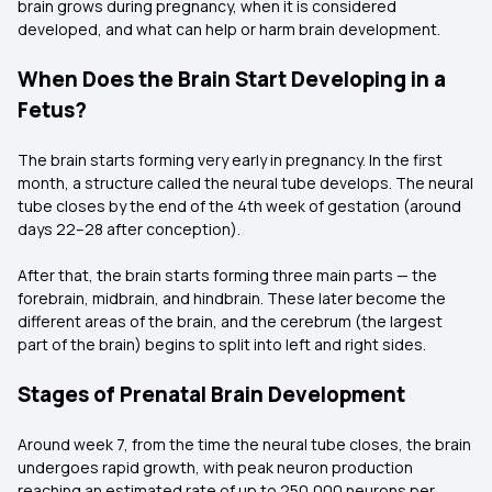
brain grows during pregnancy, when it is considered
developed, and what can help or harm brain development.
When Does the Brain Start Developing in a
Fetus?
The brain starts forming very early in pregnancy. In the first
month, a structure called the neural tube develops. The neural
tube closes by the end of the 4th week of gestation (around
days 22–28 after conception).
After that, the brain starts forming three main parts — the
forebrain, midbrain, and hindbrain. These later become the
different areas of the brain, and the cerebrum (the largest
part of the brain) begins to split into left and right sides.
Stages of Prenatal Brain Development
Around week 7, from the time the neural tube closes, the brain
undergoes rapid growth, with peak neuron production
reaching an estimated rate of up to 250,000 neurons per