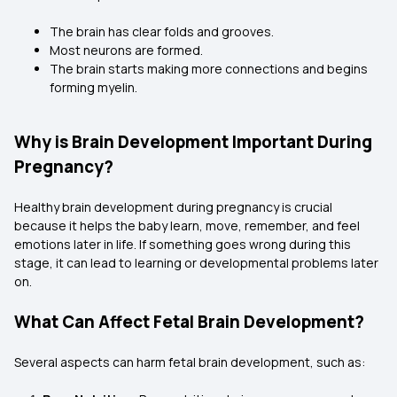
The brain has clear folds and grooves.
Most neurons are formed.
The brain starts making more connections and begins
forming myelin.
Why is Brain Development Important During
Pregnancy?
Healthy brain development during pregnancy is crucial
because it helps the baby learn, move, remember, and feel
emotions later in life. If something goes wrong during this
stage, it can lead to learning or developmental problems later
on.
What Can Affect Fetal Brain Development?
Several aspects can harm fetal brain development, such as: