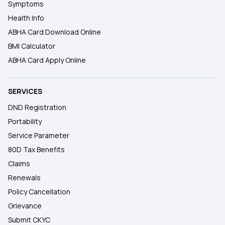
Symptoms
Health Info
ABHA Card Download Online
BMI Calculator
ABHA Card Apply Online
SERVICES
DND Registration
Portability
Service Parameter
80D Tax Benefits
Claims
Renewals
Policy Cancellation
Grievance
Submit CKYC