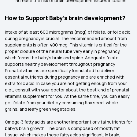
increase the risk of brain development issues in babies.
How to Support Baby’s brain development?
Intake of at least 600 micrograms (mcg) of folate, or folic acid,
during pregnancy is crucial. The recommended amount from
supplements is often 400 mcg. This vitamin is critical for the
proper closure of the neural tube very early in pregnancy,
which forms the baby's brain and spine. Adequate folate
supports healthy development throughout pregnancy.
Prenatal vitamins are specifically formulated to deliver
essential nutrients during pregnancy and are enriched with
extra folic acid. In case you are not getting enough from your
diet, consult with your doctor about the best kind of prenatal
vitamins supplement for you. At the same time, you can easily
get folate from your diet by consuming flax seed, whole
grains, and leafy green vegetables.
Omega-3 fatty acids are another important or vital nutrients for
baby's brain growth. The brain is composed of mostly fat
tissue, which makes these fatty acids significant. In brain,