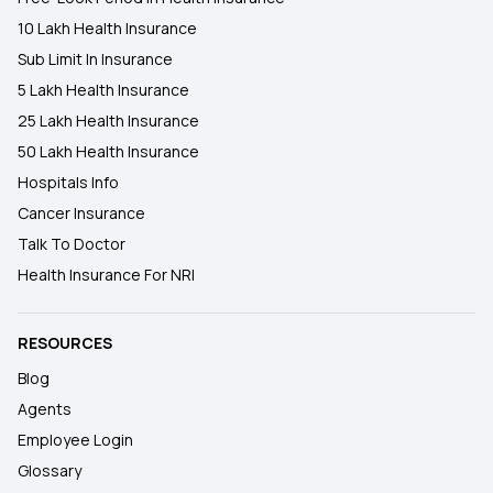
10 Lakh Health Insurance
Sub Limit In Insurance
5 Lakh Health Insurance
25 Lakh Health Insurance
50 Lakh Health Insurance
Hospitals Info
Cancer Insurance
Talk To Doctor
Health Insurance For NRI
RESOURCES
Blog
Agents
Employee Login
Glossary