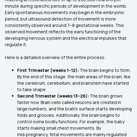
minute during specific periods of development in the womb.
Early spontaneous movements may begin in the embryonic
period, but ultrasound detection of movement is more
consistently observed around 7–8 gestational weeks. This
observed movement reflects the early functioning of the
developing nervous system and the electrical impulses that
regulate it.
Here is a detailed overview of the entire process:
First Trimester (weeks 1–12):
The brain begins to form.
By the end of this stage, the main areas of the brain, like
the cerebrum, cerebellum, and brainstem have started
to take shape.
Second Trimester (weeks 13–26):
The brain grows
faster now. Brain cells called neurons are created in
large numbers, and the brain’s surface starts developing
folds and grooves. Additionally, the brain begins to
control some bodily functions. For example, the baby
starts making small chest movements. By
mid‑pregnancy, fetal movements are mainly regulated