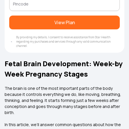
View Plan
By providing my details, I consent to receive assistance from Star Health
regarding my purchases and services through any valid communication
channel.
Fetal Brain Development: Week-by
Week Pregnancy Stages
The brain is one of the most important parts of the body
because it controls everything we do, like moving, breathing,
thinking, and feeling. It starts forming just a few weeks after
conception and goes through many stages before and after
birth.
In this article, we’ll answer common questions about how the