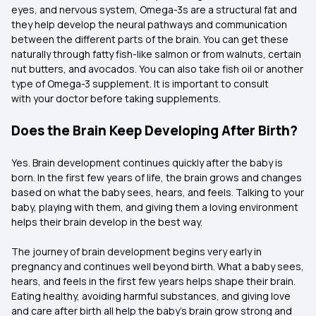
eyes, and nervous system, Omega-3s are a structural fat and
they help develop the neural pathways and communication
between the different parts of the brain. You can get these
naturally through fatty fish-like salmon or from walnuts, certain
nut butters, and avocados. You can also take fish oil or another
type of Omega-3 supplement. It is important to consult
with your doctor before taking supplements.
Does the Brain Keep Developing After Birth?
Yes. Brain development continues quickly after the baby is
born. In the first few years of life, the brain grows and changes
based on what the baby sees, hears, and feels. Talking to your
baby, playing with them, and giving them a loving environment
helps their brain develop in the best way.
The journey of brain development begins very early in
pregnancy and continues well beyond birth. What a baby sees,
hears, and feels in the first few years helps shape their brain.
Eating healthy, avoiding harmful substances, and giving love
and care after birth all help the baby’s brain grow strong and