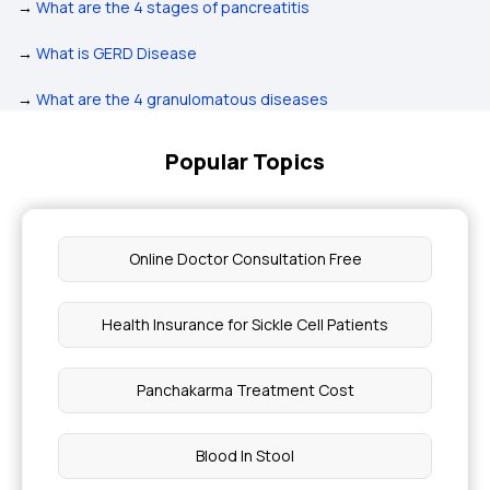
→
What are the 4 stages of pancreatitis
→
What is GERD Disease
→
What are the 4 granulomatous diseases
Popular Topics
Online Doctor Consultation Free
Health Insurance for Sickle Cell Patients
Panchakarma Treatment Cost
Blood In Stool