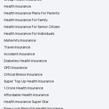
Health Insurance
Health Insurance Plans For Parents
Health Insurance For Family
Health Insurance For Senior Citizen
Health Insurance For Individuals
Maternity Insurance
Travel Insurance
Accident Insurance
Diabetes Health Insurance
OPD Insurance
Critical Illness Insurance
Super Top Up Health Insurance
1 Crore Health Insurance
Affordable Health Insurance
Health Insurance Super Star
Free-Look Period In Health Insurance