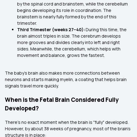
by the spinal cord and brainstem, while the cerebellum
begins developing its role in coordination. The
brainstem is nearly fully formed by the end of this
trimester.
Third Trimester (weeks 27–40):
During this time, the
brain almost triples in size. The cerebrum develops
more grooves and divides clearly into left and right
sides. Meanwhile, the cerebellum, which helps with
movement and balance, grows the fastest.
The baby’s brain also makes more connections between
neurons and starts making myelin, a coating that helps brain
signals travel more quickly.
When is the Fetal Brain Considered Fully
Developed?
There’s no exact moment when the brain is "fully" developed.
However, by about 38 weeks of pregnancy, most of the brain’s
structure is in place: