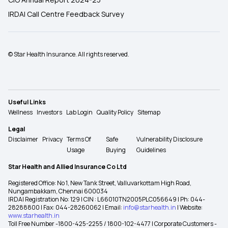
IRDAI Call Centre Feedback Survey
© Star Health Insurance. All rights reserved.
Useful Links
Wellness
Investors
Lab Login
Quality Policy
Sitemap
Legal
Disclaimer
Privacy
Terms Of
Safe
Vulnerability Disclosure
Usage
Buying
Guidelines
Star Health and Allied Insurance Co Ltd
Registered Office: No 1, New Tank Street, Valluvarkottam High Road,
Nungambakkam, Chennai 600034
IRDAI Registration No: 129 | CIN : L66010TN2005PLC056649 | Ph: 044-
28288800 | Fax: 044-28260062 | Email:
info@starhealth.in
| Website:
www.starhealth.in
Toll Free Number -1800-425-2255 / 1800-102-4477 | Corporate Customers -