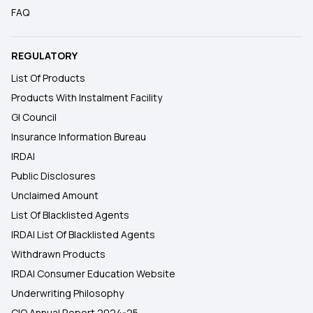
FAQ
REGULATORY
List Of Products
Products With Instalment Facility
GI Council
Insurance Information Bureau
IRDAI
Public Disclosures
Unclaimed Amount
List Of Blacklisted Agents
IRDAI List Of Blacklisted Agents
Withdrawn Products
IRDAI Consumer Education Website
Underwriting Philosophy
CIO Annual Report 2024-25