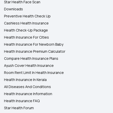
Star Health Face Scan
Downloads
Preventive Health Check Up
Cashless Health Insurance
Health Check-Up Package
Health Insurance For Cities
Health Insurance For Newborn Baby
Health Insurance Premium Calculator
Compare Health Insurance Plans
Ayush Cover Health Insurance
Room Rent Limit In Health Insurance
Health Insurance In Kerala
All Diseases And Conditions
Health Insurance Information
Health Insurance FAQ
Star Health Forum