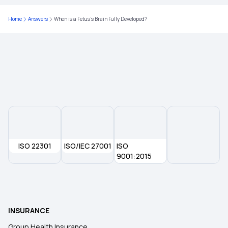
Ayushman Bharat Insurance
Home
Answers
When is a Fetus’s Brain Fully Developed?
Best Health Insurance for Heart Patients
Cardiac Health Insurance
ISO 22301
ISO/IEC 27001
ISO
9001:2015
INSURANCE
Group Health Insurance