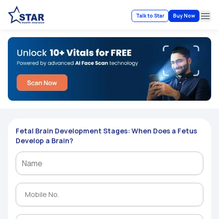
Talk to Star
Buy Now
Ope
Fetal Brain Development Stages: When Does a Fetus
Develop a Brain?