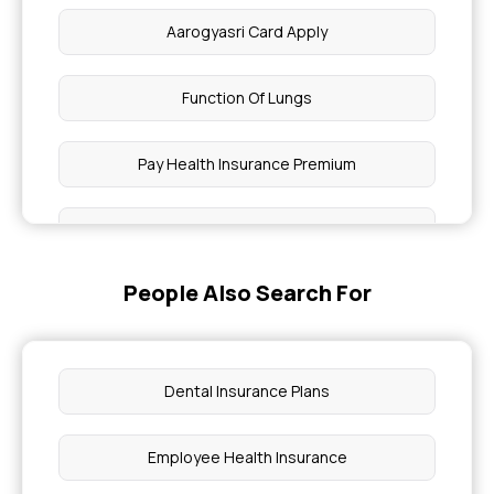
Aarogyasri Card Apply
Function Of Lungs
Pay Health Insurance Premium
Ayushman Card Eligibility
People Also Search For
Can You Have A UTI With Clear Urine
What Is Normal Blood Pressure By Age
Dental Insurance Plans
What Is A Dangerous Level Of Bilirubin In Adults
Employee Health Insurance