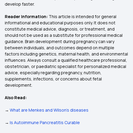
develop faster.
Reader Information:
This article is intended for general
informational and educational purposes only. It does not
constitute medical advice, diagnosis, or treatment, and
should not be used as a substitute for professional medical
guidance. Brain development during pregnancy can vary
between individuals, and outcomes depend on multiple
factors including genetics, maternal health, and environmental
influences. Always consult a qualified healthcare professional,
obstetrician, or paediatric specialist for personalized medical
advice, especially regarding pregnancy, nutrition,
supplements, infections, or concerns about fetal
development.
Also Read:
→
What are Menkes and Wilson's diseases
→
Is Autoimmune Pancreatitis Curable