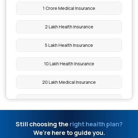
What Foods Cause Thick Blood
1 Crore Medical Insurance
Limit Of The Ayushman Card
2 Lakh Health Insurance
Glutathione Injection Price
5 Lakh Health Insurance
Does Insurance Cover Gallbladder Surgery
10 Lakh Health Insurance
Deficiency Diseases
20 Lakh Medical Insurance
Black Seed Benefits
50 Lakh Health Insurance
Normal Bp Range For Men 60 Years
Affordable Health Insurance
Still choosing the
right health plan?
What To Eat During Chicken Pox In India
We're here to guide you.
Arogya Sanjeevani