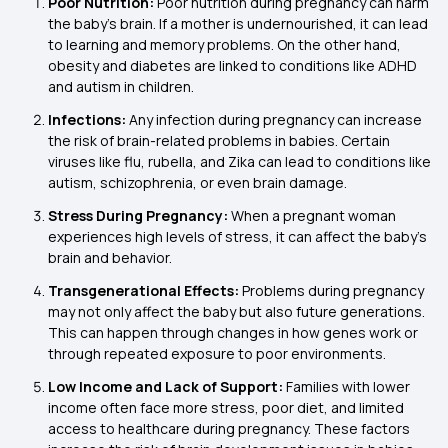
Poor Nutrition:
Poor nutrition during pregnancy can harm
the baby’s brain. If a mother is undernourished, it can lead
to learning and memory problems. On the other hand,
obesity and diabetes are linked to conditions like ADHD
and autism in children.
Infections:
Any infection during pregnancy can increase
the risk of brain-related problems in babies. Certain
viruses like flu, rubella, and Zika can lead to conditions like
autism, schizophrenia, or even brain damage.
Stress During Pregnancy:
When a pregnant woman
experiences high levels of stress, it can affect the baby’s
brain and behavior.
Transgenerational Effects:
Problems during pregnancy
may not only affect the baby but also future generations.
This can happen through changes in how genes work or
through repeated exposure to poor environments.
Low Income and Lack of Support:
Families with lower
income often face more stress, poor diet, and limited
access to healthcare during pregnancy. These factors