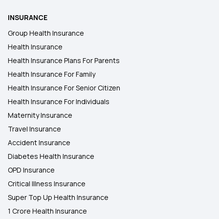
INSURANCE
Group Health Insurance
Health Insurance
Health Insurance Plans For Parents
Health Insurance For Family
Health Insurance For Senior Citizen
Health Insurance For Individuals
Maternity Insurance
Travel Insurance
Accident Insurance
Diabetes Health Insurance
OPD Insurance
Critical Illness Insurance
Super Top Up Health Insurance
1 Crore Health Insurance