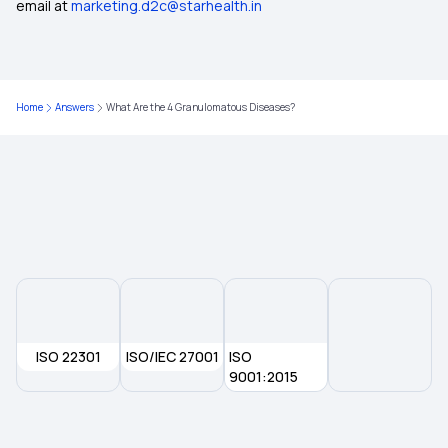
Student Health Insurance
email at
marketing.d2c@starhealth.in
5 Lakh Health Insurance Plans
Home
Answers
What Are the 4 Granulomatous Diseases?
Deductible Health Insurance on the Rise
Maximizing Health Insurance Benefits
Health Insurance for Colon Cancer
ISO 22301
ISO/IEC 27001
ISO
9001:2015