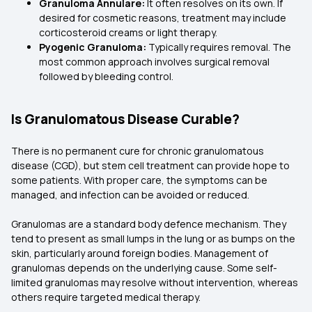
Granuloma Annulare:
It often resolves on its own. If
desired for cosmetic reasons, treatment may include
corticosteroid creams or light therapy.
Pyogenic Granuloma:
Typically requires removal. The
most common approach involves surgical removal
followed by bleeding control.
Is Granulomatous Disease Curable?
There is no permanent cure for chronic granulomatous
disease (CGD), but stem cell treatment can provide hope to
some patients. With proper care, the symptoms can be
managed, and infection can be avoided or reduced.
Granulomas are a standard body defence mechanism. They
tend to present as small lumps in the lung or as bumps on the
skin, particularly around foreign bodies. Management of
granulomas depends on the underlying cause. Some self-
limited granulomas may resolve without intervention, whereas
others require targeted medical therapy.