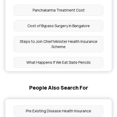
Panchakarma Treatment Cost
Cost of Bypass Surgery in Bangalore
Steps to Join Chief Minister Health Insurance
Scheme
What Happens If We Eat Slate Pencils
Health Insurance Policy Number Check
People Also Search For
Mjpjay Approval Status
Pet Scan Cost
Pre Existing Disease Health Insurance