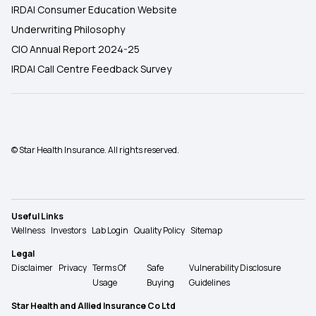
IRDAI Consumer Education Website
Underwriting Philosophy
CIO Annual Report 2024-25
IRDAI Call Centre Feedback Survey
© Star Health Insurance. All rights reserved.
Useful Links
Wellness
Investors
Lab Login
Quality Policy
Sitemap
Legal
Disclaimer
Privacy
Terms Of
Safe
Vulnerability Disclosure
Usage
Buying
Guidelines
Star Health and Allied Insurance Co Ltd