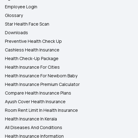
Employee Login
Glossary
Star Health Face Scan
Downloads
Preventive Health Check Up
Cashless Health Insurance
Health Check-Up Package
Health Insurance For Cities
Health Insurance For Newborn Baby
Health Insurance Premium Calculator
Compare Health Insurance Plans
Ayush Cover Health Insurance
Room Rent Limit In Health Insurance
Health Insurance In Kerala
All Diseases And Conditions
Health Insurance Information