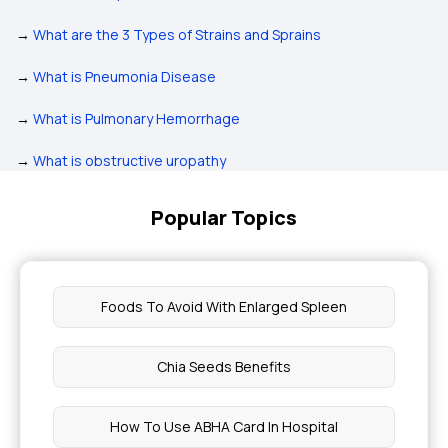
→
What are the 3 Types of Strains and Sprains
→
What is Pneumonia Disease
→
What is Pulmonary Hemorrhage
→
What is obstructive uropathy
Popular Topics
Foods To Avoid With Enlarged Spleen
Chia Seeds Benefits
How To Use ABHA Card In Hospital