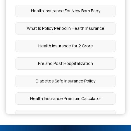
What Foods Cause Thick Blood
Health Insurance For New Born Baby
How Long To Soak Chia Seeds
What Is Policy Period In Health Insurance
How Long To Soak Chia Seeds
Health Insurance for 2 Crore
Health Insurance Check By Policy Number
Pre and Post Hospitalization
Stage 3 Cancer Treatment
Diabetes Safe Insurance Policy
Best Foods For Hepatitis B Patients
Health Insurance Premium Calculator
Chia Seeds vs Sabja Seeds
Health Insurance for 3 Lakh