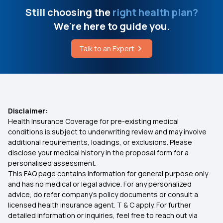
How To Stop Kidney Stone Pain Immediately
Medi Classic Insurance Policy
Still choosing the
right health plan?
We're here to guide you.
Does Chia Seeds Reduce Body Heat
IVF Insurance Coverage
Talk to an Expert
Best Way To Consume Chia Seeds
360 Degree protection with Top up Health
Insurance Plan
Health Insurance For Senior Citizens
Disclaimer:
Health Insurance Coverage for pre-existing medical
conditions is subject to underwriting review and may involve
What Is Comprehensive Health Insurance
additional requirements, loadings, or exclusions. Please
disclose your medical history in the proposal form for a
personalised assessment.
Health Insurance Grace Period
This FAQ page contains information for general purpose only
and has no medical or legal advice. For any personalized
Health Insurance Portability
advice, do refer company's policy documents or consult a
licensed health insurance agent. T & C apply. For further
detailed information or inquiries, feel free to reach out via