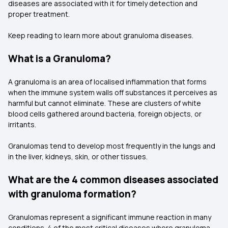
diseases are associated with it for timely detection and
proper treatment.
Keep reading to learn more about granuloma diseases.
What is a Granuloma?
A granuloma is an area of localised inflammation that forms
when the immune system walls off substances it perceives as
harmful but cannot eliminate. These are clusters of white
blood cells gathered around bacteria, foreign objects, or
irritants.
Granulomas tend to develop most frequently in the lungs and
in the liver, kidneys, skin, or other tissues.
What are the 4 common diseases associated
with granuloma formation?
Granulomas represent a significant immune reaction in many
conditions. 4 of the most critical diseases where granuloma