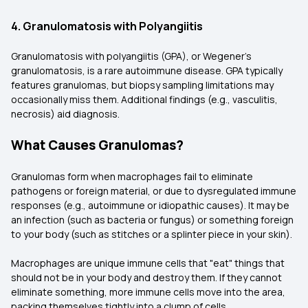
4. Granulomatosis with Polyangiitis
Granulomatosis with polyangiitis (GPA), or Wegener's
granulomatosis, is a rare autoimmune disease. GPA typically
features granulomas, but biopsy sampling limitations may
occasionally miss them. Additional findings (e.g., vasculitis,
necrosis) aid diagnosis.
What Causes Granulomas?
Granulomas form when macrophages fail to eliminate
pathogens or foreign material, or due to dysregulated immune
responses (e.g., autoimmune or idiopathic causes). It may be
an infection (such as bacteria or fungus) or something foreign
to your body (such as stitches or a splinter piece in your skin).
Macrophages are unique immune cells that "eat" things that
should not be in your body and destroy them. If they cannot
eliminate something, more immune cells move into the area,
packing themselves tightly into a clump of cells.