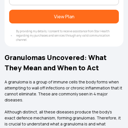
View Plan
By providing my details, I consent to receive assistance from Star Health
regarding my purchases and services through any valid communication
channel.
Granulomas Uncovered: What
They Mean and When to Act
A granuloma is a group of immune cells the body forms when
attempting to wall off infections or chronic inflammation that it
cannot eliminate. These are commonly seen in 4 major
diseases.
Although distinct, all these diseases produce the body's
exact defence mechanism, forming granulomas. Therefore, it
is crucial to understand what a granuloma is and what