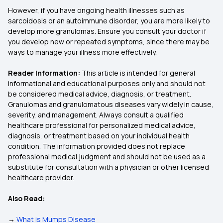
However, if you have ongoing health illnesses such as
sarcoidosis or an autoimmune disorder, you are more likely to
develop more granulomas. Ensure you consult your doctor if
you develop new or repeated symptoms, since there may be
ways to manage your illness more effectively.
Reader Information:
This article is intended for general
informational and educational purposes only and should not
be considered medical advice, diagnosis, or treatment.
Granulomas and granulomatous diseases vary widely in cause,
severity, and management. Always consult a qualified
healthcare professional for personalized medical advice,
diagnosis, or treatment based on your individual health
condition. The information provided does not replace
professional medical judgment and should not be used as a
substitute for consultation with a physician or other licensed
healthcare provider.
Also Read:
→
What is Mumps Disease