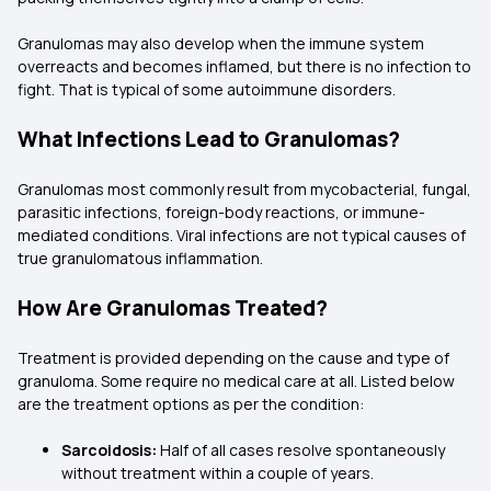
Granulomas may also develop when the immune system
overreacts and becomes inflamed, but there is no infection to
fight. That is typical of some autoimmune disorders.
What Infections Lead to Granulomas?
Granulomas most commonly result from mycobacterial, fungal,
parasitic infections, foreign-body reactions, or immune-
mediated conditions. Viral infections are not typical causes of
true granulomatous inflammation.
How Are Granulomas Treated?
Treatment is provided depending on the cause and type of
granuloma. Some require no medical care at all. Listed below
are the treatment options as per the condition:
Sarcoidosis:
Half of all cases resolve spontaneously
without treatment within a couple of years.