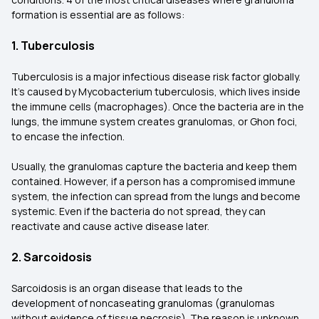
formation is essential are as follows:
1. Tuberculosis
Tuberculosis is a major infectious disease risk factor globally.
It's caused by Mycobacterium tuberculosis, which lives inside
the immune cells (macrophages). Once the bacteria are in the
lungs, the immune system creates granulomas, or Ghon foci,
to encase the infection.
Usually, the granulomas capture the bacteria and keep them
contained. However, if a person has a compromised immune
system, the infection can spread from the lungs and become
systemic. Even if the bacteria do not spread, they can
reactivate and cause active disease later.
2. Sarcoidosis
Sarcoidosis is an organ disease that leads to the
development of noncaseating granulomas (granulomas
without evidence of tissue necrosis). The reason is unknown,