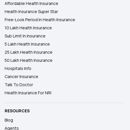
Affordable Health Insurance
Health Insurance Super Star
Free-Look Period In Health Insurance
10 Lakh Health Insurance
Sub Limit In Insurance
5 Lakh Health Insurance
25 Lakh Health Insurance
50 Lakh Health Insurance
Hospitals Info
Cancer Insurance
Talk To Doctor
Health Insurance For NRI
RESOURCES
Blog
Agents