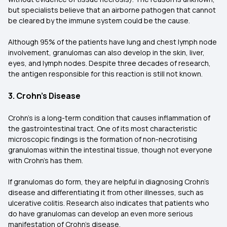
but specialists believe that an airborne pathogen that cannot
be cleared by the immune system could be the cause.
Although 95% of the patients have lung and chest lymph node
involvement, granulomas can also develop in the skin, liver,
eyes, and lymph nodes. Despite three decades of research,
the antigen responsible for this reaction is still not known.
3. Crohn's Disease
Crohn's is a long-term condition that causes inflammation of
the gastrointestinal tract. One of its most characteristic
microscopic findings is the formation of non-necrotising
granulomas within the intestinal tissue, though not everyone
with Crohn's has them.
If granulomas do form, they are helpful in diagnosing Crohn's
disease and differentiating it from other illnesses, such as
ulcerative colitis. Research also indicates that patients who
do have granulomas can develop an even more serious
manifestation of Crohn's disease.