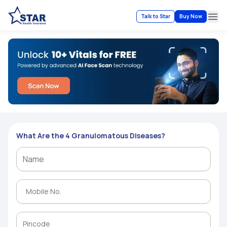
Talk to Star
Buy Now
Ope
What Are the 4 Granulomatous Diseases?