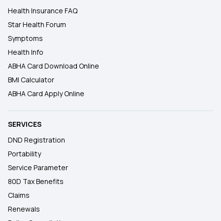
Health Insurance FAQ
Star Health Forum
Symptoms
Health Info
ABHA Card Download Online
BMI Calculator
ABHA Card Apply Online
SERVICES
DND Registration
Portability
Service Parameter
80D Tax Benefits
Claims
Renewals