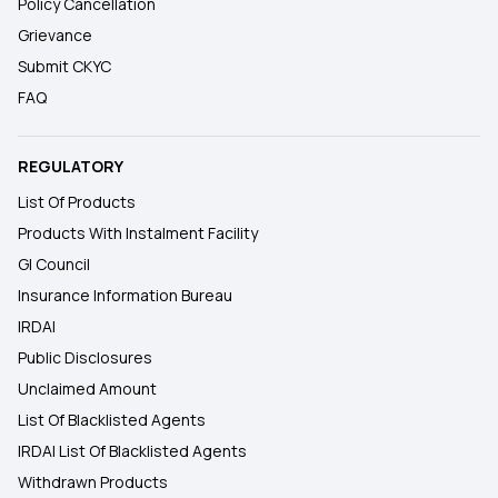
Policy Cancellation
Grievance
Submit CKYC
FAQ
REGULATORY
List Of Products
Products With Instalment Facility
GI Council
Insurance Information Bureau
IRDAI
Public Disclosures
Unclaimed Amount
List Of Blacklisted Agents
IRDAI List Of Blacklisted Agents
Withdrawn Products