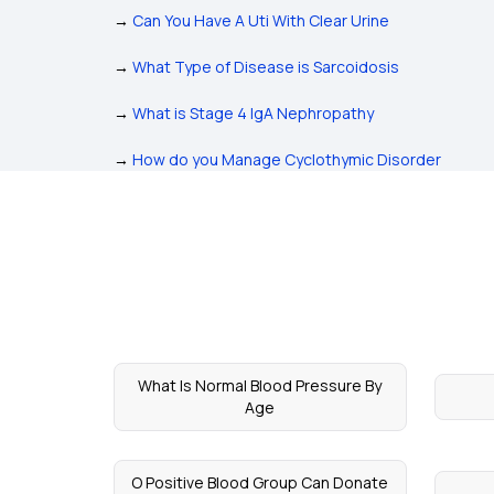
→
Can You Have A Uti With Clear Urine
→
What Type of Disease is Sarcoidosis
→
What is Stage 4 IgA Nephropathy
→
How do you Manage Cyclothymic Disorder
What Is Normal Blood Pressure By
Age
O Positive Blood Group Can Donate