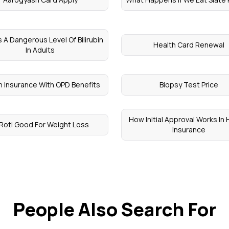
s A Dangerous Level Of Bilirubin
Health Card Renewal
In Adults
h Insurance With OPD Benefits
Biopsy Test Price
How Initial Approval Works In 
 Roti Good For Weight Loss
Insurance
People Also Search For