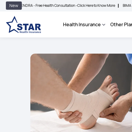
|
New
DRA - Free Health Consultation -
Click Here to Know More
BIMA BHAROSA - An In
Health Insurance
Other Pla