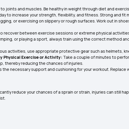
to joints and muscles. Be healthy in weight through diet and exercis
y to increase your strength, flexibility, and fitness. Strong and fit m
jogging, or exercising on slippery or rough surfaces. Work out in sh
to recover between exercise sessions or extreme physical activities
jumping, or playing a sport, always train using the correct method a
us activities, use appropriate protective gear such as helmets, kne
 Physical Exercise or Activity:
Take a couple of minutes to perf
, thereby reducing the chances of injuries.
s the necessary support and cushioning for your workout. Replace w
tly reduce your chances of a sprain or strain, injuries can still hap
st.