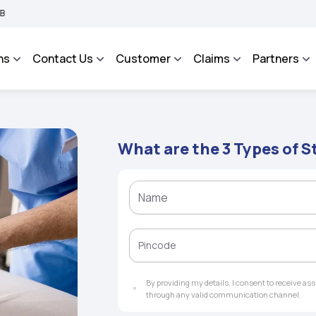
tegrated Grievance Management System to facilitate the policyholders and complai
ns
Contact Us
Customer
Claims
Partners
What are the 3 Types of S
By providing my details, I consent to receive a
through any valid communication channel.