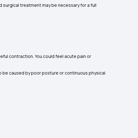
d surgical treatment may be necessary for a full
ful contraction. You could feel acute pain or
lso be caused by poor posture or continuous physical