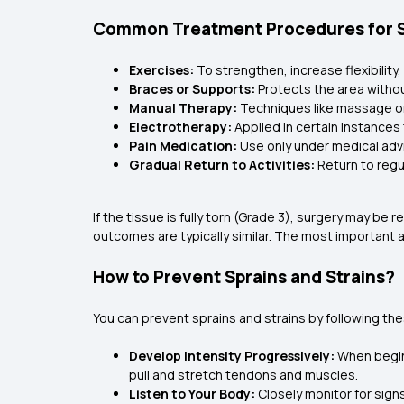
Common Treatment Procedures for Sp
Exercises:
To strengthen, increase flexibilit
Braces or Supports:
Protects the area withou
Manual Therapy:
Techniques like massage or
Electrotherapy:
Applied in certain instances 
Pain Medication:
Use only under medical adv
Gradual Return to Activities:
Return to regu
If the tissue is fully torn (Grade 3), surgery may be
outcomes are typically similar. The most important a
How to Prevent Sprains and Strains?
You can prevent sprains and strains by following the
Develop Intensity Progressively:
When beginn
pull and stretch tendons and muscles.
Listen to Your Body:
Closely monitor for sign