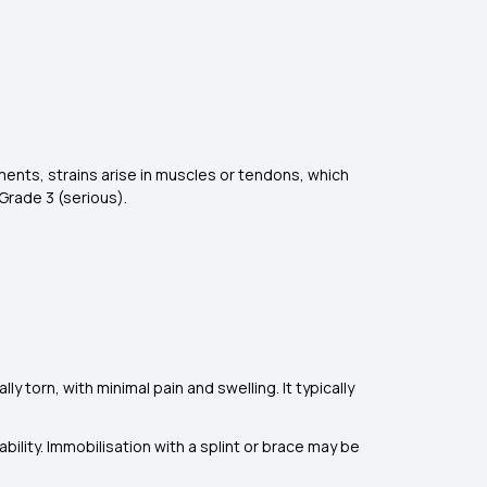
aments, strains arise in muscles or tendons, which
Grade 3 (serious).
ly torn, with minimal pain and swelling. It typically
ability. Immobilisation with a splint or brace may be