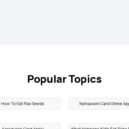
Popular Topics
How To Eat Flax Seeds
Yashaswini Card Online Ap
Aarogyasri Card Apply
What Happens If We Eat Slate 