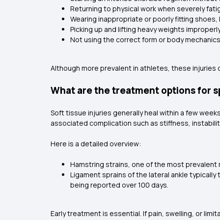
Returning to physical work when severely fat
Wearing inappropriate or poorly fitting shoes, 
Picking up and lifting heavy weights improperl
Not using the correct form or body mechanics
Although more prevalent in athletes, these injurie
What are the treatment options for s
Soft tissue injuries generally heal within a few weeks
associated complication such as stiffness, instabili
Here is a detailed overview:
Hamstring strains, one of the most prevalent mu
Ligament sprains of the lateral ankle typically
being reported over 100 days.
Early treatment is essential. If pain, swelling, or li