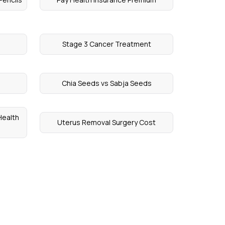
Stage 3 Cancer Treatment
Chia Seeds vs Sabja Seeds
Health
Uterus Removal Surgery Cost