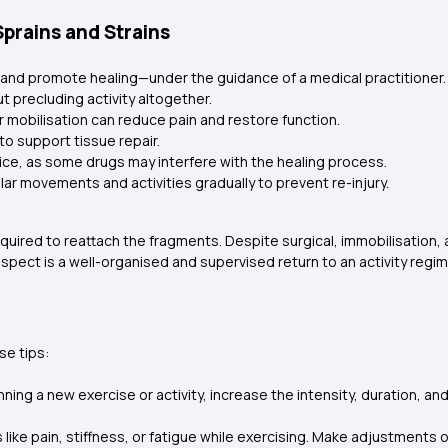
rains and Strains
y, and promote healing—under the guidance of a medical practitioner.
t precluding activity altogether.
 mobilisation can reduce pain and restore function.
to support tissue repair.
ice, as some drugs may interfere with the healing process.
lar movements and activities gradually to prevent re-injury.
 required to reattach the fragments. Despite surgical, immobilisation
spect is a well-organised and supervised return to an activity regi
se tips:
ing a new exercise or activity, increase the intensity, duration, an
s like pain, stiffness, or fatigue while exercising. Make adjustment