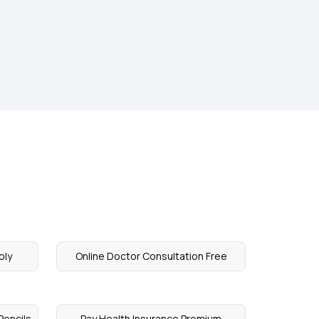
ply
Online Doctor Consultation Free
Pencils
Pay Health Insurance Premium