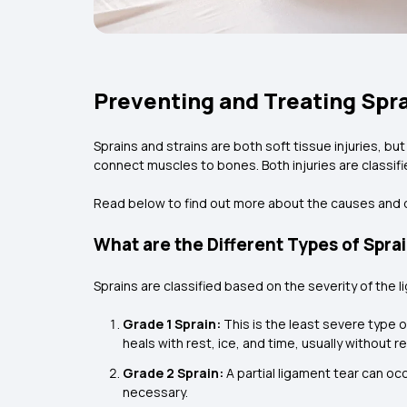
Preventing and Treating Spra
Sprains and strains are both soft tissue injuries, bu
connect muscles to bones. Both injuries are classifi
Read below to find out more about the causes and 
What are the Different Types of Spra
Sprains are classified based on the severity of the
Grade 1 Sprain:
This is the least severe type of
heals with rest, ice, and time, usually without r
Grade 2 Sprain:
A partial ligament tear can occ
necessary.