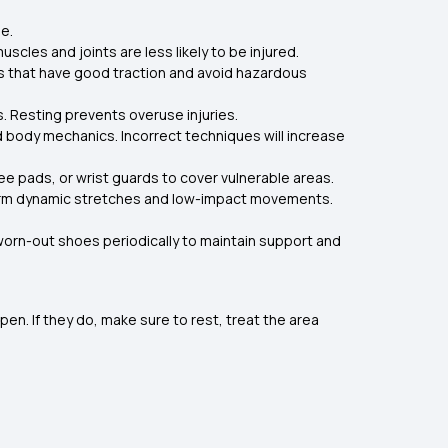
e.
uscles and joints are less likely to be injured.
oes that have good traction and avoid hazardous
. Resting prevents overuse injuries.
nd body mechanics. Incorrect techniques will increase
e pads, or wrist guards to cover vulnerable areas.
orm dynamic stretches and low-impact movements.
orn-out shoes periodically to maintain support and
pen. If they do, make sure to rest, treat the area