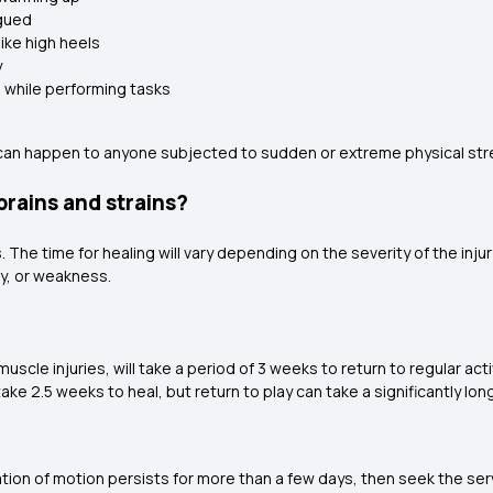
igued
like high heels
y
 while performing tasks
s can happen to anyone subjected to sudden or extreme physical str
prains and strains?
. The time for healing will vary depending on the severity of the inju
ty, or weakness.
scle injuries, will take a period of 3 weeks to return to regular activ
 take 2.5 weeks to heal, but return to play can take a significantly lo
mitation of motion persists for more than a few days, then seek the se