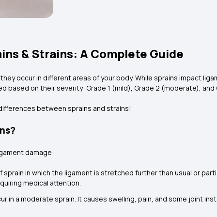
ins & Strains: A Complete Guide
t they occur in different areas of your body. While sprains impact lig
ed based on their severity: Grade 1 (mild), Grade 2 (moderate), and 
differences between sprains and strains!
ins?
 ligament damage:
 sprain in which the ligament is stretched further than usual or partial
equiring medical attention.
ur in a moderate sprain. It causes swelling, pain, and some joint inst