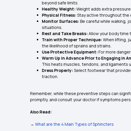
beyond safe limits.
Healthy Weight:
Weight adds extra pressure 
Physical Fitness:
Stay active throughout the da
Monitor Surfaces:
Be careful while walking, 
situations.
Rest and Take Breaks:
Allow your body time 
Train with Proper Technique:
When lifting, 
the likelihood of sprains and strains.
Use Protective Equipment:
For more dangero
Warm Up in Advance Prior to Engaging in Any
This heats muscles, tendons, and ligaments up
Dress Properly:
Select footwear that provide
traction.
Remember, while these preventive steps can significan
promptly, and consult your doctor if symptoms persi
Also Read:
→
What are the 4 Main Types of Sphincters