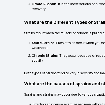
Grade 3 Sprain:
It is the most serious one, wh
recovery.
What are the Different Types of Stra
Strains result when the muscle or tendon is pulled 
Acute Strains:
Such strains occur when you mak
weakness.
Chronic Strains
: They occur because of repeti
activity.
Both types of strains tend to vary in severity and may
What are the causes of sprains and s
Sprains and strains may occur due to various situatio
Starting an intense exercise regimen without