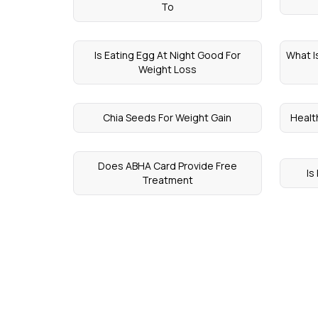
To
Is Eating Egg At Night Good For
What I
Weight Loss
Chia Seeds For Weight Gain
Healt
Does ABHA Card Provide Free
Is
Treatment