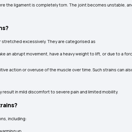
ere the ligament is completely torn. The joint becomes unstable, an
ins?
or stretched excessively. They are categorised as
e an abrupt movement, have a heavy weight to lift, or due to a force
tive action or overuse of the muscle over time. Such strains can a
 result in mild discomfort to severe pain and limited mobility.
trains?
ns, including:
 warming up