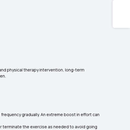
, and physical therapy intervention, long-term
men.
d frequency gradually. An extreme boost in effort can
s or terminate the exercise as needed to avoid going