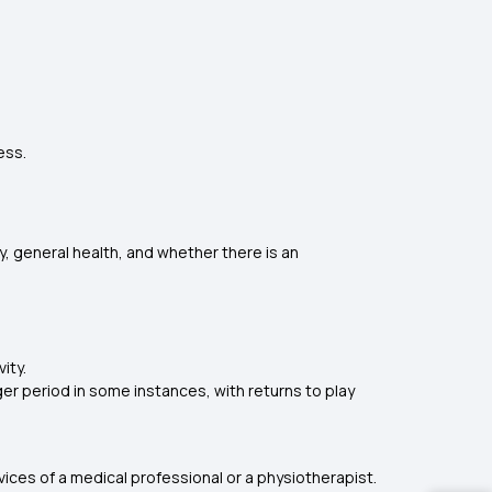
ess.
ry, general health, and whether there is an
ity.
nger period in some instances, with returns to play
rvices of a medical professional or a physiotherapist.