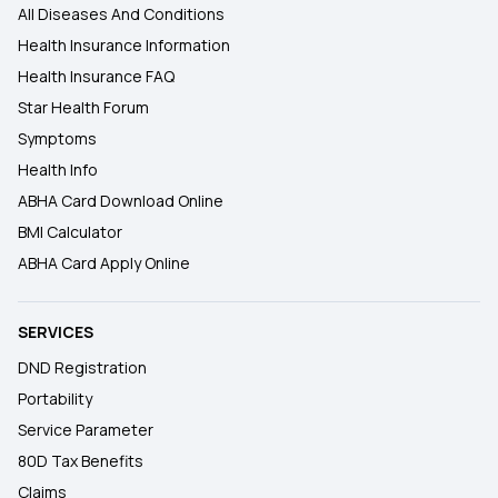
All Diseases And Conditions
Health Insurance Information
Health Insurance FAQ
Star Health Forum
Symptoms
Health Info
ABHA Card Download Online
BMI Calculator
ABHA Card Apply Online
SERVICES
DND Registration
Portability
Service Parameter
80D Tax Benefits
Claims