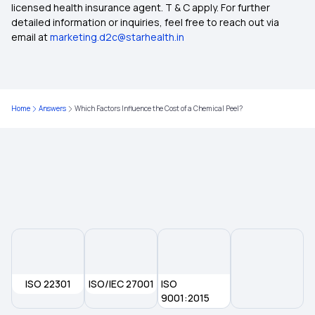
licensed health insurance agent. T & C apply. For further
Day Care Treatment and OPD Treatment
detailed information or inquiries, feel free to reach out via
email at
marketing.d2c@starhealth.in
Best Health Insurance Under 25 Lakh
Student Health Insurance
Home
Answers
Which Factors Influence the Cost of a Chemical Peel?
Best Health Insurance Plans in Agra
Health Insurance Cover Spinal Cord Injuries
ISO 22301
ISO/IEC 27001
ISO
9001:2015