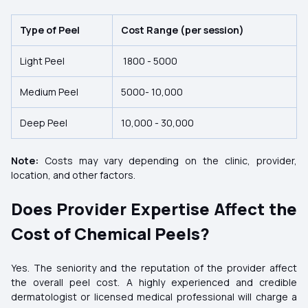
Type of Peel
Cost Range (per session)
Light Peel
1800 -
5000
Medium Peel
5000-
10,000
Deep Peel
10,000 -
30,000
Note:
Costs may vary depending on the clinic, provider,
location, and other factors.
Does Provider Expertise Affect the
Cost of Chemical Peels?
Yes. The seniority and the reputation of the provider affect
the overall peel cost. A highly experienced and credible
dermatologist or licensed medical professional will charge a