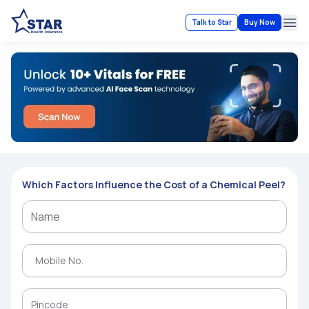
Talk to Star
Buy Now
Ope
Which Factors Influence the Cost of a Chemical Peel?