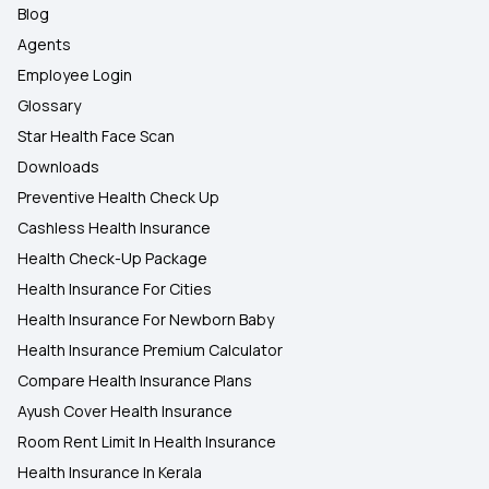
Blog
Agents
Employee Login
Glossary
Star Health Face Scan
Downloads
Preventive Health Check Up
Cashless Health Insurance
Health Check-Up Package
Health Insurance For Cities
Health Insurance For Newborn Baby
Health Insurance Premium Calculator
Compare Health Insurance Plans
Ayush Cover Health Insurance
Room Rent Limit In Health Insurance
Health Insurance In Kerala