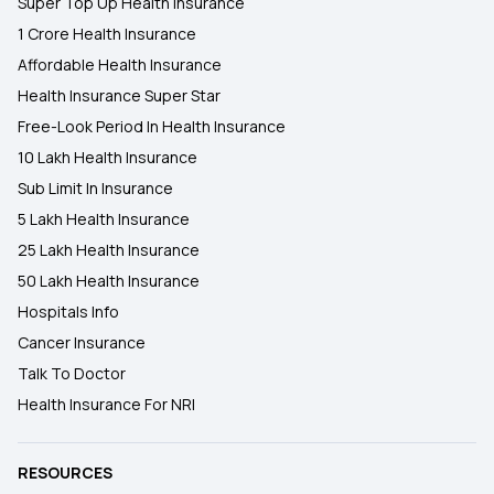
Super Top Up Health Insurance
1 Crore Health Insurance
Affordable Health Insurance
Health Insurance Super Star
Free-Look Period In Health Insurance
10 Lakh Health Insurance
Sub Limit In Insurance
5 Lakh Health Insurance
25 Lakh Health Insurance
50 Lakh Health Insurance
Hospitals Info
Cancer Insurance
Talk To Doctor
Health Insurance For NRI
RESOURCES