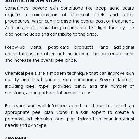
Additional Services
Sometimes, severe skin conditions like deep acne scars
require a combination of chemical peels and other
procedures, which can increase the overall cost of treatment.
Add-ons, such as numbing creams and LED light therapy, are
also not included and contribute to the price.
Follow-up visits, post-care products, and additional
consultations are often not included in the procedure cost
and increase the overall peel price.
Chemical peels are a modern technique that can improve skin
quality and treat various skin conditions. Several factors,
including peel type, provider, clinic, and the number of
sessions, among others, influence its cost.
Be aware and well-informed about all these to select an
appropriate peel plan. Consult a skin expert to create a
personalized chemical peel plan tailored to your individual
needs and skin type.
Also Read: