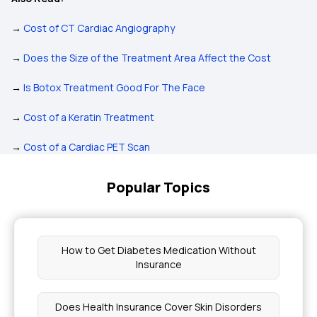
→
Cost of CT Cardiac Angiography
→
Does the Size of the Treatment Area Affect the Cost
→
Is Botox Treatment Good For The Face
→
Cost of a Keratin Treatment
→
Cost of a Cardiac PET Scan
Popular Topics
How to Get Diabetes Medication Without
Insurance
Does Health Insurance Cover Skin Disorders