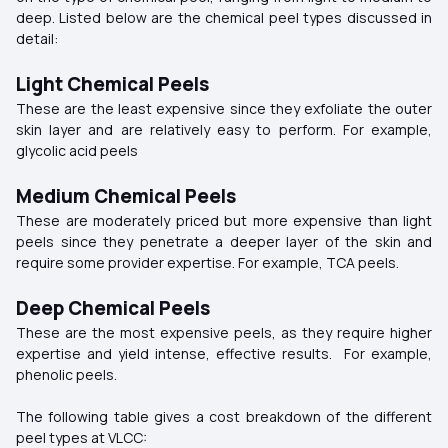
deep. Listed below are the chemical peel types discussed in
detail:
Light Chemical Peels
These are the least expensive since they exfoliate the outer
skin layer and are relatively easy to perform. For example,
glycolic acid peels
Medium Chemical Peels
These are moderately priced but more expensive than light
peels since they penetrate a deeper layer of the skin and
require some provider expertise. For example, TCA peels.
Deep Chemical Peels
These are the most expensive peels, as they require higher
expertise and yield intense, effective results. For example,
phenolic peels.
The following table gives a cost breakdown of the different
peel types at VLCC: