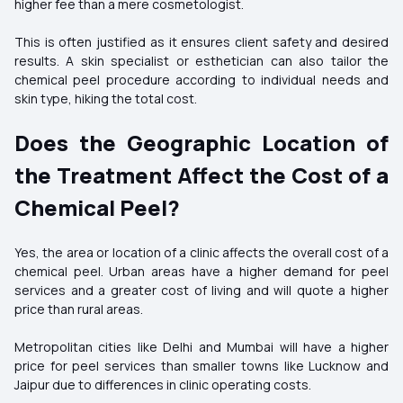
higher fee than a mere cosmetologist.
This is often justified as it ensures client safety and desired
results. A skin specialist or esthetician can also tailor the
chemical peel procedure according to individual needs and
skin type, hiking the total cost.
Does the Geographic Location of
the Treatment Affect the Cost of a
Chemical Peel?
Yes, the area or location of a clinic affects the overall cost of a
chemical peel. Urban areas have a higher demand for peel
services and a greater cost of living and will quote a higher
price than rural areas.
Metropolitan cities like Delhi and Mumbai will have a higher
price for peel services than smaller towns like Lucknow and
Jaipur due to differences in clinic operating costs.