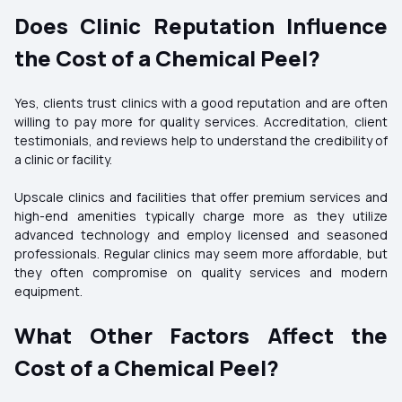
Does Clinic Reputation Influence
the Cost of a Chemical Peel?
Yes, clients trust clinics with a good reputation and are often
willing to pay more for quality services. Accreditation, client
testimonials, and reviews help to understand the credibility of
a clinic or facility.
Upscale clinics and facilities that offer premium services and
high-end amenities typically charge more as they utilize
advanced technology and employ licensed and seasoned
professionals. Regular clinics may seem more affordable, but
they often compromise on quality services and modern
equipment.
What Other Factors Affect the
Cost of a Chemical Peel?