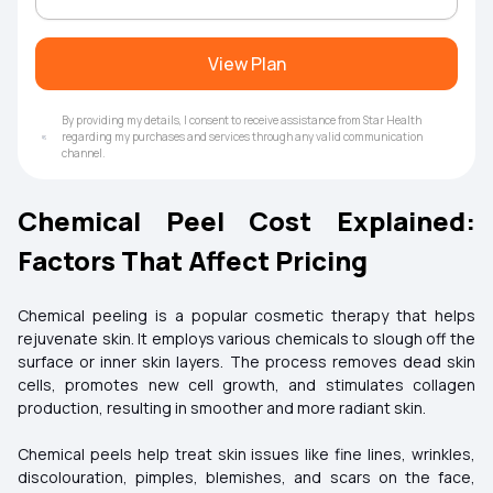
View Plan
By providing my details, I consent to receive assistance from Star Health
regarding my purchases and services through any valid communication
channel.
Chemical Peel Cost Explained:
Factors That Affect Pricing
Chemical peeling is a popular cosmetic therapy that helps
rejuvenate skin. It employs various chemicals to slough off the
surface or inner skin layers. The process removes dead skin
cells, promotes new cell growth, and stimulates collagen
production, resulting in smoother and more radiant skin.
Chemical peels help treat skin issues like fine lines, wrinkles,
discolouration, pimples, blemishes, and scars on the face,