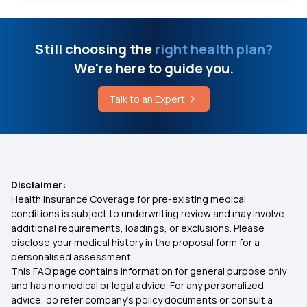
What is Eczema Disease
Fho Policy Clause
Still choosing the
right health plan?
Can You Increase Bone Density
We're here to guide you.
Best Health Insurance Policy for Senior Citizens
Eliminate Crystals From the Body
Talk to an Expert
Individual Insurance Plans
Lymphoma Treatment Cost
Health Insurance for Family of 3
Disclaimer:
Health Insurance Coverage for pre-existing medical
Documents Required for Health Insurance
conditions is subject to underwriting review and may involve
additional requirements, loadings, or exclusions. Please
disclose your medical history in the proposal form for a
Disability Insurance
personalised assessment.
This FAQ page contains information for general purpose only
Health insurance for Throat Cancer
and has no medical or legal advice. For any personalized
advice, do refer company's policy documents or consult a