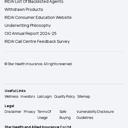
IRDAI List Of Blacklisted Agents
Withdrawn Products
IRDAI Consumer Education Website
Underwriting Philosophy
CIO Annual Report 2024-25
IRDAI Call Centre Feedback Survey
© Star Health Insurance. All rights reserved.
Useful Links
Wellness
Investors
Lab Login
Quality Policy
Sitemap
Legal
Disclaimer
Privacy
Terms Of
Safe
Vulnerability Disclosure
Usage
Buying
Guidelines
Star Health and Allied Insurance Co Ltd