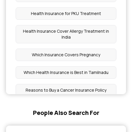
Health Insurance for PKU Treatment
Health Insurance Cover Allergy Treatment in
India
Which Insurance Covers Pregnancy
Which Health Insurance is Best in Tamilnadu
Reasons to Buy a Cancer Insurance Policy
Buy Health Insurance for Chronic Pain
People Also Search For
Check Health Insurance By Policy Number