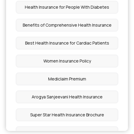
Health Insurance for People With Diabetes
Health Insurance 6 Cr Sum Insured
Benefits of Comprehensive Health Insurance
What Does Insurance Cover
Best Health Insurance for Cardiac Patients
Is Cancer Treatment Covered By Insurance
Women Insurance Policy
Types of Attachment Disorders
Mediclaim Premium
Retinal Detachment Treatment Cost in India
Arogya Sanjeevani Health Insurance
Plastic Surgery Cost in India
Super Star Health Insurance Brochure
Symptoms of Cervical Cancer Stage 1
Mediclassic Insurance Policy