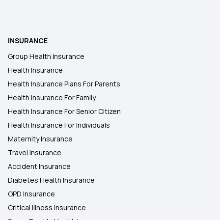
INSURANCE
Group Health Insurance
Health Insurance
Health Insurance Plans For Parents
Health Insurance For Family
Health Insurance For Senior Citizen
Health Insurance For Individuals
Maternity Insurance
Travel Insurance
Accident Insurance
Diabetes Health Insurance
OPD Insurance
Critical Illness Insurance