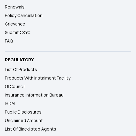
Renewals
Policy Cancellation
Grievance
Submit CKYC
FAQ
REGULATORY
List Of Products
Products With Instalment Facility
GI Council
Insurance Information Bureau
IRDAI
Public Disclosures
Unclaimed Amount
List Of Blacklisted Agents