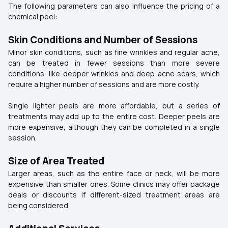
The following parameters can also influence the pricing of a
chemical peel:
Skin Conditions and Number of Sessions
Minor skin conditions, such as fine wrinkles and regular acne,
can be treated in fewer sessions than more severe
conditions, like deeper wrinkles and deep acne scars, which
require a higher number of sessions and are more costly.
Single lighter peels are more affordable, but a series of
treatments may add up to the entire cost. Deeper peels are
more expensive, although they can be completed in a single
session.
Size of Area Treated
Larger areas, such as the entire face or neck, will be more
expensive than smaller ones. Some clinics may offer package
deals or discounts if different-sized treatment areas are
being considered.