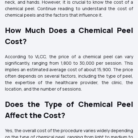
neck, and hands. However, it is crucial to know the cost of a
chemical peel. Continue reading to understand the cost of
chemical peels and the factors that influence it.
How Much Does a Chemical Peel
Cost?
According to VLCC, the price of a chemical peel can vary
significantly, ranging from ₹1,800 to ₹30,000 per session. This
implies an estimated average cost of about ₹15,900. The price
often depends on several factors, including the type of peel,
the expertise of the healthcare provider, the clinic, the
location, and the number of sessions.
Does the Type of Chemical Peel
Affect the Cost?
Yes, the overall cost of the procedure varies widely depending
on the type of chemical peel, ranging from light to medium to