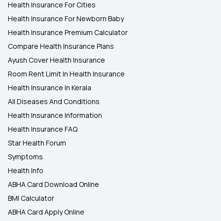
Health Insurance For Cities
Health Insurance For Newborn Baby
Health Insurance Premium Calculator
Compare Health Insurance Plans
Ayush Cover Health Insurance
Room Rent Limit In Health Insurance
Health Insurance In Kerala
All Diseases And Conditions
Health Insurance Information
Health Insurance FAQ
Star Health Forum
Symptoms
Health Info
ABHA Card Download Online
BMI Calculator
ABHA Card Apply Online