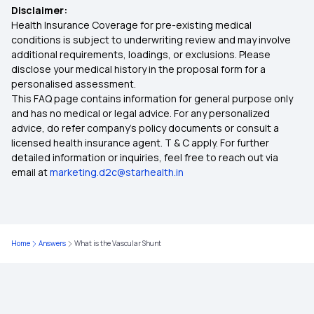
Disclaimer:
Health Insurance Coverage for pre-existing medical
conditions is subject to underwriting review and may involve
additional requirements, loadings, or exclusions. Please
disclose your medical history in the proposal form for a
personalised assessment.
This FAQ page contains information for general purpose only
and has no medical or legal advice. For any personalized
advice, do refer company's policy documents or consult a
licensed health insurance agent. T & C apply. For further
detailed information or inquiries, feel free to reach out via
email at
marketing.d2c@starhealth.in
Home
Answers
What is the Vascular Shunt