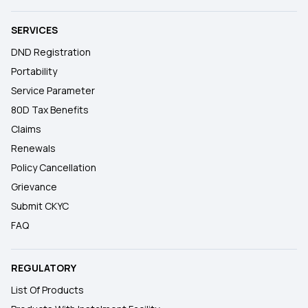
SERVICES
DND Registration
Portability
Service Parameter
80D Tax Benefits
Claims
Renewals
Policy Cancellation
Grievance
Submit CKYC
FAQ
REGULATORY
List Of Products