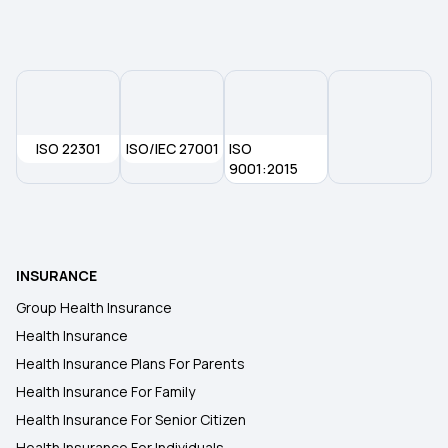
ISO 22301
ISO/IEC 27001
ISO
9001:2015
INSURANCE
Group Health Insurance
Health Insurance
Health Insurance Plans For Parents
Health Insurance For Family
Health Insurance For Senior Citizen
Health Insurance For Individuals