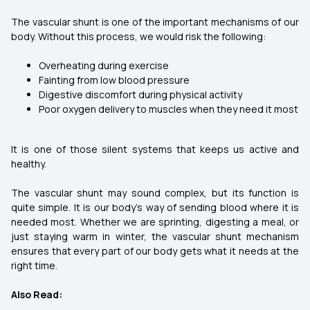
The vascular shunt is one of the important mechanisms of our
body. Without this process, we would risk the following:
Overheating during exercise
Fainting from low blood pressure
Digestive discomfort during physical activity
Poor oxygen delivery to muscles when they need it most
It is one of those silent systems that keeps us active and
healthy.
The vascular shunt may sound complex, but its function is
quite simple. It is our body’s way of sending blood where it is
needed most. Whether we are sprinting, digesting a meal, or
just staying warm in winter, the vascular shunt mechanism
ensures that every part of our body gets what it needs at the
right time.
Also Read: