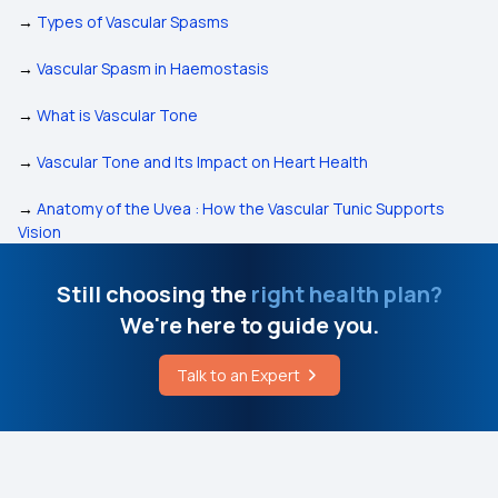
→
Types of Vascular Spasms
→
Vascular Spasm in Haemostasis
→
What is Vascular Tone
→
Vascular Tone and Its Impact on Heart Health
→
Anatomy of the Uvea : How the Vascular Tunic Supports
Vision
Still choosing the
right health plan?
We're here to guide you.
Talk to an Expert