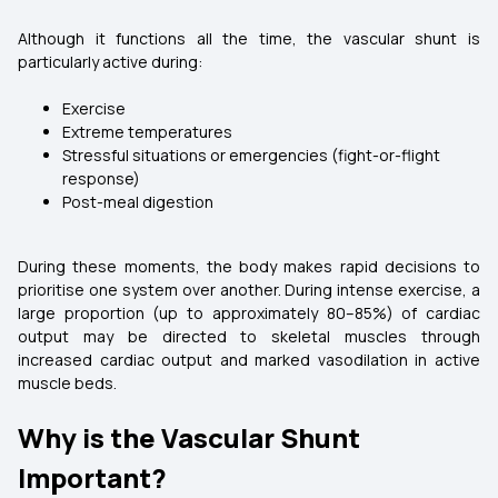
Although it functions all the time, the vascular shunt is
particularly active during:
Exercise
Extreme temperatures
Stressful situations or emergencies (fight-or-flight
response)
Post-meal digestion
During these moments, the body makes rapid decisions to
prioritise one system over another. During intense exercise, a
large proportion (up to approximately 80–85%) of cardiac
output may be directed to skeletal muscles through
increased cardiac output and marked vasodilation in active
muscle beds.
Why is the Vascular Shunt
Important?