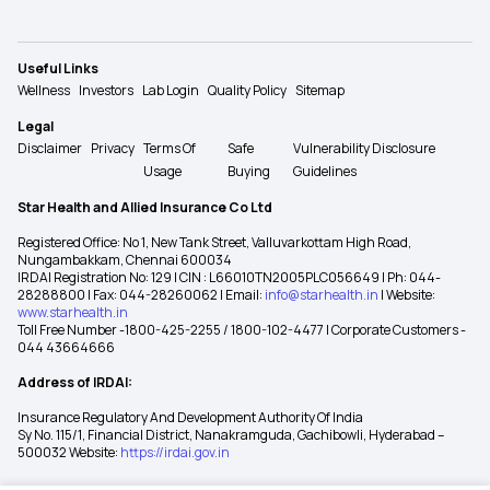
Useful Links
Wellness
Investors
Lab Login
Quality Policy
Sitemap
Legal
Disclaimer
Privacy
Terms Of
Safe
Vulnerability Disclosure
Usage
Buying
Guidelines
Star Health and Allied Insurance Co Ltd
Registered Office: No 1, New Tank Street, Valluvarkottam High Road,
Nungambakkam, Chennai 600034
IRDAI Registration No: 129 | CIN : L66010TN2005PLC056649 | Ph: 044-
28288800 | Fax: 044-28260062 | Email:
info@starhealth.in
| Website:
www.starhealth.in
Toll Free Number -1800-425-2255 / 1800-102-4477 | Corporate Customers -
044 43664666
Address of IRDAI:
Insurance Regulatory And Development Authority Of India
Sy No. 115/1, Financial District, Nanakramguda, Gachibowli, Hyderabad –
500032 Website:
https://irdai.gov.in