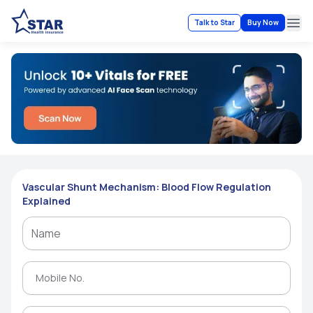
Talk to Star
Buy Now
Ope
Vascular Shunt Mechanism: Blood Flow Regulation
Explained