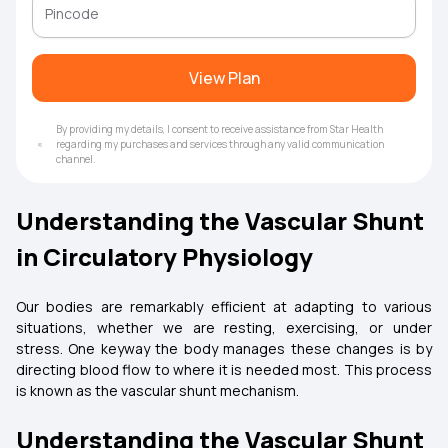
View Plan
By providing my details, I consent to receive assistance from Star Health
regarding my purchases and services through any valid communication
channel.
Understanding the Vascular Shunt
in Circulatory Physiology
Our bodies are remarkably efficient at adapting to various
situations, whether we are resting, exercising, or under
stress. One keyway the body manages these changes is by
directing blood flow to where it is needed most. This process
is known as the vascular shunt mechanism.
Understanding the Vascular Shunt