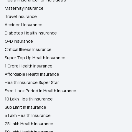
Maternity Insurance
Travel Insurance
Accident Insurance
Diabetes Health Insurance
OPD Insurance
Critical Illness Insurance
Super Top Up Health Insurance
1 Crore Health Insurance
Affordable Health Insurance
Health Insurance Super Star
Free-Look Period In Health Insurance
10 Lakh Health Insurance
Sub Limit In Insurance
5 Lakh Health Insurance
25 Lakh Health Insurance
50 Lakh Health Insurance