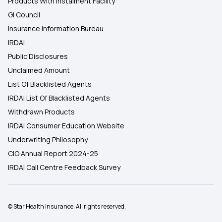
Products With Instalment Facility
GI Council
Insurance Information Bureau
IRDAI
Public Disclosures
Unclaimed Amount
List Of Blacklisted Agents
IRDAI List Of Blacklisted Agents
Withdrawn Products
IRDAI Consumer Education Website
Underwriting Philosophy
CIO Annual Report 2024-25
IRDAI Call Centre Feedback Survey
© Star Health Insurance. All rights reserved.