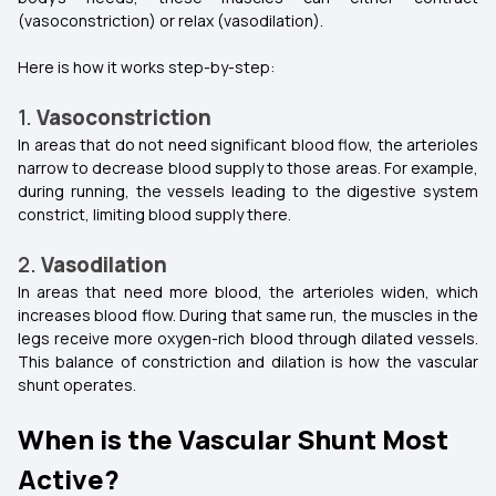
(vasoconstriction) or relax (vasodilation).
Here is how it works step-by-step:
1.
Vasoconstriction
In areas that do not need significant blood flow, the arterioles
narrow to decrease blood supply to those areas. For example,
during running, the vessels leading to the digestive system
constrict, limiting blood supply there.
2.
Vasodilation
In areas that need more blood, the arterioles widen, which
increases blood flow. During that same run, the muscles in the
legs receive more oxygen-rich blood through dilated vessels.
This balance of constriction and dilation is how the vascular
shunt operates.
When is the Vascular Shunt Most
Active?