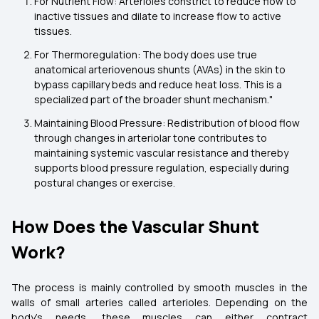
For Nutrient Flow: Arterioles constrict to reduce flow to
inactive tissues and dilate to increase flow to active
tissues.
For Thermoregulation: The body does use true
anatomical arteriovenous shunts (AVAs) in the skin to
bypass capillary beds and reduce heat loss. This is a
specialized part of the broader shunt mechanism."
Maintaining Blood Pressure:
Redistribution of blood flow
through changes in arteriolar tone contributes to
maintaining systemic vascular resistance and thereby
supports blood pressure regulation, especially during
postural changes or exercise.
How Does the Vascular Shunt
Work?
The process is mainly controlled by smooth muscles in the
walls of small arteries called arterioles. Depending on the
body’s needs, these muscles can either contract