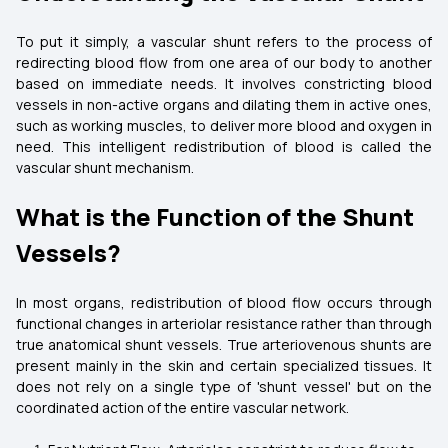
To put it simply, a vascular shunt refers to the process of
redirecting blood flow from one area of our body to another
based on immediate needs. It involves constricting blood
vessels in non-active organs and dilating them in active ones,
such as working muscles, to deliver more blood and oxygen in
need. This intelligent redistribution of blood is called the
vascular shunt mechanism.
What is the Function of the Shunt
Vessels?
In most organs, redistribution of blood flow occurs through
functional changes in arteriolar resistance rather than through
true anatomical shunt vessels. True arteriovenous shunts are
present mainly in the skin and certain specialized tissues. It
does not rely on a single type of 'shunt vessel' but on the
coordinated action of the entire vascular network.