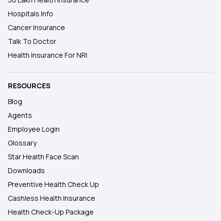
Hospitals Info
Cancer Insurance
Talk To Doctor
Health Insurance For NRI
RESOURCES
Blog
Agents
Employee Login
Glossary
Star Health Face Scan
Downloads
Preventive Health Check Up
Cashless Health Insurance
Health Check-Up Package