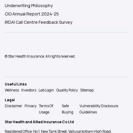
Underwriting Philosophy
CIO Annual Report 2024-25
IRDAI Call Centre Feedback Survey
© Star Health Insurance. All rights reserved.
Useful Links
Wellness
Investors
Lab Login
Quality Policy
Sitemap
Legal
Disclaimer
Privacy
Terms Of
Safe
Vulnerability Disclosure
Usage
Buying
Guidelines
Star Health and Allied Insurance Co Ltd
Registered Office: No 1, New Tank Street, Valluvarkottam High Road,