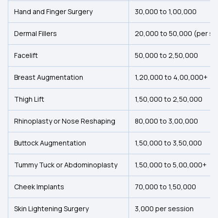
Hand and Finger Surgery
₹30,000 to ₹1,00,000
Dermal Fillers
₹20,000 to 50,000 (per se
Facelift
₹50,000 to ₹2,50,000
Breast Augmentation
₹1,20,000 to ₹4,00,000+
Thigh Lift
₹1,50,000 to ₹2,50,000
Rhinoplasty or Nose Reshaping
₹80,000 to ₹3,00,000
Buttock Augmentation
₹1,50,000 to ₹3,50,000
Tummy Tuck or Abdominoplasty
₹1,50,000 to ₹5,00,000+
Cheek Implants
₹70,000 to ₹1,50,000
Skin Lightening Surgery
₹3,000 per session