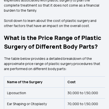
expenses associated with plastic surgery to plan the
complete treatment so that it does not come as a financial
burden to the family.
Scroll down to learn about the cost of plastic surgery and
other factors that have an impact on the overall cost.
What is the Price Range of Plastic
Surgery of Different Body Parts?
The table below provides a detailed breakdown of the
approximate price range of plastic surgery procedures that
are performed on different body parts:
Name of the Surgery
Cost
Liposuction
₹30,000 to ₹1,50,000
Ear Shaping or Otoplasty
₹70,000 to ₹1,50,000