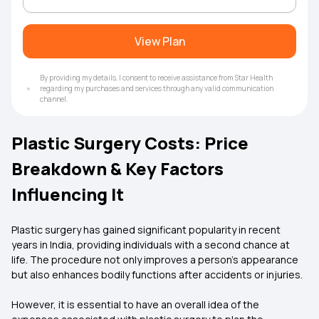
View Plan
By providing my details, I consent to receive assistance from Star Health
regarding my purchases and services through any valid communication
channel.
Plastic Surgery Costs: Price
Breakdown & Key Factors
Influencing It
Plastic surgery has gained significant popularity in recent
years in India, providing individuals with a second chance at
life. The procedure not only improves a person's appearance
but also enhances bodily functions after accidents or injuries.
However, it is essential to have an overall idea of the