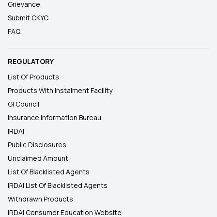
Grievance
Submit CKYC
FAQ
REGULATORY
List Of Products
Products With Instalment Facility
GI Council
Insurance Information Bureau
IRDAI
Public Disclosures
Unclaimed Amount
List Of Blacklisted Agents
IRDAI List Of Blacklisted Agents
Withdrawn Products
IRDAI Consumer Education Website