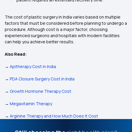
The cost of plastic surgery in India varies based on multiple
factors that must be considered before planning to undergo a
procedure. Although cost is a major factor, choosing
experienced surgeons and hospitals with modern facilities
can help you achieve better results.
Also Read:
→
Apitherapy Cost in India
→
PDA Closure Surgery Cost in India
→
Growth Hormone Therapy Cost
→
Megavitamin Therapy
→
Arginine Therapy and How Much Does It Cost