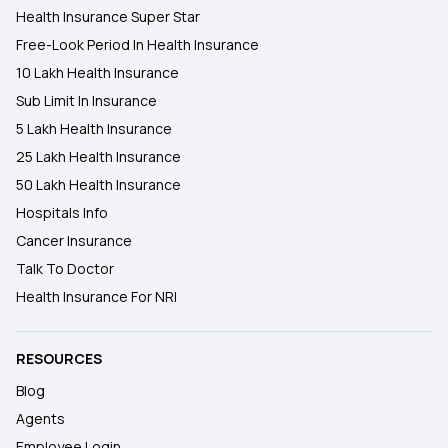
Health Insurance Super Star
Free-Look Period In Health Insurance
10 Lakh Health Insurance
Sub Limit In Insurance
5 Lakh Health Insurance
25 Lakh Health Insurance
50 Lakh Health Insurance
Hospitals Info
Cancer Insurance
Talk To Doctor
Health Insurance For NRI
RESOURCES
Blog
Agents
Employee Login