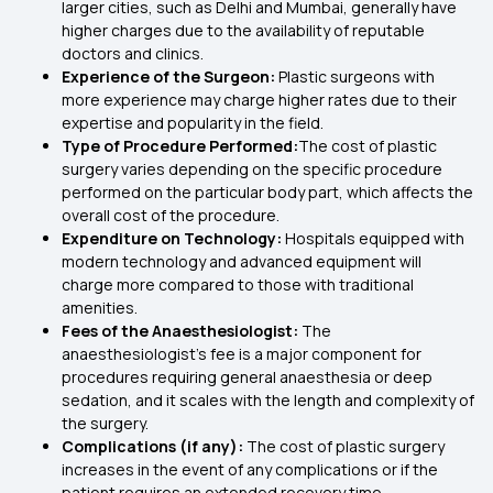
larger cities, such as Delhi and Mumbai, generally have
higher charges due to the availability of reputable
doctors and clinics.
Experience of the Surgeon:
Plastic surgeons with
more experience may charge higher rates due to their
expertise and popularity in the field.
Type of Procedure Performed:
The cost of plastic
surgery varies depending on the specific procedure
performed on the particular body part, which affects the
overall cost of the procedure.
Expenditure on Technology:
Hospitals equipped with
modern technology and advanced equipment will
charge more compared to those with traditional
amenities.
Fees of the Anaesthesiologist:
The
anaesthesiologist’s fee is a major component for
procedures requiring general anaesthesia or deep
sedation, and it scales with the length and complexity of
the surgery.
Complications (if any):
The cost of plastic surgery
increases in the event of any complications or if the
patient requires an extended recovery time.