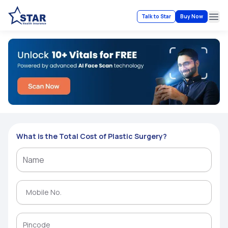
Talk to Star
Buy Now
Ope
What is the Total Cost of Plastic Surgery?