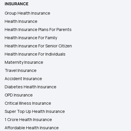
INSURANCE
Group Health Insurance
Health Insurance
Health Insurance Plans For Parents
Health Insurance For Family
Health Insurance For Senior Citizen
Health Insurance For Individuals
Maternity Insurance
Travel Insurance
Accident Insurance
Diabetes Health Insurance
OPD Insurance
Critical Illness Insurance
Super Top Up Health Insurance
1 Crore Health Insurance
Affordable Health Insurance