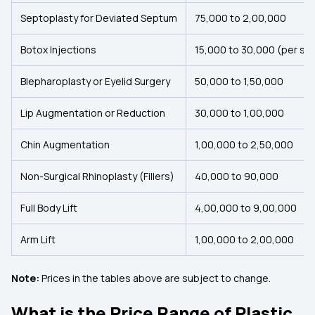
Septoplasty for Deviated Septum
₹75,000 to ₹2,00,000
Botox Injections
₹15,000 to ₹30,000 (per se
Blepharoplasty or Eyelid Surgery
₹50,000 to ₹1,50,000
Lip Augmentation or Reduction
₹30,000 to ₹1,00,000
Chin Augmentation
₹1,00,000 to ₹2,50,000
Non-Surgical Rhinoplasty (Fillers)
₹40,000 to ₹90,000
Full Body Lift
₹4,00,000 to ₹9,00,000
Arm Lift
₹1,00,000 to ₹2,00,000
Note:
Prices in the tables above are subject to change.
What is the Price Range of Plastic