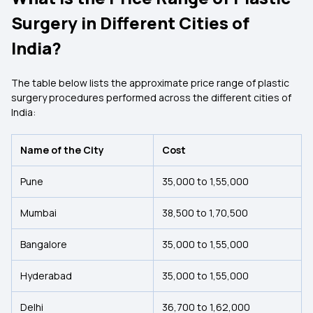
Surgery in Different Cities of
India?
The table below lists the approximate price range of plastic
surgery procedures performed across the different cities of
India:
Name of the City
Cost
Pune
₹35,000 to ₹1,55,000
Mumbai
₹38,500 to ₹1,70,500
Bangalore
₹35,000 to ₹1,55,000
Hyderabad
₹35,000 to ₹1,55,000
Delhi
₹36,700 to ₹1,62,000