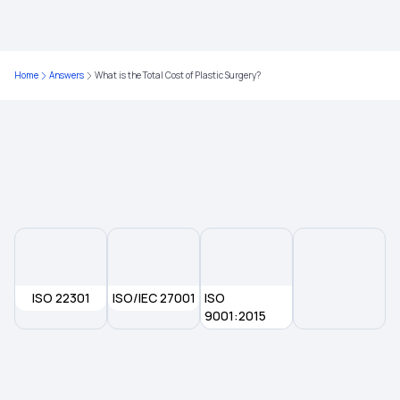
Home
Answers
What is the Total Cost of Plastic Surgery?
ISO 22301
ISO/IEC 27001
ISO
9001:2015