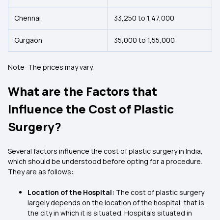
Chennai
₹33,250 to ₹1,47,000
Gurgaon
₹35,000 to ₹1,55,000
Note: The prices may vary.
What are the Factors that
Influence the Cost of Plastic
Surgery?
Several factors influence the cost of plastic surgery in India,
which should be understood before opting for a procedure.
They are as follows:
Location of the Hospital:
The cost of plastic surgery
largely depends on the location of the hospital, that is,
the city in which it is situated. Hospitals situated in