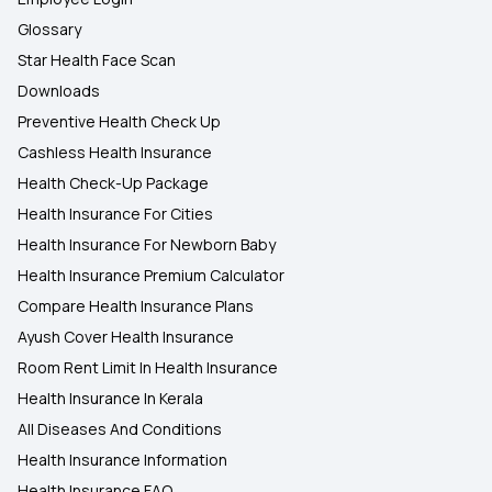
Glossary
Star Health Face Scan
Downloads
Preventive Health Check Up
Cashless Health Insurance
Health Check-Up Package
Health Insurance For Cities
Health Insurance For Newborn Baby
Health Insurance Premium Calculator
Compare Health Insurance Plans
Ayush Cover Health Insurance
Room Rent Limit In Health Insurance
Health Insurance In Kerala
All Diseases And Conditions
Health Insurance Information
Health Insurance FAQ