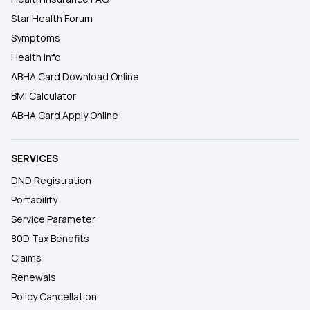
Star Health Forum
Symptoms
Health Info
ABHA Card Download Online
BMI Calculator
ABHA Card Apply Online
SERVICES
DND Registration
Portability
Service Parameter
80D Tax Benefits
Claims
Renewals
Policy Cancellation