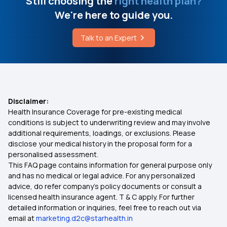
Still choosing the
right health plan?
We're here to guide you.
Talk to an Expert
Disclaimer:
Health Insurance Coverage for pre-existing medical
conditions is subject to underwriting review and may involve
additional requirements, loadings, or exclusions. Please
disclose your medical history in the proposal form for a
personalised assessment.
This FAQ page contains information for general purpose only
and has no medical or legal advice. For any personalized
advice, do refer company's policy documents or consult a
licensed health insurance agent. T & C apply. For further
detailed information or inquiries, feel free to reach out via
email at
marketing.d2c@starhealth.in