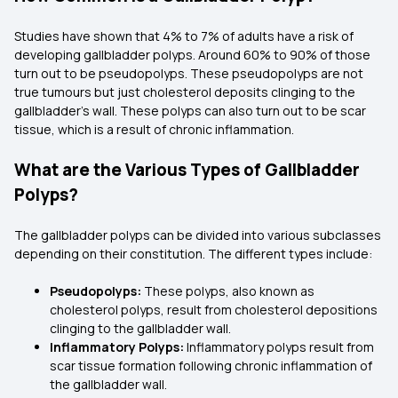
Studies have shown that 4% to 7% of adults have a risk of
developing gallbladder polyps. Around 60% to 90% of those
turn out to be pseudopolyps. These pseudopolyps are not
true tumours but just cholesterol deposits clinging to the
gallbladder's wall. These polyps can also turn out to be scar
tissue, which is a result of chronic inflammation.
What are the Various Types of Gallbladder
Polyps?
The gallbladder polyps can be divided into various subclasses
depending on their constitution. The different types include:
Pseudopolyps:
These polyps, also known as
cholesterol polyps, result from cholesterol depositions
clinging to the gallbladder wall.
Inflammatory Polyps:
Inflammatory polyps result from
scar tissue formation following chronic inflammation of
the gallbladder wall.