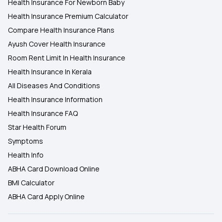
Health Insurance For Newborn Baby
Health Insurance Premium Calculator
Compare Health Insurance Plans
Ayush Cover Health Insurance
Room Rent Limit In Health Insurance
Health Insurance In Kerala
All Diseases And Conditions
Health Insurance Information
Health Insurance FAQ
Star Health Forum
Symptoms
Health Info
ABHA Card Download Online
BMI Calculator
ABHA Card Apply Online