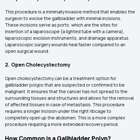
This procedure is a minimally invasive method that enables the
surgeon to excise the gallbladder with minimal incisions.
These incisions serve as ports, which are the sites for
insertion of a laparoscope (a lighted tube with a camera),
laparoscopic excision instruments, and drainage apparatus.
Laparoscopic surgery wounds heal faster compared to an
open surgical wound.
2. Open Cholecystectomy
Open cholecystectomy can be a treatment option for
gallbladder polyps that are suspected or confirmed to be
malignant. It ensures that the cancer has not spread to the
surrounding tissues and structures and allows for the removal
of affected tissues in case of metastasis. This procedure
requires a longer incision under the right ribcage to
completely open up the abdomen. This is a more complex
procedure requiring a more extended recovery period.
How Common is a Gallbladder Polyp?