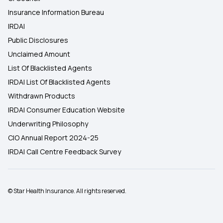
Insurance Information Bureau
IRDAI
Public Disclosures
Unclaimed Amount
List Of Blacklisted Agents
IRDAI List Of Blacklisted Agents
Withdrawn Products
IRDAI Consumer Education Website
Underwriting Philosophy
CIO Annual Report 2024-25
IRDAI Call Centre Feedback Survey
© Star Health Insurance. All rights reserved.