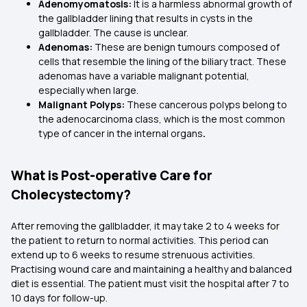
Adenomyomatosis:
It is a harmless abnormal growth of
the gallbladder lining that results in cysts in the
gallbladder. The cause is unclear.
Adenomas:
These are benign tumours composed of
cells that resemble the lining of the biliary tract. These
adenomas have a variable malignant potential,
especially when large.
Malignant Polyps:
These cancerous polyps belong to
the adenocarcinoma class, which is the most common
type of cancer in the internal organs
.
What is Post-operative Care for
Cholecystectomy?
After removing the gallbladder, it may take 2 to 4 weeks for
the patient to return to normal activities. This period can
extend up to 6 weeks to resume strenuous activities.
Practising wound care and maintaining a healthy and balanced
diet is essential. The patient must visit the hospital after 7 to
10 days for follow-up.