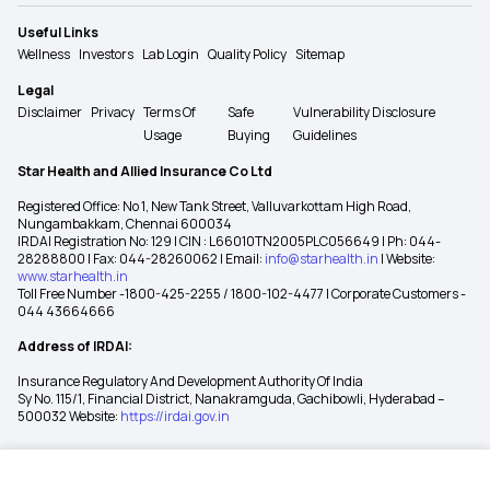
Useful Links
Wellness
Investors
Lab Login
Quality Policy
Sitemap
Legal
Disclaimer
Privacy
Terms Of
Safe
Vulnerability Disclosure
Usage
Buying
Guidelines
Star Health and Allied Insurance Co Ltd
Registered Office: No 1, New Tank Street, Valluvarkottam High Road,
Nungambakkam, Chennai 600034
IRDAI Registration No: 129 | CIN : L66010TN2005PLC056649 | Ph: 044-
28288800 | Fax: 044-28260062 | Email:
info@starhealth.in
| Website:
www.starhealth.in
Toll Free Number -1800-425-2255 / 1800-102-4477 | Corporate Customers -
044 43664666
Address of IRDAI:
Insurance Regulatory And Development Authority Of India
Sy No. 115/1, Financial District, Nanakramguda, Gachibowli, Hyderabad –
500032 Website:
https://irdai.gov.in