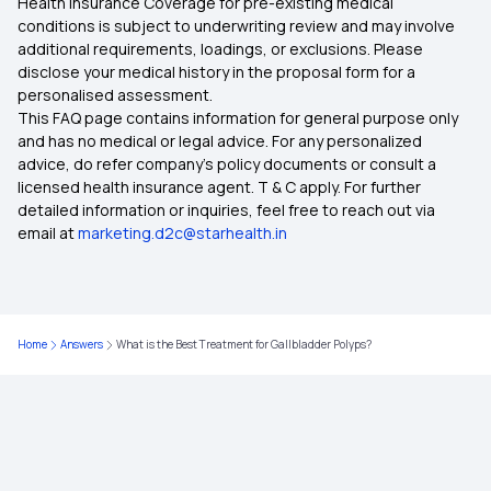
Health Insurance Coverage for pre-existing medical
conditions is subject to underwriting review and may involve
additional requirements, loadings, or exclusions. Please
disclose your medical history in the proposal form for a
personalised assessment.
This FAQ page contains information for general purpose only
and has no medical or legal advice. For any personalized
advice, do refer company's policy documents or consult a
licensed health insurance agent. T & C apply. For further
detailed information or inquiries, feel free to reach out via
email at
marketing.d2c@starhealth.in
Home
Answers
What is the Best Treatment for Gallbladder Polyps?