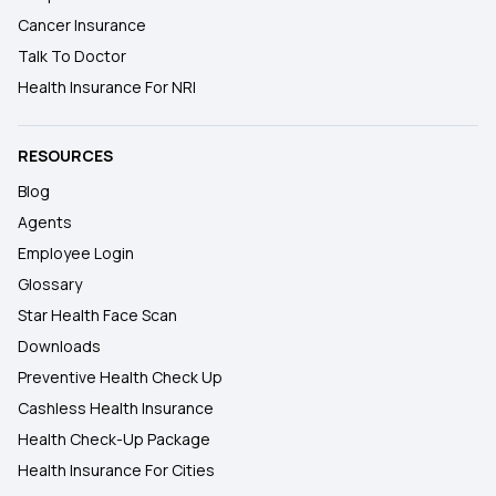
Cancer Insurance
Talk To Doctor
Health Insurance For NRI
RESOURCES
Blog
Agents
Employee Login
Glossary
Star Health Face Scan
Downloads
Preventive Health Check Up
Cashless Health Insurance
Health Check-Up Package
Health Insurance For Cities