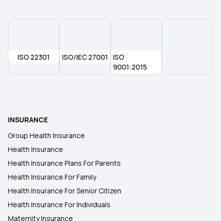
ISO 22301
ISO/IEC 27001
ISO
9001:2015
INSURANCE
Group Health Insurance
Health Insurance
Health Insurance Plans For Parents
Health Insurance For Family
Health Insurance For Senior Citizen
Health Insurance For Individuals
Maternity Insurance