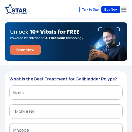
Talk to Star
Buy Now
Ope
What is the Best Treatment for Gallbladder Polyps?