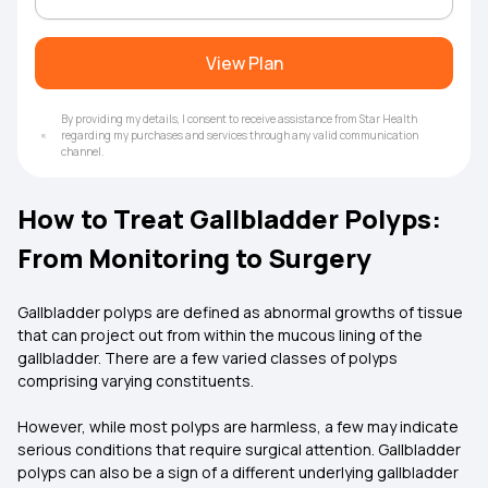
View Plan
By providing my details, I consent to receive assistance from Star Health
regarding my purchases and services through any valid communication
channel.
How to Treat Gallbladder Polyps:
From Monitoring to Surgery
Gallbladder polyps are defined as abnormal growths of tissue
that can project out from within the mucous lining of the
gallbladder. There are a few varied classes of polyps
comprising varying constituents.
However, while most polyps are harmless, a few may indicate
serious conditions that require surgical attention. Gallbladder
polyps can also be a sign of a different underlying gallbladder