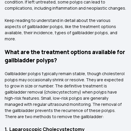
condition. If left untreated, some polyps can lead to
complications, including inflammation and neoplastic changes.
Keep reading to understand in detail about the various
aspects of gallbladder polyps, like the treatment options
available, their incidence, types of gallbladder polyps, and
more.
What are the treatment options available for
gallbladder polyps?
Gallbladder polyps typically remain stable, though cholesterol
polyps may occasionally shrink or resolve. They are expected
to grow in size or number. The definitive treatment is
gallbladder removal (cholecystectomy) when polyps have
high-risk features. Small, low-risk polyps are generally
managed with regular ultrasound monitoring. The removal of
the gallbladder prevents the recurrence of these polyps.
There are two methods to remove the gallbladder:
1. Laparoscopic Cholecystectomy