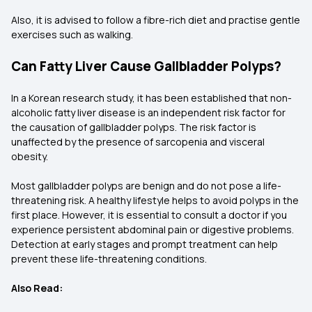
Also, it is advised to follow a fibre-rich diet and practise gentle
exercises such as walking.
Can Fatty Liver Cause Gallbladder Polyps?
In a Korean research study, it has been established that non-
alcoholic fatty liver disease is an independent risk factor for
the causation of gallbladder polyps. The risk factor is
unaffected by the presence of sarcopenia and visceral
obesity.
Most gallbladder polyps are benign and do not pose a life-
threatening risk. A healthy lifestyle helps to avoid polyps in the
first place. However, it is essential to consult a doctor if you
experience persistent abdominal pain or digestive problems.
Detection at early stages and prompt treatment can help
prevent these life-threatening conditions.
Also Read: