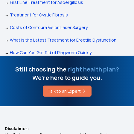
→
First Line Treatment for Aspergillosis
→
Treatment for Cystic Fibrosis
→
Costs of Contoura Vision Laser Surgery
→
What is the Latest Treatment for Erectile Dysfunction
→
How Can You Get Rid of Ringworm Quickly
Still choosing the
right health plan?
We're here to guide you.
Talk to an Expert
Disclaimer: