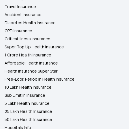
Travel Insurance
Accident Insurance
Diabetes Health Insurance
OPD Insurance
Critical Illness Insurance
Super Top Up Health Insurance
1 Crore Health Insurance
Affordable Health Insurance
Health Insurance Super Star
Free-Look Period In Health Insurance
10 Lakh Health Insurance
Sub Limit In Insurance
5 Lakh Health Insurance
25 Lakh Health Insurance
50 Lakh Health Insurance
Hospitals Info