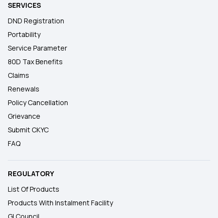
SERVICES
DND Registration
Portability
Service Parameter
80D Tax Benefits
Claims
Renewals
Policy Cancellation
Grievance
Submit CKYC
FAQ
REGULATORY
List Of Products
Products With Instalment Facility
GI Council