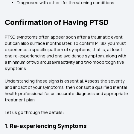
Diagnosed with other life-threatening conditions
Confirmation of Having PTSD
PTSD symptoms often appear soon after a traumatic event
but can also surface months later. To confirm PTSD, you must
experience a specific pattern of symptoms, that is, at least
one re-experiencing and one avoidance symptom, along with
a minimum of two arousal/reactivity and two mood/cognitive
symptoms.
Understanding these signs is essential. Assess the severity
and impact of your symptoms, then consult a qualified mental
health professional for an accurate diagnosis and appropriate
treatment plan.
Let us go through the details:
1.
Re-experiencing Symptoms