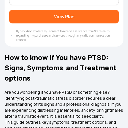
View Plan
By providing my details, I consent to receive assistance from Star Health
regarding my purchases and services through any valid communication
channel.
How to know If You have PTSD:
Signs, Symptoms and Treatment
options
Are you wondering if you have PTSD or something else?
Identifying post-traumatic stress disorder requires a clear
understanding of its signs and a professional diagnosis. If you
are experiencing distressing memories, anxiety, or nightmares
after a traumatic event, it is essential to seek clarity.
This guide outlines key symptoms, treatment options, and