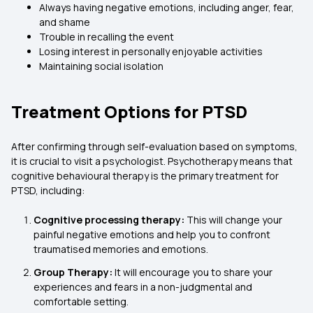
Always having negative emotions, including anger, fear,
and shame
Trouble in recalling the event
Losing interest in personally enjoyable activities
Maintaining social isolation
Treatment Options for PTSD
After confirming through self-evaluation based on symptoms,
it is crucial to visit a psychologist. Psychotherapy means that
cognitive behavioural therapy is the primary treatment for
PTSD, including:
Cognitive processing therapy:
This will change your
painful negative emotions and help you to confront
traumatised memories and emotions.
Group Therapy:
It will encourage you to share your
experiences and fears in a non-judgmental and
comfortable setting.