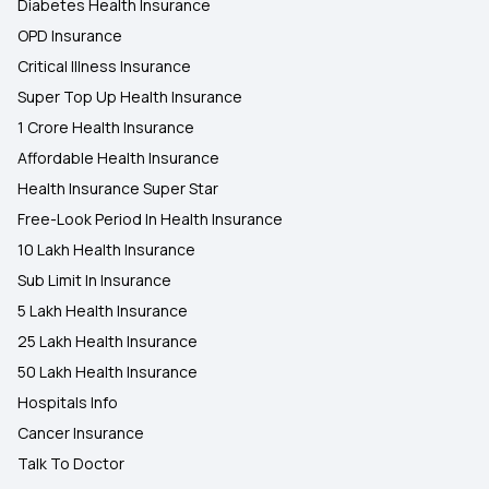
Diabetes Health Insurance
OPD Insurance
Critical Illness Insurance
Super Top Up Health Insurance
1 Crore Health Insurance
Affordable Health Insurance
Health Insurance Super Star
Free-Look Period In Health Insurance
10 Lakh Health Insurance
Sub Limit In Insurance
5 Lakh Health Insurance
25 Lakh Health Insurance
50 Lakh Health Insurance
Hospitals Info
Cancer Insurance
Talk To Doctor