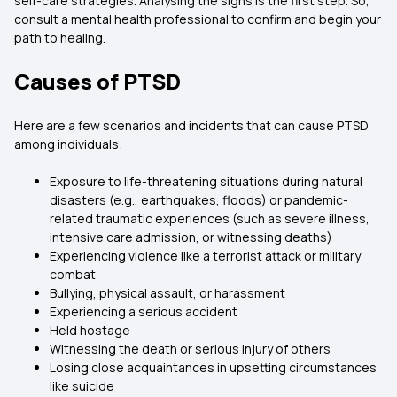
self-care strategies. Analysing the signs is the first step. So,
consult a mental health professional to confirm and begin your
path to healing.
Causes of PTSD
Here are a few scenarios and incidents that can cause PTSD
among individuals:
Exposure to life-threatening situations during natural
disasters (e.g., earthquakes, floods) or pandemic-
related traumatic experiences (such as severe illness,
intensive care admission, or witnessing deaths)
Experiencing violence like a terrorist attack or military
combat
Bullying, physical assault, or harassment
Experiencing a serious accident
Held hostage
Witnessing the death or serious injury of others
Losing close acquaintances in upsetting circumstances
like suicide