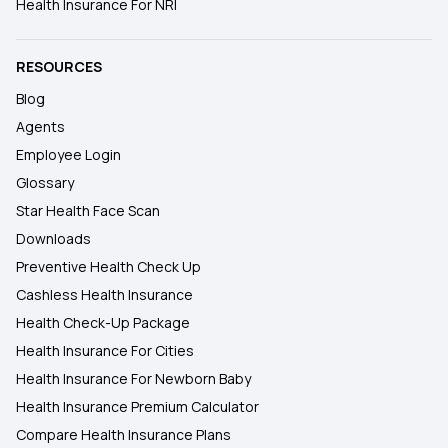
Health Insurance For NRI
RESOURCES
Blog
Agents
Employee Login
Glossary
Star Health Face Scan
Downloads
Preventive Health Check Up
Cashless Health Insurance
Health Check-Up Package
Health Insurance For Cities
Health Insurance For Newborn Baby
Health Insurance Premium Calculator
Compare Health Insurance Plans