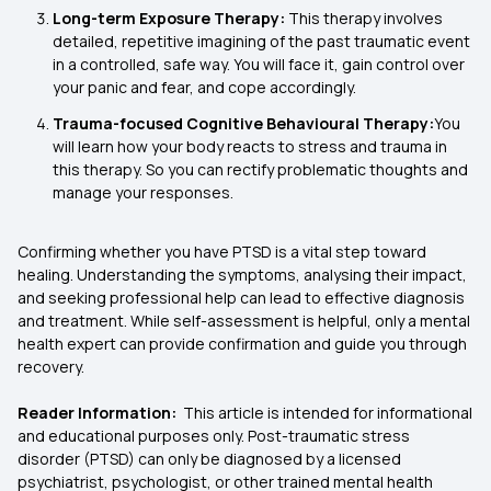
Long-term Exposure Therapy:
This therapy involves
detailed, repetitive imagining of the past traumatic event
in a controlled, safe way. You will face it, gain control over
your panic and fear, and cope accordingly.
Trauma-focused Cognitive Behavioural Therapy:
You
will learn how your body reacts to stress and trauma in
this therapy. So you can rectify problematic thoughts and
manage your responses.
Confirming whether you have PTSD is a vital step toward
healing. Understanding the symptoms, analysing their impact,
and seeking professional help can lead to effective diagnosis
and treatment. While self-assessment is helpful, only a mental
health expert can provide confirmation and guide you through
recovery.
Reader Information:
This article is intended for informational
and educational purposes only. Post-traumatic stress
disorder (PTSD) can only be diagnosed by a licensed
psychiatrist, psychologist, or other trained mental health