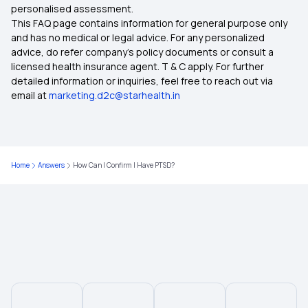
personalised assessment.
This FAQ page contains information for general purpose only
Insurance for Senior Citizens
and has no medical or legal advice. For any personalized
advice, do refer company's policy documents or consult a
licensed health insurance agent. T & C apply. For further
Compare Health Insurance Policy
detailed information or inquiries, feel free to reach out via
email at
marketing.d2c@starhealth.in
Types of Health Insurance Plans
Health Insurance No Waiting Period
Home
Answers
How Can I Confirm I Have PTSD?
Waiting Period in Health Insurance
Best Health Insurance