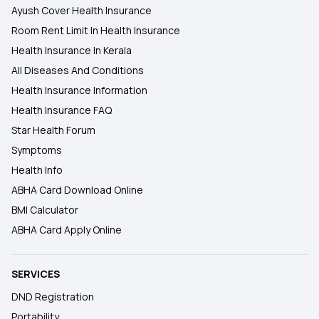
Ayush Cover Health Insurance
Room Rent Limit In Health Insurance
Health Insurance In Kerala
All Diseases And Conditions
Health Insurance Information
Health Insurance FAQ
Star Health Forum
Symptoms
Health Info
ABHA Card Download Online
BMI Calculator
ABHA Card Apply Online
SERVICES
DND Registration
Portability