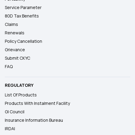
Service Parameter
80D Tax Benefits
Claims
Renewals
Policy Cancellation
Grievance
Submit CKYC
FAQ
REGULATORY
List Of Products
Products With Instalment Facility
GI Council
Insurance Information Bureau
IRDAI