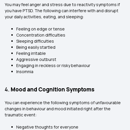
You may feel anger and stress due to reactivity symptoms if
you have PTSD. The following can interfere with and disrupt
your daily activities, eating, and sleeping:
Feeling on edge or tense
Concentration difficulties
Sleeping difficulties
Being easily startled
Feeling irritable
Aggressive outburst
Engaging in reckless or risky behaviour
Insomnia
4.
Mood and Cognition Symptoms
You can experience the following symptoms of unfavourable
changes in behaviour and mood initiated right after the
traumatic event:
Negative thoughts for everyone