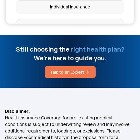
Individual Insurance
Best Health Insurance Plans For Family
Ayushman Bharat Policy
Still choosing the
right health plan?
We're here to guide you.
Top Up Medical Insurance
Talk to an Expert
Benefit of Health Insurance
Best Medical Insurance for Parents
Disclaimer:
Health Insurance Coverage for pre-existing medical
Mediclaim Premium Calculator
conditions is subject to underwriting review and may involve
additional requirements, loadings, or exclusions. Please
disclose your medical history in the proposal form for a
Health Insurance With Maternity Cover