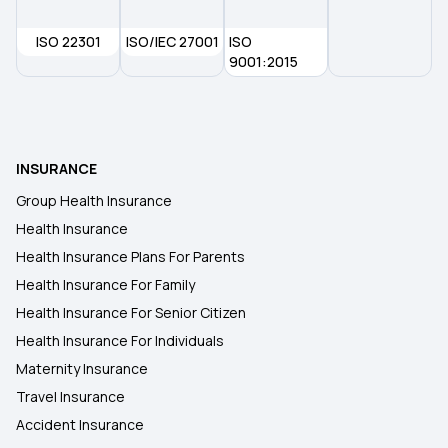
ISO 22301
ISO/IEC 27001
ISO
9001:2015
INSURANCE
Group Health Insurance
Health Insurance
Health Insurance Plans For Parents
Health Insurance For Family
Health Insurance For Senior Citizen
Health Insurance For Individuals
Maternity Insurance
Travel Insurance
Accident Insurance