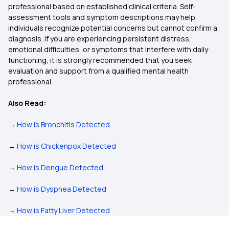
professional based on established clinical criteria. Self-
assessment tools and symptom descriptions may help
individuals recognize potential concerns but cannot confirm a
diagnosis. If you are experiencing persistent distress,
emotional difficulties, or symptoms that interfere with daily
functioning, it is strongly recommended that you seek
evaluation and support from a qualified mental health
professional.
Also Read:
→
How is Bronchitis Detected
→
How is Chickenpox Detected
→
How is Dengue Detected
→
How is Dyspnea Detected
→
How is Fatty Liver Detected