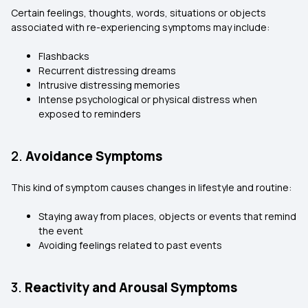
Certain feelings, thoughts, words, situations or objects
associated with re-experiencing symptoms may include:
Flashbacks
Recurrent distressing dreams
Intrusive distressing memories
Intense psychological or physical distress when
exposed to reminders
2.
Avoidance Symptoms
This kind of symptom causes changes in lifestyle and routine:
Staying away from places, objects or events that remind
the event
Avoiding feelings related to past events
3.
Reactivity and Arousal Symptoms