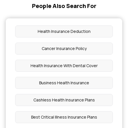
People Also Search For
Health Insurance Deduction
Cancer Insurance Policy
Health Insurance With Dental Cover
Business Health Insurance
Cashless Health Insurance Plans
Best Critical Illness Insurance Plans