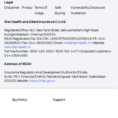
Legal
Disclaimer
Privacy
Terms Of
Safe
Vulnerability Disclosure
Usage
Buying
Guidelines
Star Health and Allied Insurance Co Ltd
Registered Office: No 1, New Tank Street, Valluvarkottam High Road,
Nungambakkam, Chennai 600034
IRDAI Registration No: 129 | CIN : L66010TN2005PLC056649 | Ph: 044-
28288800 | Fax: 044-28260062 | Email:
info@starhealth.in
| Website:
www.starhealth.in
Toll Free Number -1800-425-2255 / 1800-102-4477 | Corporate Customers -
044 43664666
Address of IRDAI:
Insurance Regulatory And Development Authority Of India
Sy No. 115/1, Financial District, Nanakramguda, Gachibowli, Hyderabad –
500032 Website:
https://irdai.gov.in
Buy Policy
Support