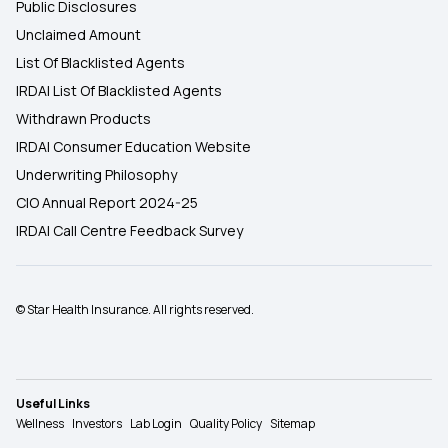
Public Disclosures
Unclaimed Amount
List Of Blacklisted Agents
IRDAI List Of Blacklisted Agents
Withdrawn Products
IRDAI Consumer Education Website
Underwriting Philosophy
CIO Annual Report 2024-25
IRDAI Call Centre Feedback Survey
© Star Health Insurance. All rights reserved.
Useful Links
Wellness
Investors
Lab Login
Quality Policy
Sitemap