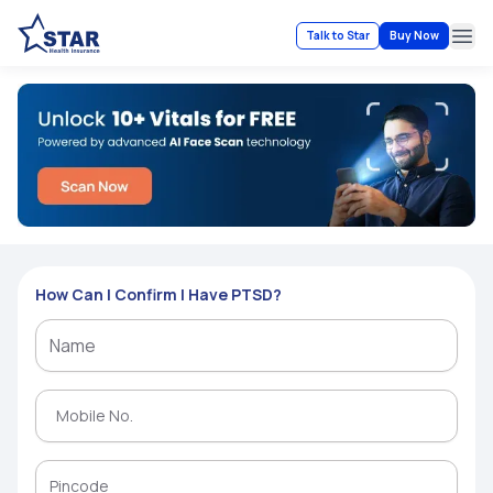
Talk to Star
Buy Now
Ope
How Can I Confirm I Have PTSD?