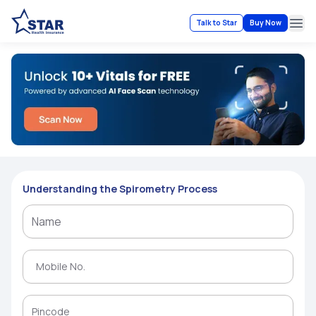
Talk to Star
Buy Now
Ope
Understanding the Spirometry Process