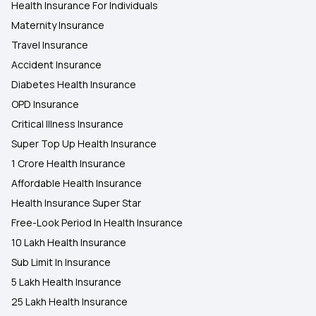
Health Insurance For Individuals
Maternity Insurance
Travel Insurance
Accident Insurance
Diabetes Health Insurance
OPD Insurance
Critical Illness Insurance
Super Top Up Health Insurance
1 Crore Health Insurance
Affordable Health Insurance
Health Insurance Super Star
Free-Look Period In Health Insurance
10 Lakh Health Insurance
Sub Limit In Insurance
5 Lakh Health Insurance
25 Lakh Health Insurance