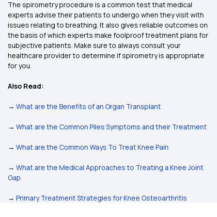
The spirometry procedure is a common test that medical
experts advise their patients to undergo when they visit with
issues relating to breathing. It also gives reliable outcomes on
the basis of which experts make foolproof treatment plans for
subjective patients. Make sure to always consult your
healthcare provider to determine if spirometry is appropriate
for you.
Also Read:
→
What are the Benefits of an Organ Transplant
→
What are the Common Piles Symptoms and their Treatment
→
What are the Common Ways To Treat Knee Pain
→
What are the Medical Approaches to Treating a Knee Joint
Gap
→
Primary Treatment Strategies for Knee Osteoarthritis