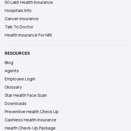
50 Lakh Health Insurance
Hospitals Info
Cancer Insurance
Talk To Doctor
Health Insurance For NRI
RESOURCES
Blog
Agents
Employee Login
Glossary
Star Health Face Scan
Downloads
Preventive Health Check Up
Cashless Health Insurance
Health Check-Up Package