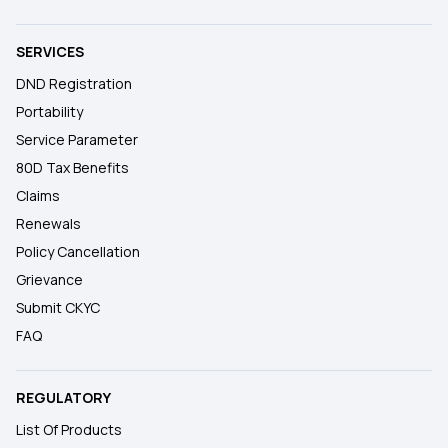
SERVICES
DND Registration
Portability
Service Parameter
80D Tax Benefits
Claims
Renewals
Policy Cancellation
Grievance
Submit CKYC
FAQ
REGULATORY
List Of Products