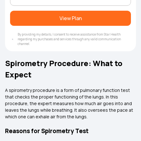
View Plan
By providing my details, I consent to receive assistance from Star Health
regarding my purchases and services through any valid communication
channel.
Spirometry Procedure: What to
Expect
A spirometry procedure is a form of pulmonary function test
that checks the proper functioning of the lungs. In this
procedure, the expert measures how much air goes into and
leaves the lungs while breathing. It also oversees the pace at
which one can exhale air from the lungs.
Reasons for Spirometry Test