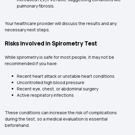
pulmonary fibrosis.
Your healthcare provider will discuss the results and any
necessary next steps.
Risks Involved in Spirometry Test
While spirometry is safe for most people, it may not be
recommended if you have:
Recent heart attack or unstable heart conditions
Uncontrolled high blood pressure
Recent eye, chest, or abdominal surgery
Active respiratory infections
These conditions can increase the risk of complications
during the test, so a medical evaluation is essential
beforehand.