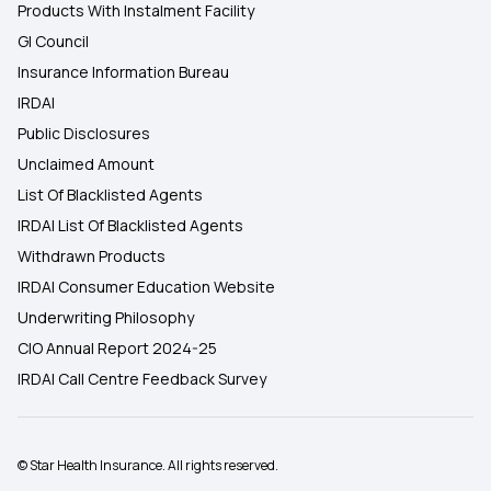
Products With Instalment Facility
GI Council
Insurance Information Bureau
IRDAI
Public Disclosures
Unclaimed Amount
List Of Blacklisted Agents
IRDAI List Of Blacklisted Agents
Withdrawn Products
IRDAI Consumer Education Website
Underwriting Philosophy
CIO Annual Report 2024-25
IRDAI Call Centre Feedback Survey
© Star Health Insurance. All rights reserved.