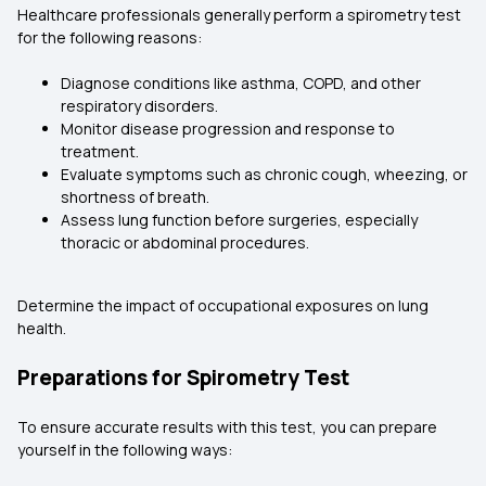
Healthcare professionals generally perform a spirometry test
for the following reasons:
Diagnose conditions like asthma, COPD, and other
respiratory disorders.
Monitor disease progression and response to
treatment.
Evaluate symptoms such as chronic cough, wheezing, or
shortness of breath.
Assess lung function before surgeries, especially
thoracic or abdominal procedures.
Determine the impact of occupational exposures on lung
health.
Preparations for Spirometry Test
To ensure accurate results with this test, you can prepare
yourself in the following ways: