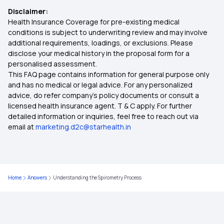
Disclaimer:
Health Insurance Coverage for pre-existing medical
IVF Insurance Coverage
conditions is subject to underwriting review and may involve
additional requirements, loadings, or exclusions. Please
disclose your medical history in the proposal form for a
Ayush Cover Health Insurance
personalised assessment.
This FAQ page contains information for general purpose only
Cashless Health Insurance
and has no medical or legal advice. For any personalized
advice, do refer company's policy documents or consult a
licensed health insurance agent. T & C apply. For further
Comprehensive Health Insurance
detailed information or inquiries, feel free to reach out via
email at
marketing.d2c@starhealth.in
Critical Illness Insurance
Individual Health Insurance
Home
Answers
Understanding the Spirometry Process
Health Insurance Plans for Family