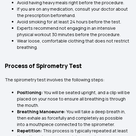
Avoid having heavy meals right before the procedure.
If you are on any medication, consult your doctor about
the prescription beforehand.
Avoid smoking for at least 24 hours before the test.
Experts recommend not engaging in an intensive
physical workout 30 minutes before the procedure.
Wear loose, comfortable clothing that does not restrict
breathing.
Process of Spirometry Test
The spirometry test involves the following steps:
Positioning:
You will be seated upright, and a clip will be
placed on your nose to ensure all breathing is through
the mouth.
Breathing Manoeuvre:
You will take a deep breath in,
then exhale as forcefully and completely as possible
into a mouthpiece connected to the spirometer.
Repetition:
This process is typically repeated at least