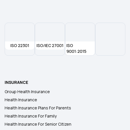
Maternity Insurance
ISO 22301
ISO/IEC 27001
ISO
9001:2015
INSURANCE
Group Health Insurance
Health Insurance
Health Insurance Plans For Parents
Health Insurance For Family
Health Insurance For Senior Citizen