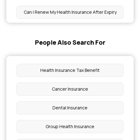
Can I Renew My Health Insurance After Expiry
How to Get Tested for Cancer Without
Insurance
People Also Search For
Best Health Insurance Company in Bangalore
Health Insurance Tax Benefit
What is Health Insurance for Infectious Diseases
Cancer Insurance
Laparoscopic Hysterectomy Surgery Cost
Dental Insurance
Parents Health Insurance Tax Benefit
Group Health Insurance
Effective Treatments for Eye Floaters