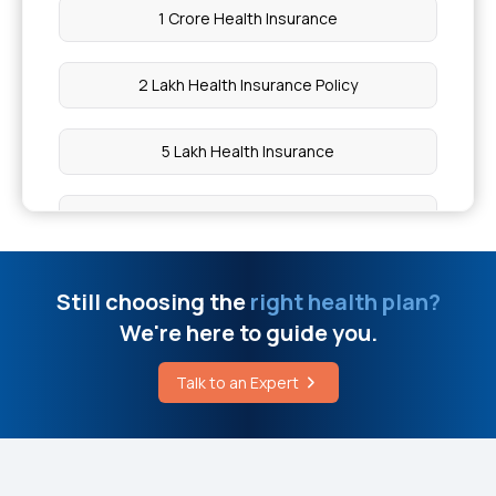
1 Crore Health Insurance
How to Remove Heart Blockage Without Surgery
2 Lakh Health Insurance Policy
Cost of Cervical Cancer Vaccines
5 Lakh Health Insurance
IVF Treatment Cost in Hyderabad
10 Lakh Health Insurance
Human Growth Hormone Injection Price
20 Lakh Health Insurance
Still choosing the
right health plan?
How is Leprosy Detected
We're here to guide you.
50 Lakh Health Insurance
Treatment Procedures for Ebstein Anomaly
Talk to an Expert
Medical Expenditure For Senior Citizen
Insurance for Acute Kidney Failure
Arogya Sanjeevani Policy