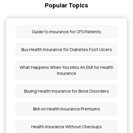
Popular Topics
Guide to Insurance for CFS Patients
Buy Health Insurance for Diabetes Foot Ulcers
What Happens When You Miss An EMI for Health
Insurance
Buying Health Insurance for Bone Disorders
BMI on Health Insurance Premiums
Health Insurance Without Checkups