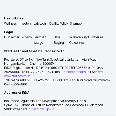
Useful Links
Wellness
Investors
Lab Login
Quality Policy
Sitemap
Legal
Disclaimer
Privacy
Terms Of
Safe
Vulnerability Disclosure
Usage
Buying
Guidelines
Star Health and Allied Insurance Co Ltd
Registered Office: No 1, New Tank Street, Valluvarkottam High Road,
Nungambakkam, Chennai 600034
IRDAI Registration No: 129 | CIN : L66010TN2005PLC056649 | Ph: 044-
28288800 | Fax: 044-28260062 | Email:
info@starhealth.in
| Website:
www.starhealth.in
Toll Free Number -1800-425-2255 / 1800-102-4477 | Corporate Customers -
044 43664666
Address of IRDAI:
Insurance Regulatory And Development Authority Of India
Sy No. 115/1, Financial District, Nanakramguda, Gachibowli, Hyderabad –
500032 Website:
https://irdai.gov.in