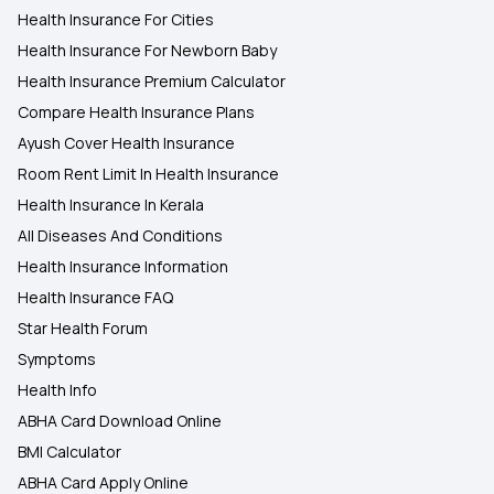
Health Insurance For Cities
Health Insurance For Newborn Baby
Health Insurance Premium Calculator
Compare Health Insurance Plans
Ayush Cover Health Insurance
Room Rent Limit In Health Insurance
Health Insurance In Kerala
All Diseases And Conditions
Health Insurance Information
Health Insurance FAQ
Star Health Forum
Symptoms
Health Info
ABHA Card Download Online
BMI Calculator
ABHA Card Apply Online