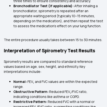
three times to ensure consistency and accuracy.
Bronchodilator Test (if applicable):
After inhaling a
bronchodilator, spirometry is repeated after an
appropriate waiting period (typically 10–15 minutes,
depending on the medication), and then repeat the test
to assess the medication's effect on your lung function.
The entire procedure usually takes between 15 to 30 minutes.
Interpretation of Spirometry Test Results
Spirometry results are compared to standard reference
values based on age, sex, height, and ethnicity. Key
interpretations include:
Normal:
FEV₁ and FVC values are within the expected
range.
Obstructive Pattern:
Reduced FEV₁/FVC ratio,
indicating conditions like asthma or COPD.
Restrictive Pattern:
Reduced FVC with a normal or
increased FEV₁/FVC ratio, suggesting conditions like