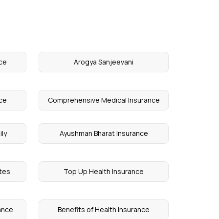
nce
Arogya Sanjeevani
ce
Comprehensive Medical Insurance
ily
Ayushman Bharat Insurance
etes
Top Up Health Insurance
ance
Benefits of Health Insurance