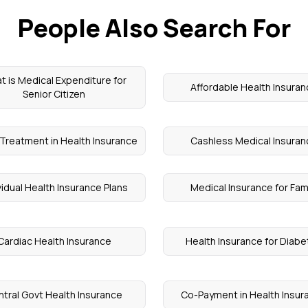
People Also Search For
t is Medical Expenditure for
Affordable Health Insura
Senior Citizen
Treatment in Health Insurance
Cashless Medical Insuran
vidual Health Insurance Plans
Medical Insurance for Fam
Cardiac Health Insurance
Health Insurance for Diab
tral Govt Health Insurance
Co-Payment in Health Insur