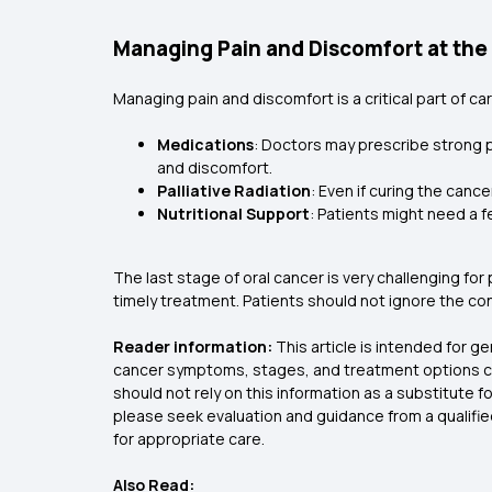
Managing Pain and Discomfort at the
Managing pain and discomfort is a critical part of ca
Medications
: Doctors may prescribe strong p
and discomfort.
Palliative Radiation
: Even if curing the canc
Nutritional Support
: Patients might need a f
The last stage of oral cancer is very challenging for
timely treatment. Patients should not ignore the c
Reader information:
This article is intended for g
cancer symptoms, stages, and treatment options can
should not rely on this information as a substitute
please seek evaluation and guidance from a qualifi
for appropriate care.
Also Read: