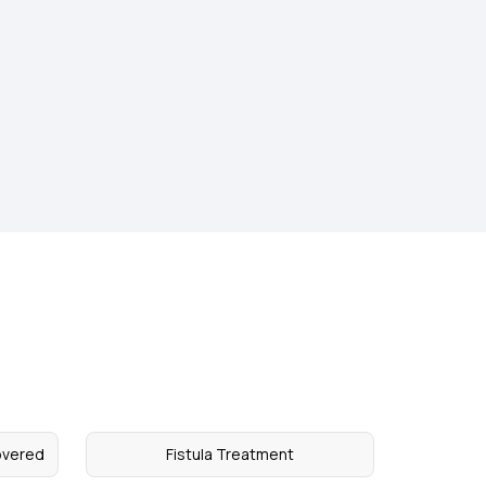
overed
Fistula Treatment