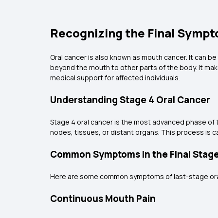
Recognizing the Final Sympt
Oral cancer is also known as mouth cancer. It can be
beyond the mouth to other parts of the body. It mak
medical support for affected individuals.
Understanding Stage 4 Oral Cancer
Stage 4 oral cancer is the most advanced phase of t
nodes, tissues, or distant organs. This process is ca
Common Symptoms in the Final Stag
Here are some common symptoms of last-stage ora
Continuous Mouth Pain