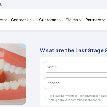
An Integrated Grievance Management System to facilitate the policyholders and com
ns
Contact Us
Customer
Claims
Partners
What are the Last Stage
By providing my details, I consent to receive a
through any valid communication channel.