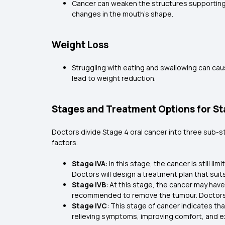
Cancer can weaken the structures supporting t
changes in the mouth's shape.
Weight Loss
Struggling with eating and swallowing can cau
lead to weight reduction.
Stages and Treatment Options for St
Doctors divide Stage 4 oral cancer into three sub-st
factors.
Stage IVA
: In this stage, the cancer is still
Doctors will design a treatment plan that suit
Stage IVB
: At this stage, the cancer may hav
recommended to remove the tumour. Doctors wil
Stage IVC
: This stage of cancer indicates th
relieving symptoms, improving comfort, and ex