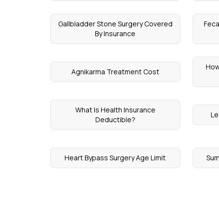
Gallbladder Stone Surgery Covered
Feca
By Insurance
How
Agnikarma Treatment Cost
What Is Health Insurance
Le
Deductible?
Heart Bypass Surgery Age Limit
Sum