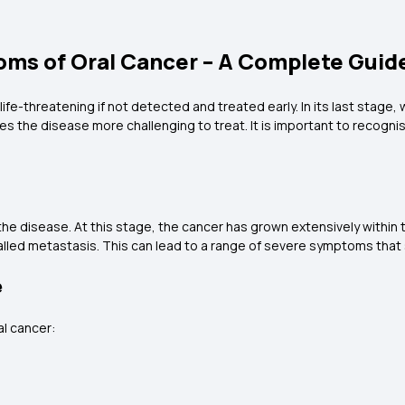
oms of Oral Cancer – A Complete Guid
 life-threatening if not detected and treated early. In its last stag
es the disease more challenging to treat. It is important to recogni
he disease. At this stage, the cancer has grown extensively within
lled metastasis. This can lead to a range of severe symptoms that sig
e
l cancer: