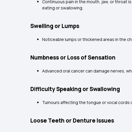
Continuous pain in the mouth, jaw, or throat 
eating or swallowing.
Swelling or Lumps
Noticeable lumps or thickened areas in the ch
Numbness or Loss of Sensation
Advanced oral cancer can damage nerves, which
Difficulty Speaking or Swallowing
Tumours affecting the tongue or vocal cords can
Loose Teeth or Denture Issues