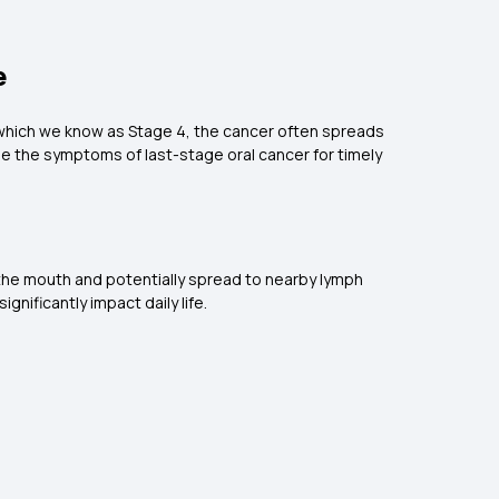
e
e, which we know as Stage 4, the cancer often spreads
se the symptoms of last-stage oral cancer for timely
 the mouth and potentially spread to nearby lymph
nificantly impact daily life.