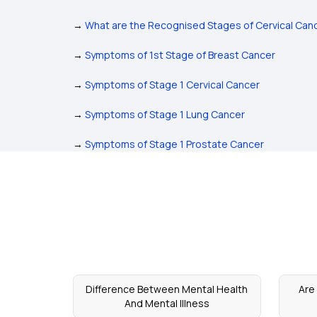
→
What are the Recognised Stages of Cervical Can
→
Symptoms of 1st Stage of Breast Cancer
→
Symptoms of Stage 1 Cervical Cancer
→
Symptoms of Stage 1 Lung Cancer
→
Symptoms of Stage 1 Prostate Cancer
Difference Between Mental Health
Are
And Mental Illness