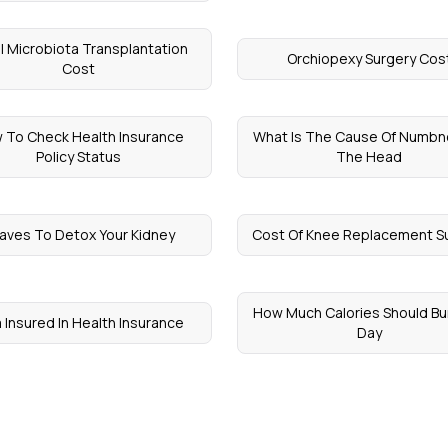
l Microbiota Transplantation
Orchiopexy Surgery Cos
Cost
 To Check Health Insurance
What Is The Cause Of Numbn
Policy Status
The Head
aves To Detox Your Kidney
Cost Of Knee Replacement S
How Much Calories Should Bur
 Insured In Health Insurance
Day