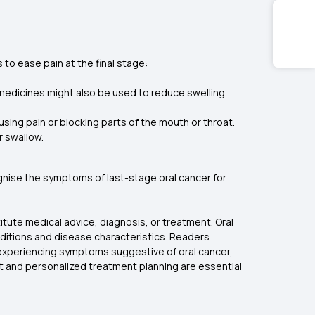
 to ease pain at the final stage:
y medicines might also be used to reduce swelling
ausing pain or blocking parts of the mouth or throat.
r swallow.
cognise the symptoms of last-stage oral cancer for
itute medical advice, diagnosis, or treatment. Oral
ditions and disease characteristics. Readers
s experiencing symptoms suggestive of oral cancer,
t and personalized treatment planning are essential