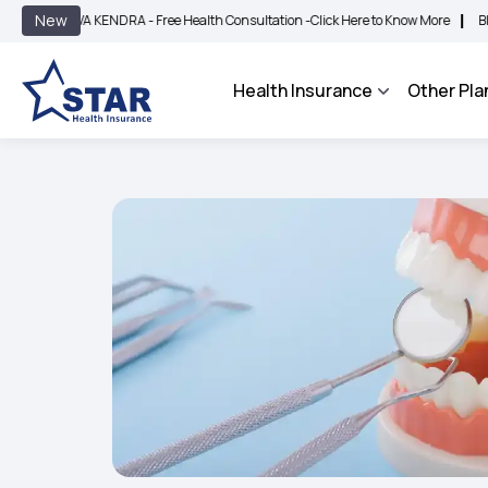
|
New
 KENDRA - Free Health Consultation -
Click Here to Know More
BIMA BHAROSA - 
Health Insurance
Other Pla