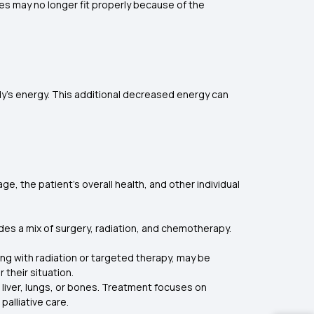
es may no longer fit properly because of the
dy’s energy. This additional decreased energy can
e, the patient's overall health, and other individual
udes a mix of surgery, radiation, and chemotherapy.
ong with radiation or targeted therapy, may be
their situation.
 liver, lungs, or bones. Treatment focuses on
alliative care.