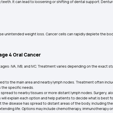
eeth. It can lead to loosening or shifting of dental support. Dentur
se unintended weight loss. Cancer cells can rapidly deplete the bo
age 4 Oral Cancer
ages: IVA, IVB, and IVC. Treatment varies depending on the exact stag
 limited to the main area and nearby lymph nodes. Treatment often incl
s the specific needs.
e spread to nearby tissues or more distant lymph nodes. Surgery, al
l explain each option and help patients to decide what is best for 
at the disease has spread to distant areas of the body, including the
tending life. Options may include chemotherapy, immunotherapy or p