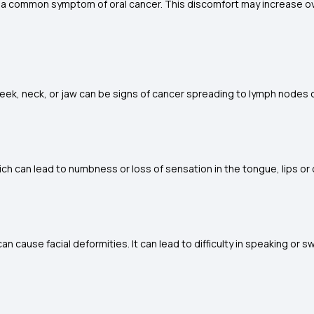
is a common symptom of oral cancer. This discomfort may increase ov
eek, neck, or jaw can be signs of cancer spreading to lymph nodes 
 can lead to numbness or loss of sensation in the tongue, lips or 
 cause facial deformities. It can lead to difficulty in speaking or s