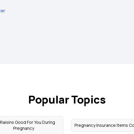
cer
Popular Topics
 Raisins Good For You During
Pregnancy Insurance Items C
Pregnancy