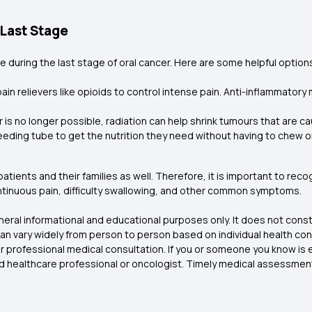
 Last Stage
re during the last stage of oral cancer. Here are some helpful options
ain relievers like opioids to control intense pain. Anti-inflammator
er is no longer possible, radiation can help shrink tumours that are c
eeding tube to get the nutrition they need without having to chew o
 patients and their families as well. Therefore, it is important to re
ontinuous pain, difficulty swallowing, and other common symptoms.
eneral informational and educational purposes only. It does not const
 vary widely from person to person based on individual health con
 for professional medical consultation. If you or someone you know i
ed healthcare professional or oncologist. Timely medical assessmen