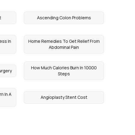
t
Ascending Colon Problems
ess In
Home Remedies To Get Relief From
Abdominal Pain
How Much Calories Burn In 10000
urgery
Steps
n In A
Angioplasty Stent Cost