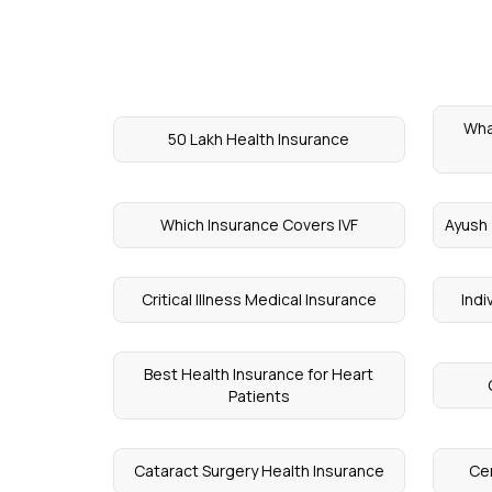
Wha
50 Lakh Health Insurance
Which Insurance Covers IVF
Ayush 
Critical Illness Medical Insurance
Indi
Best Health Insurance for Heart
Patients
Cataract Surgery Health Insurance
Cen