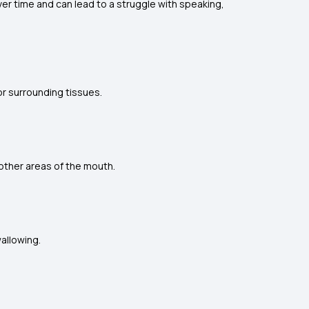
er time and can lead to a struggle with speaking,
or surrounding tissues.
other areas of the mouth.
wallowing.