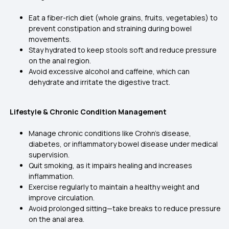
Eat a fiber-rich diet (whole grains, fruits, vegetables) to
prevent constipation and straining during bowel
movements.
Stay hydrated to keep stools soft and reduce pressure
on the anal region.
Avoid excessive alcohol and caffeine, which can
dehydrate and irritate the digestive tract.
Lifestyle & Chronic Condition Management
Manage chronic conditions like Crohn’s disease,
diabetes, or inflammatory bowel disease under medical
supervision.
Quit smoking, as it impairs healing and increases
inflammation.
Exercise regularly to maintain a healthy weight and
improve circulation.
Avoid prolonged sitting—take breaks to reduce pressure
on the anal area.