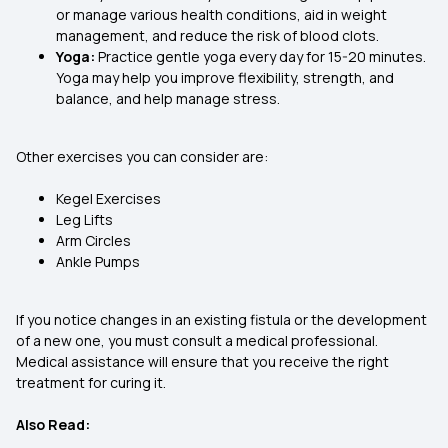
or manage various health conditions, aid in weight
management, and reduce the risk of blood clots.
Yoga:
Practice gentle yoga every day for 15-20 minutes.
Yoga may help you improve flexibility, strength, and
balance, and help manage stress.
Other exercises you can consider are:
Kegel Exercises
Leg Lifts
Arm Circles
Ankle Pumps
If you notice changes in an existing fistula or the development
of a new one, you must consult a medical professional.
Medical assistance will ensure that you receive the right
treatment for curing it.
Also Read: