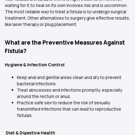
waiting for it to heal on its own involves risk and is uncommon.
The most reliable way to treat a fistula is to undergo surgical
treatment. Other alternatives to surgery give effective results,
like laser therapy or plug placement.
What are the Preventive Measures Against
Fistula?
Hygiene & Infection Control
Keep anal and genital areas clean and dry to prevent
bacterial infections.
Treat abscesses and infections promptly, especially
around the rectum or anus.
Practice safe sex to reduce the risk of sexually
transmitted infections that can lead to reproductive
fistulas.
Diet & Digestive Health