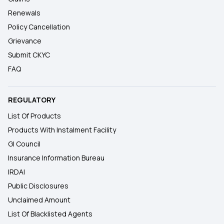
Renewals
Policy Cancellation
Grievance
Submit CKYC
FAQ
REGULATORY
List Of Products
Products With Instalment Facility
GI Council
Insurance Information Bureau
IRDAI
Public Disclosures
Unclaimed Amount
List Of Blacklisted Agents