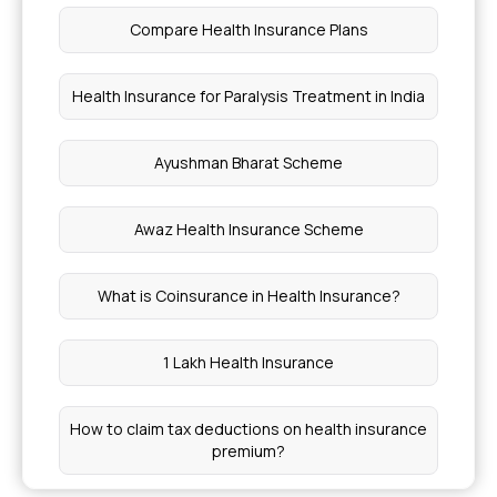
Ayushman Bharat Health Insurance Card Apply
Compare Health Insurance Plans
Online
Health Insurance for Paralysis Treatment in India
Insurance Coverage for Bone Disorders
Ayushman Bharat Scheme
Cost of Health Insurance With Maternity Cover
Awaz Health Insurance Scheme
NRIs Eligible for Section 80D Tax Benefits
What is Coinsurance in Health Insurance?
Piles Operation Cost
1 Lakh Health Insurance
Cost of Lasik Eye Surgery in India
How to claim tax deductions on health insurance
Benefits of Paneer
premium?