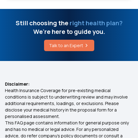
Signs of High Altitude Cerebral Edema
Does Health Insurance Cover Surgery Costs?
Still choosing the
right health plan?
Understanding Hand Transplant Surgery and Its
75 Lakh Health Insurance
Cost
We're here to guide you.
Will My Health Insurance Work in Another State?
Talk to an Expert
Types of Infectious Myopathy
Health Insurance Portability
Eosinophilic Fasciitis
Health Insurance for Heart Surgery
Disclaimer:
What is the Adaptive Response to Disease
Health Insurance Coverage for pre-existing medical
conditions is subject to underwriting review and may involve
Documents Required for Health Insurance
additional requirements, loadings, or exclusions. Please
disclose your medical history in the proposal form for a
personalised assessment.
45 Lakh Health Insurance
This FAQ page contains information for general purpose only
and has no medical or legal advice. For any personalized
Health Insurance for Kids
advice, do refer company's policy documents or consult a