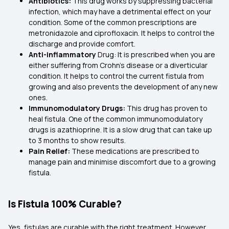
Antibiotics:
This drug works by suppressing bacterial
infection, which may have a detrimental effect on your
condition. Some of the common prescriptions are
metronidazole and ciprofloxacin. It helps to control the
discharge and provide comfort.
Anti-inflammatory
Drug: It is prescribed when you are
either suffering from Crohn’s disease or a diverticular
condition. It helps to control the current fistula from
growing and also prevents the development of any new
ones.
Immunomodulatory Drugs:
This drug has proven to
heal fistula. One of the common immunomodulatory
drugs is azathioprine. It is a slow drug that can take up
to 3 months to show results.
Pain Relief:
These medications are prescribed to
manage pain and minimise discomfort due to a growing
fistula.
Is Fistula 100% Curable?
Yes, fistulas are curable with the right treatment. However,