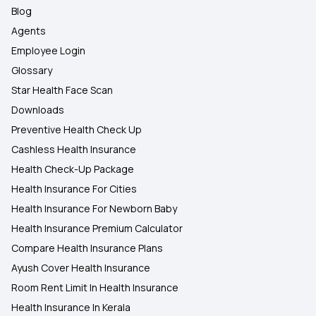
Blog
Agents
Employee Login
Glossary
Star Health Face Scan
Downloads
Preventive Health Check Up
Cashless Health Insurance
Health Check-Up Package
Health Insurance For Cities
Health Insurance For Newborn Baby
Health Insurance Premium Calculator
Compare Health Insurance Plans
Ayush Cover Health Insurance
Room Rent Limit In Health Insurance
Health Insurance In Kerala