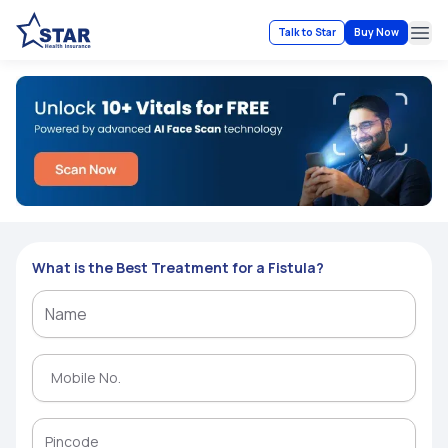
Talk to Star
Buy Now
Ope
What is the Best Treatment for a Fistula?