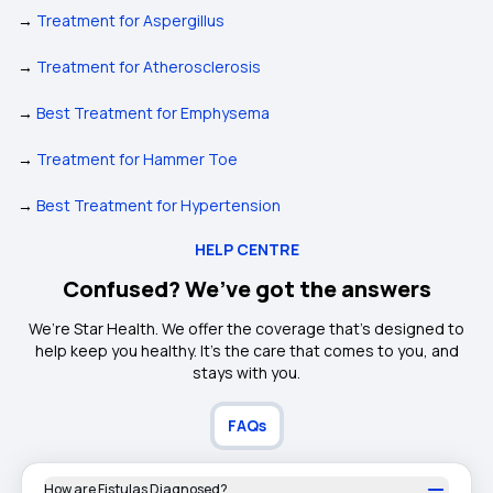
→
Treatment for Aspergillus
→
Treatment for Atherosclerosis
→
Best Treatment for Emphysema
→
Treatment for Hammer Toe
→
Best Treatment for Hypertension
HELP CENTRE
Confused? We’ve got the answers
We’re Star Health. We offer the coverage that’s designed to
help keep you healthy. It's the care that comes to you, and
stays with you.
FAQs
How are Fistulas Diagnosed?