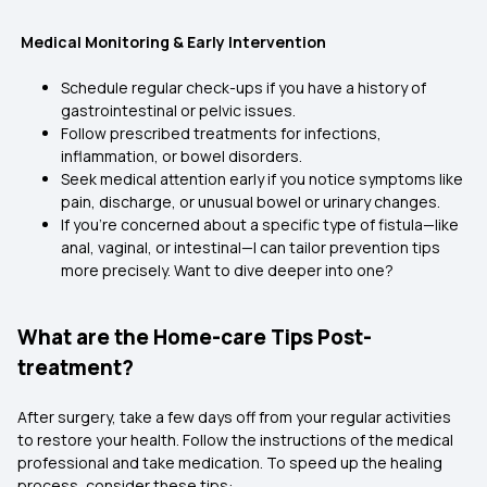
Medical Monitoring & Early Intervention
Schedule regular check-ups if you have a history of
gastrointestinal or pelvic issues.
Follow prescribed treatments for infections,
inflammation, or bowel disorders.
Seek medical attention early if you notice symptoms like
pain, discharge, or unusual bowel or urinary changes.
If you're concerned about a specific type of fistula—like
anal, vaginal, or intestinal—I can tailor prevention tips
more precisely. Want to dive deeper into one?
What are the Home-care Tips Post-
treatment?
After surgery, take a few days off from your regular activities
to restore your health. Follow the instructions of the medical
professional and take medication. To speed up the healing
process, consider these tips: