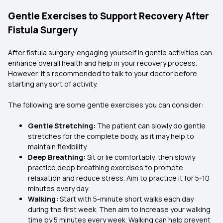
Gentle Exercises to Support Recovery After
Fistula Surgery
After fistula surgery, engaging yourself in gentle activities can
enhance overall health and help in your recovery process.
However, it’s recommended to talk to your doctor before
starting any sort of activity.
The following are some gentle exercises you can consider:
Gentle Stretching:
The patient can slowly do gentle
stretches for the complete body, as it may help to
maintain flexibility.
Deep Breathing:
Sit or lie comfortably, then slowly
practice deep breathing exercises to promote
relaxation and reduce stress. Aim to practice it for 5-10
minutes every day.
Walking:
Start with 5-minute short walks each day
during the first week. Then aim to increase your walking
time by 5 minutes every week. Walking can help prevent