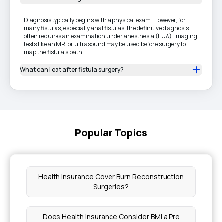
Diagnosis typically begins with a physical exam. However, for
many fistulas, especially anal fistulas, the definitive diagnosis
often requires an examination under anesthesia (EUA). Imaging
tests like an MRI or ultrasound may be used before surgery to
map the fistula's path.
What can I eat after fistula surgery?
Popular Topics
Health Insurance Cover Burn Reconstruction
Surgeries?
Does Health Insurance Consider BMI a Pre