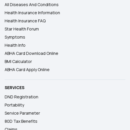
All Diseases And Conditions
Health Insurance Information
Health Insurance FAQ
Star Health Forum
Symptoms
Health Info
ABHA Card Download Online
BMI Calculator
ABHA Card Apply Online
SERVICES
DND Registration
Portability
Service Parameter
80D Tax Benefits
Claims