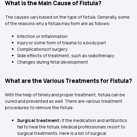
What is the Main Cause of Fistula?
The causes vary based on the type of fistula. Generally, some
of the reasons why a fistula may form are as follows:
Infection or inflammation
Injury or some form of trauma to a body part
Complicationsof surgery
Side effects of treatment, such as radiotherapy
Changes during fetal development
What are the Various Treatments for Fistula?
With the help of timely and proper treatment, fistula can be
cured and prevented as well. There are various treatment
procedures to remove the fistula:
Surgical treatment:
If the medication and antibiotics
fail to heal the fistula. Medical professionals resort to
surgical treatments. Here is a list of surgical