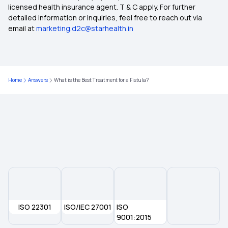
licensed health insurance agent. T & C apply. For further
detailed information or inquiries, feel free to reach out via
Student Health Insurance
email at
marketing.d2c@starhealth.in
Health Insurance Plans in Sant Kabir Nagar
Home
Answers
What is the Best Treatment for a Fistula?
Zero Waiting Period in Health Insurance
Health Insurance for Kidney Transplant
Does Your Health Insurance Cover Spinal Cord
Injuries?
ISO 22301
ISO/IEC 27001
ISO
9001:2015