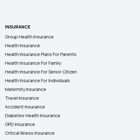
INSURANCE
Group Health Insurance
Health Insurance
Health Insurance Plans For Parents
Health Insurance For Family
Health Insurance For Senior Citizen
Health Insurance For Individuals
Maternity Insurance
Travel Insurance
Accident Insurance
Diabetes Health Insurance
OPD Insurance
Critical Illness Insurance