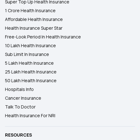
Super Top Up Health Insurance
1 Crore Health Insurance
Affordable Health Insurance
Health Insurance Super Star
Free-Look Period In Health Insurance
10 Lakh Health Insurance
Sub Limit In Insurance
5 Lakh Health Insurance
25 Lakh Health Insurance
50 Lakh Health Insurance
Hospitals Info
Cancer Insurance
Talk To Doctor
Health Insurance For NRI
RESOURCES