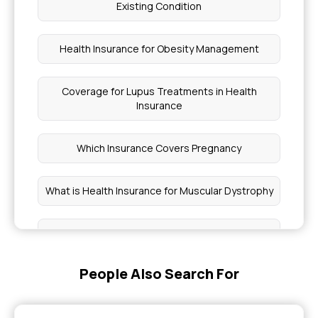
Existing Condition
Health Insurance for Obesity Management
Coverage for Lupus Treatments in Health
Insurance
Which Insurance Covers Pregnancy
What is Health Insurance for Muscular Dystrophy
How to Apply for Pradhan Mantri Medical
Insurance
People Also Search For
Features of the Awaz Health Insurance Scheme