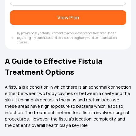
View Plan
By providing my details, I consent to receive assistance from Star Health
regarding my purchases and services through any valid communication
channel.
A Guide to Effective Fistula
Treatment Options
A fistula is a condition in which there is an abnormal connection
either between two body cavities or between a cavity and the
skin. It commonly occurs in the anus and rectum because
these areas have high exposure to bacteria which leads to
infection. The treatment method for a fistula involves surgical
procedures. However, the fistula’s location, complexity, and
the patient's overall health play a key role.