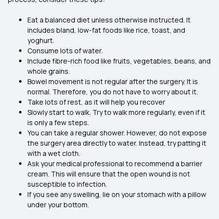
Eat a balanced diet unless otherwise instructed. It
includes bland, low-fat foods like rice, toast, and
yoghurt.
Consume lots of water.
Include fibre-rich food like fruits, vegetables, beans, and
whole grains.
Bowel movement is not regular after the surgery. It is
normal. Therefore, you do not have to worry about it.
Take lots of rest, as it will help you recover
Slowly start to walk. Try to walk more regularly, even if it
is only a few steps.
You can take a regular shower. However, do not expose
the surgery area directly to water. Instead, try patting it
with a wet cloth.
Ask your medical professional to recommend a barrier
cream. This will ensure that the open wound is not
susceptible to infection.
If you see any swelling, lie on your stomach with a pillow
under your bottom.