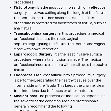
procedures:
Fistulotomy:
It isthe most common
and highly effective
surgery. It involves cutting along the length of the fistula
to open it up, and it then heals as a flat scar. This
procedure is preferred for most types of fistula, such as
anal fistula.
Transabdominal surgery:
In this procedure, a medical
professional dissects the rectovaginal
septum,segregating the fistula. The rectum and vagina
close with bowel resection.
Laparoscopic Surgery:
Itis the least invasive surgical
procedure, where a tiny incision is made. The medical
professional inserts a camera with small tools to repair a
fistula.
Endorectal Flap Procedure:
In this procedure, surgery
is performed,separating the healthy tissues over the
internal side of the fistula. This keeps the channel clean
from infections due to faeces or other materials.
Medications:
The prescription medication depends on
the severity of the condition. Medical professionals
generally recommend the following: