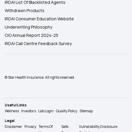
IRDAI List Of Blacklisted Agents
Withdrawn Products
IRDAI Consumer Education Website
Underwriting Philosophy
CIO Annual Report 2024-25
IRDAI Call Centre Feedback Survey
© Star Health Insurance. All rights reserved.
Useful Links
Wellness
Investors
Lab Login
Quality Policy
Sitemap
Legal
Disclaimer
Privacy
Terms Of
Safe
Vulnerability Disclosure