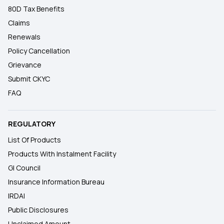
80D Tax Benefits
Claims
Renewals
Policy Cancellation
Grievance
Submit CKYC
FAQ
REGULATORY
List Of Products
Products With Instalment Facility
GI Council
Insurance Information Bureau
IRDAI
Public Disclosures
Unclaimed Amount