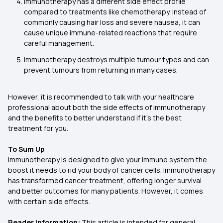
Immunotherapy has a different side effect profile
compared to treatments like chemotherapy. Instead of
commonly causing hair loss and severe nausea, it can
cause unique immune-related reactions that require
careful management.
Immunotherapy destroys multiple tumour types and can
prevent tumours from returning in many cases.
However, it is recommended to talk with your healthcare
professional about both the side effects of immunotherapy
and the benefits to better understand if it’s the best
treatment for you.
To Sum Up
Immunotherapy is designed to give your immune system the
boost it needs to rid your body of cancer cells. Immunotherapy
has transformed cancer treatment, offering longer survival
and better outcomes for many patients. However, it comes
with certain side effects.
Reader Information:
This article is intended for general