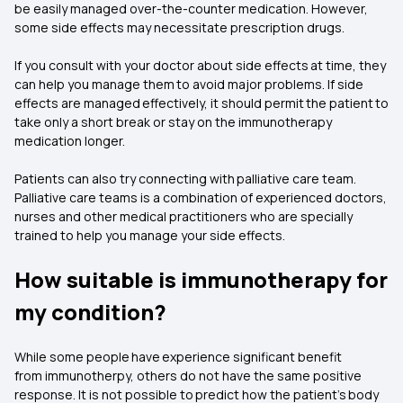
be easily managed over-the-counter medication. However,
some side effects may necessitate prescription drugs.
If you consult with your doctor about side effects at time, they
can help you manage them to avoid major problems. If side
effects are managed effectively, it should permit the patient to
take only a short break or stay on the immunotherapy
medication longer.
Patients can also try connecting with palliative care team.
Palliative care teams is a combination of experienced doctors,
nurses and other medical practitioners who are specially
trained to help you manage your side effects.
How suitable is immunotherapy for
my condition?
While some people have experience significant benefit
from immunotherpy, others do not have the same positive
response. It is not possible to predict how the patient’s body