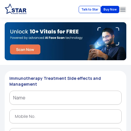
Talk to Star
Buy Now
Ope
Immunotherapy Treatment Side effects and
Management