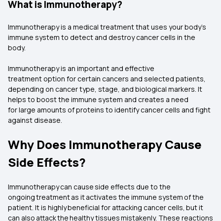
What is Immunotherapy?
Immunotherapy is a medical treatment that uses your body’s
immune system to detect and destroy cancer cells in the
body.
Immunotherapy is an important and effective
treatment option for certain cancers and selected patients,
depending on cancer type, stage, and biological markers. It
helps to boost the immune system and creates a need
for large amounts of proteins to identify cancer cells and fight
against disease.
Why Does Immunotherapy Cause
Side Effects?
Immunotherapy can cause side effects due to the
ongoing treatment as it activates the immune system of the
patient. It is highly beneficial for attacking cancer cells, but it
can also attack the healthy tissues mistakenly. These reactions