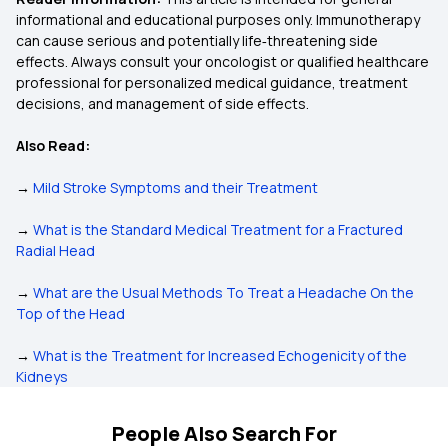
informational and educational purposes only. Immunotherapy
can cause serious and potentially life‑threatening side
effects. Always consult your oncologist or qualified healthcare
professional for personalized medical guidance, treatment
decisions, and management of side effects.
Also Read:
→
Mild Stroke Symptoms and their Treatment
→
What is the Standard Medical Treatment for a Fractured
Radial Head
→
What are the Usual Methods To Treat a Headache On the
Top of the Head
→
What is the Treatment for Increased Echogenicity of the
Kidneys
People Also Search For