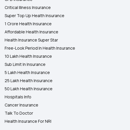
Critical Illness Insurance
Super Top Up Health Insurance
1 Crore Health Insurance
Affordable Health Insurance
Health Insurance Super Star
Free-Look Period In Health Insurance
10 Lakh Health Insurance
Sub Limit In Insurance
5 Lakh Health Insurance
25 Lakh Health Insurance
50 Lakh Health Insurance
Hospitals Info
Cancer Insurance
Talk To Doctor
Health Insurance For NRI