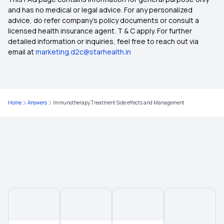
Pregnancy Insurance
and has no medical or legal advice. For any personalized
advice, do refer company's policy documents or consult a
licensed health insurance agent. T & C apply. For further
Best Health Insurance For Senior Citizens
detailed information or inquiries, feel free to reach out via
email at
marketing.d2c@starhealth.in
Best Health Insurance in India
Health Insurance Compare
Home
Answers
Immunotherapy Treatment Side effects and Management
Different Types of Health Insurance
Health Insurance Without Waiting Period