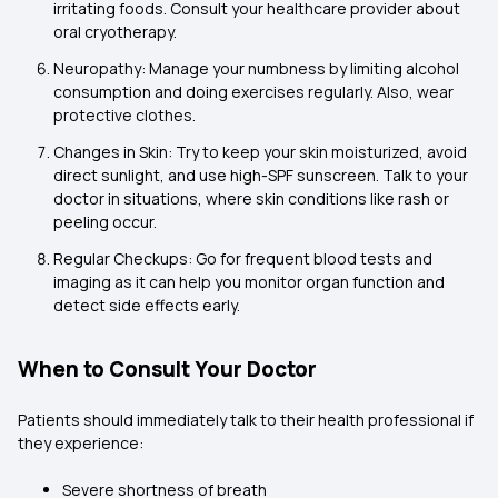
irritating foods. Consult your healthcare provider about
oral cryotherapy.
Neuropathy: Manage your numbness by limiting alcohol
consumption and doing exercises regularly. Also, wear
protective clothes.
Changes in Skin: Try to keep your skin moisturized, avoid
direct sunlight, and use high-SPF sunscreen. Talk to your
doctor in situations, where skin conditions like rash or
peeling occur.
Regular Checkups: Go for frequent blood tests and
imaging as it can help you monitor organ function and
detect side effects early.
When to Consult Your Doctor
Patients should immediately talk to their health professional if
they experience:
Severe shortness of breath