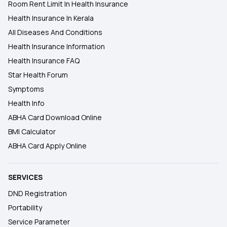
Room Rent Limit In Health Insurance
Health Insurance In Kerala
All Diseases And Conditions
Health Insurance Information
Health Insurance FAQ
Star Health Forum
Symptoms
Health Info
ABHA Card Download Online
BMI Calculator
ABHA Card Apply Online
SERVICES
DND Registration
Portability
Service Parameter