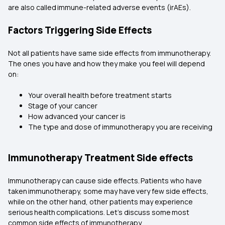
are also called immune-related adverse events (irAEs).
Factors Triggering Side Effects
Not all patients have same side effects from immunotherapy.
The ones you have and how they make you feel will depend
on:
Your overall health before treatment starts
Stage of your cancer
How advanced your cancer is
The type and dose of immunotherapy you are receiving
Immunotherapy Treatment Side effects
Immunotherapy can cause side effects. Patients who have
taken immunotherapy, some may have very few side effects,
while on the other hand, other patients may experience
serious health complications. Let’s discuss some most
common side effects of immunotherapy.