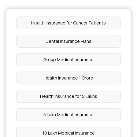
Health Insurance for Cancer Patients
Dental Insurance Plans
Group Medical Insurance
Health Insurance 1 Crore
Health Insurance for 2 Lakhs
5 Lakh Medical Insurance
10 Lakh Medical Insurance