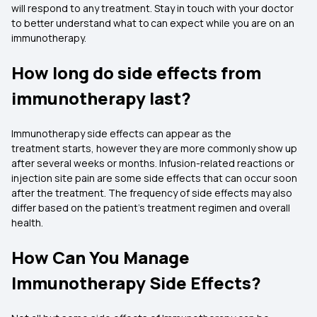
will respond to any treatment. Stay in touch with your doctor
to better understand what to can expect while you are on an
immunotherapy.
How long do side effects from
immunotherapy last?
Immunotherapy side effects can appear as the
treatment starts, however they are more commonly show up
after several weeks or months. Infusion-related reactions or
injection site pain are some side effects that can occur soon
after the treatment. The frequency of side effects may also
differ based on the patient’s treatment regimen and overall
health.
How Can You Manage
Immunotherapy Side Effects?