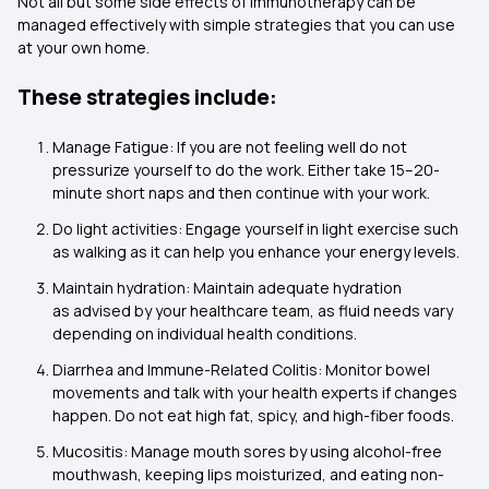
Not all but some side effects of Immunotherapy can be
managed effectively with simple strategies that you can use
at your own home.
These strategies include:
Manage Fatigue: If you are not feeling well do not
pressurize yourself to do the work. Either take 15–20-
minute short naps and then continue with your work.
Do light activities: Engage yourself in light exercise such
as walking as it can help you enhance your energy levels.
Maintain hydration: Maintain adequate hydration
as advised by your healthcare team, as fluid needs vary
depending on individual health conditions.
Diarrhea and Immune-Related Colitis: Monitor bowel
movements and talk with your health experts if changes
happen. Do not eat high fat, spicy, and high-fiber foods.
Mucositis: Manage mouth sores by using alcohol-free
mouthwash, keeping lips moisturized, and eating non-