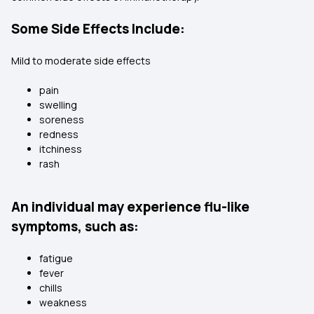
Some Side Effects Include:
Mild to moderate side effects
pain
swelling
soreness
redness
itchiness
rash
An individual may experience flu-like
symptoms, such as:
fatigue
fever
chills
weakness