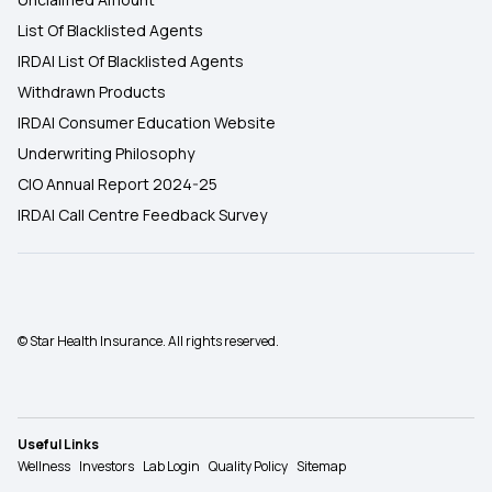
List Of Blacklisted Agents
IRDAI List Of Blacklisted Agents
Withdrawn Products
IRDAI Consumer Education Website
Underwriting Philosophy
CIO Annual Report 2024-25
IRDAI Call Centre Feedback Survey
© Star Health Insurance. All rights reserved.
Useful Links
Wellness
Investors
Lab Login
Quality Policy
Sitemap