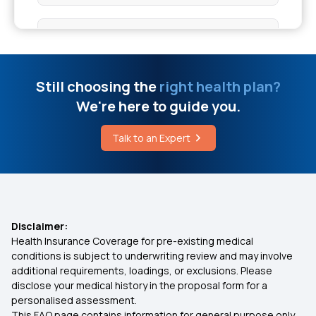
Health Insurance for 50 Lakhs
Low Cost Health Insurance
Still choosing the
right health plan?
We're here to guide you.
IVF Health Insurance
Talk to an Expert
What is Comprehensive Health Insurance
Family Health Insurance
Disclaimer:
Health Insurance Coverage for pre-existing medical
Mediclaim Policy for Parents
conditions is subject to underwriting review and may involve
additional requirements, loadings, or exclusions. Please
disclose your medical history in the proposal form for a
Health Insurance Calculator
personalised assessment.
This FAQ page contains information for general purpose only