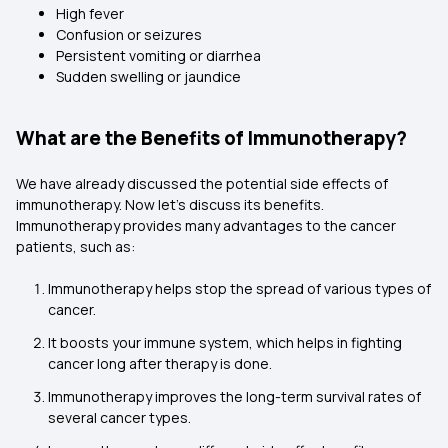
High fever
Confusion or seizures
Persistent vomiting or diarrhea
Sudden swelling or jaundice
What are the Benefits of Immunotherapy?
We have already discussed the potential side effects of
immunotherapy. Now let’s discuss its benefits.
Immunotherapy provides many advantages to the cancer
patients, such as:
Immunotherapy helps stop the spread of various types of
cancer.
It boosts your immune system, which helps in fighting
cancer long after therapy is done.
Immunotherapy improves the long-term survival rates of
several cancer types.