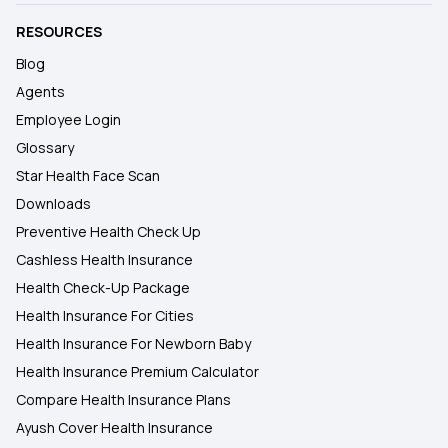
RESOURCES
Blog
Agents
Employee Login
Glossary
Star Health Face Scan
Downloads
Preventive Health Check Up
Cashless Health Insurance
Health Check-Up Package
Health Insurance For Cities
Health Insurance For Newborn Baby
Health Insurance Premium Calculator
Compare Health Insurance Plans
Ayush Cover Health Insurance