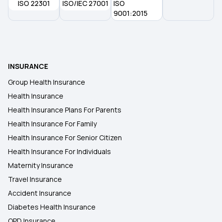
ISO 22301
ISO/IEC 27001
ISO
9001:2015
INSURANCE
Group Health Insurance
Health Insurance
Health Insurance Plans For Parents
Health Insurance For Family
Health Insurance For Senior Citizen
Health Insurance For Individuals
Maternity Insurance
Travel Insurance
Accident Insurance
Diabetes Health Insurance
OPD Insurance