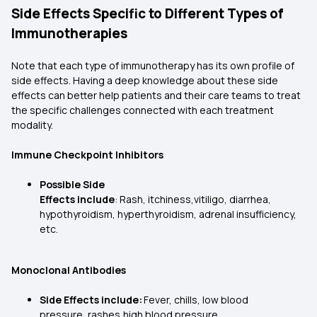
Side Effects Specific to Different Types of
Immunotherapies
Note that each type of immunotherapy has its own profile of
side effects. Having a deep knowledge about these side
effects can better help patients and their care teams to treat
the specific challenges connected with each treatment
modality.
Immune Checkpoint Inhibitors
Possible Side
Effects include
: Rash, itchiness,vitiligo, diarrhea,
hypothyroidism, hyperthyroidism, adrenal insufficiency,
etc.
Monoclonal Antibodies
Side Effects include:
Fever, chills, low blood
pressure, rashes,high blood pressure,