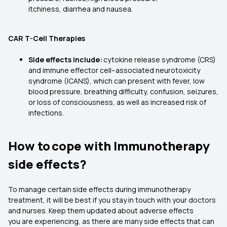
itchiness, diarrhea and nausea.
CAR T-Cell Therapies
Side effects include:
cytokine release syndrome (CRS)
and immune effector cell–associated neurotoxicity
syndrome (ICANS), which can present with fever, low
blood pressure, breathing difficulty, confusion, seizures,
or loss of consciousness, as well as increased risk of
infections.
How to cope with Immunotherapy
side effects?
To manage certain side effects during immunotherapy
treatment, it will be best if you stay in touch with your doctors
and nurses. Keep them updated about adverse effects
you are experiencing, as there are many side effects that can