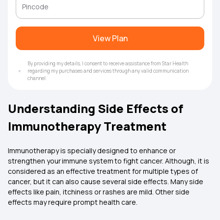
View Plan
By providing my details, I consent to receive assistance from Star Health
regarding my purchases and services through any valid communication
channel.
Understanding Side Effects of
Immunotherapy Treatment
Immunotherapy is specially designed to enhance or
strengthen your immune system to fight cancer. Although, it is
considered as an effective treatment for multiple types of
cancer, but it can also cause several side effects. Many side
effects like pain, itchiness or rashes are mild. Other side
effects may require prompt health care.