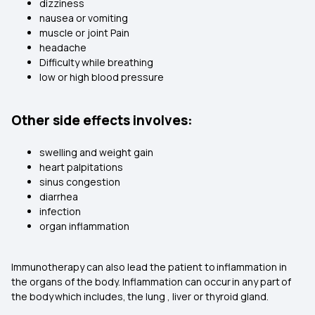
dizziness
nausea or vomiting
muscle or joint Pain
headache
Difficulty while breathing
low or high blood pressure
Other side effects involves:
swelling and weight gain
heart palpitations
sinus congestion
diarrhea
infection
organ inflammation
Immunotherapy can also lead the patient to inflammation in
the organs of the body. Inflammation can occur in any part of
the body which includes, the lung , liver or thyroid gland.