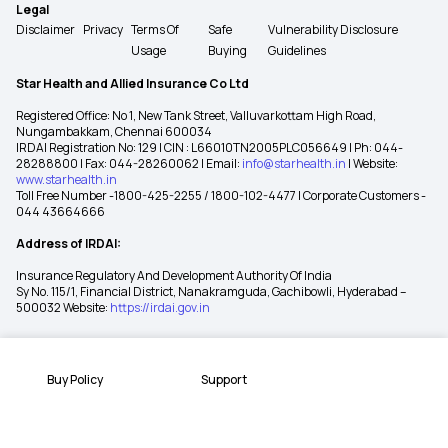
Legal
Disclaimer
Privacy
Terms Of
Safe
Vulnerability Disclosure
Usage
Buying
Guidelines
Star Health and Allied Insurance Co Ltd
Registered Office: No 1, New Tank Street, Valluvarkottam High Road,
Nungambakkam, Chennai 600034
IRDAI Registration No: 129 | CIN : L66010TN2005PLC056649 | Ph: 044-
28288800 | Fax: 044-28260062 | Email:
info@starhealth.in
| Website:
www.starhealth.in
Toll Free Number -1800-425-2255 / 1800-102-4477 | Corporate Customers -
044 43664666
Address of IRDAI:
Insurance Regulatory And Development Authority Of India
Sy No. 115/1, Financial District, Nanakramguda, Gachibowli, Hyderabad –
500032 Website:
https://irdai.gov.in
Buy Policy
Support