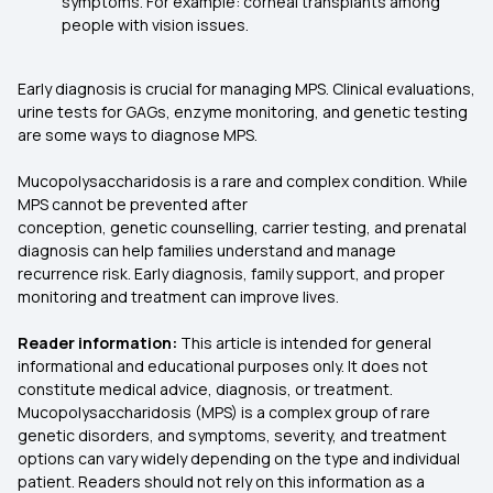
symptoms. For example: corneal transplants among
people with vision issues.
Early diagnosis is crucial for managing MPS. Clinical evaluations,
urine tests for GAGs, enzyme monitoring, and genetic testing
are some ways to diagnose MPS.
Mucopolysaccharidosis is a rare and complex condition. While
MPS cannot be prevented after
conception, genetic counselling, carrier testing, and prenatal
diagnosis can help families understand and manage
recurrence risk. Early diagnosis, family support, and proper
monitoring and treatment can improve lives.
Reader information:
This article is intended for general
informational and educational purposes only. It does not
constitute medical advice, diagnosis, or treatment.
Mucopolysaccharidosis (MPS) is a complex group of rare
genetic disorders, and symptoms, severity, and treatment
options can vary widely depending on the type and individual
patient. Readers should not rely on this information as a