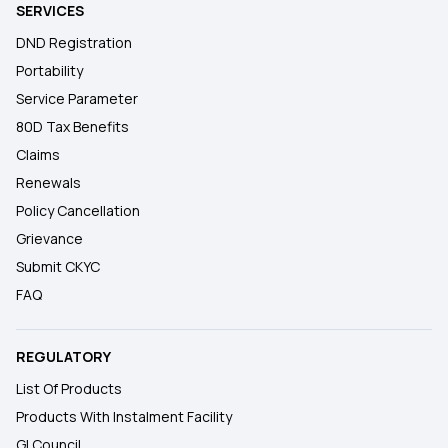
SERVICES
DND Registration
Portability
Service Parameter
80D Tax Benefits
Claims
Renewals
Policy Cancellation
Grievance
Submit CKYC
FAQ
REGULATORY
List Of Products
Products With Instalment Facility
GI Council