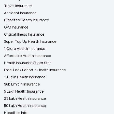
Travel Insurance
Accident Insurance
Diabetes Health Insurance
OPD Insurance
Critical Illness Insurance
Super Top Up Health Insurance
1 Crore Health Insurance
Affordable Health Insurance
Health Insurance Super Star
Free-Look Period In Health Insurance
10 Lakh Health Insurance
Sub Limit In Insurance
5 Lakh Health Insurance
25 Lakh Health Insurance
50 Lakh Health Insurance
Hospitals Info