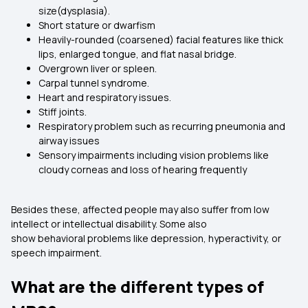
size(dysplasia).
Short stature or dwarfism
Heavily-rounded (coarsened) facial features like thick
lips, enlarged tongue, and flat nasal bridge.
Overgrown liver or spleen.
Carpal tunnel syndrome.
Heart and respiratory issues.
Stiff joints.
Respiratory problem such as recurring pneumonia and
airway issues
Sensory impairments including vision problems like
cloudy corneas and loss of hearing frequently
Besides these, affected people may also suffer from low
intellect or intellectual disability. Some also
show behavioral problems like depression, hyperactivity, or
speech impairment.
What are the different types of