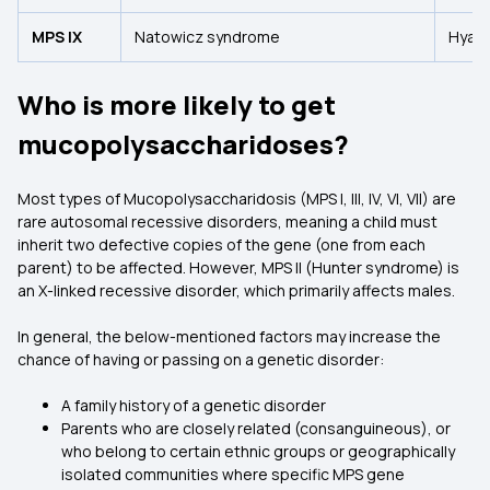
MPS IX
Natowicz syndrome
Hyalu
Who is more likely to get
mucopolysaccharidoses?
Most types of Mucopolysaccharidosis (MPS I, III, IV, VI, VII) are
rare autosomal recessive disorders, meaning a child must
inherit two defective copies of the gene (one from each
parent) to be affected. However, MPS II (Hunter syndrome) is
an X-linked recessive disorder, which primarily affects males.
In general, the below-mentioned factors may increase the
chance of having or passing on a genetic disorder:
A family history of a genetic disorder
Parents who are closely related (consanguineous), or
who belong to certain ethnic groups or geographically
isolated communities where specific MPS gene