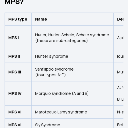
MPS?
MPS type
Name
Defi
Hurler, Hurler-Scheie, Scheie syndrome
MPS I
Alpha
(these are sub-categories)
MPS II
Hunter syndrome
Iduro
Sanfilippo syndrome
MPS III
Mutat
(four types A-D)
A: N-
MPS IV
Morquio syndrome (A and B)
B: Be
MPS VI
Maroteaux-Lamy syndrome
N-ace
MPS VII
Sly Syndrome
Beta-