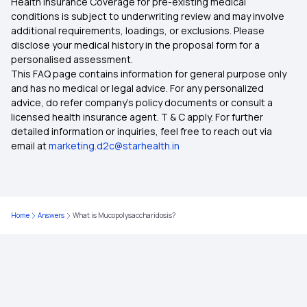
Health Insurance Coverage for pre-existing medical
What is Top Up in Health Insurance
conditions is subject to underwriting review and may involve
additional requirements, loadings, or exclusions. Please
disclose your medical history in the proposal form for a
Importance of Health Insurance in India
personalised assessment.
This FAQ page contains information for general purpose only
Child Health Insurance
and has no medical or legal advice. For any personalized
advice, do refer company's policy documents or consult a
licensed health insurance agent. T & C apply. For further
Parents Health Insurance
detailed information or inquiries, feel free to reach out via
email at
marketing.d2c@starhealth.in
Medical Insurance Premium Calculator
Maternity Insurance Plans
Home
Answers
What is Mucopolysaccharidosis?
Mediclaim Policy for Senior Citizens
Mediclaim Policy