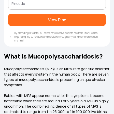
View Plan
By providing my details, I consent to receive assistance from Star Health
regarding my purchases and services through any valid communication
channel.
What is Mucopolysaccharidosis?
Mucopolysaccharidosis (MPS) is an ultra-rare genetic disorder
that affects every system in the human body. There are seven
types of mucopolysaccharidosis presenting unique physical
symptoms.
Babies with MPS appear normal at birth; symptoms become
noticeable when they are around 1 or 2 years old. MPS is highly
uncommon. The combined incidence of all types of MPS is
estimated to range from 1 in 25,000 to 1 in 100,000 live births,