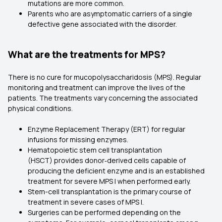
mutations are more common.
Parents who are asymptomatic carriers of a single
defective gene associated with the disorder.
What are the treatments for MPS?
There is no cure for mucopolysaccharidosis (MPS). Regular
monitoring and treatment can improve the lives of the
patients. The treatments vary concerning the associated
physical conditions.
Enzyme Replacement Therapy (ERT) for regular
infusions for missing enzymes.
Hematopoietic stem cell transplantation
(HSCT) provides donor‑derived cells capable of
producing the deficient enzyme and is an established
treatment for severe MPS I when performed early.
Stem-cell transplantation is the primary course of
treatment in severe cases of MPS I.
Surgeries can be performed depending on the