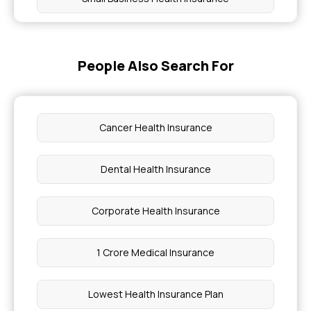
Buy Health Insurance for Diabetes Foot Ulcers
People Also Search For
Why Health Insurance Premium Increase
Pregnancy Cost With Insurance
Cancer Health Insurance
Knee Fracture Care
Dental Health Insurance
Causes of Usher Syndrome
Corporate Health Insurance
Cost of Cataract Surgery in Chennai
1 Crore Medical Insurance
ACL Reconstruction Surgery Cost in Chennai
Lowest Health Insurance Plan