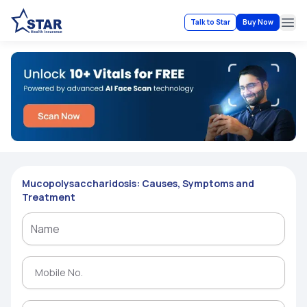
Talk to Star
Buy Now
Ope
Mucopolysaccharidosis: Causes, Symptoms and
Treatment