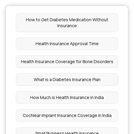
How to Get Diabetes Medication Without
Insurance
Health Insurance Approval Time
Health Insurance Coverage for Bone Disorders
What is a Diabetes Insurance Plan
How Much is Health Insurance in India
Cochlear Implant Insurance Coverage in India
Small Business Health Insurance