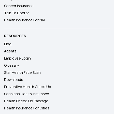
Cancer Insurance
Talk To Doctor
Health Insurance For NRI
RESOURCES
Blog
Agents
Employee Login
Glossary
Star Health Face Scan
Downloads
Preventive Health Check Up
Cashless Health Insurance
Health Check-Up Package
Health Insurance For Cities