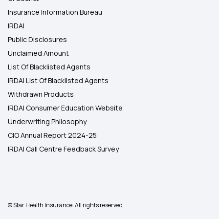
Insurance Information Bureau
IRDAI
Public Disclosures
Unclaimed Amount
List Of Blacklisted Agents
IRDAI List Of Blacklisted Agents
Withdrawn Products
IRDAI Consumer Education Website
Underwriting Philosophy
CIO Annual Report 2024-25
IRDAI Call Centre Feedback Survey
© Star Health Insurance. All rights reserved.