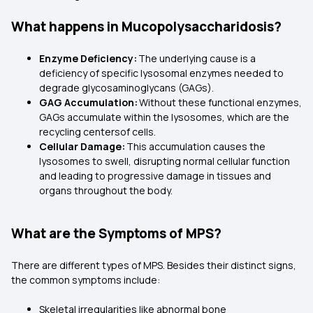
What happens in Mucopolysaccharidosis?
Enzyme Deficiency:
The underlying cause is a
deficiency of specific lysosomal enzymes needed to
degrade glycosaminoglycans (GAGs).
GAG Accumulation:
Without these functional enzymes,
GAGs accumulate within the lysosomes, which are the
recycling centersof cells.
Cellular Damage:
This accumulation causes the
lysosomes to swell, disrupting normal cellular function
and leading to progressive damage in tissues and
organs throughout the body.
What are the Symptoms of MPS?
There are different types of MPS. Besides their distinct signs,
the common symptoms include:
Skeletal irregularities like abnormal bone