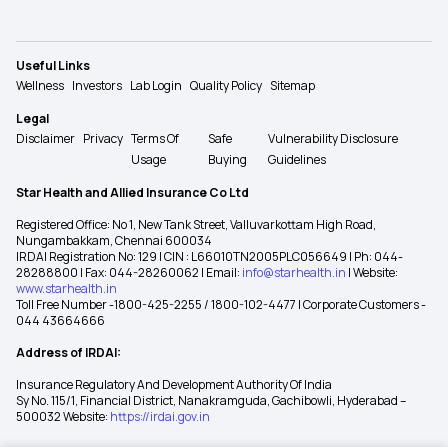
Useful Links
Wellness
Investors
Lab Login
Quality Policy
Sitemap
Legal
Disclaimer
Privacy
Terms Of
Safe
Vulnerability Disclosure
Usage
Buying
Guidelines
Star Health and Allied Insurance Co Ltd
Registered Office: No 1, New Tank Street, Valluvarkottam High Road,
Nungambakkam, Chennai 600034
IRDAI Registration No: 129 | CIN : L66010TN2005PLC056649 | Ph: 044-
28288800 | Fax: 044-28260062 | Email:
info@starhealth.in
| Website:
www.starhealth.in
Toll Free Number -1800-425-2255 / 1800-102-4477 | Corporate Customers -
044 43664666
Address of IRDAI:
Insurance Regulatory And Development Authority Of India
Sy No. 115/1, Financial District, Nanakramguda, Gachibowli, Hyderabad –
500032 Website:
https://irdai.gov.in