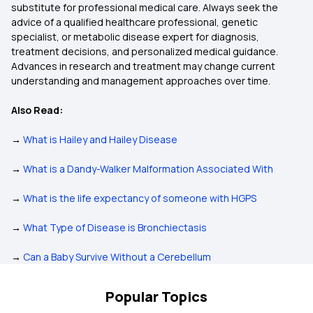
substitute for professional medical care. Always seek the
advice of a qualified healthcare professional, genetic
specialist, or metabolic disease expert for diagnosis,
treatment decisions, and personalized medical guidance.
Advances in research and treatment may change current
understanding and management approaches over time.
Also Read:
→
What is Hailey and Hailey Disease
→
What is a Dandy-Walker Malformation Associated With
→
What is the life expectancy of someone with HGPS
→
What Type of Disease is Bronchiectasis
→
Can a Baby Survive Without a Cerebellum
Popular Topics