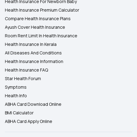
Health Insurance For Newborn Baby
Health Insurance Premium Calculator
Compare Health Insurance Plans
Ayush Cover Health Insurance
Room Rent Limit In Health Insurance
Health Insurance In Kerala
All Diseases And Conditions
Health Insurance Information
Health Insurance FAQ
Star Health Forum
Symptoms
Health Info
ABHA Card Download Online
BMI Calculator
ABHA Card Apply Online