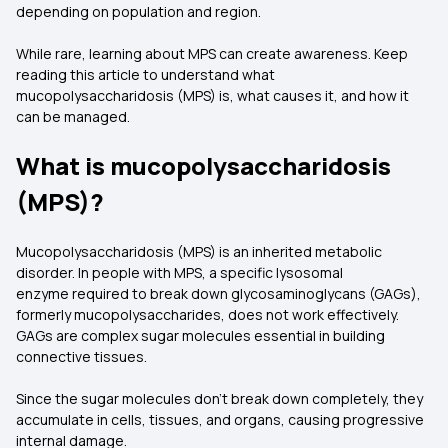
depending on population and region.
While rare, learning about MPS can create awareness. Keep
reading this article to understand what
mucopolysaccharidosis (MPS) is, what causes it, and how it
can be managed.
What is mucopolysaccharidosis
(MPS)?
Mucopolysaccharidosis (MPS) is an inherited metabolic
disorder. In people with MPS, a specific lysosomal
enzyme required to break down glycosaminoglycans (GAGs),
formerly mucopolysaccharides, does not work effectively.
GAGs are complex sugar molecules essential in building
connective tissues.
Since the sugar molecules don't break down completely, they
accumulate in cells, tissues, and organs, causing progressive
internal damage.