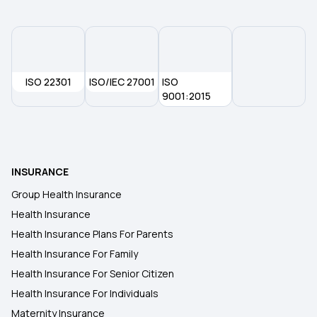
ISO 22301
ISO/IEC 27001
ISO
9001:2015
INSURANCE
Group Health Insurance
Health Insurance
Health Insurance Plans For Parents
Health Insurance For Family
Health Insurance For Senior Citizen
Health Insurance For Individuals
Maternity Insurance