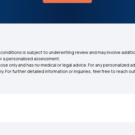
conditions is subject to underwriting review and may involve additio
for a personalised assessment.
ose only and has no medical or legal advice. For any personalized a
. For further detailed information or inquiries, feel free to reach out