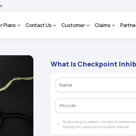
A BHAROSA - An Integrated Grievance Management System to facilitate the policyhol
r Plans
Contact Us
Customer
Claims
Partne
What is Checkpoint Inhib
By providing my details, I consent to receive a
through any valid communication channel.