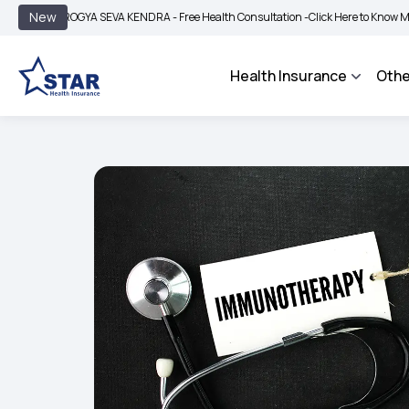
|
New
AROGYA SEVA KENDRA - Free Health Consultation -
Click Here to Know More
BIM
Health Insurance
Othe