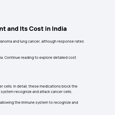
 and Its Cost in India
melanoma and lung cancer, although response rates
ia. Continue reading to explore detailed cost
 cells. In detail, these medications block the
 system recognize and attack cancer cells.
s, allowing the immune system to recognize and