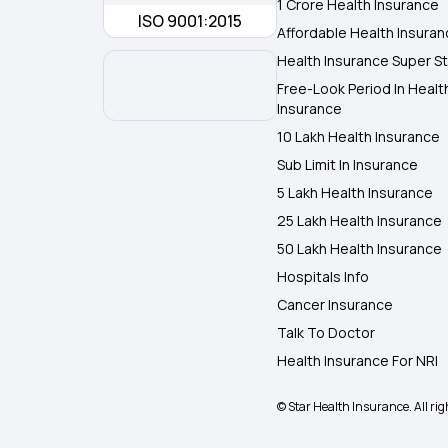
1 Crore Health Insurance
ISO 9001:2015
Affordable Health Insura
Health Insurance Super St
Free-Look Period In Healt
Insurance
10 Lakh Health Insurance
Sub Limit In Insurance
5 Lakh Health Insurance
25 Lakh Health Insurance
50 Lakh Health Insurance
Hospitals Info
Cancer Insurance
Talk To Doctor
Health Insurance For NRI
© Star Health Insurance. All rig