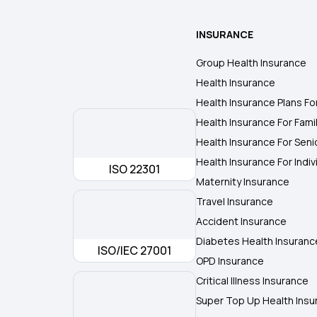
INSURANCE
Group Health Insurance
Health Insurance
Health Insurance Plans Fo
Health Insurance For Fami
Health Insurance For Seni
Health Insurance For Indiv
ISO 22301
Maternity Insurance
Travel Insurance
Accident Insurance
Diabetes Health Insuranc
ISO/IEC 27001
OPD Insurance
Critical Illness Insurance
Super Top Up Health Insu