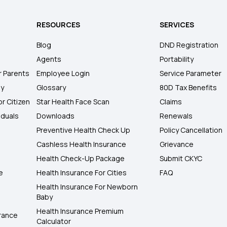
RESOURCES
SERVICES
Blog
DND Registration
Agents
Portability
r Parents
Employee Login
Service Parameter
ly
Glossary
80D Tax Benefits
or Citizen
Star Health Face Scan
Claims
iduals
Downloads
Renewals
Preventive Health Check Up
Policy Cancellation
Cashless Health Insurance
Grievance
Health Check-Up Package
Submit CKYC
e
Health Insurance For Cities
FAQ
Health Insurance For Newborn
Baby
Health Insurance Premium
rance
Calculator