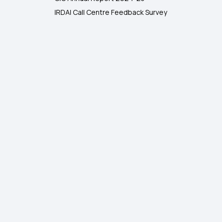
IRDAI Call Centre Feedback Survey