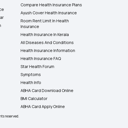
Compare Health Insurance Plans
nce
Ayush Cover Health Insurance
ar
Room Rent Limit In Health
h
Insurance
Health Insurance In Kerala
All Diseases And Conditions
Health Insurance Information
Health Insurance FAQ
Star Health Forum
Symptoms
Health Info
ABHA Card Download Online
BMI Calculator
ABHA Card Apply Online
hts reserved.