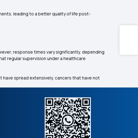
ts, leading to a better quality of life post-
wever, response times vary significantly, depending
that regular supervision under a healthcare
t have spread extensively, cancers that have not