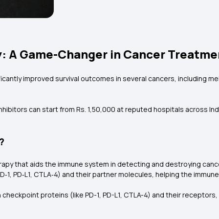
: A Game-Changer in Cancer Treatment
ificantly improved survival outcomes in several cancers, including 
hibitors can start from Rs. 1,50,000 at reputed hospitals across Ind
?
rapy that aids the immune system in detecting and destroying cancer
‑1, PD‑L1, CTLA‑4) and their partner molecules, helping the immune
 checkpoint proteins (like PD-1, PD-L1, CTLA-4) and their receptor