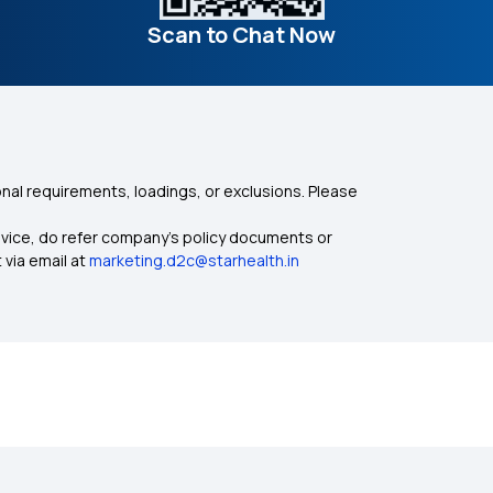
Scan to Chat Now
nal requirements, loadings, or exclusions. Please
dvice, do refer company's policy documents or
 via email at
marketing.d2c@starhealth.in