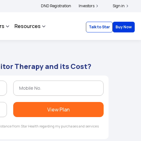
ders and complainants to file their grievances with IRDAI -
DND Registration
Investors
Click here to know mor
Sign in
rs
Resources
Talk to Star
Buy Now
itor Therapy and its Cost?
View Plan
ssistance from Star Health regarding my purchases and services