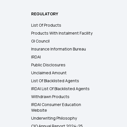
REGULATORY
List Of Products
Products With Instalment Facility
GI Council
Insurance Information Bureau
IRDAI
Public Disclosures
Unclaimed Amount
List Of Blacklisted Agents
IRDAI List Of Blacklisted Agents
Withdrawn Products
IRDAI Consumer Education
Website
Underwriting Philosophy
CIO Annual Report 2024-25