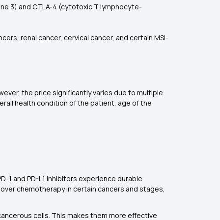
gene 3) and CTLA-4 (cytotoxic T lymphocyte-
ers, renal cancer, cervical cancer, and certain MSI-
ver, the price significantly varies due to multiple
erall health condition of the patient, age of the
PD-1 and PD-L1 inhibitors experience durable
d over chemotherapy in certain cancers and stages,
-cancerous cells. This makes them more effective