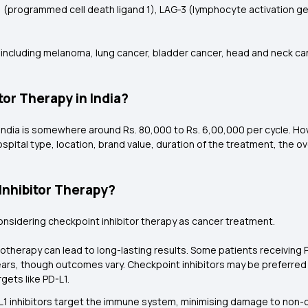
1 (programmed cell death ligand 1), LAG-3 (lymphocyte activation 
 including melanoma, lung cancer, bladder cancer, head and neck canc
tor Therapy in India?
India is somewhere around Rs. 80,000 to Rs. 6,00,000 per cycle. Howe
ospital type, location, brand value, duration of the treatment, the ov
Inhibitor Therapy?
considering checkpoint inhibitor therapy as cancer treatment.
otherapy can lead to long-lasting results. Some patients receiving 
ears, though outcomes vary. Checkpoint inhibitors may be preferre
ets like PD-L1.
D-L1 inhibitors target the immune system, minimising damage to non