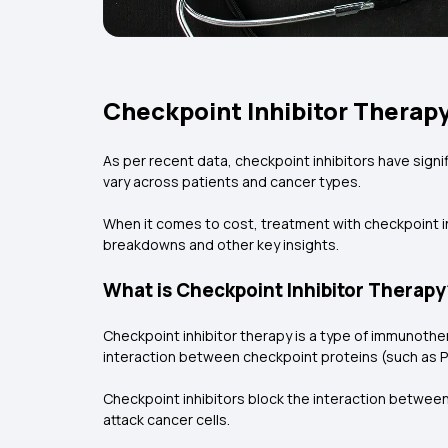
Checkpoint Inhibitor Therapy
As per recent data, checkpoint inhibitors have sign
vary across patients and cancer types.
When it comes to cost, treatment with checkpoint in
breakdowns and other key insights.
What is Checkpoint Inhibitor Therapy
Checkpoint inhibitor therapy is a type of immunothe
interaction between checkpoint proteins (such as PD
Checkpoint inhibitors block the interaction between
attack cancer cells.