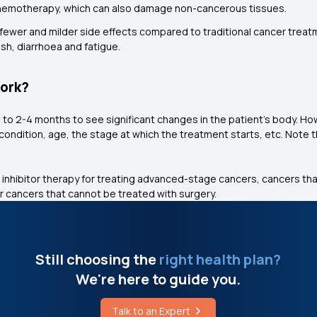
d chemotherapy, which can also damage non-cancerous tissues.
ewer and milder side effects compared to traditional cancer treatmen
h, diarrhoea and fatigue.
Work?
s to 2-4 months to see significant changes in the patient's body. Ho
h condition, age, the stage at which the treatment starts, etc. Note 
 inhibitor therapy for treating advanced-stage cancers, cancers tha
 cancers that cannot be treated with surgery.
Still choosing the
right health plan?
We're here to guide you.
Talk to an Expert