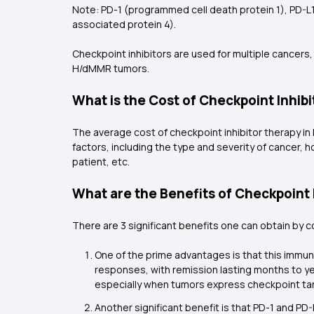
Note: PD-1 (programmed cell death protein 1), PD-L
associated protein 4).
Checkpoint inhibitors are used for multiple cancers,
H/dMMR tumors.
What is the Cost of Checkpoint Inhibi
The average cost of checkpoint inhibitor therapy in 
factors, including the type and severity of cancer, h
patient, etc.
What are the Benefits of Checkpoint 
There are 3 significant benefits one can obtain by 
One of the prime advantages is that this immun
responses, with remission lasting months to y
especially when tumors express checkpoint targ
Another significant benefit is that PD-1 and P