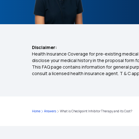
Disclaimer:
Health Insurance Coverage for pre-existing medical 
disclose your medical history in the proposal form 
This FAQ page contains information for general purp
consult a licensed health insurance agent. T & C apply
Home
Answers
What is Checkpoint Inhibitor Therapy and its Cost?