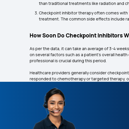
than traditional treatments like radiation an
Checkpoint inhibitor therapy often comes with f
treatment. The common side effects include ras
How Soon Do Checkpoint Inhibitors 
As per the data, it can take an average of 3-4 week
on several factors such as a patient's overall healt
professional is crucial during this period.
Healthcare providers generally consider checkpoint
responded to chemotherapy or targeted therapy, or