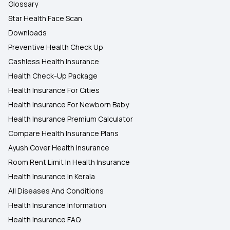
Glossary
Star Health Face Scan
Downloads
Preventive Health Check Up
Cashless Health Insurance
Health Check-Up Package
Health Insurance For Cities
Health Insurance For Newborn Baby
Health Insurance Premium Calculator
Compare Health Insurance Plans
Ayush Cover Health Insurance
Room Rent Limit In Health Insurance
Health Insurance In Kerala
All Diseases And Conditions
Health Insurance Information
Health Insurance FAQ