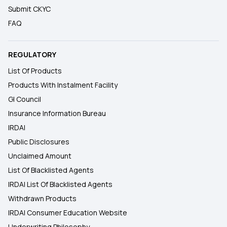
Submit CKYC
FAQ
REGULATORY
List Of Products
Products With Instalment Facility
GI Council
Insurance Information Bureau
IRDAI
Public Disclosures
Unclaimed Amount
List Of Blacklisted Agents
IRDAI List Of Blacklisted Agents
Withdrawn Products
IRDAI Consumer Education Website
Underwriting Philosophy