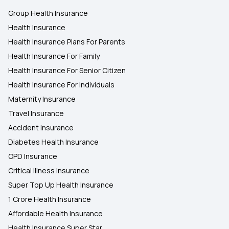
Group Health Insurance
Health Insurance
Health Insurance Plans For Parents
Health Insurance For Family
Health Insurance For Senior Citizen
Health Insurance For Individuals
Maternity Insurance
Travel Insurance
Accident Insurance
Diabetes Health Insurance
OPD Insurance
Critical Illness Insurance
Super Top Up Health Insurance
1 Crore Health Insurance
Affordable Health Insurance
Health Insurance Super Star