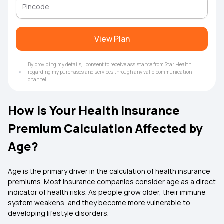
View Plan
By providing my details, I consent to receive assistance from Star Health
regarding my purchases and services through any valid communication
channel.
How is Your Health Insurance
Premium Calculation Affected by
Age?
Age is the primary driver in the calculation of health insurance
premiums. Most insurance companies consider age as a direct
indicator of health risks. As people grow older, their immune
system weakens, and they become more vulnerable to
developing lifestyle disorders.