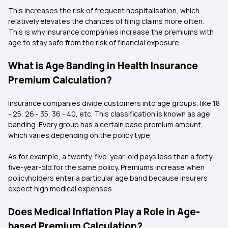
This increases the risk of frequent hospitalisation, which
relatively elevates the chances of filing claims more often.
This is why insurance companies increase the premiums with
age to stay safe from the risk of financial exposure.
What is Age Banding in Health Insurance
Premium Calculation?
Insurance companies divide customers into age groups, like 18
- 25, 26 - 35, 36 - 40, etc. This classification is known as age
banding. Every group has a certain base premium amount,
which varies depending on the policy type.
As for example, a twenty-five-year-old pays less than a forty-
five-year-old for the same policy. Premiums increase when
policyholders enter a particular age band because insurers
expect high medical expenses.
Does Medical Inflation Play a Role in Age-
based Premium Calculation?