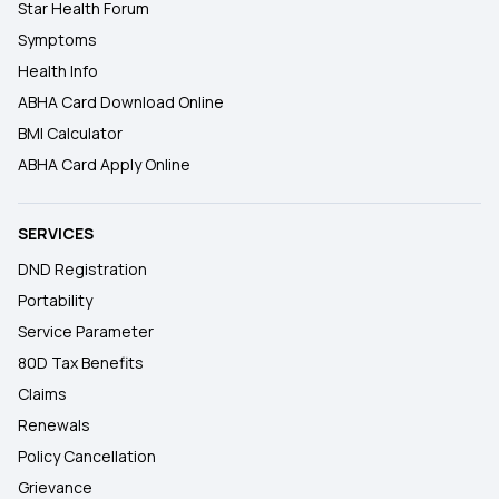
Star Health Forum
Symptoms
Health Info
ABHA Card Download Online
BMI Calculator
ABHA Card Apply Online
SERVICES
DND Registration
Portability
Service Parameter
80D Tax Benefits
Claims
Renewals
Policy Cancellation
Grievance