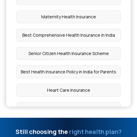
What is Comprehensive Health Insurance?
Maternity Health Insurance
Squint Surgery Cost in India
Best Comprehensive Health Insurance in India
Normal Delivery Cost in Chennai
Senior Citizen Health Insurance Scheme
Zika Syndrome During Pregnancy
Best Health Insurance Policy in India for Parents
Cataract Surgery Cost Mumbai
Heart Care Insurance
Krabbe Disease in Infants
Which is Best Super Top-Up Health Insurance
What is Myositis
Critical Health Insurance
Still choosing the
right health plan?