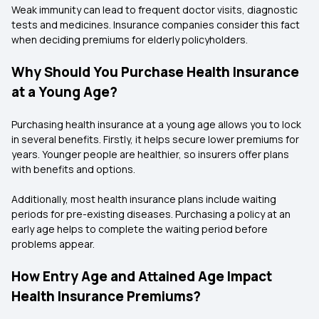
Weak immunity can lead to frequent doctor visits, diagnostic
tests and medicines. Insurance companies consider this fact
when deciding premiums for elderly policyholders.
Why Should You Purchase Health Insurance
at a Young Age?
Purchasing health insurance at a young age allows you to lock
in several benefits. Firstly, it helps secure lower premiums for
years. Younger people are healthier, so insurers offer plans
with benefits and options.
Additionally, most health insurance plans include waiting
periods for pre-existing diseases. Purchasing a policy at an
early age helps to complete the waiting period before
problems appear.
How Entry Age and Attained Age Impact
Health Insurance Premiums?