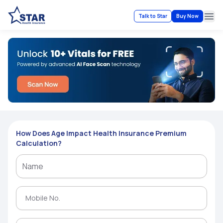
Talk to Star
Buy Now
Ope
How Does Age Impact Health Insurance Premium
Calculation?