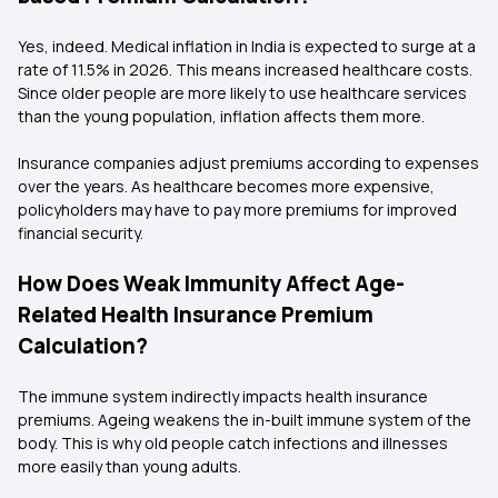
Yes, indeed. Medical inflation in India is expected to surge at a
rate of 11.5% in 2026. This means increased healthcare costs.
Since older people are more likely to use healthcare services
than the young population, inflation affects them more.
Insurance companies adjust premiums according to expenses
over the years. As healthcare becomes more expensive,
policyholders may have to pay more premiums for improved
financial security.
How Does Weak Immunity Affect Age-
Related Health Insurance Premium
Calculation?
The immune system indirectly impacts health insurance
premiums. Ageing weakens the in-built immune system of the
body. This is why old people catch infections and illnesses
more easily than young adults.