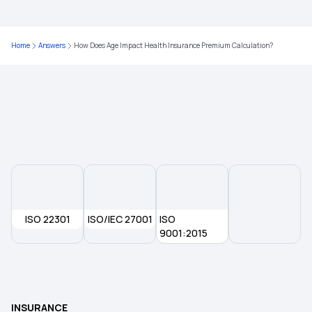
Is Physiotherapy Covered Under Health
Home
Answers
How Does Age Impact Health Insurance Premium Calculation?
Insurance?
Maximizing Health Insurance Benefits
Health Insurance for Endometrial Cancer
ISO 22301
ISO/IEC 27001
ISO
9001:2015
INSURANCE