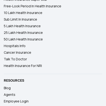
Free-Look Period In Health Insurance
10 Lakh Health Insurance
Sub Limit In Insurance
5 Lakh Health Insurance
25 Lakh Health Insurance
50 Lakh Health Insurance
Hospitals Info
Cancer Insurance
Talk To Doctor
Health Insurance For NRI
RESOURCES
Blog
Agents
Employee Login