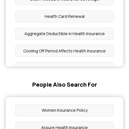
Health Card Renewal
Aggregate Deductible in Health Insurance
Cooling Off Period Affects Health Insurance
Obesity and Health Insurance
People Also Search For
Hysterectomy Cost in India
Does Health Insurance Cover Cirrhosis
Treatment in India
Women Insurance Policy
Why Do We Need Health Insurance
Assure Health Insurance