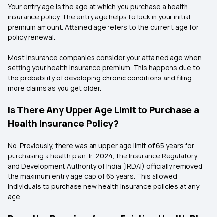
Your entry age is the age at which you purchase a health
insurance policy. The entry age helps to lock in your initial
premium amount. Attained age refers to the current age for
policy renewal.
Most insurance companies consider your attained age when
setting your health insurance premium. This happens due to
the probability of developing chronic conditions and filing
more claims as you get older.
Is There Any Upper Age Limit to Purchase a
Health Insurance Policy?
No. Previously, there was an upper age limit of 65 years for
purchasing a health plan. In 2024, the Insurance Regulatory
and Development Authority of India (IRDAI) officially removed
the maximum entry age cap of 65 years. This allowed
individuals to purchase new health insurance policies at any
age.