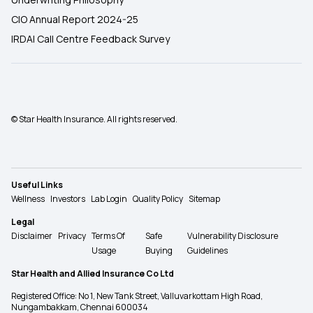
CIO Annual Report 2024-25
IRDAI Call Centre Feedback Survey
© Star Health Insurance. All rights reserved.
Useful Links
Wellness
Investors
Lab Login
Quality Policy
Sitemap
Legal
Disclaimer
Privacy
Terms Of
Safe
Vulnerability Disclosure
Usage
Buying
Guidelines
Star Health and Allied Insurance Co Ltd
Registered Office: No 1, New Tank Street, Valluvarkottam High Road,
Nungambakkam, Chennai 600034