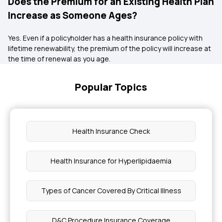
Does the Premium for an Existing Health Plan
Increase as Someone Ages?
Yes. Even if a policyholder has a health insurance policy with
lifetime renewability, the premium of the policy will increase at
the time of renewal as you age.
Popular Topics
Health Insurance Check
Health Insurance for Hyperlipidaemia
Types of Cancer Covered By Critical Illness
D&C Procedure Insurance Coverage