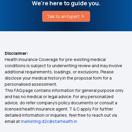
We're here to guide you.
Difference Between Treatment and Therapy
OPD Insurance
Talk to an Expert
What is the Best Treatment for Costophrenic
Mediclassic Policy
Angle Blunting
Super Star Classic Health Insurance
Disclaimer:
Health Insurance Coverage for pre-existing medical
Is Meningitis Covered in Health Insurance?
conditions is subject to underwriting review and may involve
additional requirements, loadings, or exclusions. Please
disclose your medical history in the proposal form for a
Lung Cancer Health Insurance
personalised assessment.
This FAQ page contains information for general purpose only
Health Insurance With No Waiting Period
and has no medical or legal advice. For any personalized
advice, do refer company's policy documents or consult a
licensed health insurance agent. T & C apply. For further
Room Capping in Health Insurance
detailed information or inquiries, feel free to reach out via
email at
marketing.d2c@starhealth.in
Health Insurance for Hip Replacement