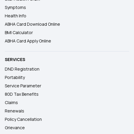
Symptoms
Health Info
ABHA Card Download Online
BMI Calculator
ABHA Card Apply Online
SERVICES
DND Registration
Portability
Service Parameter
80D Tax Benefits
Claims
Renewals
Policy Cancellation
Grievance