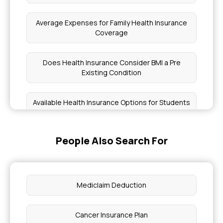
Average Expenses for Family Health Insurance
Coverage
Does Health Insurance Consider BMI a Pre
Existing Condition
Available Health Insurance Options for Students
Any Insurance Cover Dental Implants
People Also Search For
Mediclaim vs Health Insurance
Mediclaim Deduction
Is Eczema Covered By Insurance
Cancer Insurance Plan
Is Medical Checkup Required for Health