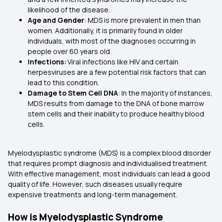
likelihood of the disease.
Age and Gender
: MDS is more prevalent in men than
women. Additionally, it is primarily found in older
individuals, with most of the diagnoses occurring in
people over 60 years old.
Infections:
Viral infections like HIV and certain
herpesviruses are a few potential risk factors that can
lead to this condition.
Damage to Stem Cell DNA
: In the majority of instances,
MDS results from damage to the DNA of bone marrow
stem cells and their inability to produce healthy blood
cells.
Myelodysplastic syndrome (MDS) is a complex blood disorder
that requires prompt diagnosis and individualised treatment.
With effective management, most individuals can lead a good
quality of life. However, such diseases usually require
expensive treatments and long-term management.
How is Myelodysplastic Syndrome