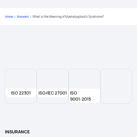
Critical Illness Medical Insurance
Home
Answers
What is the Meaning of Myelodysplastic Syndrome?
Individual Health Insurance Plans
Medical Insurance for Family
ISO 22301
ISO/IEC 27001
ISO
9001:2015
INSURANCE