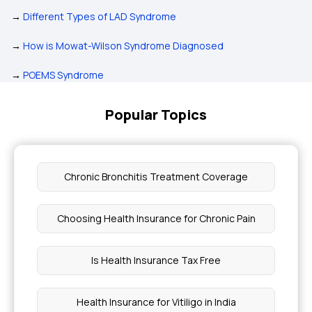
→
Different Types of LAD Syndrome
→
How is Mowat-Wilson Syndrome Diagnosed
→
POEMS Syndrome
Popular Topics
Chronic Bronchitis Treatment Coverage
Choosing Health Insurance for Chronic Pain
Is Health Insurance Tax Free
Health Insurance for Vitiligo in India