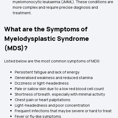
myelomonocytic leukaemia (JMML). These conditions are
more complex and require precise diagnosis and
treatment.
What are the Symptoms of
Myelodysplastic Syndrome
(MDS)?
Listed below are the most common symptoms of MDS:
Persistent fatigue and lack of energy
Generalised weakness and reduced stamina
Dizziness or light-headedness
Pale or sallow skin due to a low red blood cell count
Shortness of breath, especially with minimal activity
Chest pain or heart palpitations
Light-headedness and poor concentration
Frequent infections that may be severe or hard to treat
Fever or flu-like symptoms