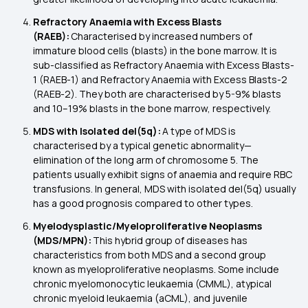
Refractory Anaemia with Excess Blasts
(RAEB):
Characterised by increased numbers of
immature blood cells (blasts) in the bone marrow. It is
sub-classified as Refractory Anaemia with Excess Blasts-
1 (RAEB-1) and Refractory Anaemia with Excess Blasts-2
(RAEB-2). They both are characterised by 5-9% blasts
and 10–19% blasts in the bone marrow, respectively.
MDS with Isolated del(5q):
A type of MDS is
characterised by a typical genetic abnormality—
elimination of the long arm of chromosome 5. The
patients usually exhibit signs of anaemia and require RBC
transfusions. In general, MDS with isolated del(5q) usually
has a good prognosis compared to other types.
Myelodysplastic/Myeloproliferative Neoplasms
(MDS/MPN):
This hybrid group of diseases has
characteristics from both MDS and a second group
known as myeloproliferative neoplasms. Some include
chronic myelomonocytic leukaemia (CMML), atypical
chronic myeloid leukaemia (aCML), and juvenile