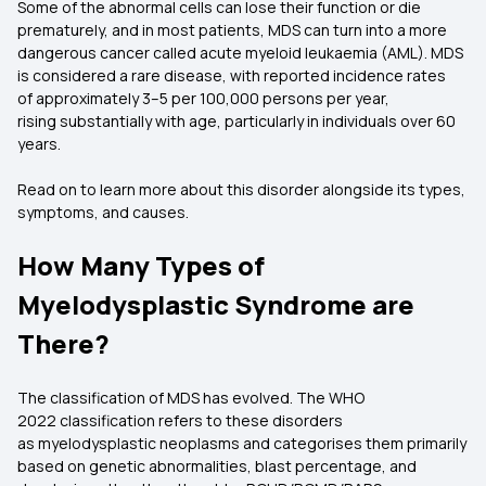
Some of the abnormal cells can lose their function or die
prematurely, and in most patients, MDS can turn into a more
dangerous cancer called acute myeloid leukaemia (AML). MDS
is considered a rare disease, with reported incidence rates
of approximately 3–5 per 100,000 persons per year,
rising substantially with age, particularly in individuals over 60
years.
Read on to learn more about this disorder alongside its types,
symptoms, and causes.
How Many Types of
Myelodysplastic Syndrome are
There?
The classification of MDS has evolved. The WHO
2022 classification refers to these disorders
as myelodysplastic neoplasms and categorises them primarily
based on genetic abnormalities, blast percentage, and