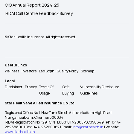
CIO Annual Report 2024-25
IRDAI Call Centre Feedback Survey
© Star Health Insurance. All rights reserved.
Useful Links
Wellness
Investors
Lab Login
Quality Policy
Sitemap
Legal
Disclaimer
Privacy
Terms Of
Safe
Vulnerability Disclosure
Usage
Buying
Guidelines
Star Health and Allied Insurance Co Ltd
Registered Office: No 1, New Tank Street, Valluvarkottam High Road,
Nungambakkam, Chennai 600034
IRDAI Registration No: 129 | CIN : L66010TN2005PLC056649 | Ph: 044-
28288800 | Fax: 044-28260062 | Email:
info@starhealth.in
| Website:
www.starhealth.in