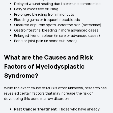
Delayed wound healing due to immune compromise
Easy or excessive bruising
Prolonged bleeding from minor cuts
Bleeding gums or frequent nosebleeds
Small red or purple spots under the skin (petechiae)
Gastrointestinal bleeding in more advanced cases
Enlarged liver or spleen (in rare or advanced cases)
Bone or joint pain (in some subtypes)
What are the Causes and Risk
Factors of Myelodysplastic
Syndrome?
While the exact cause of MDS is often unknown, research has
revealed certain factors that may increase the risk of
developing this bone marrow disorder:
Past Cancer Treatment
: Those who have already