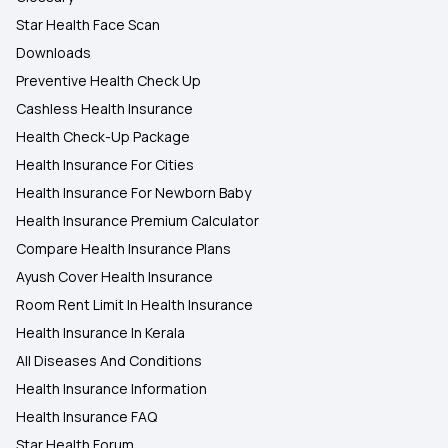
Star Health Face Scan
Downloads
Preventive Health Check Up
Cashless Health Insurance
Health Check-Up Package
Health Insurance For Cities
Health Insurance For Newborn Baby
Health Insurance Premium Calculator
Compare Health Insurance Plans
Ayush Cover Health Insurance
Room Rent Limit In Health Insurance
Health Insurance In Kerala
All Diseases And Conditions
Health Insurance Information
Health Insurance FAQ
Star Health Forum