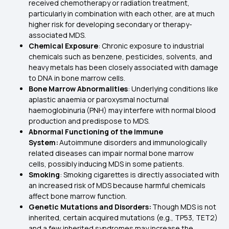
received chemotherapy or radiation treatment,
particularly in combination with each other, are at much
higher risk for developing secondary or therapy-
associated MDS.
Chemical Exposure
: Chronic exposure to industrial
chemicals such as benzene, pesticides, solvents, and
heavy metals has been closely associated with damage
to DNA in bone marrow cells.
Bone Marrow Abnormalities
: Underlying conditions like
aplastic anaemia or paroxysmal nocturnal
haemoglobinuria (PNH) may interfere with normal blood
production and predispose to MDS.
Abnormal Functioning of the Immune
System:
Autoimmune disorders and immunologically
related diseases can impair normal bone marrow
cells, possibly inducing MDS in some patients.
Smoking
: Smoking cigarettes is directly associated with
an increased risk of MDS because harmful chemicals
affect bone marrow function.
Genetic Mutations and Disorders:
Though MDS is not
inherited, certain acquired mutations (e.g., TP53, TET2)
and a few inherited syndromes may increase the