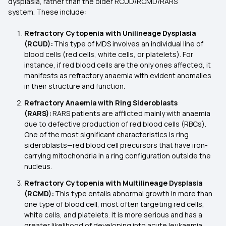
dysplasia, rather than the older RCUD/RCMD/RARS
system. These include:
Refractory Cytopenia with Unilineage Dysplasia
(RCUD):
This type of MDS involves an individual line of
blood cells (red cells, white cells, or platelets). For
instance, if red blood cells are the only ones affected, it
manifests as refractory anaemia with evident anomalies
in their structure and function.
Refractory Anaemia with Ring Sideroblasts
(RARS):
RARS patients are afflicted mainly with anaemia
due to defective production of red blood cells (RBCs).
One of the most significant characteristics is ring
sideroblasts—red blood cell precursors that have iron-
carrying mitochondria in a ring configuration outside the
nucleus.
Refractory Cytopenia with Multilineage Dysplasia
(RCMD):
This type entails abnormal growth in more than
one type of blood cell, most often targeting red cells,
white cells, and platelets. It is more serious and has a
greater likelihood of developing into acute leukaemia.