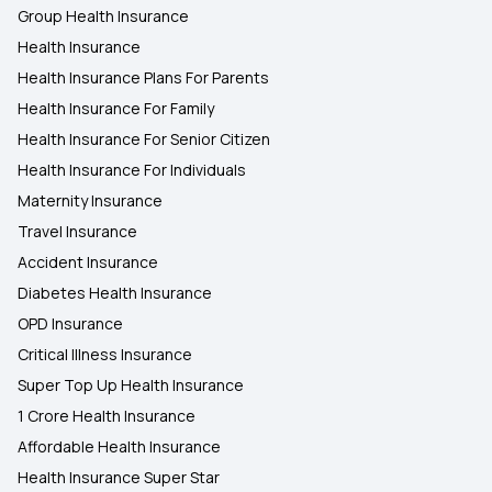
Group Health Insurance
Health Insurance
Health Insurance Plans For Parents
Health Insurance For Family
Health Insurance For Senior Citizen
Health Insurance For Individuals
Maternity Insurance
Travel Insurance
Accident Insurance
Diabetes Health Insurance
OPD Insurance
Critical Illness Insurance
Super Top Up Health Insurance
1 Crore Health Insurance
Affordable Health Insurance
Health Insurance Super Star