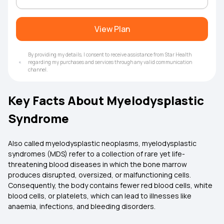
View Plan
By providing my details, I consent to receive assistance from Star Health
regarding my purchases and services through any valid communication
channel.
Key Facts About Myelodysplastic
Syndrome
Also called myelodysplastic neoplasms, myelodysplastic
syndromes (MDS) refer to a collection of rare yet life-
threatening blood diseases in which the bone marrow
produces disrupted, oversized, or malfunctioning cells.
Consequently, the body contains fewer red blood cells, white
blood cells, or platelets, which can lead to illnesses like
anaemia, infections, and bleeding disorders.