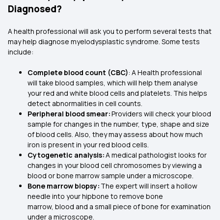
Diagnosed?
A health professional will ask you to perform several tests that
may help diagnose myelodysplastic syndrome. Some tests
include:
Complete blood count (CBC)
: A Health professional
will take blood samples, which will help them analyse
your red and white blood cells and platelets. This helps
detect abnormalities in cell counts.
Peripheral blood smear:
Providers will check your blood
sample for changes in the number, type, shape and size
of blood cells. Also, they may assess about how much
iron is present in your red blood cells.
Cytogenetic analysis:
A medical pathologist looks for
changes in your blood cell chromosomes by viewing a
blood or bone marrow sample under a microscope.
Bone marrow biopsy:
The expert will insert a hollow
needle into your hipbone to remove bone
marrow, blood and a small piece of bone for examination
under a microscope.