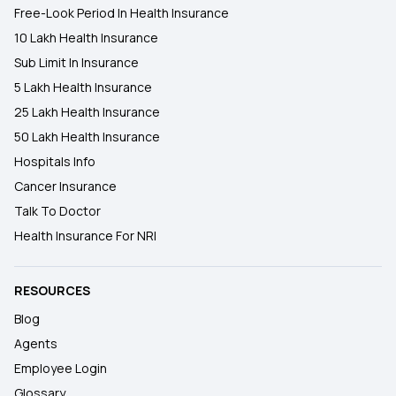
Free-Look Period In Health Insurance
10 Lakh Health Insurance
Sub Limit In Insurance
5 Lakh Health Insurance
25 Lakh Health Insurance
50 Lakh Health Insurance
Hospitals Info
Cancer Insurance
Talk To Doctor
Health Insurance For NRI
RESOURCES
Blog
Agents
Employee Login
Glossary