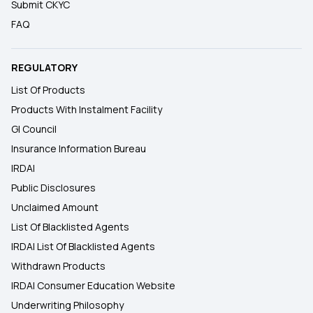
Submit CKYC
FAQ
REGULATORY
List Of Products
Products With Instalment Facility
GI Council
Insurance Information Bureau
IRDAI
Public Disclosures
Unclaimed Amount
List Of Blacklisted Agents
IRDAI List Of Blacklisted Agents
Withdrawn Products
IRDAI Consumer Education Website
Underwriting Philosophy