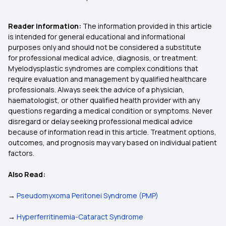
Reader information:
The information provided in this article
is intended for general educational and informational
purposes only and should not be considered a substitute
for professional medical advice, diagnosis, or treatment.
Myelodysplastic syndromes are complex conditions that
require evaluation and management by qualified healthcare
professionals. Always seek the advice of a physician,
haematologist, or other qualified health provider with any
questions regarding a medical condition or symptoms. Never
disregard or delay seeking professional medical advice
because of information read in this article. Treatment options,
outcomes, and prognosis may vary based on individual patient
factors.
Also Read:
→
Pseudomyxoma Peritonei Syndrome (PMP)
→
Hyperferritinemia-Cataract Syndrome