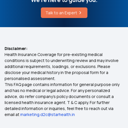
50 Lakh Health Insurance
Talk to an Expert
Which is the Best Ayurvedic Medicine for Knee
Pain
What is Medical Expenditure for Senior Citizen
Can Stress Cause Blood Clots
Affordable Health Insurance
Disclaimer:
Health Insurance Coverage for pre-existing medical
Arogya Sanjeevani
conditions is subject to underwriting review and may involve
additional requirements, loadings, or exclusions. Please
disclose your medical history in the proposal form for a
Which Insurance Covers IVF
personalised assessment.
This FAQ page contains information for general purpose only
Ayush Treatment in Health Insurance
and has no medical or legal advice. For any personalized
advice, do refer company's policy documents or consult a
licensed health insurance agent. T & C apply. For further
Cashless Medical Insurance
detailed information or inquiries, feel free to reach out via
email at
marketing.d2c@starhealth.in
Comprehensive Medical Insurance