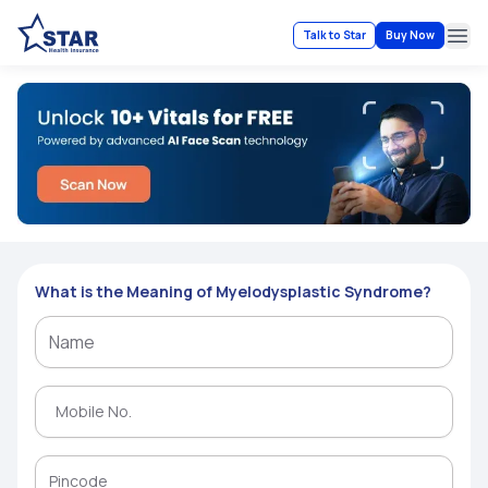
Talk to Star
Buy Now
Ope
What is the Meaning of Myelodysplastic Syndrome?