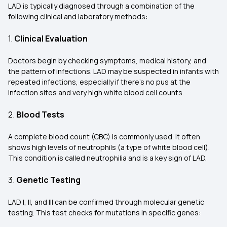
LAD is typically diagnosed through a combination of the
following clinical and laboratory methods:
1.
Clinical Evaluation
Doctors begin by checking symptoms, medical history, and
the pattern of infections. LAD may be suspected in infants with
repeated infections, especially if there’s no pus at the
infection sites and very high white blood cell counts.
2.
Blood Tests
A complete blood count (CBC) is commonly used. It often
shows high levels of neutrophils (a type of white blood cell).
This condition is called neutrophilia and is a key sign of LAD.
3.
Genetic Testing
LAD I, II, and III can be confirmed through molecular genetic
testing. This test checks for mutations in specific genes: