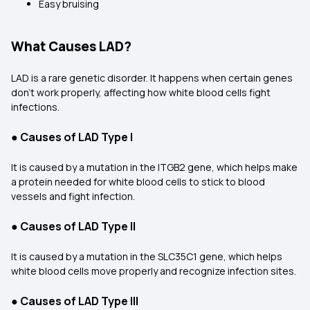
Easy bruising
What Causes LAD?
LAD is a rare genetic disorder. It happens when certain genes
don’t work properly, affecting how white blood cells fight
infections.
●
Causes of LAD Type I
It is caused by a mutation in the ITGB2 gene, which helps make
a protein needed for white blood cells to stick to blood
vessels and fight infection.
●
Causes of LAD Type II
It is caused by a mutation in the SLC35C1 gene, which helps
white blood cells move properly and recognize infection sites.
●
Causes of LAD Type III