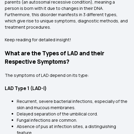
parents (an autosomal recessive condition), meaning a
person is born with it due to changes in their DNA.
Furthermore, this disorder manifests in 3 different types,
which give rise to unique symptoms, diagnostic methods, and
treatment procedures.
Keep reading for detailed insight!
What are the Types of LAD and their
Respective Symptoms?
The symptoms of LAD depend on its type:
LAD Type 1 (LAD-I)
Recurrent, severe bacterial infections, especially of the
skin and mucous membranes.
Delayed separation of the umbilical cord.
Fungal infections are common.
Absence of pus at infection sites, a distinguishing
feature.