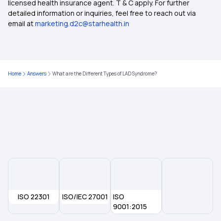
licensed health insurance agent. T & C apply. For further
Medical Insurance for Family
detailed information or inquiries, feel free to reach out via
email at
marketing.d2c@starhealth.in
Health Insurance for Parents
Health Insurance Calculator
Home
Answers
What are the Different Types of LAD Syndrome?
Maternity Health Insurance
Senior Citizen Health Insurance
ISO 22301
ISO/IEC 27001
ISO
9001:2015