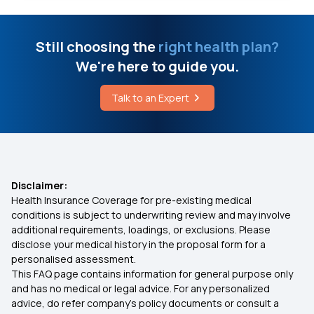
Difference Between Vertigo and Dizziness
50 Lakh Health Insurance
Still choosing the
right health plan?
We're here to guide you.
How is Tuberculosis Detected
What is Medical Expenditure for Senior Citizen
Talk to an Expert
Benefits of Health Insurance for Lupus Patients
Affordable Health Insurance
Arogya Sanjeevani
Disclaimer:
Health Insurance Coverage for pre-existing medical
Which Insurance Covers IVF
conditions is subject to underwriting review and may involve
additional requirements, loadings, or exclusions. Please
disclose your medical history in the proposal form for a
Ayush Treatment in Health Insurance
personalised assessment.
This FAQ page contains information for general purpose only
Cashless Medical Insurance
and has no medical or legal advice. For any personalized
advice, do refer company's policy documents or consult a