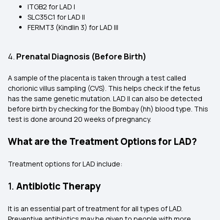
ITGB2 for LAD I
SLC35C1 for LAD II
FERMT3 (Kindlin 3) for LAD III
4.
Prenatal Diagnosis (Before Birth)
A sample of the placenta is taken through a test called
chorionic villus sampling (CVS). This helps check if the fetus
has the same genetic mutation. LAD II can also be detected
before birth by checking for the Bombay (hh) blood type. This
test is done around 20 weeks of pregnancy.
What are the Treatment Options for LAD?
Treatment options for LAD include:
1.
Antibiotic Therapy
It is an essential part of treatment for all types of LAD.
Preventive antibiotics may be given to people with more