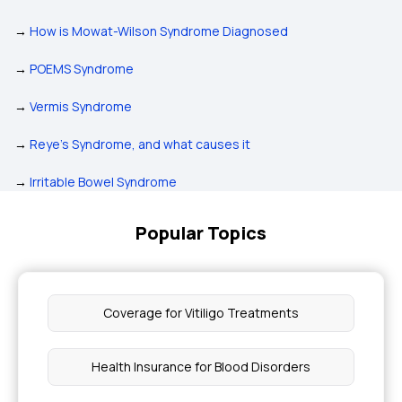
→
How is Mowat-Wilson Syndrome Diagnosed
→
POEMS Syndrome
→
Vermis Syndrome
→
Reye's Syndrome, and what causes it
→
Irritable Bowel Syndrome
Popular Topics
Coverage for Vitiligo Treatments
Health Insurance for Blood Disorders