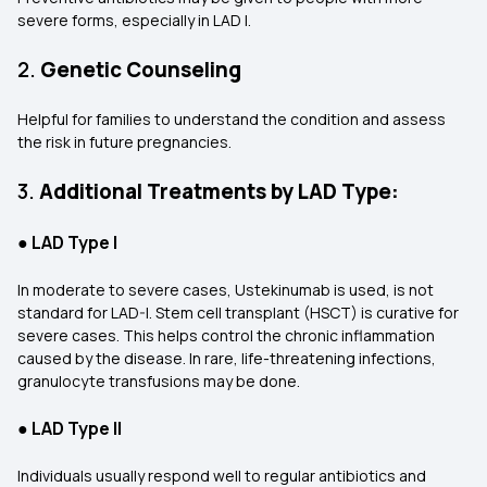
severe forms, especially in LAD I.
2.
Genetic Counseling
Helpful for families to understand the condition and assess
the risk in future pregnancies.
3.
Additional Treatments by LAD Type:
●
LAD Type I
In moderate to severe cases, Ustekinumab is used, is not
standard for LAD-I. Stem cell transplant (HSCT) is curative for
severe cases. This helps control the chronic inflammation
caused by the disease. In rare, life-threatening infections,
granulocyte transfusions may be done.
●
LAD Type II
Individuals usually respond well to regular antibiotics and