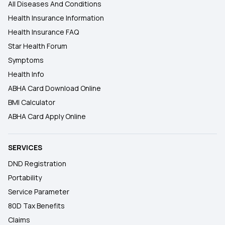
All Diseases And Conditions
Health Insurance Information
Health Insurance FAQ
Star Health Forum
Symptoms
Health Info
ABHA Card Download Online
BMI Calculator
ABHA Card Apply Online
SERVICES
DND Registration
Portability
Service Parameter
80D Tax Benefits
Claims