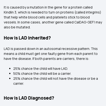
It is caused by a mutation in the gene for a protein called
Kindlin 3, which is needed to turn on proteins (called integrins)
that help white blood cells and platelets stick to blood
vessels. In some cases, another gene called CalDAG-GEF1 may
also be mutated.
How is LAD Inherited?
LAD is passed down in an autosomal recessive pattern. This
means a child must get one faulty gene from each parent to
have the disease. If both parents are carriers, there is:
25% chance the child will have LAD.
50% chance the child will be a carrier.
25% chance the child will not have the disease or be a
carrier.
How is LAD Diagnosed?