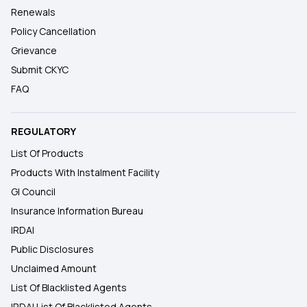
Renewals
Policy Cancellation
Grievance
Submit CKYC
FAQ
REGULATORY
List Of Products
Products With Instalment Facility
GI Council
Insurance Information Bureau
IRDAI
Public Disclosures
Unclaimed Amount
List Of Blacklisted Agents
IRDAI List Of Blacklisted Agents