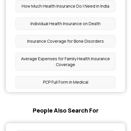
How Much Health Insurance Do I Need in India
Individual Health Insurance on Death
Insurance Coverage for Bone Disorders
Average Expenses for Family Health Insurance
Coverage
PCP Full Form in Medical
How Much Medical Cover Do I Need
People Also Search For
How Much is Health Insurance