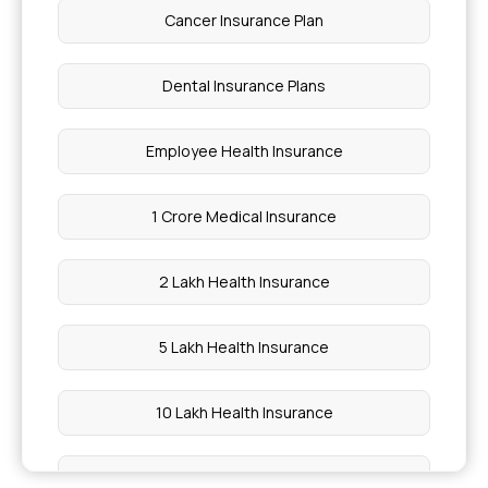
Ayushman Bharat Health Card Apply Online
Cancer Insurance Plan
Health Insurance for RLS
Dental Insurance Plans
Open Surgery vs Laparoscopic Surgery
Employee Health Insurance
Diagnose Polycythaemia Vera in Hyderabad
1 Crore Medical Insurance
What are Macronutrients
2 Lakh Health Insurance
How to Treat Platelet Disorder in Chennai
5 Lakh Health Insurance
Ascending Colon Problems
10 Lakh Health Insurance
Cost of Dental Veneers
20 Lakh Medical Insurance