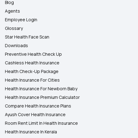
Blog
Agents
Employee Login
Glossary
Star Health Face Scan
Downloads
Preventive Health Check Up
Cashless Health Insurance
Health Check-Up Package
Health Insurance For Cities
Health Insurance For Newborn Baby
Health Insurance Premium Calculator
Compare Health Insurance Plans
Ayush Cover Health Insurance
Room Rent Limit In Health Insurance
Health Insurance In Kerala