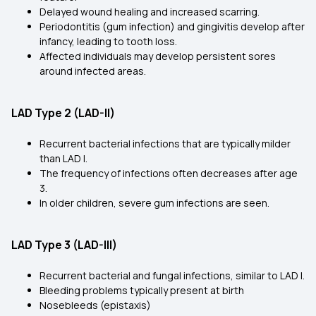
Delayed wound healing and increased scarring.
Periodontitis (gum infection) and gingivitis develop after
infancy, leading to tooth loss.
Affected individuals may develop persistent sores
around infected areas.
LAD Type 2 (LAD-II)
Recurrent bacterial infections that are typically milder
than LAD I.
The frequency of infections often decreases after age
3.
In older children, severe gum infections are seen.
LAD Type 3 (LAD-III)
Recurrent bacterial and fungal infections, similar to LAD I.
Bleeding problems typically present at birth
Nosebleeds (epistaxis)