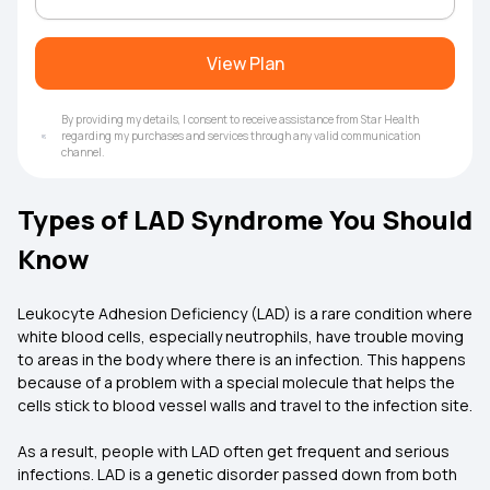
View Plan
By providing my details, I consent to receive assistance from Star Health
regarding my purchases and services through any valid communication
channel.
Types of LAD Syndrome You Should
Know
Leukocyte Adhesion Deficiency (LAD) is a rare condition where
white blood cells, especially neutrophils, have trouble moving
to areas in the body where there is an infection. This happens
because of a problem with a special molecule that helps the
cells stick to blood vessel walls and travel to the infection site.
As a result, people with LAD often get frequent and serious
infections. LAD is a genetic disorder passed down from both