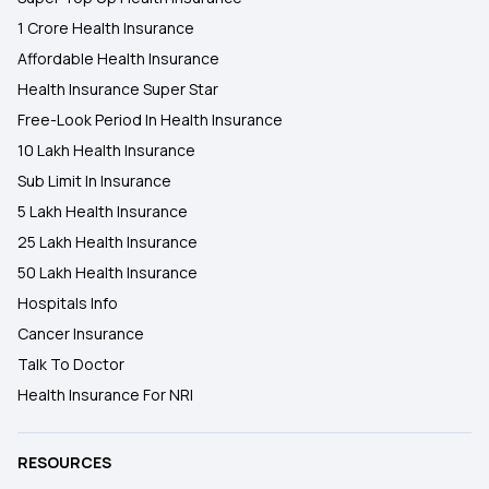
1 Crore Health Insurance
Affordable Health Insurance
Health Insurance Super Star
Free-Look Period In Health Insurance
10 Lakh Health Insurance
Sub Limit In Insurance
5 Lakh Health Insurance
25 Lakh Health Insurance
50 Lakh Health Insurance
Hospitals Info
Cancer Insurance
Talk To Doctor
Health Insurance For NRI
RESOURCES