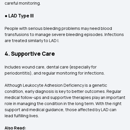
careful monitoring.
●
LAD Type III
People with serious bleeding problems may need blood
transfusions to manage severe bleeding episodes. Infections
are treated similarly to LAD I.
4. Supportive Care
Includes wound care, dental care (especially for
periodontitis), and regular monitoring for infections.
Although Leukocyte Adhesion Deficiency is a genetic
condition, early diagnosis is key to better outcomes. Regular
medical follow-ups and supportive therapies play an important
role in managing the condition in the long term. With the right
support and medical guidance, those affected by LAD can
lead fulfilling lives.
Also Read: