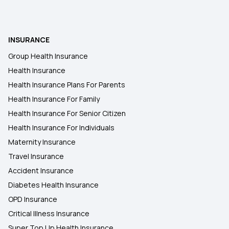
INSURANCE
Group Health Insurance
Health Insurance
Health Insurance Plans For Parents
Health Insurance For Family
Health Insurance For Senior Citizen
Health Insurance For Individuals
Maternity Insurance
Travel Insurance
Accident Insurance
Diabetes Health Insurance
OPD Insurance
Critical Illness Insurance
Super Top Up Health Insurance