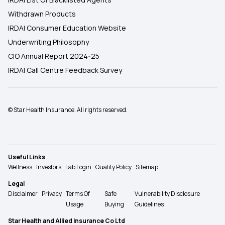
Withdrawn Products
IRDAI Consumer Education Website
Underwriting Philosophy
CIO Annual Report 2024-25
IRDAI Call Centre Feedback Survey
© Star Health Insurance. All rights reserved.
Useful Links
Wellness
Investors
Lab Login
Quality Policy
Sitemap
Legal
Disclaimer
Privacy
Terms Of
Safe
Vulnerability Disclosure
Usage
Buying
Guidelines
Star Health and Allied Insurance Co Ltd