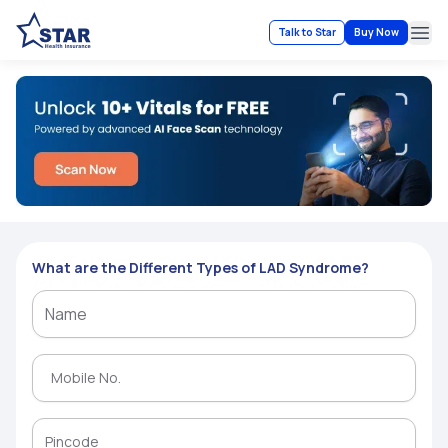
Talk to Star
Buy Now
Ope
What are the Different Types of LAD Syndrome?