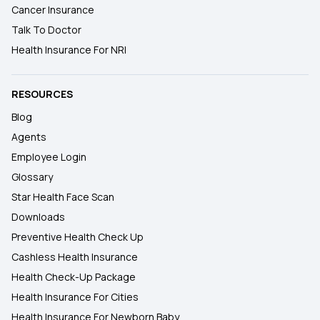
Cancer Insurance
Talk To Doctor
Health Insurance For NRI
RESOURCES
Blog
Agents
Employee Login
Glossary
Star Health Face Scan
Downloads
Preventive Health Check Up
Cashless Health Insurance
Health Check-Up Package
Health Insurance For Cities
Health Insurance For Newborn Baby