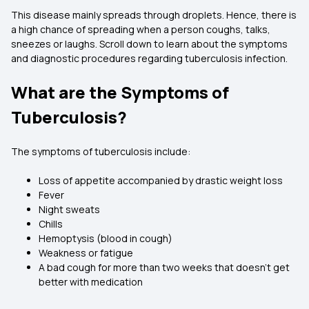
This disease mainly spreads through droplets. Hence, there is
a high chance of spreading when a person coughs, talks,
sneezes or laughs. Scroll down to learn about the symptoms
and diagnostic procedures regarding tuberculosis infection.
What are the Symptoms of
Tuberculosis?
The symptoms of tuberculosis include:
Loss of appetite accompanied by drastic weight loss
Fever
Night sweats
Chills
Hemoptysis (blood in cough)
Weakness or fatigue
A bad cough for more than two weeks that doesn't get
better with medication