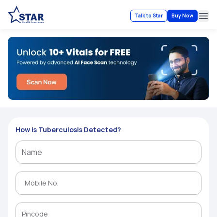
Talk to Star
Buy Now
Ope
How is Tuberculosis Detected?