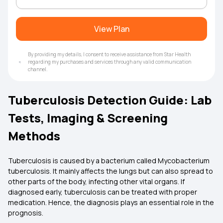
View Plan
By providing my details, I consent to receive assistance from Star Health
regarding my purchases and services through any valid communication
channel.
Tuberculosis Detection Guide: Lab
Tests, Imaging & Screening
Methods
Tuberculosis is caused by a bacterium called Mycobacterium
tuberculosis. It mainly affects the lungs but can also spread to
other parts of the body, infecting other vital organs. If
diagnosed early, tuberculosis can be treated with proper
medication. Hence, the diagnosis plays an essential role in the
prognosis.