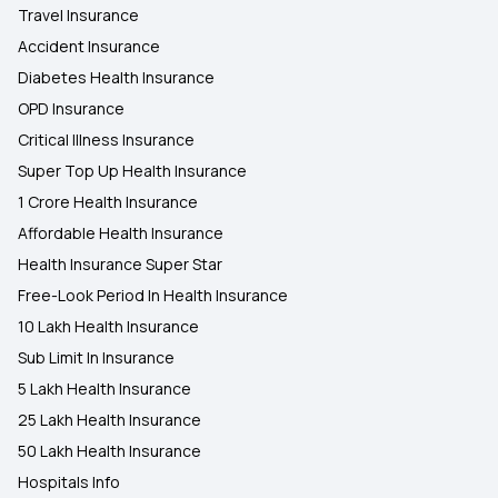
Travel Insurance
Accident Insurance
Diabetes Health Insurance
OPD Insurance
Critical Illness Insurance
Super Top Up Health Insurance
1 Crore Health Insurance
Affordable Health Insurance
Health Insurance Super Star
Free-Look Period In Health Insurance
10 Lakh Health Insurance
Sub Limit In Insurance
5 Lakh Health Insurance
25 Lakh Health Insurance
50 Lakh Health Insurance
Hospitals Info