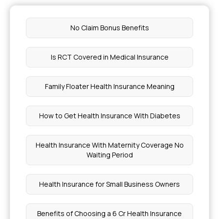
No Claim Bonus Benefits
Is RCT Covered in Medical Insurance
Family Floater Health Insurance Meaning
How to Get Health Insurance With Diabetes
Health Insurance With Maternity Coverage No
Waiting Period
Health Insurance for Small Business Owners
Benefits of Choosing a 6 Cr Health Insurance