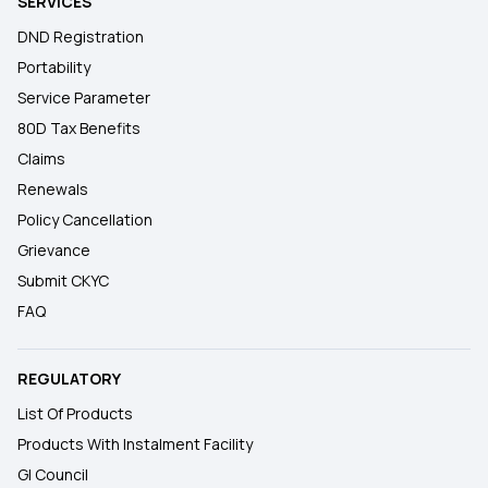
SERVICES
DND Registration
Portability
Service Parameter
80D Tax Benefits
Claims
Renewals
Policy Cancellation
Grievance
Submit CKYC
FAQ
REGULATORY
List Of Products
Products With Instalment Facility
GI Council