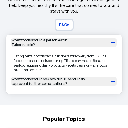
help keep you healthy. It's the care that comes to you, and
stays with you.
FAQs
What foods should a person eat in
Tuberculosis?
Eating certain foods can aid in the fast recovery from TB. The
foods one should include during TB are lean meats, fish and
seafood, eggs and dairy products, vegetables, iron-rich foods,
nuts and seeds, etc.
What foods should you avoid in Tuberculosis
to prevent further complications?
Popular Topics