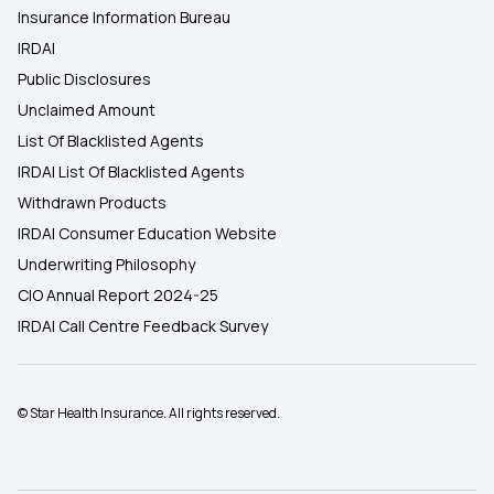
Insurance Information Bureau
IRDAI
Public Disclosures
Unclaimed Amount
List Of Blacklisted Agents
IRDAI List Of Blacklisted Agents
Withdrawn Products
IRDAI Consumer Education Website
Underwriting Philosophy
CIO Annual Report 2024-25
IRDAI Call Centre Feedback Survey
© Star Health Insurance. All rights reserved.