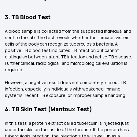
3. TB Blood Test
A blood sample is collected from the suspected individual and
sent to the lab. The test reveals whether the immune system
cells of the body can recognize tuberculosis bacteria. A
positive TB blood test indicates TB infection but cannot
distinguish between latent TB infection and active TB disease.
Further clinical, radiological, and microbiological evaluation is
required.
However, a negative result does not completely rule out TB
infection, especially in individuals with weakened immune
systems, recent TB exposure, or improper sample handling.
4. TB Skin Test (Mantoux Test)
In this test, a protein extract called tuberculin is injected just
under the skin on the inside of the forearm. If the person has a
tuberculosis infection, the injection site will swell up as a