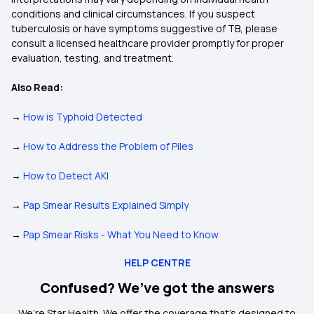
conditions and clinical circumstances. If you suspect
tuberculosis or have symptoms suggestive of TB, please
consult a licensed healthcare provider promptly for proper
evaluation, testing, and treatment.
Also Read:
→
How is Typhoid Detected
→
How to Address the Problem of Piles
→
How to Detect AKI
→
Pap Smear Results Explained Simply
→
Pap Smear Risks - What You Need to Know
HELP CENTRE
Confused? We’ve got the answers
We’re Star Health. We offer the coverage that’s designed to