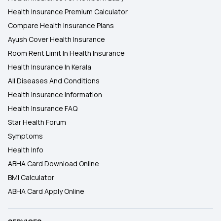
Health Insurance Premium Calculator
Compare Health Insurance Plans
Ayush Cover Health Insurance
Room Rent Limit In Health Insurance
Health Insurance In Kerala
All Diseases And Conditions
Health Insurance Information
Health Insurance FAQ
Star Health Forum
Symptoms
Health Info
ABHA Card Download Online
BMI Calculator
ABHA Card Apply Online