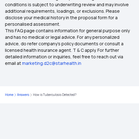
conditions is subject to underwriting review and may involve
additional requirements, loadings, or exclusions. Please
disclose your medical history in the proposal form for a
Waiting Period in Health Insurance
personalised assessment.
This FAQ page contains information for general purpose only
Best Health Insurance
and has no medical or legal advice. For any personalized
advice, do refer company's policy documents or consult a
licensed health insurance agent. T & C apply. For further
Benefit of Health Insurance
detailed information or inquiries, feel free to reach out via
email at
marketing.d2c@starhealth.in
Best Medical Insurance for Parents
Compare Health Insurance Policy
Home
Answers
How is Tuberculosis Detected?
Types of Health Insurance Plans
Health Insurance No Waiting Period