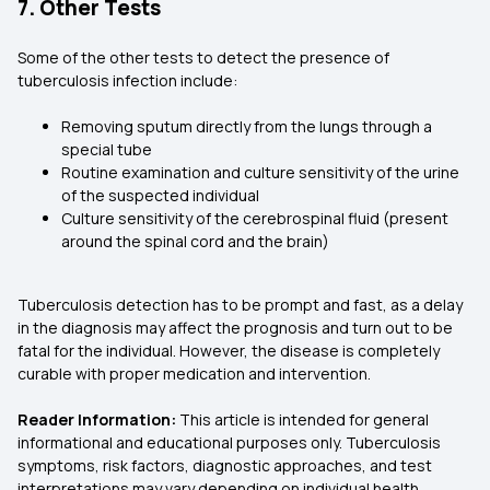
7. Other Tests
Some of the other tests to detect the presence of
tuberculosis infection include:
Removing sputum directly from the lungs through a
special tube
Routine examination and culture sensitivity of the urine
of the suspected individual
Culture sensitivity of the cerebrospinal fluid (present
around the spinal cord and the brain)
Tuberculosis detection has to be prompt and fast, as a delay
in the diagnosis may affect the prognosis and turn out to be
fatal for the individual. However, the disease is completely
curable with proper medication and intervention.
Reader Information:
This article is intended for general
informational and educational purposes only. Tuberculosis
symptoms, risk factors, diagnostic approaches, and test
interpretations may vary depending on individual health