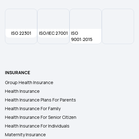
ISO 22301
ISO/IEC 27001
ISO
9001:2015
INSURANCE
Group Health Insurance
Health Insurance
Health Insurance Plans For Parents
Health Insurance For Family
Health Insurance For Senior Citizen
Health Insurance For Individuals
Maternity Insurance