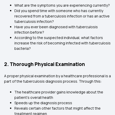
What are the symptoms you are experiencing currently?
Did you spend time with someone who has currently
recovered from a tuberculosis infection or has an active
tuberculosis infection?
Have you ever been diagnosed with tuberculosis
infection before?
According to the suspected individual, what factors
increase the risk of becoming infected with tuberculosis
bacteria?
2. Thorough Physical Examination
A proper physical examination by a healthcare professional is a
part of the tuberculosis diagnosis process. Through this:
The healthcare provider gains knowledge about the
patient’s overall health
Speeds up the diagnosis process
Reveals certain other factors that might affect the
treatment regimen