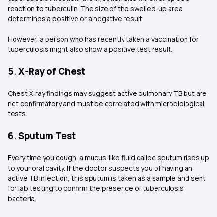
reaction to tuberculin. The size of the swelled-up area
determines a positive or a negative result.
However, a person who has recently taken a vaccination for
tuberculosis might also show a positive test result.
5. X-Ray of Chest
Chest X‑ray findings may suggest active pulmonary TB but are
not confirmatory and must be correlated with microbiological
tests.
6. Sputum Test
Every time you cough, a mucus-like fluid called sputum rises up
to your oral cavity. If the doctor suspects you of having an
active TB infection, this sputum is taken as a sample and sent
for lab testing to confirm the presence of tuberculosis
bacteria.