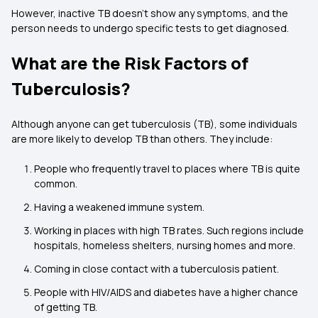
However, inactive TB doesn't show any symptoms, and the
person needs to undergo specific tests to get diagnosed.
What are the Risk Factors of
Tuberculosis?
Although anyone can get tuberculosis (TB), some individuals
are more likely to develop TB than others. They include:
People who frequently travel to places where TB is quite
common.
Having a weakened immune system.
Working in places with high TB rates. Such regions include
hospitals, homeless shelters, nursing homes and more.
Coming in close contact with a tuberculosis patient.
People with HIV/AIDS and diabetes have a higher chance
of getting TB.