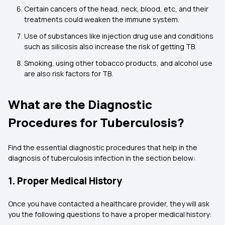
Certain cancers of the head, neck, blood, etc, and their
treatments could weaken the immune system.
Use of substances like injection drug use and conditions
such as silicosis also increase the risk of getting TB.
Smoking, using other tobacco products, and alcohol use
are also risk factors for TB.
What are the Diagnostic
Procedures for Tuberculosis?
Find the essential diagnostic procedures that help in the
diagnosis of tuberculosis infection in the section below:
1. Proper Medical History
Once you have contacted a healthcare provider, they will ask
you the following questions to have a proper medical history: