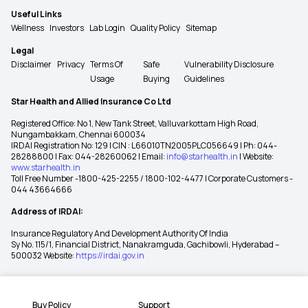
Useful Links
Wellness
Investors
Lab Login
Quality Policy
Sitemap
Legal
Disclaimer
Privacy
Terms Of
Safe
Vulnerability Disclosure
Usage
Buying
Guidelines
Star Health and Allied Insurance Co Ltd
Registered Office: No 1, New Tank Street, Valluvarkottam High Road,
Nungambakkam, Chennai 600034
IRDAI Registration No: 129 | CIN : L66010TN2005PLC056649 | Ph: 044-
28288800 | Fax: 044-28260062 | Email:
info@starhealth.in
| Website:
www.starhealth.in
Toll Free Number -1800-425-2255 / 1800-102-4477 | Corporate Customers -
044 43664666
Address of IRDAI:
Insurance Regulatory And Development Authority Of India
Sy No. 115/1, Financial District, Nanakramguda, Gachibowli, Hyderabad –
500032 Website:
https://irdai.gov.in
Buy Policy
Support