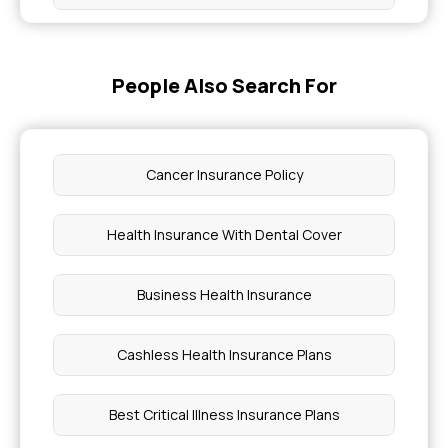
Cost of Health Insurance With Maternity Cover
People Also Search For
Insurance Coverage for Bone Marrow Failure
Syndrome
Cancer Insurance Policy
Initial Approval Meaning in Insurance
Health Insurance With Dental Cover
Why is Health Insurance Important for SMA
Business Health Insurance
Health Insurance for Obesity
Cashless Health Insurance Plans
Causes of Inclusion Body Myositis
Best Critical Illness Insurance Plans
SMA Disease Injection Cost