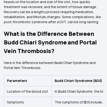
heavily on the location and size of the clot, how quickly
treatment was received, and the extent of tissue damage.
Recovery can be a lengthy process requiring medication,
rehabilitation, and lifestyle changes. Some complications, like
post-thrombotic syndrome after a DVT, can be long-lasting.
What is the Difference Between
Budd Chiari Syndrome and Portal
Vein Thrombosis?
Here is the difference between Budd Chiari Syndrome and
Portal Vein Thrombosis:
Parameters
Budd Chiari Syndrome (BDS)
Location of the blood clot
In Budd Chiari Syndrome, the bloo
Symptoms
The symptoms of BDS include Jau