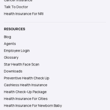
Talk To Doctor
Health Insurance For NRI
RESOURCES
Blog
Agents
Employee Login
Glossary
Star Health Face Scan
Downloads
Preventive Health Check Up
Cashless Health Insurance
Health Check-Up Package
Health Insurance For Cities
Health Insurance For Newborn Baby