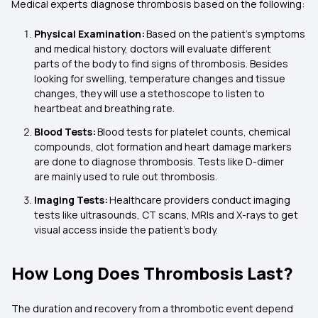
Medical experts diagnose thrombosis based on the following:
Physical Examination:
Based on the patient’s symptoms
and medical history, doctors will evaluate different
parts of the body to find signs of thrombosis. Besides
looking for swelling, temperature changes and tissue
changes, they will use a stethoscope to listen to
heartbeat and breathing rate.
Blood Tests:
Blood tests for platelet counts, chemical
compounds, clot formation and heart damage markers
are done to diagnose thrombosis. Tests like D-dimer
are mainly used to rule out thrombosis.
Imaging Tests:
Healthcare providers conduct imaging
tests like ultrasounds, CT scans, MRIs and X-rays to get
visual access inside the patient’s body.
How Long Does Thrombosis Last?
The duration and recovery from a thrombotic event depend