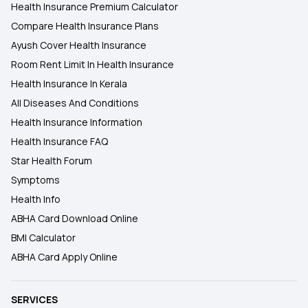
Health Insurance Premium Calculator
Compare Health Insurance Plans
Ayush Cover Health Insurance
Room Rent Limit In Health Insurance
Health Insurance In Kerala
All Diseases And Conditions
Health Insurance Information
Health Insurance FAQ
Star Health Forum
Symptoms
Health Info
ABHA Card Download Online
BMI Calculator
ABHA Card Apply Online
SERVICES