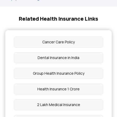
Related Health Insurance Links
Cancer Care Policy
Dental Insurance in India
Group Health Insurance Policy
Health Insurance 1 Crore
2 Lakh Medical Insurance