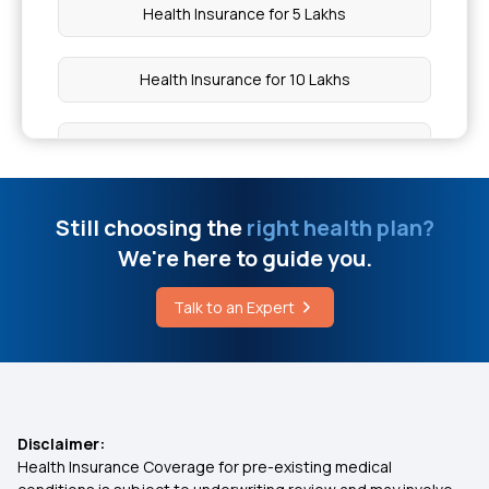
Health Insurance for 5 Lakhs
Health Insurance for 10 Lakhs
Health Insurance for 20 Lakhs
50 Lakh Medical Insurance
Still choosing the
right health plan?
We're here to guide you.
Senior Citizen Medical Expenditure
Talk to an Expert
Affordable Health Insurance
What Is Critical Illness
Disclaimer:
Health Insurance Coverage for pre-existing medical
Medical Policy for Individuals