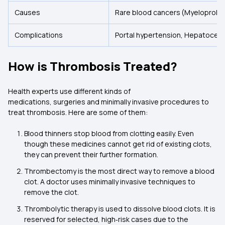
Causes
Rare blood cancers (Myeloprolif
Complications
Portal hypertension, Hepatocell
How is Thrombosis Treated?
Health experts use different kinds of
medications, surgeries and minimally invasive procedures to
treat thrombosis. Here are some of them:
Blood thinners stop blood from clotting easily. Even
though these medicines cannot get rid of existing clots,
they can prevent their further formation.
Thrombectomy is the most direct way to remove a blood
clot. A doctor uses minimally invasive techniques to
remove the clot.
Thrombolytic therapy is used to dissolve blood clots. It is
reserved for selected, high‑risk cases due to the