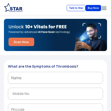
Talk to Star
Buy Now
Ope
What are the Symptoms of Thrombosis?