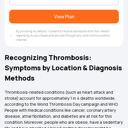
View Plan
By providing my details, I consent to receive assistance from Star Health
regarding my purchases and services through any valid communication
channel.
Recognizing Thrombosis:
Symptoms by Location & Diagnosis
Methods
Thrombosis-related conditions (such as heart attack and
stroke) account for approximately 1 in 4 deaths worldwide,
according to the World Thrombosis Day campaign and WHO.
People with medical conditions like cancer, coronary artery
disease, atrial fibrillation, and diabetes are at risk for this
condition. Moreover, people who are obese, have a sedentary