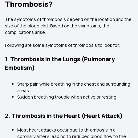
Thrombosis?
The symptoms of thrombosis depend on the location and the
size of the blood clot. Based on the symptoms, the
complications arise.
Following are some symptoms of thrombosis to look for:
1.
Thrombosis in the Lungs (Pulmonary
Embolism)
Sharp pain while breathing in the chest and surrounding
areas
Sudden breathing trouble when active or resting
2.
Thrombosis in the Heart (Heart Attack)
Most heart attacks occur due to thrombosis in a
coronary artery, leading to reduced blood flow to the