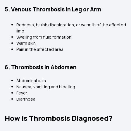
5. Venous Thrombosis in Leg or Arm
Redness, bluish discoloration, or warmth of the affected
limb
Swelling from fluid formation
Warm skin
Pain in the affected area
6. Thrombosis in Abdomen
Abdominal pain
Nausea, vomiting and bloating
Fever
Diarrhoea
How is Thrombosis Diagnosed?