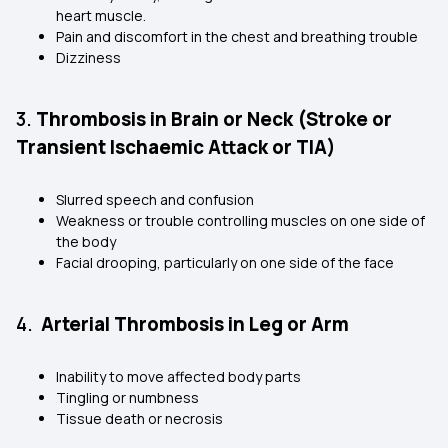
heart muscle.
Pain and discomfort in the chest and breathing trouble
Dizziness
3.
Thrombosis in Brain or Neck (Stroke or
Transient Ischaemic Attack or TIA)
Slurred speech and confusion
Weakness or trouble controlling muscles on one side of
the body
Facial drooping, particularly on one side of the face
4.
Arterial Thrombosis in Leg or Arm
Inability to move affected body parts
Tingling or numbness
Tissue death or necrosis