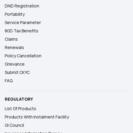
DND Registration
Portability
Service Parameter
80D Tax Benefits
Claims
Renewals
Policy Cancellation
Grievance
Submit CKYC
FAQ
REGULATORY
List Of Products
Products With Instalment Facility
GI Council