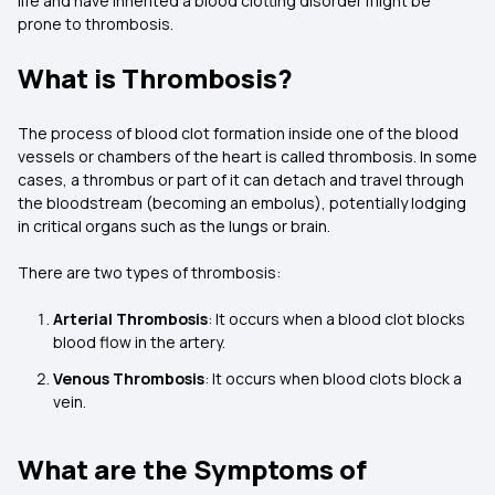
life and have inherited a blood clotting disorder might be
prone to thrombosis.
What is Thrombosis?
The process of blood clot formation inside one of the blood
vessels or chambers of the heart is called thrombosis. In some
cases, a thrombus or part of it can detach and travel through
the bloodstream (becoming an embolus), potentially lodging
in critical organs such as the lungs or brain.
There are two types of thrombosis:
Arterial Thrombosis
: It occurs when a blood clot blocks
blood flow in the artery.
Venous Thrombosis
: It occurs when blood clots block a
vein.
What are the Symptoms of