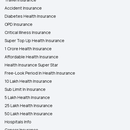
Accident Insurance
Diabetes Health Insurance
OPD Insurance
Critical Illness Insurance
Super Top Up Health Insurance
1 Crore Health Insurance
Affordable Health Insurance
Health Insurance Super Star
Free-Look Period In Health Insurance
10 Lakh Health Insurance
Sub Limit In Insurance
5 Lakh Health Insurance
25 Lakh Health Insurance
50 Lakh Health Insurance
Hospitals Info
Cancer Insurance