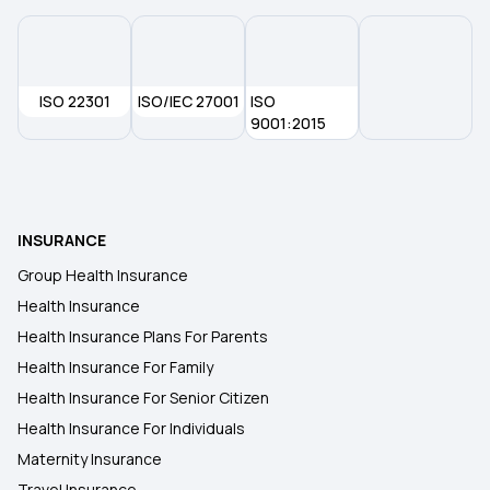
ISO 22301
ISO/IEC 27001
ISO
9001:2015
INSURANCE
Group Health Insurance
Health Insurance
Health Insurance Plans For Parents
Health Insurance For Family
Health Insurance For Senior Citizen
Health Insurance For Individuals
Maternity Insurance
Travel Insurance