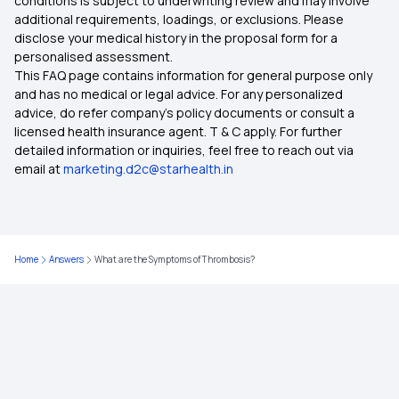
conditions is subject to underwriting review and may involve
additional requirements, loadings, or exclusions. Please
disclose your medical history in the proposal form for a
Health Insurance For Family
personalised assessment.
This FAQ page contains information for general purpose only
10 Benefits of Health Insurance
and has no medical or legal advice. For any personalized
advice, do refer company's policy documents or consult a
licensed health insurance agent. T & C apply. For further
Insurance for Children
detailed information or inquiries, feel free to reach out via
email at
marketing.d2c@starhealth.in
Health Insurance Premium Calculator
Maternity Insurance Policy
Home
Answers
What are the Symptoms of Thrombosis?
Health Insurance for Senior Citizens
Medical Insurance