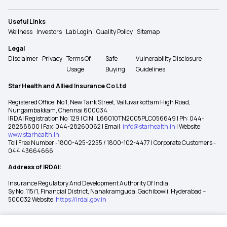
Useful Links
Wellness
Investors
Lab Login
Quality Policy
Sitemap
Legal
Disclaimer
Privacy
Terms Of
Safe
Vulnerability Disclosure
Usage
Buying
Guidelines
Star Health and Allied Insurance Co Ltd
Registered Office: No 1, New Tank Street, Valluvarkottam High Road,
Nungambakkam, Chennai 600034
IRDAI Registration No: 129 | CIN : L66010TN2005PLC056649 | Ph: 044-
28288800 | Fax: 044-28260062 | Email:
info@starhealth.in
| Website:
www.starhealth.in
Toll Free Number -1800-425-2255 / 1800-102-4477 | Corporate Customers -
044 43664666
Address of IRDAI:
Insurance Regulatory And Development Authority Of India
Sy No. 115/1, Financial District, Nanakramguda, Gachibowli, Hyderabad –
500032 Website:
https://irdai.gov.in