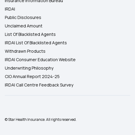
Insurance Information Bureau
IRDAI
Public Disclosures
Unclaimed Amount
List Of Blacklisted Agents
IRDAI List Of Blacklisted Agents
Withdrawn Products
IRDAI Consumer Education Website
Underwriting Philosophy
CIO Annual Report 2024-25
IRDAI Call Centre Feedback Survey
© Star Health Insurance. All rights reserved.