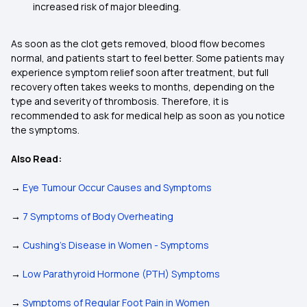
increased risk of major bleeding.
As soon as the clot gets removed, blood flow becomes
normal, and patients start to feel better. Some patients may
experience symptom relief soon after treatment, but full
recovery often takes weeks to months, depending on the
type and severity of thrombosis. Therefore, it is
recommended to ask for medical help as soon as you notice
the symptoms.
Also Read:
→
Eye Tumour Occur Causes and Symptoms
→
7 Symptoms of Body Overheating
→
Cushing’s Disease in Women - Symptoms
→
Low Parathyroid Hormone (PTH) Symptoms
→
Symptoms of Regular Foot Pain in Women