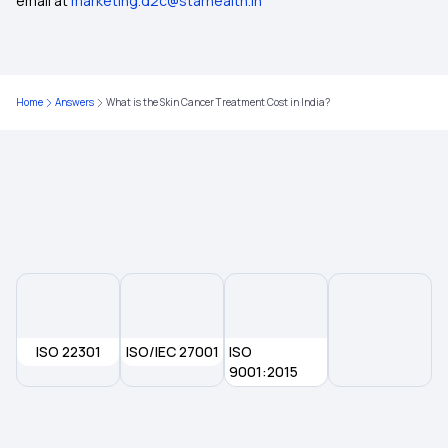
email at
marketing.d2c@starhealth.in
Home
Answers
What is the Skin Cancer Treatment Cost in India?
ISO 22301
ISO/IEC 27001
ISO
9001:2015