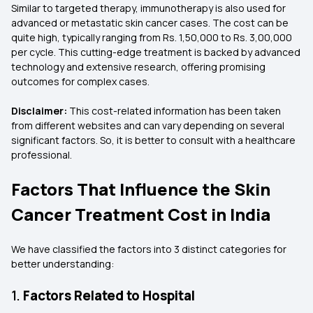
Similar to targeted therapy, immunotherapy is also used for
advanced or metastatic skin cancer cases. The cost can be
quite high, typically ranging from Rs. 1,50,000 to Rs. 3,00,000
per cycle. This cutting-edge treatment is backed by advanced
technology and extensive research, offering promising
outcomes for complex cases.
Disclaimer:
This cost-related information has been taken
from different websites and can vary depending on several
significant factors. So, it is better to consult with a healthcare
professional.
Factors That Influence the Skin
Cancer Treatment Cost in India
We have classified the factors into 3 distinct categories for
better understanding:
1.
Factors Related to Hospital