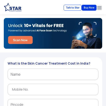
Talk to Star
Buy Now
Ope
What is the Skin Cancer Treatment Cost in India?