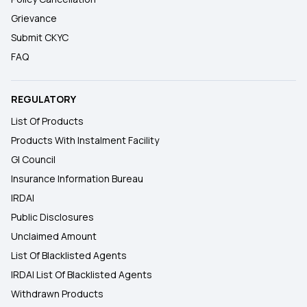
Grievance
Submit CKYC
FAQ
REGULATORY
List Of Products
Products With Instalment Facility
GI Council
Insurance Information Bureau
IRDAI
Public Disclosures
Unclaimed Amount
List Of Blacklisted Agents
IRDAI List Of Blacklisted Agents
Withdrawn Products