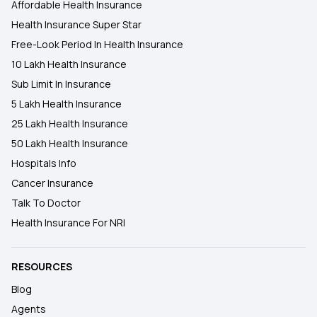
Affordable Health Insurance
Health Insurance Super Star
Free-Look Period In Health Insurance
10 Lakh Health Insurance
Sub Limit In Insurance
5 Lakh Health Insurance
25 Lakh Health Insurance
50 Lakh Health Insurance
Hospitals Info
Cancer Insurance
Talk To Doctor
Health Insurance For NRI
RESOURCES
Blog
Agents