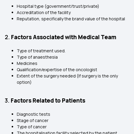
Hospital type (government/trust/private)
Accreditation of the facility
Reputation, specifically the brand value of the hospital
2.
Factors Associated with Medical Team
Type of treatment used.
Type of anaesthesia
Medicines
Qualification/expertise of the oncologist
Extent of the surgery needed (If surgery is the only
option)
3.
Factors Related to Patients
Diagnostic tests
Stage of cancer
Type of cancer
The hospitalisation facility selected by the patient