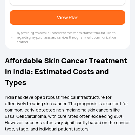
View Plan
By providing my details, I consent to receive assistance from Star Health
regarding my purchases and services through any valid communication
channel.
Affordable Skin Cancer Treatment
in India: Estimated Costs and
Types
India has developed robust medical infrastructure for
effectively treating skin cancer. The prognosis is excellent for
common, early-detected non-melanoma skin cancers like
Basal Cell Carcinoma, with cure rates often exceeding 95%.
However, success rates vary significantly based on the cancer
type, stage, and individual patient factors.