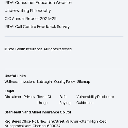
IRDAI Consumer Education Website
Underwriting Philosophy
CIO Annual Report 2024-25
IRDAI Call Centre Feedback Survey
© Star Health Insurance. All rights reserved.
Useful Links
Wellness
Investors
Lab Login
Quality Policy
Sitemap
Legal
Disclaimer
Privacy
Terms Of
Safe
Vulnerability Disclosure
Usage
Buying
Guidelines
Star Health and Allied Insurance Co Ltd
Registered Office: No 1, New Tank Street, Valluvarkottam High Road,
Nungambakkam, Chennai 600034