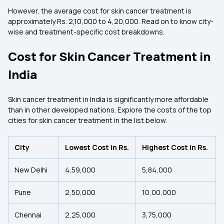
However, the average cost for skin cancer treatment is
approximately Rs. 2,10,000 to 4,20,000. Read on to know city-
wise and treatment-specific cost breakdowns.
Cost for Skin Cancer Treatment in
India
Skin cancer treatment in India is significantly more affordable
than in other developed nations. Explore the costs of the top
cities for skin cancer treatment in the list below.
City
Lowest Cost in Rs.
Highest Cost in Rs.
New Delhi
4,59,000
5,84,000
Pune
2,50,000
10,00,000
Chennai
2,25,000
3,75,000