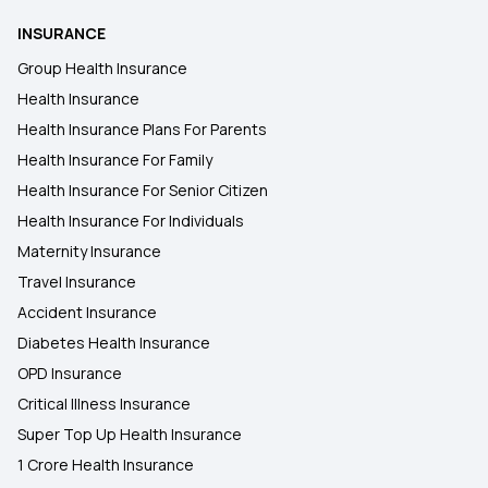
INSURANCE
Group Health Insurance
Health Insurance
Health Insurance Plans For Parents
Health Insurance For Family
Health Insurance For Senior Citizen
Health Insurance For Individuals
Maternity Insurance
Travel Insurance
Accident Insurance
Diabetes Health Insurance
OPD Insurance
Critical Illness Insurance
Super Top Up Health Insurance
1 Crore Health Insurance