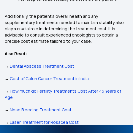
Additionally, the patient’s overall health and any
supplementary treatments needed to maintain stability also
play a crucial role in determining the treatment cost. It is
advisable to consult experienced oncologists to obtain a
precise cost estimate tailored to your case.
Also Read:
→
Dental Abscess Treatment Cost
→
Cost of Colon Cancer Treatment in India
→
How much do Fertility Treatments Cost After 45 Years of
Age
→
Nose Bleeding Treatment Cost
→
Laser Treatment for Rosacea Cost