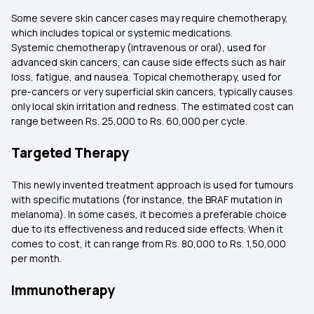
Some severe skin cancer cases may require chemotherapy,
which includes topical or systemic medications.
Systemic chemotherapy (intravenous or oral), used for
advanced skin cancers, can cause side effects such as hair
loss, fatigue, and nausea. Topical chemotherapy, used for
pre-cancers or very superficial skin cancers, typically causes
only local skin irritation and redness. The estimated cost can
range between Rs. 25,000 to Rs. 60,000 per cycle.
Targeted Therapy
This newly invented treatment approach is used for tumours
with specific mutations (for instance, the BRAF mutation in
melanoma). In some cases, it becomes a preferable choice
due to its effectiveness and reduced side effects. When it
comes to cost, it can range from Rs. 80,000 to Rs. 1,50,000
per month.
Immunotherapy