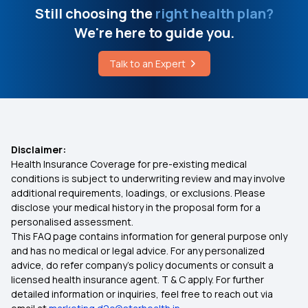
Still choosing the
right health plan?
We're here to guide you.
Talk to an Expert
Disclaimer:
Health Insurance Coverage for pre-existing medical
conditions is subject to underwriting review and may involve
additional requirements, loadings, or exclusions. Please
disclose your medical history in the proposal form for a
personalised assessment.
This FAQ page contains information for general purpose only
and has no medical or legal advice. For any personalized
advice, do refer company's policy documents or consult a
licensed health insurance agent. T & C apply. For further
detailed information or inquiries, feel free to reach out via