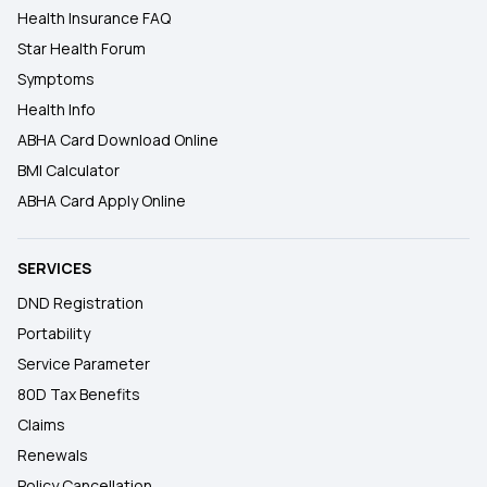
Health Insurance FAQ
Star Health Forum
Symptoms
Health Info
ABHA Card Download Online
BMI Calculator
ABHA Card Apply Online
SERVICES
DND Registration
Portability
Service Parameter
80D Tax Benefits
Claims
Renewals
Policy Cancellation