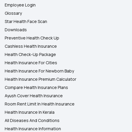
Employee Login
Glossary
Star Health Face Scan
Downloads
Preventive Health Check Up
Cashless Health Insurance
Health Check-Up Package
Health Insurance For Cities
Health Insurance For Newborn Baby
Health Insurance Premium Calculator
Compare Health Insurance Plans
Ayush Cover Health Insurance
Room Rent Limit In Health Insurance
Health Insurance In Kerala
All Diseases And Conditions
Health Insurance Information