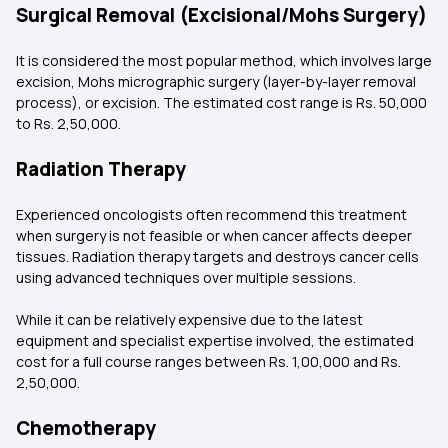
Surgical Removal (Excisional/Mohs Surgery)
It is considered the most popular method, which involves large
excision, Mohs micrographic surgery (layer-by-layer removal
process), or excision. The estimated cost range is Rs. 50,000
to Rs. 2,50,000.
Radiation Therapy
Experienced oncologists often recommend this treatment
when surgery is not feasible or when cancer affects deeper
tissues. Radiation therapy targets and destroys cancer cells
using advanced techniques over multiple sessions.
While it can be relatively expensive due to the latest
equipment and specialist expertise involved, the estimated
cost for a full course ranges between Rs. 1,00,000 and Rs.
2,50,000.
Chemotherapy