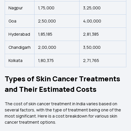
Nagpur
1,75,000
3,25,000
Goa
2,50,000
4,00,000
Hyderabad
1,85,185
2,81,385
Chandigarh
2,00,000
3,50,000
Kolkata
1,80,375
2,71,765
Types of Skin Cancer Treatments
and Their Estimated Costs
The cost of skin cancer treatment in India varies based on
several factors, with the type of treatment being one of the
most significant. Here is a cost breakdown for various skin
cancer treatment options.