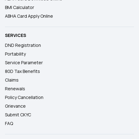
BMI Calculator
ABHA Card Apply Online
SERVICES
DND Registration
Portability
Service Parameter
80D Tax Benefits
Claims
Renewals
Policy Cancellation
Grievance
Submit CKYC
FAQ