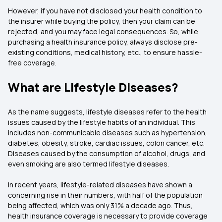
However, if you have not disclosed your health condition to
the insurer while buying the policy, then your claim can be
rejected, and you may face legal consequences. So, while
purchasing a health insurance policy, always disclose pre-
existing conditions, medical history, etc., to ensure hassle-
free coverage.
What are Lifestyle Diseases?
As the name suggests, lifestyle diseases refer to the health
issues caused by the lifestyle habits of an individual. This
includes non-communicable diseases such as hypertension,
diabetes, obesity, stroke, cardiac issues, colon cancer, etc.
Diseases caused by the consumption of alcohol, drugs, and
even smoking are also termed lifestyle diseases.
In recent years, lifestyle-related diseases have shown a
concerning rise in their numbers, with half of the population
being affected, which was only 31% a decade ago. Thus,
health insurance coverage is necessary to provide coverage