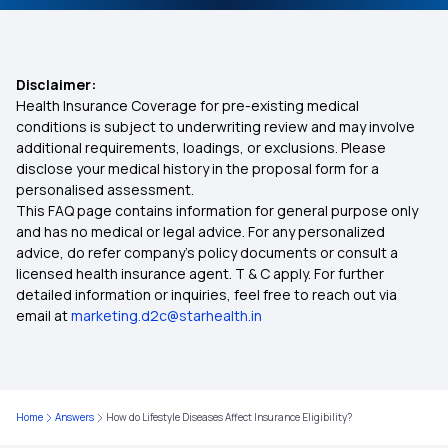
Monthly Health Insurance Plans
Disclaimer:
Health Insurance Coverage for pre-existing medical
Health insurance for Mucormycosis Black Fungus
conditions is subject to underwriting review and may involve
additional requirements, loadings, or exclusions. Please
disclose your medical history in the proposal form for a
Health Insurance for Endometrial Cancer
personalised assessment.
This FAQ page contains information for general purpose only
Common Health Insurance Exclusions
and has no medical or legal advice. For any personalized
advice, do refer company's policy documents or consult a
licensed health insurance agent. T & C apply. For further
Mental Health Coverage
detailed information or inquiries, feel free to reach out via
email at
marketing.d2c@starhealth.in
The Costs of Not Having Health Insurance
Free-look Period in Health Insurance
Home
Answers
How do Lifestyle Diseases Affect Insurance Eligibility?