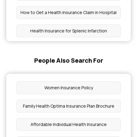
How to Get a Health Insurance Claim in Hospital
Health Insurance for Splenic Infarction
Cirrhosis Treatment in Health Insurance
People Also Search For
Pancreatic Cyst Treatment Coverage
Health Insurance for Chronic Fatigue Syndrome
Women Insurance Policy
How Health Insurance Works
Family Health Optima Insurance Plan Brochure
ECMO Treatment Cost
Affordable Individual Health Insurance