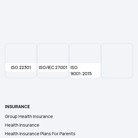
Maximizing Health Insurance Benefits
Yeshasvini Health Insurance Scheme
ISO 22301
ISO/IEC 27001
ISO
9001:2015
INSURANCE
Group Health Insurance
Health Insurance
Health Insurance Plans For Parents