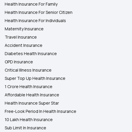
Health Insurance For Family
Health Insurance For Senior Citizen
Health Insurance For Individuals
Maternity Insurance
Travel Insurance
Accident Insurance
Diabetes Health Insurance
OPD Insurance
Critical Illness Insurance
Super Top Up Health Insurance
1 Crore Health Insurance
Affordable Health Insurance
Health Insurance Super Star
Free-Look Period In Health Insurance
10 Lakh Health Insurance
Sub Limit In Insurance