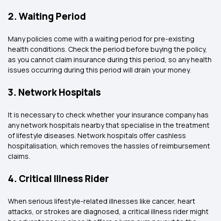
2. Waiting Period
Many policies come with a waiting period for pre-existing
health conditions. Check the period before buying the policy,
as you cannot claim insurance during this period, so any health
issues occurring during this period will drain your money.
3. Network Hospitals
It is necessary to check whether your insurance company has
any network hospitals nearby that specialise in the treatment
of lifestyle diseases. Network hospitals offer cashless
hospitalisation, which removes the hassles of reimbursement
claims.
4. Critical Illness Rider
When serious lifestyle-related illnesses like cancer, heart
attacks, or strokes are diagnosed, a critical illness rider might