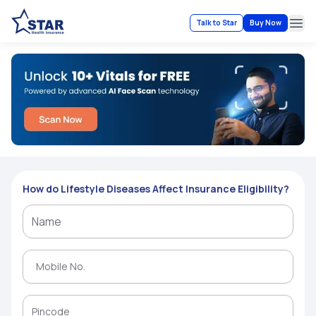
Talk to Star
Buy Now
Ope
How do Lifestyle Diseases Affect Insurance Eligibility?