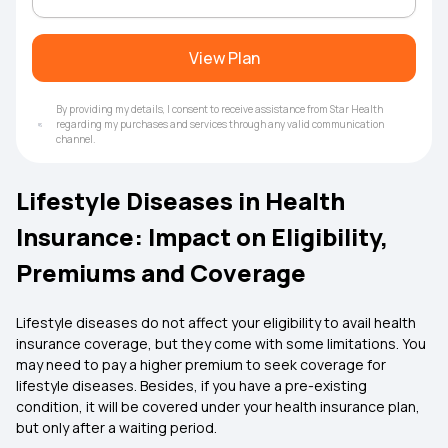
View Plan
By providing my details, I consent to receive assistance from Star Health
regarding my purchases and services through any valid communication
channel.
Lifestyle Diseases in Health
Insurance: Impact on Eligibility,
Premiums and Coverage
Lifestyle diseases do not affect your eligibility to avail health
insurance coverage, but they come with some limitations. You
may need to pay a higher premium to seek coverage for
lifestyle diseases. Besides, if you have a pre-existing
condition, it will be covered under your health insurance plan,
but only after a waiting period.