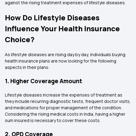
against the rising treatment expenses of lifestyle diseases.
How Do Lifestyle Diseases
Influence Your Health Insurance
Choice?
As lifestyle diseases are rising day by day, individuals buying
health insurance plans are now looking for the following
aspects in their plans:
1. Higher Coverage Amount
Lifestyle diseases increase the expenses of treatment as
they include recurring diagnostic tests, frequent doctor visits,
and medications for proper management of the condition.
Considering the rising medical costs in India, having a higher
sum insured is necessary to cover these costs.
2. OPD Coverage