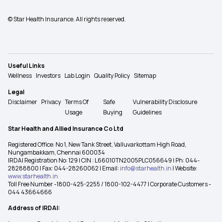
© Star Health Insurance. All rights reserved.
Useful Links
Wellness
Investors
Lab Login
Quality Policy
Sitemap
Legal
Disclaimer
Privacy
Terms Of
Safe
Vulnerability Disclosure
Usage
Buying
Guidelines
Star Health and Allied Insurance Co Ltd
Registered Office: No 1, New Tank Street, Valluvarkottam High Road,
Nungambakkam, Chennai 600034
IRDAI Registration No: 129 | CIN : L66010TN2005PLC056649 | Ph: 044-
28288800 | Fax: 044-28260062 | Email:
info@starhealth.in
| Website:
www.starhealth.in
Toll Free Number -1800-425-2255 / 1800-102-4477 | Corporate Customers -
044 43664666
Address of IRDAI: