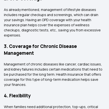
As already mentioned, management of lifestyle diseases
includes regular checkups and screenings, which can drain
your savings. Having an OPD coverage with your health
insurance plan helps cover the expenses of wellness
checkups, diagnostic tests, etc., saving you from excessive
expenses.
3. Coverage for Chronic Disease
Management
Management of chronic diseases like cancer, cardiac issues,
and kidney failures includes certain medications that need to
be purchased for the long term. Health insurance that offers
coverage for this type of long-term medication helps save
your finances.
4. Flexibility
When families need additional protection, top-ups, critical