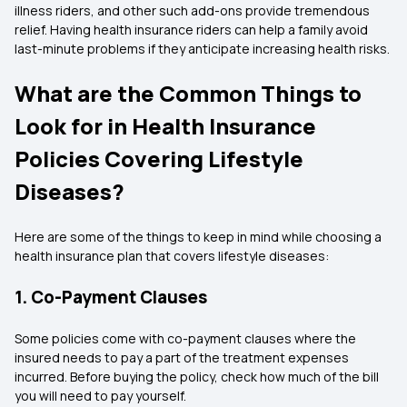
illness riders, and other such add-ons provide tremendous
relief. Having health insurance riders can help a family avoid
last-minute problems if they anticipate increasing health risks.
What are the Common Things to
Look for in Health Insurance
Policies Covering Lifestyle
Diseases?
Here are some of the things to keep in mind while choosing a
health insurance plan that covers lifestyle diseases:
1. Co-Payment Clauses
Some policies come with co-payment clauses where the
insured needs to pay a part of the treatment expenses
incurred. Before buying the policy, check how much of the bill
you will need to pay yourself.