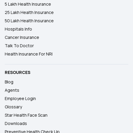
5 Lakh Health Insurance
25 Lakh Health Insurance
50 Lakh Health Insurance
Hospitals Info
Cancer Insurance
Talk To Doctor
Health Insurance For NRI
RESOURCES
Blog
Agents
Employee Login
Glossary
Star Health Face Scan
Downloads
Preventive Health Check Up