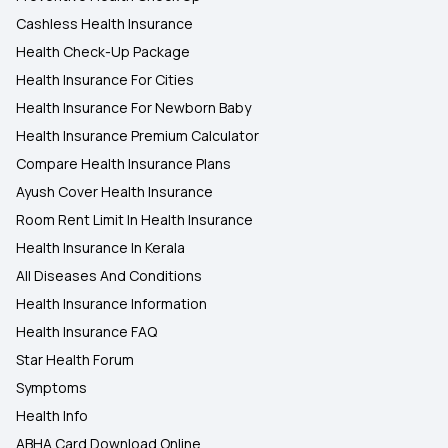
Cashless Health Insurance
Health Check-Up Package
Health Insurance For Cities
Health Insurance For Newborn Baby
Health Insurance Premium Calculator
Compare Health Insurance Plans
Ayush Cover Health Insurance
Room Rent Limit In Health Insurance
Health Insurance In Kerala
All Diseases And Conditions
Health Insurance Information
Health Insurance FAQ
Star Health Forum
Symptoms
Health Info
ABHA Card Download Online