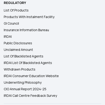
REGULATORY
List Of Products
Products With Instalment Facility
GI Council
Insurance Information Bureau
IRDAI
Public Disclosures
Unclaimed Amount
List Of Blacklisted Agents
IRDAI List Of Blacklisted Agents
Withdrawn Products
IRDAI Consumer Education Website
Underwriting Philosophy
CIO Annual Report 2024-25
IRDAI Call Centre Feedback Survey