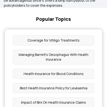
be advantageous since it offers a lump sum payout to the
policyholders to cover the expenses.
Popular Topics
Coverage for Vitiligo Treatments
Managing Barrett's Oesophagus With Health
Insurance
Health Insurance for Blood Conditions
Best Health Insurance Policy for Leukaemia
Impact of Bmi On Health Insurance Claims