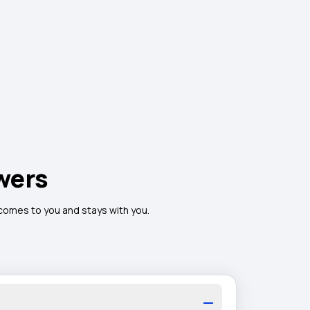
wers
 comes to you and stays with you.