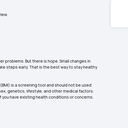
view.
iver problems. But there is hope. Small changes in
ake steps early. That is the best way to stay healthy
 (BMI) is a screening tool and should not be used
ex, genetics, lifestyle, and other medical factors.
f you have existing health conditions or concerns.