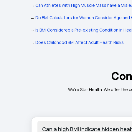
→
Can Athletes with High Muscle Mass have a Misle
→
Do BMI Calculators for Women Consider Age and 
→
Is BMI Considered a Pre-existing Condition in Hea
→
Does Childhood BMI Affect Adult Health Risks
Con
We're Star Health. We offer the 
Can a high BMI indicate hidden healt