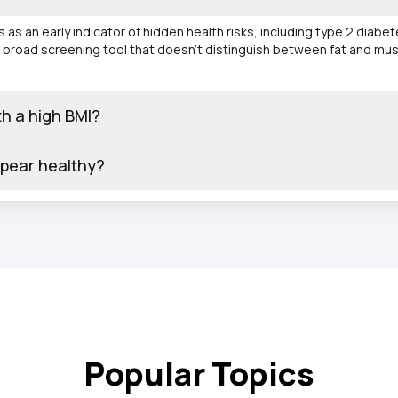
 as an early indicator of hidden health risks, including type 2 diabe
 a broad screening tool that doesn’t distinguish between fat and muscl
th a high BMI?
ppear healthy?
Popular Topics