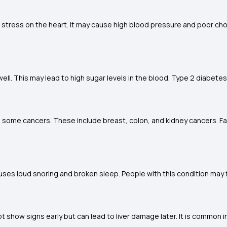
 stress on the heart. It may cause high blood pressure and poor chol
ll. This may lead to high sugar levels in the blood. Type 2 diabetes 
ng some cancers. These include breast, colon, and kidney cancers. F
uses loud snoring and broken sleep. People with this condition may f
ot show signs early but can lead to liver damage later. It is common i