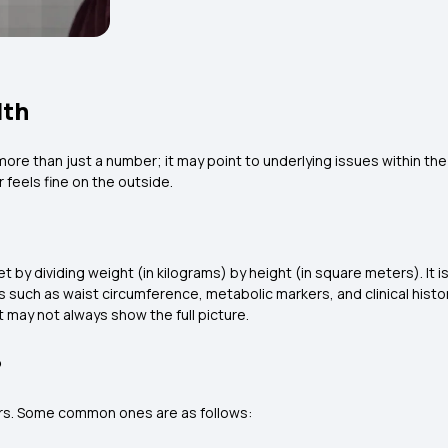
lth
is more than just a number; it may point to underlying issues within t
 feels fine on the outside.
t by dividing weight (in kilograms) by height (in square meters). It 
uch as waist circumference, metabolic markers, and clinical history
t may not always show the full picture.
?
rs. Some common ones are as follows: