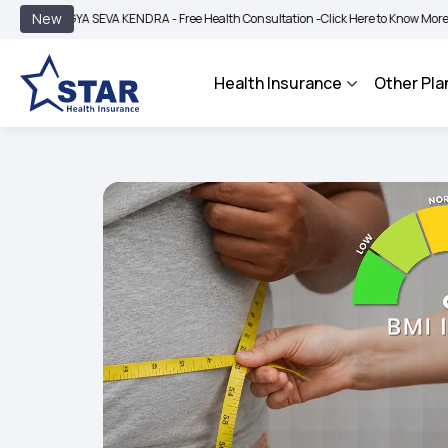
|
New
A SEVA KENDRA - Free Health Consultation -
Click Here to Know More
BIMA BHAR
Health Insurance
Other Pla