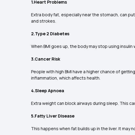
1.Heart Problems
Extra body fat, especially near the stomach, can put
and strokes.
2.Type 2 Diabetes
When BMI goes up, the body may stop using insulin we
3.Cancer Risk
People with high BMI have a higher chance of getti
inflammation, which affects health.
4.Sleep Apnoea
Extra weight can block airways during sleep. This ca
5.Fatty Liver Disease
This happens when fat builds up in the liver. It may n