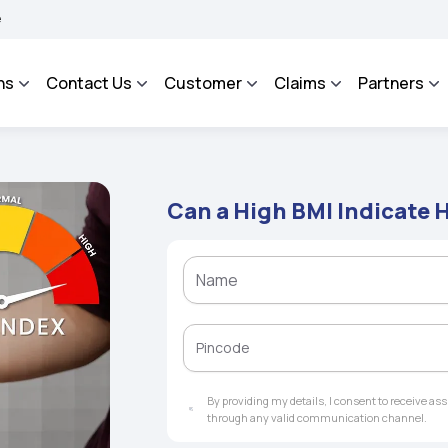
OSA - An Integrated Grievance Management System to facilitate the policyholders 
ns
Contact Us
Customer
Claims
Partners
Can a High BMI Indicate 
By providing my details, I consent to receive a
through any valid communication channel.