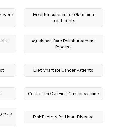
 Severe
Health Insurance for Glaucoma
Treatments
et's
Ayushman Card Reimbursement
Process
st
Diet Chart for Cancer Patients
es
Cost of the Cervical Cancer Vaccine
ycosis
Risk Factors for Heart Disease