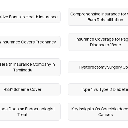
Comprehensive Insurance for
tive Bonus in Health Insurance
Burn Rehabilitation
Insurance Coverage for Pag
 Insurance Covers Pregnancy
Disease of Bone
 Health Insurance Company in
Hysterectomy Surgery Co
Tamilnadu
RSBY Scheme Cover
Type 1 vs Type 2 Diabet
ses Does an Endocrinologist
Key Insights On Coccidioidom
Treat
Causes