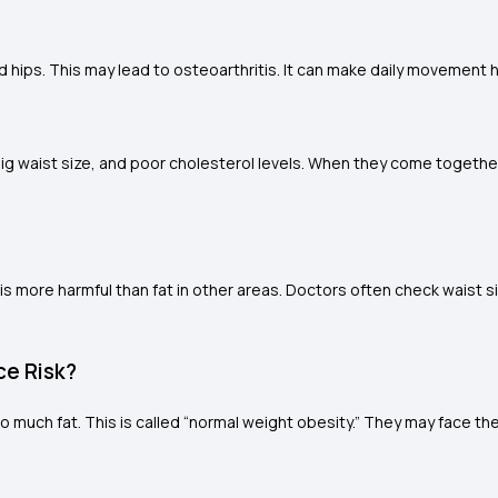
ips. This may lead to osteoarthritis. It can make daily movement ha
 big waist size, and poor cholesterol levels. When they come togethe
 is more harmful than fat in other areas. Doctors often check waist si
ce Risk?
oo much fat. This is called “normal weight obesity.” They may face th