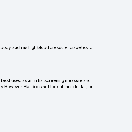
he body, such as high blood pressure, diabetes, or
is best used as an initial screening measure and
. However, BMI does not look at muscle, fat, or