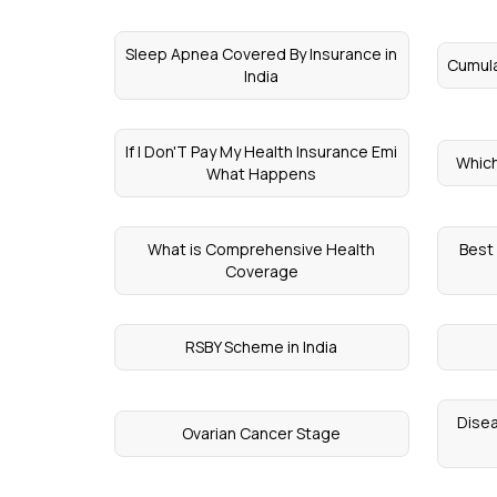
Sleep Apnea Covered By Insurance in
Cumula
India
If I Don'T Pay My Health Insurance Emi
Which
What Happens
What is Comprehensive Health
Best
Coverage
RSBY Scheme in India
Disea
Ovarian Cancer Stage