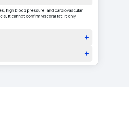
tes, high blood pressure, and cardiovascular
e, it cannot confirm visceral fat; it only