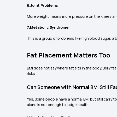
6.Joint Problems
More weight means more pressure on the knees and h
7.Metabolic Syndrome
This is a group of problems like high blood sugar, a
Fat Placement Matters Too
BMI does not say where fat sits in the body. Belly fat
risks.
Can Someone with Normal BMI Still Fa
Yes. Some people have a normal BMI but still carry t
alone is not enough to judge health.