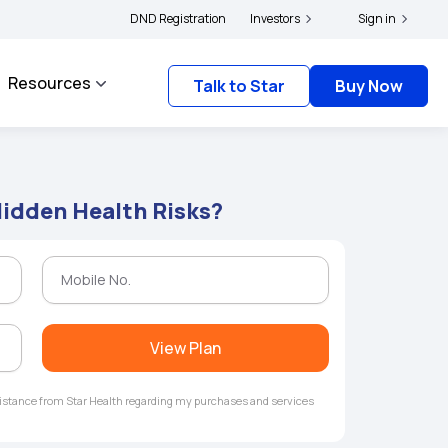
|
and complainants to file their grievances with IRDAI -
DND Registration
Investors
Click here to know more
Sign in
Resources
Talk to Star
Buy Now
Hidden Health Risks?
View Plan
ssistance from Star Health regarding my purchases and services