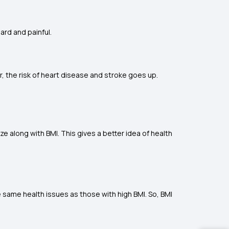
rd and painful.
r, the risk of heart disease and stroke goes up.
ze along with BMI. This gives a better idea of health
e same health issues as those with high BMI. So, BMI