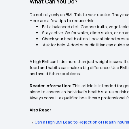
What Can You Do?
Do not rely only on BMI. Talk to your doctor. They ma
Here are a few tips to reduce risk:
Eat a balanced diet. Choose fruits, vegetable
Stay active. Go for walks, climb stairs, or do
Check your health often. Look at blood pressu
Ask for help. A doctor or dietitian can guide y
A high BMI can hide more than just weight issues. It 
food and habits can make a big difference. Use BMI as
and avoid future problems.
Reader Information:
This article is intended for g
alone to assess an individual’s health status or risk
Always consult a qualified healthcare professional f
Also Read:
→
Can a High BMI Lead to Rejection of Health Insur