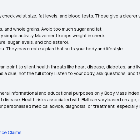
y check waist size, fat levels, and blood tests. These give a clearer 
s, and whole grains. Avoid too much sugar and fat.
 any simple activity. Movement keeps weight in check.
re, sugar levels, and cholesterol.
ou. They may create a plan that suits your body and lifestyle.
can point to silent health threats like heart disease, diabetes, and l
 a clue, not the full story. Listen to your body, ask questions, and t
eneral informational and educational purposes only. Body Mass Index
 of disease. Health risks associated with BMI can vary based on age, s
or personalised medical advice, diagnosis, or treatment, especially i
ance Claims