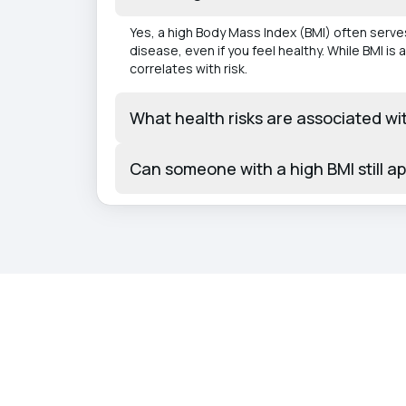
Yes, a high Body Mass Index (BMI) often serves
disease, even if you feel healthy. While BMI is
correlates with risk.
What health risks are associated wi
Can someone with a high BMI still a