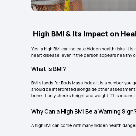
High BMI & Its Impact on Hea
Yes, a high BMI can indicate hidden health risks. It 
heart disease, even if the person appears healthy or
What Is BMI?
BMI stands for Body Mass Index. It is a number you ge
should be interpreted alongside other assessments s
bone. It only checks height and weight. This means i
Why Can a High BMI Be a Warning Sign
A high BMI can come with many hidden health dange