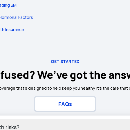
ading BMI
Hormonal Factors
lth Insurance
GET STARTED
fused? We’ve got the ans
coverage that's designed to help keep you healthy. It's the care that
FAQs
h risks?