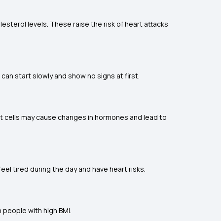
esterol levels. These raise the risk of heart attacks
can start slowly and show no signs at first.
at cells may cause changes in hormones and lead to
eel tired during the day and have heart risks.
n people with high BMI.