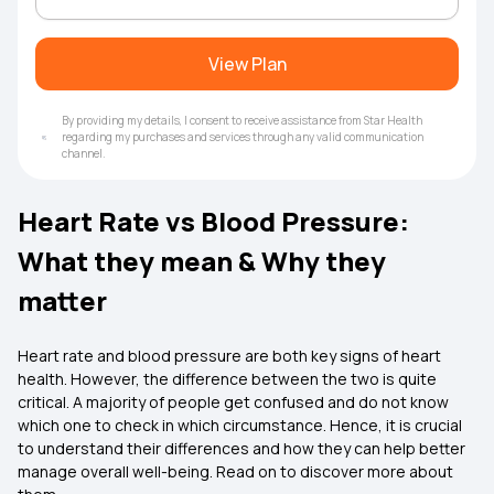
View Plan
By providing my details, I consent to receive assistance from Star Health
regarding my purchases and services through any valid communication
channel.
Heart Rate vs Blood Pressure:
What they mean & Why they
matter
Heart rate and blood pressure are both key signs of heart
health. However, the difference between the two is quite
critical. A majority of people get confused and do not know
which one to check in which circumstance. Hence, it is crucial
to understand their differences and how they can help better
manage overall well-being. Read on to discover more about