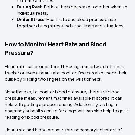
extreme activities.
During Rest
: Both of them decrease together when an
individual rests.
Under Stress
: Heart rate and blood pressure rise
together during stress-inducing times and situations.
How to Monitor Heart Rate and Blood
Pressure?
Heart rate can be monitored by using a smartwatch, fitness
tracker or even a heart rate monitor. One can also check their
pulse by placing two fingers on the wrist or neck.
Nonetheless, to monitor blood pressure, there are blood
pressure measurement machines available in stores. It can
help with getting a proper reading. Additionally, visiting a
pharmacy or health centre for diagnosis can also help to get a
reading on blood pressure.
Heart rate and blood pressure are necessary indicators of