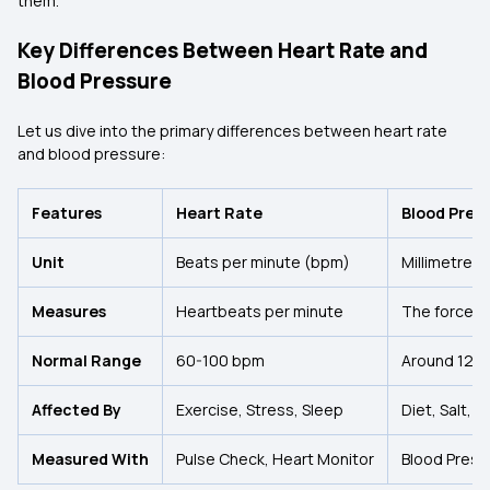
them.
Key Differences Between Heart Rate and
Blood Pressure
Let us dive into the primary differences between heart rate
and blood pressure:
Features
Heart Rate
Blood Pres
Unit
Beats per minute (bpm)
Millimetres
Measures
Heartbeats per minute
The force of
Normal Range
60-100 bpm
Around 120
Affected By
Exercise, Stress, Sleep
Diet, Salt, 
Measured With
Pulse Check, Heart Monitor
Blood Press