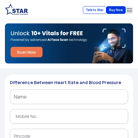
Talk to Star
Buy Now
Ope
Difference Between Heart Rate and Blood Pressure