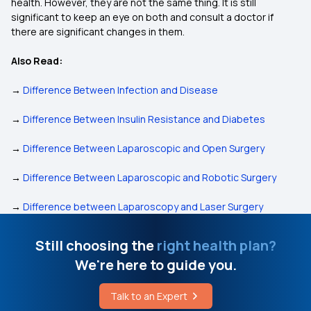
health. However, they are not the same thing. It is still
significant to keep an eye on both and consult a doctor if
there are significant changes in them.
Also Read:
→
Difference Between Infection and Disease
→
Difference Between Insulin Resistance and Diabetes
→
Difference Between Laparoscopic and Open Surgery
→
Difference Between Laparoscopic and Robotic Surgery
→
Difference between Laparoscopy and Laser Surgery
Still choosing the
right health plan?
We're here to guide you.
Talk to an Expert