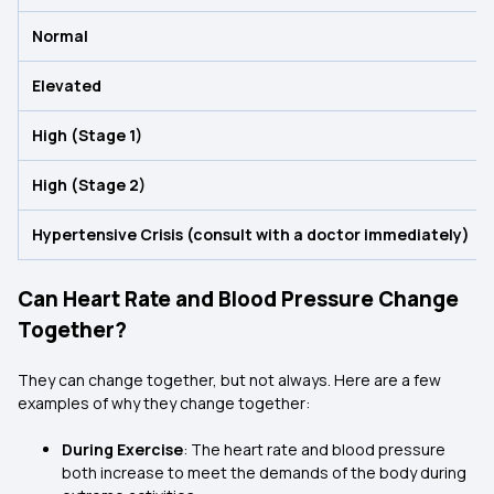
Normal
Elevated
High (Stage 1)
High (Stage 2)
Hypertensive Crisis (consult with a doctor immediately)
Can Heart Rate and Blood Pressure Change
Together?
They can change together, but not always. Here are a few
examples of why they change together:
During Exercise
: The heart rate and blood pressure
both increase to meet the demands of the body during