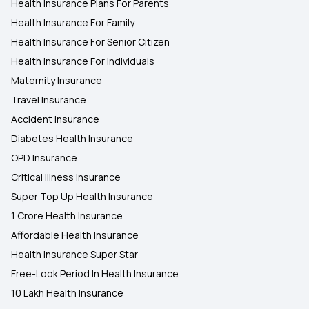
Health Insurance Plans For Parents
Health Insurance For Family
Health Insurance For Senior Citizen
Health Insurance For Individuals
Maternity Insurance
Travel Insurance
Accident Insurance
Diabetes Health Insurance
OPD Insurance
Critical Illness Insurance
Super Top Up Health Insurance
1 Crore Health Insurance
Affordable Health Insurance
Health Insurance Super Star
Free-Look Period In Health Insurance
10 Lakh Health Insurance