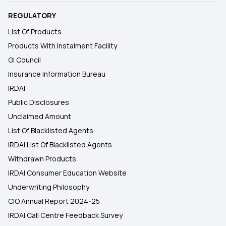
REGULATORY
List Of Products
Products With Instalment Facility
GI Council
Insurance Information Bureau
IRDAI
Public Disclosures
Unclaimed Amount
List Of Blacklisted Agents
IRDAI List Of Blacklisted Agents
Withdrawn Products
IRDAI Consumer Education Website
Underwriting Philosophy
CIO Annual Report 2024-25
IRDAI Call Centre Feedback Survey