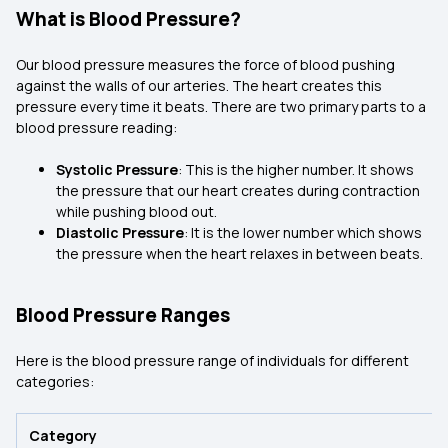
What is Blood Pressure?
Our blood pressure measures the force of blood pushing
against the walls of our arteries. The heart creates this
pressure every time it beats. There are two primary parts to a
blood pressure reading:
Systolic Pressure
: This is the higher number. It shows
the pressure that our heart creates during contraction
while pushing blood out.
Diastolic Pressure
: It is the lower number which shows
the pressure when the heart relaxes in between beats.
Blood Pressure Ranges
Here is the blood pressure range of individuals for different
categories:
Category