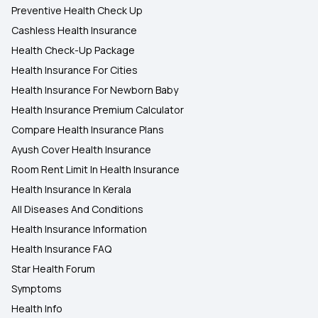
Preventive Health Check Up
Cashless Health Insurance
Health Check-Up Package
Health Insurance For Cities
Health Insurance For Newborn Baby
Health Insurance Premium Calculator
Compare Health Insurance Plans
Ayush Cover Health Insurance
Room Rent Limit In Health Insurance
Health Insurance In Kerala
All Diseases And Conditions
Health Insurance Information
Health Insurance FAQ
Star Health Forum
Symptoms
Health Info