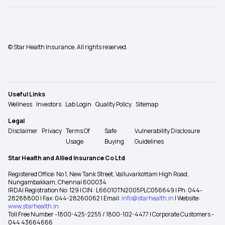
© Star Health Insurance. All rights reserved.
Useful Links
Wellness
Investors
Lab Login
Quality Policy
Sitemap
Legal
Disclaimer
Privacy
Terms Of
Safe
Vulnerability Disclosure
Usage
Buying
Guidelines
Star Health and Allied Insurance Co Ltd
Registered Office: No 1, New Tank Street, Valluvarkottam High Road,
Nungambakkam, Chennai 600034
IRDAI Registration No: 129 | CIN : L66010TN2005PLC056649 | Ph: 044-
28288800 | Fax: 044-28260062 | Email:
info@starhealth.in
| Website:
www.starhealth.in
Toll Free Number -1800-425-2255 / 1800-102-4477 | Corporate Customers -
044 43664666