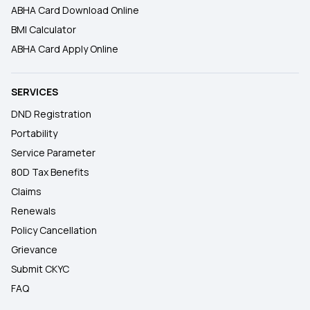
ABHA Card Download Online
BMI Calculator
ABHA Card Apply Online
SERVICES
DND Registration
Portability
Service Parameter
80D Tax Benefits
Claims
Renewals
Policy Cancellation
Grievance
Submit CKYC
FAQ