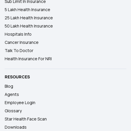
Sub Limit In Insurance
5 Lakh Health Insurance
25 Lakh Health Insurance
50 Lakh Health Insurance
Hospitals Info
Cancer Insurance
Talk To Doctor
Health Insurance For NRI
RESOURCES
Blog
Agents
Employee Login
Glossary
Star Health Face Scan
Downloads