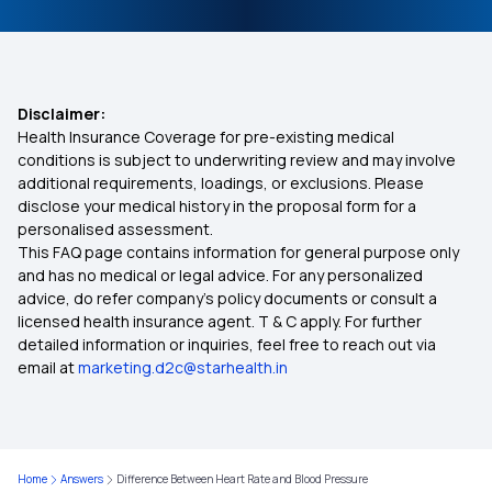
Disclaimer:
Health Insurance Coverage for pre-existing medical
conditions is subject to underwriting review and may involve
additional requirements, loadings, or exclusions. Please
disclose your medical history in the proposal form for a
personalised assessment.
This FAQ page contains information for general purpose only
and has no medical or legal advice. For any personalized
advice, do refer company's policy documents or consult a
licensed health insurance agent. T & C apply. For further
detailed information or inquiries, feel free to reach out via
email at
marketing.d2c@starhealth.in
Home
Answers
Difference Between Heart Rate and Blood Pressure