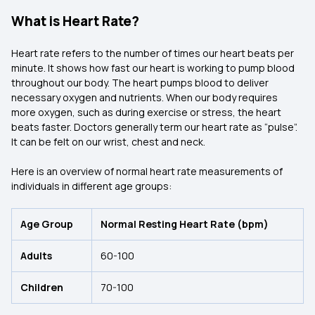
What is Heart Rate?
Heart rate refers to the number of times our heart beats per
minute. It shows how fast our heart is working to pump blood
throughout our body. The heart pumps blood to deliver
necessary oxygen and nutrients. When our body requires
more oxygen, such as during exercise or stress, the heart
beats faster. Doctors generally term our heart rate as “pulse”.
It can be felt on our wrist, chest and neck.
Here is an overview of normal heart rate measurements of
individuals in different age groups:
Age Group
Normal Resting Heart Rate (bpm)
Adults
60-100
Children
70-100