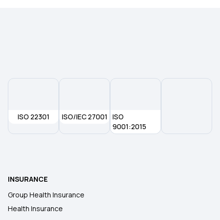
ISO 22301
ISO/IEC 27001
ISO
9001:2015
INSURANCE
Group Health Insurance
Health Insurance