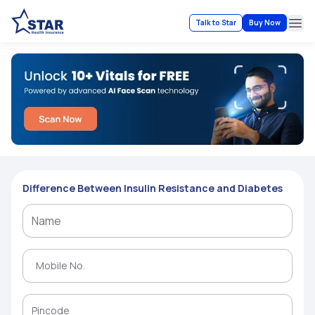
Talk to Star
Buy Now
Ope
Difference Between Insulin Resistance and Diabetes