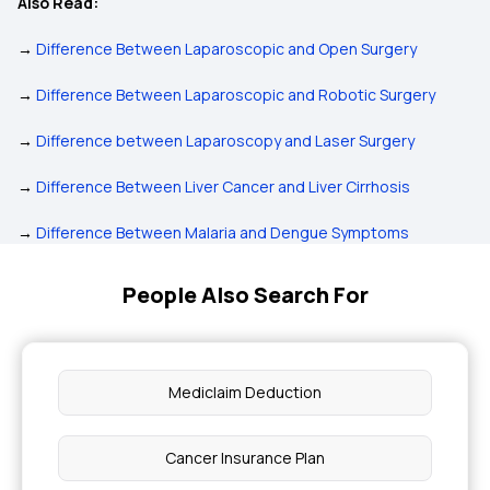
Also Read:
→
Difference Between Laparoscopic and Open Surgery
→
Difference Between Laparoscopic and Robotic Surgery
→
Difference between Laparoscopy and Laser Surgery
→
Difference Between Liver Cancer and Liver Cirrhosis
→
Difference Between Malaria and Dengue Symptoms
People Also Search For
Mediclaim Deduction
Cancer Insurance Plan