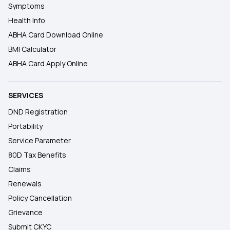
Symptoms
Health Info
ABHA Card Download Online
BMI Calculator
ABHA Card Apply Online
SERVICES
DND Registration
Portability
Service Parameter
80D Tax Benefits
Claims
Renewals
Policy Cancellation
Grievance
Submit CKYC