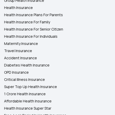
Group Health Insurance
Health Insurance
Health Insurance Plans For Parents
Health Insurance For Family
Health Insurance For Senior Citizen
Health Insurance For Individuals
Maternity Insurance
Travel Insurance
Accident Insurance
Diabetes Health Insurance
OPD Insurance
Critical Illness Insurance
Super Top Up Health Insurance
1 Crore Health Insurance
Affordable Health Insurance
Health Insurance Super Star