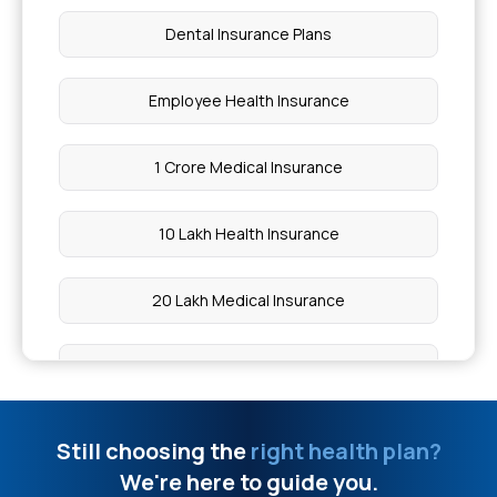
Dental Insurance Plans
Employee Health Insurance
1 Crore Medical Insurance
10 Lakh Health Insurance
20 Lakh Medical Insurance
50 Lakh Health Insurance
What is Medical Expenditure for Senior Citizen
Still choosing the
right health plan?
We're here to guide you.