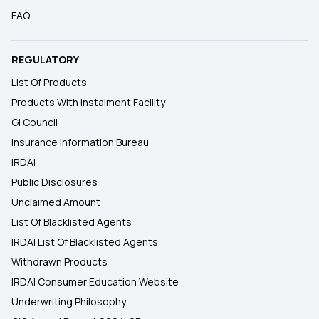
FAQ
REGULATORY
List Of Products
Products With Instalment Facility
GI Council
Insurance Information Bureau
IRDAI
Public Disclosures
Unclaimed Amount
List Of Blacklisted Agents
IRDAI List Of Blacklisted Agents
Withdrawn Products
IRDAI Consumer Education Website
Underwriting Philosophy