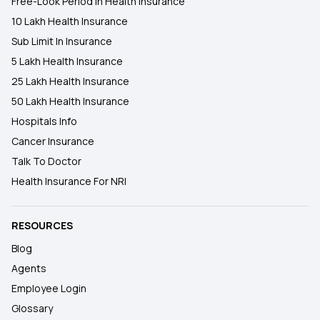
Free-Look Period In Health Insurance
10 Lakh Health Insurance
Sub Limit In Insurance
5 Lakh Health Insurance
25 Lakh Health Insurance
50 Lakh Health Insurance
Hospitals Info
Cancer Insurance
Talk To Doctor
Health Insurance For NRI
RESOURCES
Blog
Agents
Employee Login
Glossary