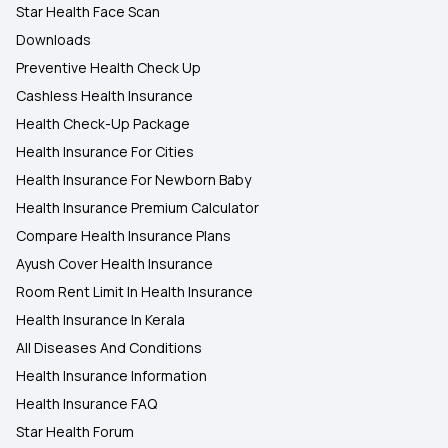
Star Health Face Scan
Downloads
Preventive Health Check Up
Cashless Health Insurance
Health Check-Up Package
Health Insurance For Cities
Health Insurance For Newborn Baby
Health Insurance Premium Calculator
Compare Health Insurance Plans
Ayush Cover Health Insurance
Room Rent Limit In Health Insurance
Health Insurance In Kerala
All Diseases And Conditions
Health Insurance Information
Health Insurance FAQ
Star Health Forum