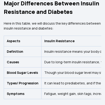
Major Differences Between Insulin
Resistance and Diabetes
Here in this table, we will discuss the key differences between
insulin resistance and diabetes:
Aspects
Insulin Resistance
Definition
Insulin resistance means your body cell
Causes
Due to long-term insulin resistance, you
Blood Sugar Levels
Though your blood sugar level may stay 
Types/ Progression
It can lead to prediabetes, and if the p
Symptoms
Fatigue, weight gain, skin tags, increa