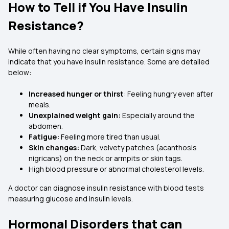
How to Tell if You Have Insulin
Resistance?
While often having no clear symptoms, certain signs may
indicate that you have insulin resistance. Some are detailed
below:
Increased hunger or thirst
: Feeling hungry even after
meals.
Unexplained weight gain:
Especially around the
abdomen.
Fatigue:
Feeling more tired than usual.
Skin changes:
Dark, velvety patches (acanthosis
nigricans) on the neck or armpits or skin tags.
High blood pressure or abnormal cholesterol levels.
A doctor can diagnose insulin resistance with blood tests
measuring glucose and insulin levels.
Hormonal Disorders that can