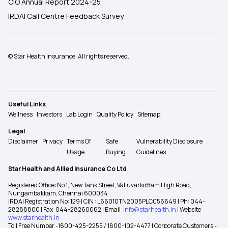
CIO Annual Report 2024-25
IRDAI Call Centre Feedback Survey
© Star Health Insurance. All rights reserved.
Useful Links
Wellness
Investors
Lab Login
Quality Policy
Sitemap
Legal
Disclaimer
Privacy
Terms Of
Safe
Vulnerability Disclosure
Usage
Buying
Guidelines
Star Health and Allied Insurance Co Ltd
Registered Office: No 1, New Tank Street, Valluvarkottam High Road,
Nungambakkam, Chennai 600034
IRDAI Registration No: 129 | CIN : L66010TN2005PLC056649 | Ph: 044-
28288800 | Fax: 044-28260062 | Email:
info@starhealth.in
| Website:
www.starhealth.in
Toll Free Number -1800-425-2255 / 1800-102-4477 | Corporate Customers -