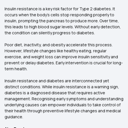
Insulin resistance is a key risk factor for Type 2 diabetes. It
occurs when the body’s cells stop responding properly to
insulin, prompting the pancreas to produce more. Over time,
this leads to high blood sugar levels. Without early detection,
the condition can silently progress to diabetes.
Poor diet, inactivity, and obesity accelerate this process.
However, lifestyle changes like healthy eating, regular
exercise, and weight loss can improve insulin sensitivity and
prevent or delay diabetes. Early intervention is crucial for long-
term health.
Insulin resistance and diabetes are interconnected yet
distinct conditions. While insulin resistance is a warning sign,
diabetes is a diagnosed disease that requires active
management. Recognising early symptoms and understanding
underlying causes can empower individuals to take control of
their health through preventive lifestyle changes and medical
guidance.