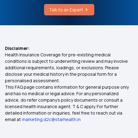
Affordable Health Insurance
Talk to an Expert
Which Insurance Covers IVF
Medical Insurance for Family
Disclaimer:
Health Insurance Coverage for pre-existing medical
Best Health Insurance for Heart Patients
conditions is subject to underwriting review and may involve
additional requirements, loadings, or exclusions. Please
disclose your medical history in the proposal form for a
Cardiac Health Insurance
personalised assessment.
This FAQ page contains information for general purpose only
Health Insurance for Diabetes
and has no medical or legal advice. For any personalized
advice, do refer company's policy documents or consult a
licensed health insurance agent. T & C apply. For further
Health Insurance for Parents
detailed information or inquiries, feel free to reach out via
email at
marketing.d2c@starhealth.in
Health Insurance Calculator