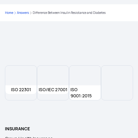
Maternity Health Insurance
Home
Answers
Difference Between Insulin Resistance and Diabetes
Senior Citizen Health Insurance
Health Insurance Plans
ISO 22301
ISO/IEC 27001
ISO
9001:2015
INSURANCE