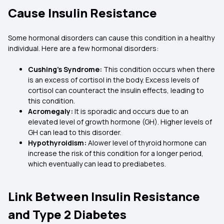
Cause Insulin Resistance
Some hormonal disorders can cause this condition in a healthy
individual. Here are a few hormonal disorders:
Cushing’s Syndrome:
This condition occurs when there
is an excess of cortisol in the body. Excess levels of
cortisol can counteract the insulin effects, leading to
this condition.
Acromegaly:
It is sporadic and occurs due to an
elevated level of growth hormone (GH). Higher levels of
GH can lead to this disorder.
Hypothyroidism:
Alower level of thyroid hormone can
increase the risk of this condition for a longer period,
which eventually can lead to prediabetes.
Link Between Insulin Resistance
and Type 2 Diabetes