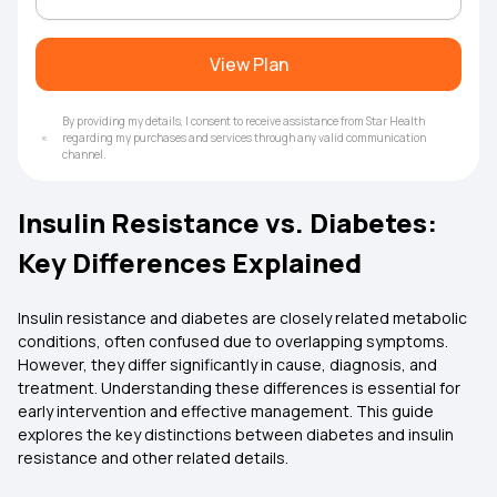
View Plan
By providing my details, I consent to receive assistance from Star Health
regarding my purchases and services through any valid communication
channel.
Insulin Resistance vs. Diabetes:
Key Differences Explained
Insulin resistance and diabetes are closely related metabolic
conditions, often confused due to overlapping symptoms.
However, they differ significantly in cause, diagnosis, and
treatment. Understanding these differences is essential for
early intervention and effective management. This guide
explores the key distinctions between diabetes and insulin
resistance and other related details.