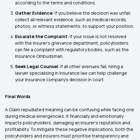
according to the terms and conditions.
Gather Evidence
: If you believe the decision was unfair,
collect all relevant evidence, such as medical records,
photos, or witness statements, to support your position.
Escalate the Complaint
: If your issue is not resolved
with the insurer’s grievance department, policyholders
can file a complaint with regulatory bodies, such as the
Insurance Ombudsman.
Seek Legal Counsel
: If all other avenues fail, hiring a
lawyer specialising in insurance law can help challenge
your insurance company’s decision in court.
Final Words
A Claim repudiated meaning can be confusing while facing one
during medical emergencies. It financially and emotionally
impacts policyholders, damaging an insurer’s reputation and
profitability. To mitigate these negative implications, both the
policyholders and insurers must prioritise transparency and