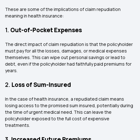
These are some of the implications of
claim repudiation
meaning in health insurance:
1.
Out-of-Pocket Expenses
The direct impact of claim repudiation is that the policyholder
must pay for all the losses, damages, or medical expenses
themselves. This can wipe out personal savings or lead to
debt, even if the policyholder had faithfully paid premiums for
years.
2.
Loss of Sum-Insured
In the case of health insurance, a repudiated claim means
losing access to the promised sum insured, potentially during
the time of urgent medical need. This can leave the
policyholder exposed to the full cost of expensive
treatments.
3.
Increased Future Premiums