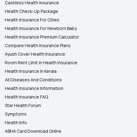
Cashless Health Insurance
Health Check-Up Package
Health Insurance For Cities
Health Insurance For Newborn Baby
Health Insurance Premium Calculator
Compare Health Insurance Plans
Ayush Cover Health Insurance
Room Rent Limit In Health Insurance
Health Insurance In Kerala
All Diseases And Conditions
Health Insurance Information
Health Insurance FAQ
Star Health Forum
Symptoms
Health Info
ABHA Card Download Online