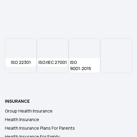
1 Lakh Health Insurance Premium Calculator
Yeshasvini Health Insurance Scheme
ISO 22301
ISO/IEC 27001
ISO
9001:2015
INSURANCE
Group Health Insurance
Health Insurance
Health Insurance Plans For Parents
Health Insurance For Family