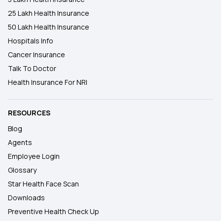
25 Lakh Health Insurance
50 Lakh Health Insurance
Hospitals Info
Cancer Insurance
Talk To Doctor
Health Insurance For NRI
RESOURCES
Blog
Agents
Employee Login
Glossary
Star Health Face Scan
Downloads
Preventive Health Check Up