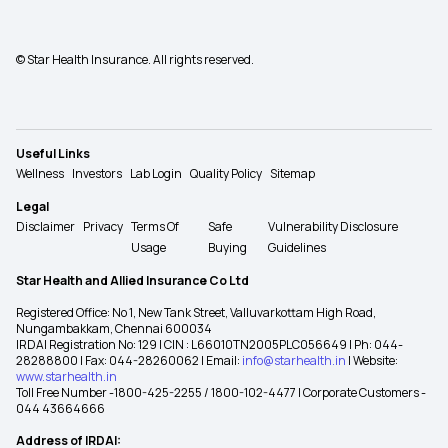
© Star Health Insurance. All rights reserved.
Useful Links
Wellness
Investors
Lab Login
Quality Policy
Sitemap
Legal
Disclaimer
Privacy
Terms Of
Safe
Vulnerability Disclosure
Usage
Buying
Guidelines
Star Health and Allied Insurance Co Ltd
Registered Office: No 1, New Tank Street, Valluvarkottam High Road,
Nungambakkam, Chennai 600034
IRDAI Registration No: 129 | CIN : L66010TN2005PLC056649 | Ph: 044-
28288800 | Fax: 044-28260062 | Email:
info@starhealth.in
| Website:
www.starhealth.in
Toll Free Number -1800-425-2255 / 1800-102-4477 | Corporate Customers -
044 43664666
Address of IRDAI: