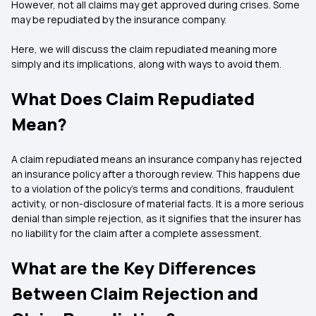
However, not all claims may get approved during crises. Some
may be repudiated by the insurance company.
Here, we will discuss the claim repudiated meaning more
simply and its implications, along with ways to avoid them.
What Does Claim Repudiated
Mean?
A claim repudiated means an insurance company has rejected
an insurance policy after a thorough review. This happens due
to a violation of the policy’s terms and conditions, fraudulent
activity, or non-disclosure of material facts. It is a more serious
denial than simple rejection, as it signifies that the insurer has
no liability for the claim after a complete assessment.
What are the Key Differences
Between Claim Rejection and