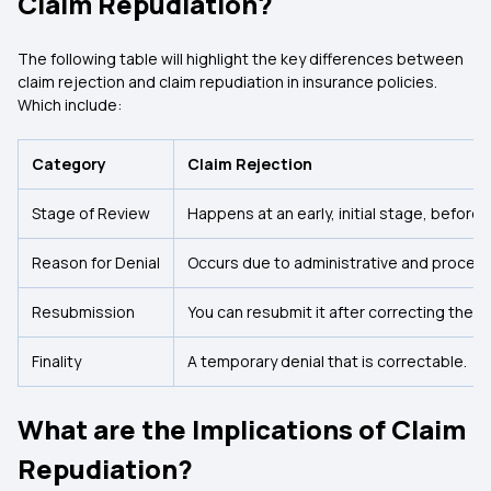
Claim Repudiation?
The following table will highlight the key differences between
claim rejection and claim repudiation in insurance policies.
Which include:
Category
Claim Rejection
Stage of Review
Happens at an early, initial stage, before 
Reason for Denial
Occurs due to administrative and procedur
Resubmission
You can resubmit it after correcting the te
Finality
A temporary denial that is correctable.
What are the Implications of Claim
Repudiation?