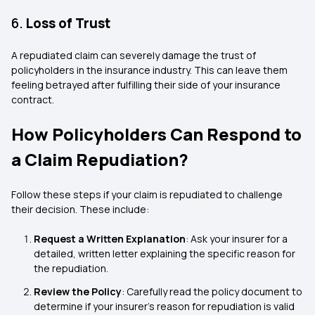
6.
Loss of Trust
A repudiated claim can severely damage the trust of
policyholders in the insurance industry. This can leave them
feeling betrayed after fulfilling their side of your insurance
contract.
How Policyholders Can Respond to
a Claim Repudiation?
Follow these steps if your claim is repudiated to challenge
their decision. These include:
Request a Written Explanation
: Ask your insurer for a
detailed, written letter explaining the specific reason for
the repudiation.
Review the Policy
: Carefully read the policy document to
determine if your insurer’s reason for repudiation is valid