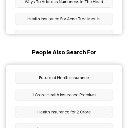
Ways To Address Numbness In The Head
Health Insurance For Acne Treatments
Bilirubin Normal Range
People Also Search For
How To Make Tonsil Stones Fall Out
Health Insurance For Muscular Dystrophy
Future of Health Insurance
Shirodhara Therapy Cost
1 Crore Health Insurance Premium
Chia Seeds Cause Constipation
Health Insurance for 2 Crore
Maximum Limit Of Aarogyasri Scheme