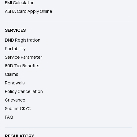
BMI Calculator
ABHA Card Apply Online
SERVICES
DND Registration
Portability
Service Parameter
80D Tax Benefits
Claims
Renewals
Policy Cancellation
Grievance
Submit CKYC
FAQ
REGULATORY