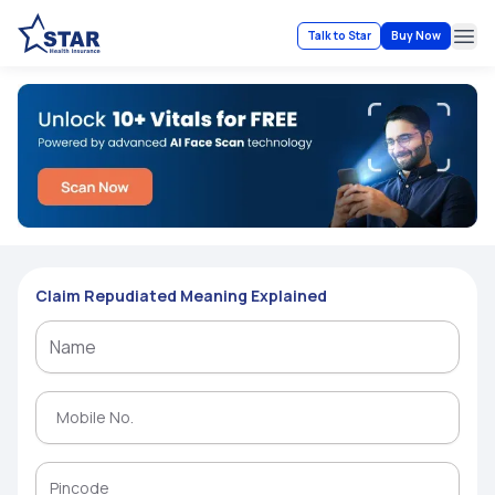
Talk to Star
Buy Now
Ope
Claim Repudiated Meaning Explained