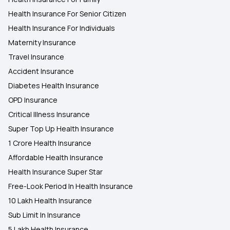
Health Insurance For Senior Citizen
Health Insurance For Individuals
Maternity Insurance
Travel Insurance
Accident Insurance
Diabetes Health Insurance
OPD Insurance
Critical Illness Insurance
Super Top Up Health Insurance
1 Crore Health Insurance
Affordable Health Insurance
Health Insurance Super Star
Free-Look Period In Health Insurance
10 Lakh Health Insurance
Sub Limit In Insurance
5 Lakh Health Insurance