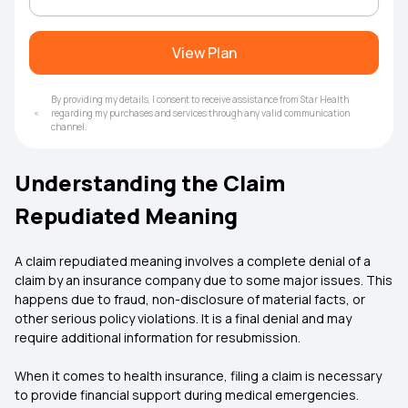
View Plan
By providing my details, I consent to receive assistance from Star Health
regarding my purchases and services through any valid communication
channel.
Understanding the Claim
Repudiated Meaning
A
claim repudiated meaning involves a complete denial of a
claim by an insurance company due to some major issues. This
happens due to fraud, non-disclosure of material facts, or
other serious policy violations. It is a final denial and may
require additional information for resubmission.
When it comes to health insurance, filing a claim is necessary
to provide financial support during medical emergencies.