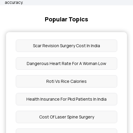
accuracy.
Popular Topics
Scar Revision Surgery Cost In India
Dangerous Heart Rate For A Woman Low
Roti Vs Rice Calories
Health Insurance For Pkd Patients In India
Cost Of Laser Spine Surgery