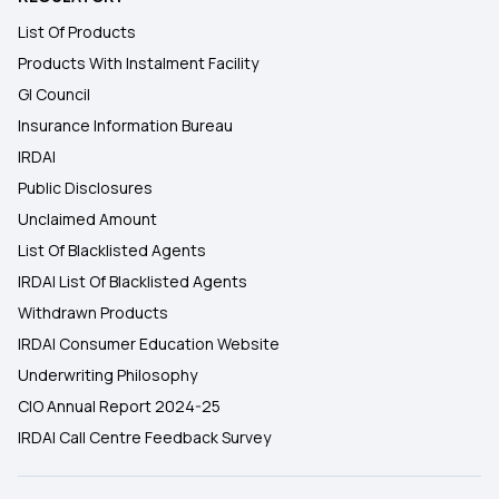
List Of Products
Products With Instalment Facility
GI Council
Insurance Information Bureau
IRDAI
Public Disclosures
Unclaimed Amount
List Of Blacklisted Agents
IRDAI List Of Blacklisted Agents
Withdrawn Products
IRDAI Consumer Education Website
Underwriting Philosophy
CIO Annual Report 2024-25
IRDAI Call Centre Feedback Survey