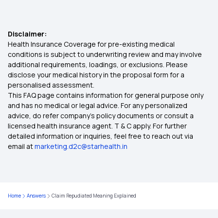
Health insurance for Mucormycosis Black Fungus
Disclaimer:
Health Insurance Coverage for pre-existing medical
Employer‑Sponsored Health Insurance
conditions is subject to underwriting review and may involve
additional requirements, loadings, or exclusions. Please
disclose your medical history in the proposal form for a
Insurance With Gym Membership
personalised assessment.
This FAQ page contains information for general purpose only
Hernia Covered by Health Insurance
and has no medical or legal advice. For any personalized
advice, do refer company's policy documents or consult a
licensed health insurance agent. T & C apply. For further
MSME Health Insurance
detailed information or inquiries, feel free to reach out via
email at
marketing.d2c@starhealth.in
Health Insurance For All Diseases And
Conditions
Home
Answers
Claim Repudiated Meaning Explained
Health Insurance Fundamentals