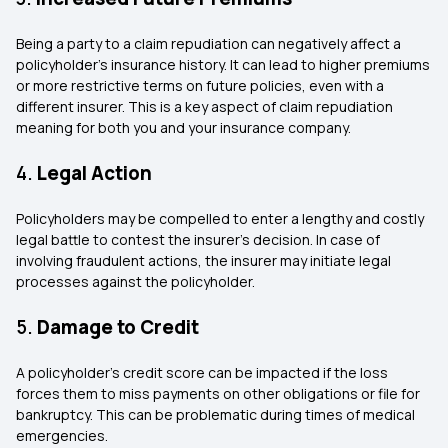
Being a party to a claim repudiation can negatively affect a
policyholder’s insurance history. It can lead to higher premiums
or more restrictive terms on future policies, even with a
different insurer. This is a key aspect of claim repudiation
meaning for both you and your insurance company.
4.
Legal Action
Policyholders may be compelled to enter a lengthy and costly
legal battle to contest the insurer’s decision. In case of
involving fraudulent actions, the insurer may initiate legal
processes against the policyholder.
5.
Damage to Credit
A policyholder’s credit score can be impacted if the loss
forces them to miss payments on other obligations or file for
bankruptcy. This can be problematic during times of medical
emergencies.