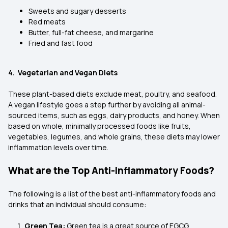
Sweets and sugary desserts
Red meats
Butter, full-fat cheese, and margarine
Fried and fast food
4. Vegetarian and Vegan Diets
These plant-based diets exclude meat, poultry, and seafood.
A vegan lifestyle goes a step further by avoiding all animal-
sourced items, such as eggs, dairy products, and honey. When
based on whole, minimally processed foods like fruits,
vegetables, legumes, and whole grains, these diets may lower
inflammation levels over time.
What are the Top Anti-Inflammatory Foods?
The following is a list of the best anti-inflammatory foods and
drinks that an individual should consume:
Green Tea:
Green tea is a great source of EGCG