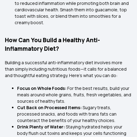
to reduced inflammation while promoting both brain and
cardiovascular health. Smash them into guacamole, top
toast with slices, or blend them into smoothies for a
creamy boost.
How Can You Build a Healthy Anti-
Inflammatory Diet?
Building a successful anti-inflammatory diet involves more
than simply including nutritious foods—it calls for a balanced
and thoughtful eating strategy. Here’s what you can do:
Focus on Whole Foods:
For the best results, build your
meals around whole grains, fruits, fresh vegetables, and
sources of healthy fats.
Cut Back on Processed Items:
Sugary treats,
processed snacks, and foods with trans fats can
counteract the benefits of your healthy choices.
Drink Plenty of Water:
Staying hydrated helps your
body flush out toxins and keeps your cells functioning