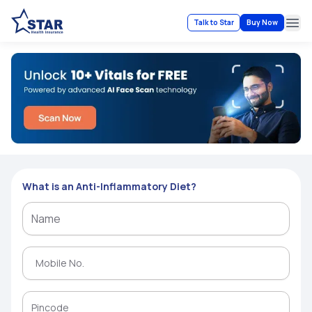
Talk to Star
Buy Now
Ope
What is an Anti-Inflammatory Diet?