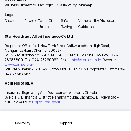
Wellness
Investors
Lab Login
Quality Policy
Sitemap
Legal
Disclaimer
Privacy
Terms Of
Safe
Vulnerability Disclosure
Usage
Buying
Guidelines
Star Health and Allied Insurance Co Ltd
Registered Office: No 1, New Tank Street, Valluvarkottam High Road,
Nungambakkam, Chennai 600034
IRDAI Registration No: 129 | CIN : L66010TN2005PLC056649 | Ph: 044-
28288800 | Fax: 044-28260062 | Email:
info@starhealth.in
| Website:
www.starhealth.in
Toll Free Number -1800-425-2255 / 1800-102-4477 | Corporate Customers -
044 43664666
Address of IRDAI:
Insurance Regulatory And Development Authority Of India
Sy No. 115/1, Financial District, Nanakramguda, Gachibowli, Hyderabad –
500032 Website:
https://irdai.gov.in
Buy Policy
Support