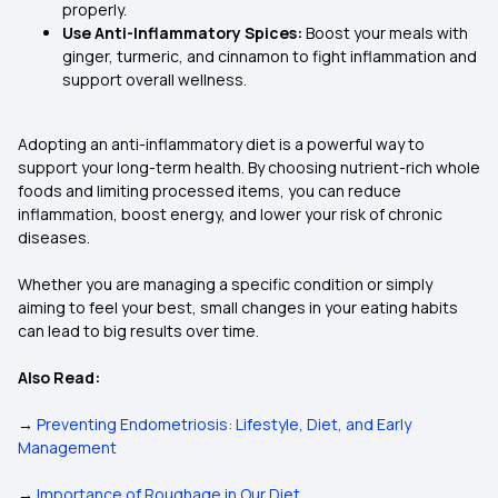
properly.
Use Anti-Inflammatory Spices:
Boost your meals with
ginger, turmeric, and cinnamon to fight inflammation and
support overall wellness.
Adopting an anti-inflammatory diet is a powerful way to
support your long-term health. By choosing nutrient-rich whole
foods and limiting processed items, you can reduce
inflammation, boost energy, and lower your risk of chronic
diseases.
Whether you are managing a specific condition or simply
aiming to feel your best, small changes in your eating habits
can lead to big results over time.
Also Read:
→
Preventing Endometriosis: Lifestyle, Diet, and Early
Management
→
Importance of Roughage in Our Diet