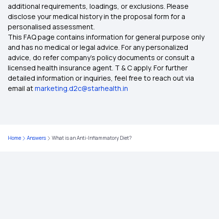
additional requirements, loadings, or exclusions. Please
disclose your medical history in the proposal form for a
personalised assessment.
This FAQ page contains information for general purpose only
and has no medical or legal advice. For any personalized
advice, do refer company's policy documents or consult a
licensed health insurance agent. T & C apply. For further
detailed information or inquiries, feel free to reach out via
email at
marketing.d2c@starhealth.in
Home
Answers
What is an Anti-Inflammatory Diet?