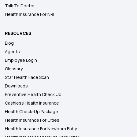
Talk To Doctor
Health Insurance For NRI
RESOURCES
Blog
Agents
Employee Login
Glossary
Star Health Face Scan
Downloads
Preventive Health Check Up
Cashless Health Insurance
Health Check-Up Package
Health Insurance For Cities
Health Insurance For Newborn Baby