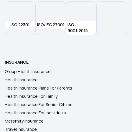
ISO 22301
ISO/IEC 27001
ISO
9001:2015
INSURANCE
Group Health Insurance
Health Insurance
Health Insurance Plans For Parents
Health Insurance For Family
Health Insurance For Senior Citizen
Health Insurance For Individuals
Maternity Insurance
Travel Insurance