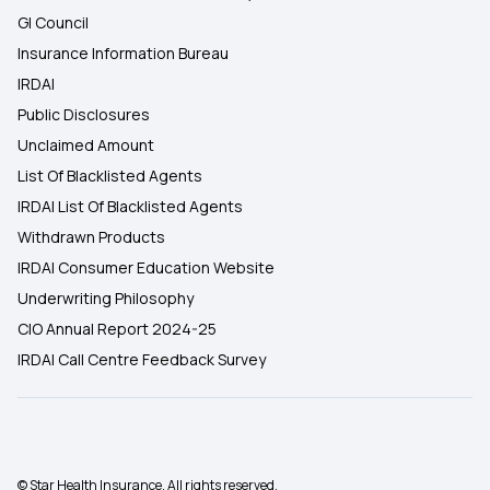
GI Council
Insurance Information Bureau
IRDAI
Public Disclosures
Unclaimed Amount
List Of Blacklisted Agents
IRDAI List Of Blacklisted Agents
Withdrawn Products
IRDAI Consumer Education Website
Underwriting Philosophy
CIO Annual Report 2024-25
IRDAI Call Centre Feedback Survey
© Star Health Insurance. All rights reserved.