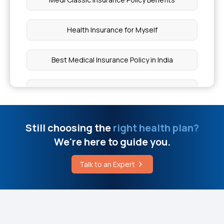
Fractured Radial Head Treatment
Health Insurance for Myself
Different Types of RNA Polymerase
Best Medical Insurance Policy in India
Dental Bonding Cost
Health Insurance Plans With Maternity Cover
Understanding Myositis
Top Up Mediclaim Policy
Still choosing the
right health plan?
Zika Syndrome During Pregnancy
We're here to guide you.
Which Health Insurance is Best for Family
How Serious is Albuminuria
Talk to an Expert
Health Optima Policy Wording
Insurance Coverage for Bone Disorders
What is Preventive Health Care Insurance?