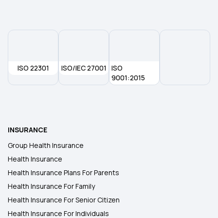
50 Lakh Health Insurance Policy
ISO 22301
ISO/IEC 27001
ISO
9001:2015
INSURANCE
Group Health Insurance
Health Insurance
Health Insurance Plans For Parents
Health Insurance For Family
Health Insurance For Senior Citizen
Health Insurance For Individuals