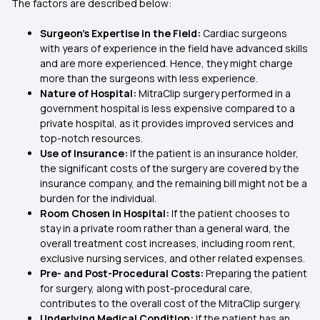
The factors are described below:
Surgeon’s Expertise in the Field:
Cardiac surgeons
with years of experience in the field have advanced skills
and are more experienced. Hence, they might charge
more than the surgeons with less experience.
Nature of Hospital:
MitraClip surgery performed in a
government hospital is less expensive compared to a
private hospital, as it provides improved services and
top-notch resources.
Use of Insurance:
If the patient is an insurance holder,
the significant costs of the surgery are covered by the
insurance company, and the remaining bill might not be a
burden for the individual.
Room Chosen in Hospital:
If the patient chooses to
stay in a private room rather than a general ward, the
overall treatment cost increases, including room rent,
exclusive nursing services, and other related expenses.
Pre- and Post-Procedural Costs:
Preparing the patient
for surgery, along with post-procedural care,
contributes to the overall cost of the MitraClip surgery.
Underlying Medical Condition:
If the patient has an