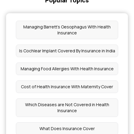
Popular Topics
Managing Barrett's Oesophagus With Health
Insurance
Is Cochlear Implant Covered By Insurance in India
Managing Food Allergies With Health Insurance
Cost of Health Insurance With Maternity Cover
Which Diseases are Not Covered in Health
Insurance
What Does Insurance Cover