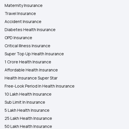
Maternity Insurance
Travel Insurance
Accident Insurance
Diabetes Health Insurance
OPD Insurance
Critical Illness Insurance
Super Top Up Health Insurance
1 Crore Health Insurance
Affordable Health Insurance
Health Insurance Super Star
Free-Look Period In Health Insurance
10 Lakh Health Insurance
Sub Limit In Insurance
5 Lakh Health Insurance
25 Lakh Health Insurance
50 Lakh Health Insurance