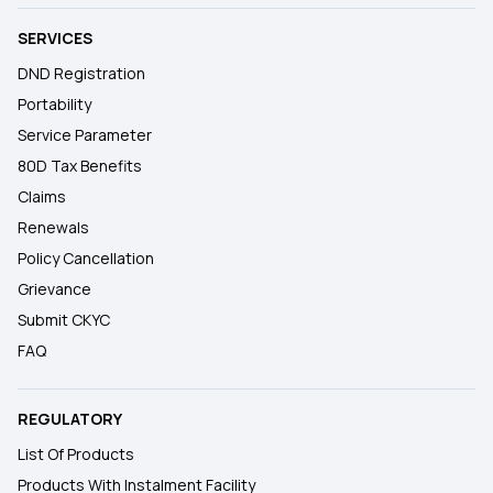
SERVICES
DND Registration
Portability
Service Parameter
80D Tax Benefits
Claims
Renewals
Policy Cancellation
Grievance
Submit CKYC
FAQ
REGULATORY
List Of Products
Products With Instalment Facility