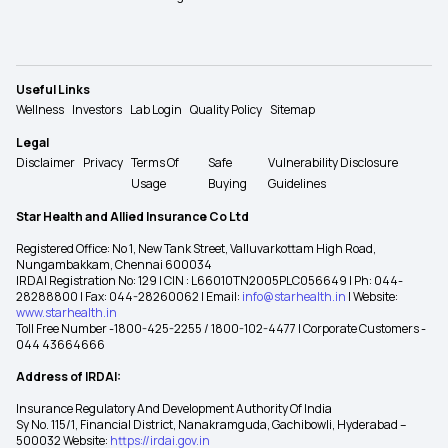
Useful Links
Wellness
Investors
Lab Login
Quality Policy
Sitemap
Legal
Disclaimer
Privacy
Terms Of
Safe
Vulnerability Disclosure
Usage
Buying
Guidelines
Star Health and Allied Insurance Co Ltd
Registered Office: No 1, New Tank Street, Valluvarkottam High Road,
Nungambakkam, Chennai 600034
IRDAI Registration No: 129 | CIN : L66010TN2005PLC056649 | Ph: 044-
28288800 | Fax: 044-28260062 | Email:
info@starhealth.in
| Website:
www.starhealth.in
Toll Free Number -1800-425-2255 / 1800-102-4477 | Corporate Customers -
044 43664666
Address of IRDAI:
Insurance Regulatory And Development Authority Of India
Sy No. 115/1, Financial District, Nanakramguda, Gachibowli, Hyderabad –
500032 Website:
https://irdai.gov.in