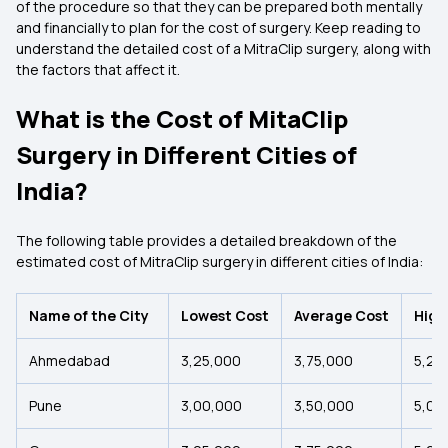
of the procedure so that they can be prepared both mentally
and financially to plan for the cost of surgery. Keep reading to
understand the detailed cost of a MitraClip surgery, along with
the factors that affect it.
What is the Cost of MitaClip
Surgery in Different Cities of
India?
The following table provides a detailed breakdown of the
estimated cost of MitraClip surgery in different cities of India:
Name of the City
Lowest Cost
Average Cost
High
Ahmedabad
₹3,25,000
₹3,75,000
₹5,25
Pune
₹3,00,000
₹3,50,000
₹5,00