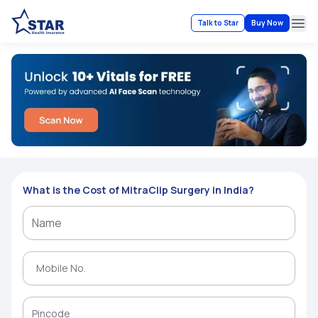
Talk to Star
Buy Now
Ope
What is the Cost of MitraClip Surgery in India?