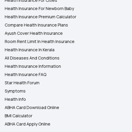
Health Insurance For Cities
Health Insurance For Newborn Baby
Health Insurance Premium Calculator
Compare Health Insurance Plans
Ayush Cover Health Insurance
Room Rent Limit In Health Insurance
Health Insurance In Kerala
All Diseases And Conditions
Health Insurance Information
Health Insurance FAQ
Star Health Forum
Symptoms
Health Info
ABHA Card Download Online
BMI Calculator
ABHA Card Apply Online