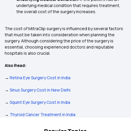
underlying medical condition that requires treatment,
the overall cost of the surgery increases.
The cost of MitraClip surgery is influenced by several factors
that must be taken into consideration when planning the
surgery. Although considering the price of the surgery is
essential, choosing experienced doctors and reputable
hospitals is also crucial.
Also Read:
→
Retina Eye Surgery Cost in India
→
Sinus Surgery Cost in New Delhi
→
Squint Eye Surgery Cost in India
→
Thyroid Cancer Treatment in India