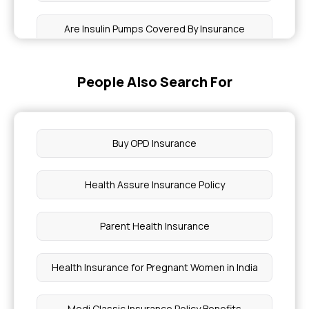
Are Insulin Pumps Covered By Insurance
Is Health Insurance Tax Deductible
People Also Search For
Is Epilepsy Covered Under Health Insurance
Buy OPD Insurance
Is Eczema Covered By Insurance
Health Assure Insurance Policy
Is Hepatitis B Covered By Insurance
Parent Health Insurance
Choosing Health Insurance for Chronic Pain
Health Insurance for Pregnant Women in India
Cancer Treatment Cost in Mumbai
Medi Classic Insurance Policy Benefits