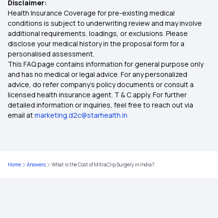
Disclaimer:
Health Insurance Coverage for pre-existing medical
Health Insurance for 8 Lakh
conditions is subject to underwriting review and may involve
additional requirements, loadings, or exclusions. Please
disclose your medical history in the proposal form for a
Health Insurance for Tuberculosis Patients in
personalised assessment.
India
This FAQ page contains information for general purpose only
and has no medical or legal advice. For any personalized
MSME Health Insurance
advice, do refer company's policy documents or consult a
licensed health insurance agent. T & C apply. For further
detailed information or inquiries, feel free to reach out via
Health Insurance for Bypass Surgery
email at
marketing.d2c@starhealth.in
Affordable Health Insurance Plans in India
Home
Answers
What is the Cost of MitraClip Surgery in India?
Does Health Insurance Cover Psychological
Disorders?
What is Health Insurance