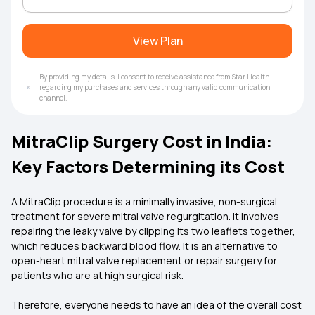
View Plan
By providing my details, I consent to receive assistance from Star Health
regarding my purchases and services through any valid communication
channel.
MitraClip Surgery Cost in India:
Key Factors Determining its Cost
A MitraClip procedure is a minimally invasive, non-surgical
treatment for severe mitral valve regurgitation. It involves
repairing the leaky valve by clipping its two leaflets together,
which reduces backward blood flow. It is an alternative to
open-heart mitral valve replacement or repair surgery for
patients who are at high surgical risk.
Therefore, everyone needs to have an idea of the overall cost