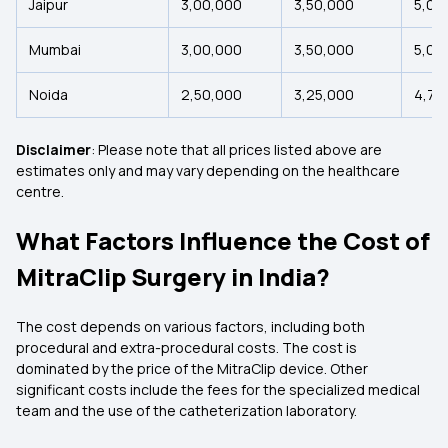
Jaipur
₹3,00,000
₹3,50,000
₹5,00
Mumbai
₹3,00,000
₹3,50,000
₹5,00
Noida
₹2,50,000
₹3,25,000
₹4,75
Disclaimer
: Please note that all prices listed above are
estimates only and may vary depending on the healthcare
centre.
What Factors Influence the Cost of
MitraClip Surgery in India?
The cost depends on various factors, including both
procedural and extra-procedural costs. The cost is
dominated by the price of the MitraClip device. Other
significant costs include the fees for the specialized medical
team and the use of the catheterization laboratory.