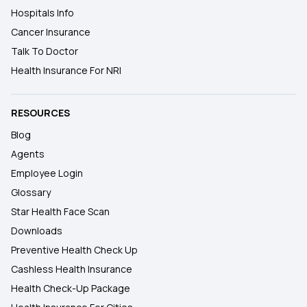
Hospitals Info
Cancer Insurance
Talk To Doctor
Health Insurance For NRI
RESOURCES
Blog
Agents
Employee Login
Glossary
Star Health Face Scan
Downloads
Preventive Health Check Up
Cashless Health Insurance
Health Check-Up Package