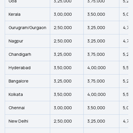
Goa
₹3,25,000
₹3,75,000
₹5,25
Kerala
₹3,00,000
₹3,50,000
₹5,00
Gurugram/Gurgaon
₹2,50,000
₹3,25,000
₹4,75
Nagpur
₹2,50,000
₹3,25,000
₹4,75
Chandigarh
₹3,25,000
₹3,75,000
₹5,25
Hyderabad
₹3,50,000
₹4,00,000
₹5,50
Bangalore
₹3,25,000
₹3,75,000
₹5,25
Kolkata
₹3,50,000
₹4,00,000
₹5,50
Chennai
₹3,00,000
₹3,50,000
₹5,00
New Delhi
₹2,50,000
₹3,25,000
₹4,75