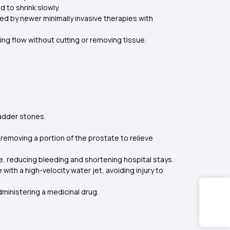
 to shrink slowly.
d by newer minimally invasive therapies with
ing flow without cutting or removing tissue.
ladder stones.
removing a portion of the prostate to relieve
 reducing bleeding and shortening hospital stays.
th a high-velocity water jet, avoiding injury to
ministering a medicinal drug.