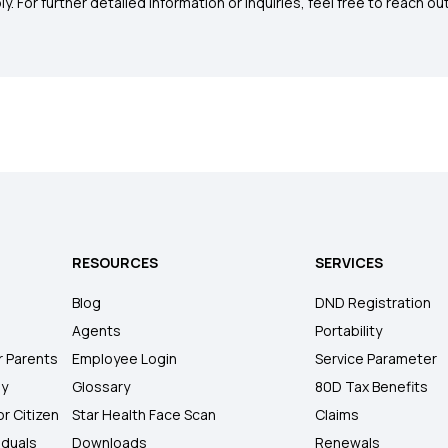
. For further detailed information or inquiries, feel free to reach out
RESOURCES
SERVICES
Blog
DND Registration
Agents
Portability
r Parents
Employee Login
Service Parameter
ly
Glossary
80D Tax Benefits
or Citizen
Star Health Face Scan
Claims
iduals
Downloads
Renewals