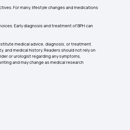
tives. For many, lifestyle changes and medications
 choices. Early diagnosis and treatment of BPH can
stitute medical advice, diagnosis, or treatment.
, and medical history. Readers should not rely on
ovider or urologist regarding any symptoms,
f writing and may change as medical research