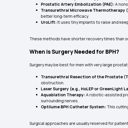
Prostatic Artery Embolization (PAE):
A nonsu
Transurethral Microwave Thermotherapy 
better long‑term efficacy.
UroLift:
It uses tiny implants to raise and ke
These methods have shorter recovery times than surg
When is Surgery Needed for BPH?
Surgery may be best for men with very large prostat
Transurethral Resection of the Prostate (
obstruction.
Laser Surgery (e.g., HoLEP or GreenLight L
Aquablation Therapy:
A robotic-assisted pro
surrounding nerves.
Optilume BPH Catheter System:
This cuttin
Surgical approaches are usually reserved for patien