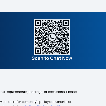
Scan to Chat Now
nal requirements, loadings, or exclusions. Please
dvice, do refer company's policy documents or