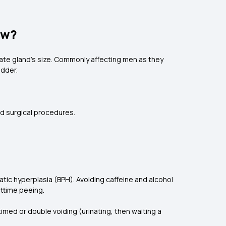
ow?
ate gland's size. Commonly affecting men as they
adder.
nd surgical procedures.
tic hyperplasia (BPH). Avoiding caffeine and alcohol
httime peeing.
imed or double voiding (urinating, then waiting a