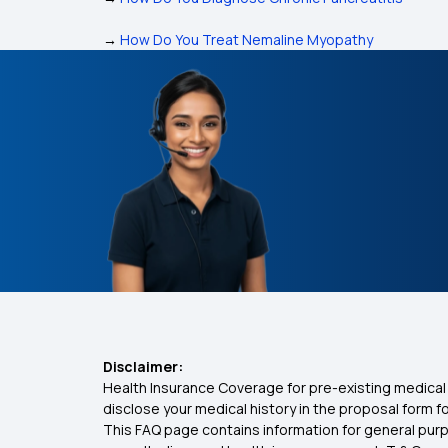
→
How Do You Treat Nemaline Myopathy
Disclaimer:
Health Insurance Coverage for pre-existing medical 
disclose your medical history in the proposal form 
This FAQ page contains information for general purp