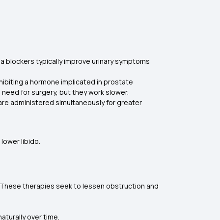
ha blockers typically improve urinary symptoms
nhibiting a hormone implicated in prostate
e need for surgery, but they work slower.
are administered simultaneously for greater
lower libido.
s. These therapies seek to lessen obstruction and
naturally over time.