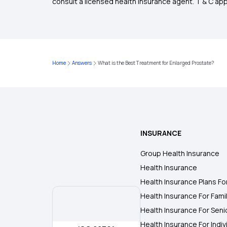
consult a licensed health insurance agent. T & C apply
Home
Answers
What is the Best Treatment for Enlarged Prostate?
INSURANCE
Group Health Insurance
Health Insurance
Health Insurance Plans Fo
Health Insurance For Fami
Health Insurance For Seni
Health Insurance For Indiv