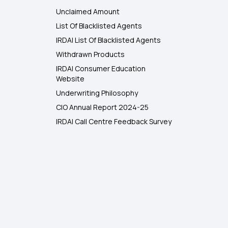
Unclaimed Amount
List Of Blacklisted Agents
IRDAI List Of Blacklisted Agents
Withdrawn Products
IRDAI Consumer Education
Website
Underwriting Philosophy
CIO Annual Report 2024-25
IRDAI Call Centre Feedback Survey