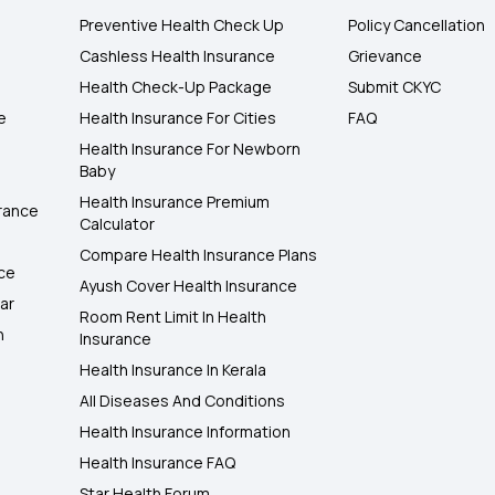
Preventive Health Check Up
Policy Cancellation
Cashless Health Insurance
Grievance
Health Check-Up Package
Submit CKYC
e
Health Insurance For Cities
FAQ
Health Insurance For Newborn
Baby
Health Insurance Premium
rance
Calculator
Compare Health Insurance Plans
nce
Ayush Cover Health Insurance
ar
Room Rent Limit In Health
h
Insurance
Health Insurance In Kerala
All Diseases And Conditions
Health Insurance Information
Health Insurance FAQ
Star Health Forum