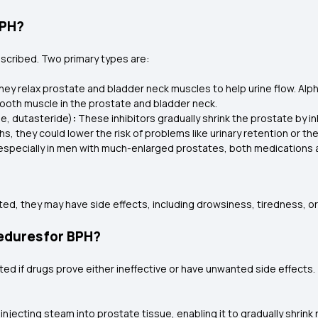
BPH?
cribed. Two primary types are:
ey relax prostate and bladder neck muscles to help urine flow. Alp
mooth muscle in the prostate and bladder neck.
ide, dutasteride)
:
These inhibitors gradually shrink the prostate by i
s, they could lower the risk of problems like urinary retention or th
 especially in men with much-enlarged prostates, both medications 
ted, they may have side effects, including drowsiness, tiredness, or 
edures for BPH?
ted if drugs prove either ineffective or have unwanted side effect
injecting steam into prostate tissue, enabling it to gradually shrink 