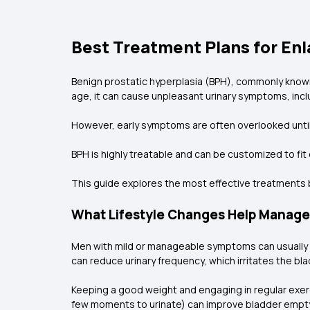
Best Treatment Plans for En
Benign prostatic hyperplasia (BPH), commonly known
age, it can cause unpleasant urinary symptoms, incl
However, early symptoms are often overlooked until t
BPH is highly treatable and can be customized to fi
This guide explores the most effective treatments 
What Lifestyle Changes Help Manag
Men with mild or manageable symptoms can usually st
can reduce urinary frequency, which irritates the b
Keeping a good weight and engaging in regular exerci
few moments to urinate) can improve bladder empt