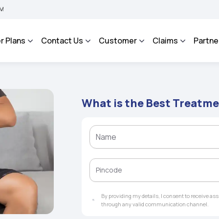
 BHAROSA - An Integrated Grievance Management System to facilitate the policyhol
r Plans
Contact Us
Customer
Claims
Partne
What is the Best Treatme
By providing my details, I consent to receive a
through any valid communication channel.