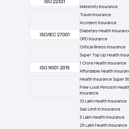
ISO 22301
Maternity Insurance
Travel Insurance
Accident Insurance
Diabetes Health Insuranc
ISO/IEC 27001
OPD Insurance
Critical Illness Insurance
Super Top Up Health Insu
1 Crore Health Insurance
ISO 9001:2015
Affordable Health Insura
Health Insurance Super St
Free-Look Period In Healt
Insurance
10 Lakh Health Insurance
Sub Limit In Insurance
5 Lakh Health Insurance
25 Lakh Health Insurance