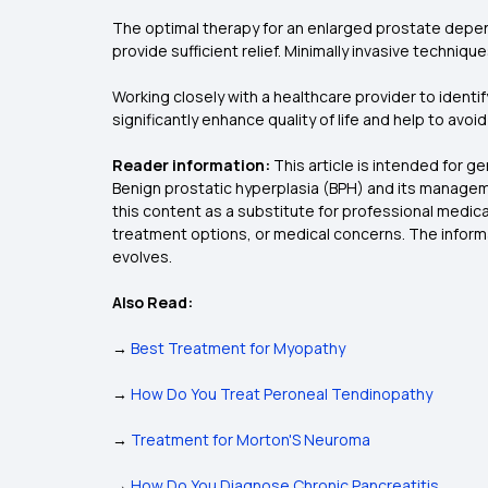
The optimal therapy for an enlarged prostate depen
provide sufficient relief. Minimally invasive techniq
Working closely with a healthcare provider to identif
significantly enhance quality of life and help to avoi
Reader information:
This article is intended for 
Benign prostatic hyperplasia (BPH) and its manageme
this content as a substitute for professional medica
treatment options, or medical concerns. The informa
evolves.
Also Read:
→
Best Treatment for Myopathy
→
How Do You Treat Peroneal Tendinopathy
→
Treatment for Morton'S Neuroma
→
How Do You Diagnose Chronic Pancreatitis