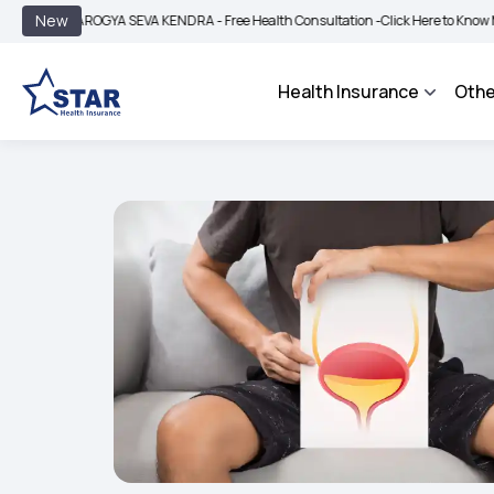
|
New
AROGYA SEVA KENDRA - Free Health Consultation -
Click Here to Know More
BIMA
Health Insurance
Othe