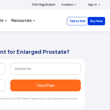
ders and complainants to file their grievances with IRDAI -
DND Registration
Investors
Click here to know mor
Sign in
rs
Resources
Talk to Star
Buy Now
nt for Enlarged Prostate?
View Plan
ssistance from Star Health regarding my purchases and services