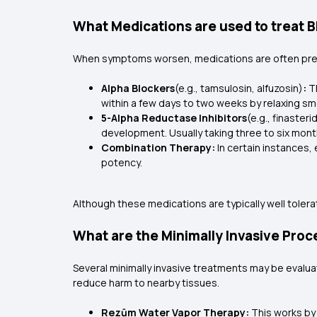
What Medications are used to treat 
When symptoms worsen, medications are often pres
Alpha Blockers
(e.g., tamsulosin, alfuzosin)
:
Th
within a few days to two weeks by relaxing s
5-Alpha Reductase Inhibitors
(e.g., finaster
development. Usually taking three to six month
Combination Therapy:
In certain instances,
potency.
Although these medications are typically well tolera
What are the Minimally Invasive Proc
Several minimally invasive treatments may be evalua
reduce harm to nearby tissues.
Rezūm Water Vapor Therapy:
This works by 