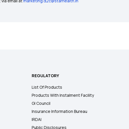
 via email at
marketing.d2c@starhealth.in
REGULATORY
List Of Products
Products With Instalment Facility
GI Council
Insurance Information Bureau
IRDAI
Public Disclosures