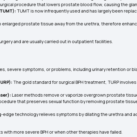
rgical procedure that lowers prostate blood flow, causing the gland
(TUMT):
TUMT is now infrequently used and has largely been replace
ep enlarged prostate tissue away from the urethra, therefore enhanc
ery and are usually carried out in outpatient facilities.
es, severe symptoms, or problems, including urinary retention or b
TURP):
The gold standard for surgical BPH treatment, TURP involves 
aser):
Laser methods remove or vaporize overgrown prostate tissue,
cedure that preserves sexual function by removing prostate tissue wi
g-edge technology relieves symptoms by dilating the urethra and ad
ts with more severe BPH or when other therapies have failed.