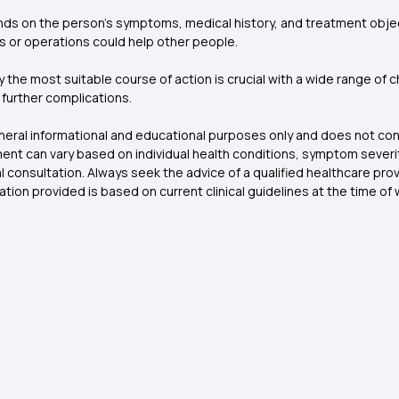
ds on the person's symptoms, medical history, and treatment objec
ues or operations could help other people.
y the most suitable course of action is crucial with a wide range of
d further complications.
general informational and educational purposes only and does not con
nt can vary based on individual health conditions, symptom severity
l consultation. Always seek the advice of a qualified healthcare pr
tion provided is based on current clinical guidelines at the time o