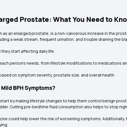
larged Prostate: What You Need to Kn
 as an enlarged prostate, is a non-cancerous increase in the prost
uding a weak stream, frequent urination, and trouble draining the bl
hey start affecting daily life.
t each person's needs, from lifestyle modifications to medications a
based on symptom severity, prostate size, and overall health.
e Mild BPH Symptoms?
art by making lifestyle changes to help them control benign prosta
ladder. Cutting pre-bedtime fluid consumption also helps to stop nig
se could help lower the risk of worsening symptoms. Additionally, t
ying.