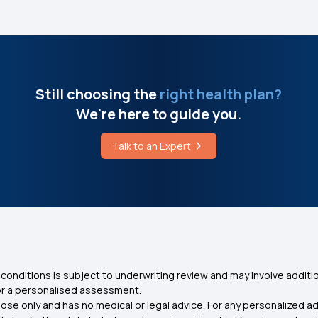
Still choosing the
right health plan?
We're here to guide you.
Talk to an Expert
conditions is subject to underwriting review and may involve additio
for a personalised assessment.
ose only and has no medical or legal advice. For any personalized a