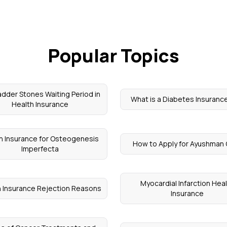
Popular Topics
adder Stones Waiting Period in
What is a Diabetes Insurance
Health Insurance
h Insurance for Osteogenesis
How to Apply for Ayushman
Imperfecta
Myocardial Infarction Hea
h Insurance Rejection Reasons
Insurance