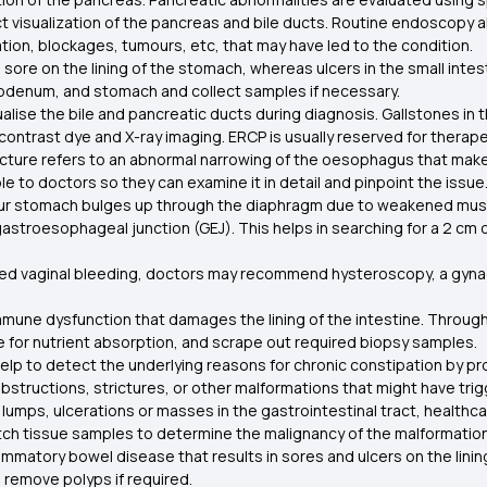
ect visualization of the pancreas and bile ducts. Routine endoscopy
ation, blockages, tumours, etc, that may have led to the condition.
a sore on the lining of the stomach, whereas ulcers in the small inte
uodenum, and stomach and collect samples if necessary.
lise the bile and pancreatic ducts during diagnosis. Gallstones in t
ntrast dye and X-ray imaging. ERCP is usually reserved for therapeu
cture refers to an abnormal narrowing of the oesophagus that makes 
le to doctors so they can examine it in detail and pinpoint the issue
our stomach bulges up through the diaphragm due to weakened musc
gastroesophageal junction (GEJ). This helps in searching for a 2 cm
ned vaginal bleeding, doctors may recommend hysteroscopy, a gyn
 immune dysfunction that damages the lining of the intestine. Throu
le for nutrient absorption, and scrape out required biopsy samples.
lp to detect the underlying reasons for chronic constipation by prov
bstructions, strictures, or other malformations that might have tri
 lumps, ulcerations or masses in the gastrointestinal tract, health
fetch tissue samples to determine the malignancy of the malformati
nflammatory bowel disease that results in sores and ulcers on the lin
d remove polyps if required.