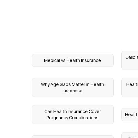
Gallbl
Medical vs Health Insurance
Why Age Slabs Matter in Health
Healt
Insurance
Can Health Insurance Cover
Healt
Pregnancy Complications