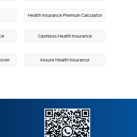
Health Insurance Premium Calculator
nce
Cashless Health Insurance
Cover
Assure Health Insurance