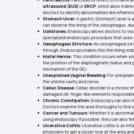
ultrasound (EUS)
or
ERCP
, which allow indir
doctors to identify abnormalities like inflamm
Stomach Ulcer:
A gastric (stomach) ulcer is 
can observe the lining of the oesophagus, d
Gallstones:
Endoscopy allows doctors to visua
specialized endoscopic procedure that uses co
Oesophageal Stricture:
An oesophageal stri
through. Endoscopy makes this thin lining visib
Hiatal Hernia:
This condition occurs when y
the position of the diaphragmatic hiatus and 
mechanism of the GEJ.
Unexplained Vaginal Bleeding:
For unexplai
the uterine cavity and cervix.
Celiac Disease:
Celiac disorder is a chronic
damaged villi, finger-like elements responsib
Chronic Constipation:
Endoscopy can also he
Doctors examine the area thoroughly to find o
Cancer and Tumours:
Whether it is abnormal
using endoscopy. If possible, they can also 
Ulcerative Colitis:
Ulcerative colitis is an i
physicians to get a closer look at the area an