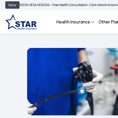
|
New
AROGYA SEVA KENDRA - Free Health Consultation -
Click Here to Know More
BIMA
Health Insurance
Other Pla