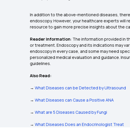
In addition to the above-mentioned diseases, there
endoscopy. However, your healthcare experts will r
resource to gain more precise insights about the 
Reader information
:
The information provided in th
or treatment. Endoscopy and its indications may vary
endoscopy in every case, and some may need special
personalized medical evaluation and guidance. Insu
guidelines.
Also Read:
→
What Diseases can be Detected by Ultrasound
→
What Diseases can Cause a Positive ANA
→
What are 5 Diseases Caused by Fungi
→
What Diseases Does an Endocrinologist Treat