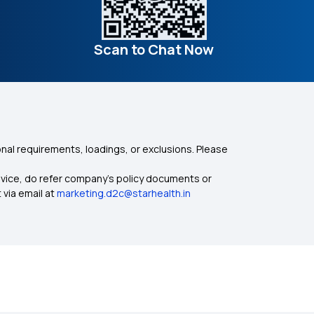
Scan to Chat Now
nal requirements, loadings, or exclusions. Please
dvice, do refer company's policy documents or
 via email at
marketing.d2c@starhealth.in