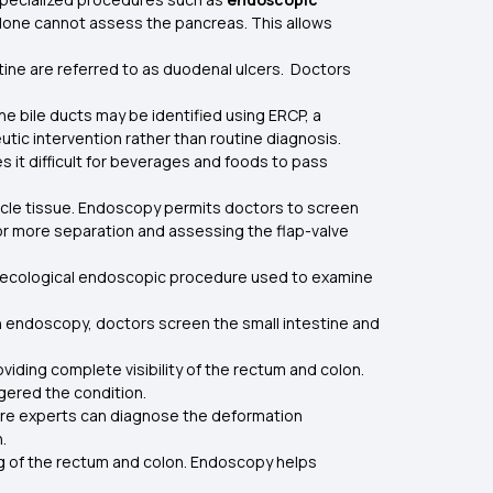
 alone cannot assess the pancreas. This allows
stine are referred to as duodenal ulcers. Doctors
he bile ducts may be identified using ERCP, a
tic intervention rather than routine diagnosis.
it difficult for beverages and foods to pass
.
le tissue. Endoscopy permits doctors to screen
 or more separation and assessing the flap-valve
aecological endoscopic procedure used to examine
gh endoscopy, doctors screen the small intestine and
iding complete visibility of the rectum and colon.
ggered the condition.
care experts can diagnose the deformation
on.
ing of the rectum and colon. Endoscopy helps