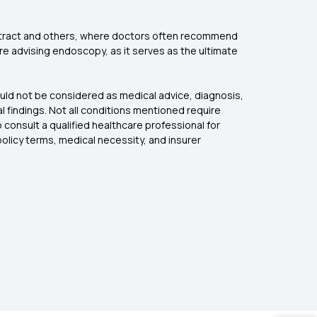
ve tract and others, where doctors often recommend
e advising endoscopy, as it serves as the ultimate
ould not be considered as medical advice, diagnosis,
l findings. Not all conditions mentioned require
onsult a qualified healthcare professional for
licy terms, medical necessity, and insurer