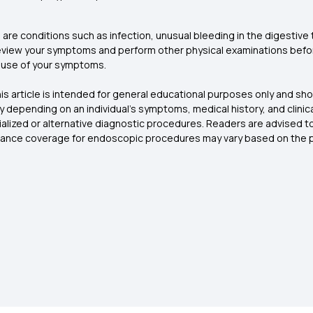
 are conditions such as infection, unusual bleeding in the digesti
eview your symptoms and perform other physical examinations befor
cause of your symptoms.
is article is intended for general educational purposes only and sh
 depending on an individual’s symptoms, medical history, and clinica
ized or alternative diagnostic procedures. Readers are advised to c
rance coverage for endoscopic procedures may vary based on the po