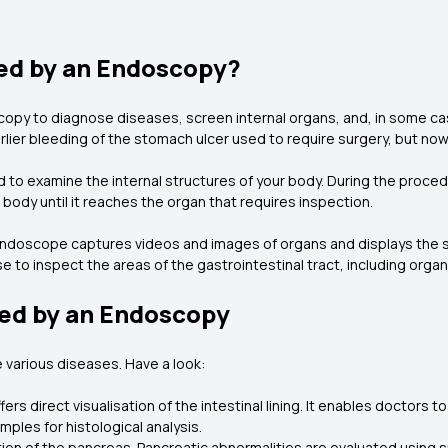
ed by an Endoscopy?
y to diagnose diseases, screen internal organs, and, in some cas
arlier bleeding of the stomach ulcer used to require surgery, but n
to examine the internal structures of your body. During the procedur
body until it reaches the organ that requires inspection.
 endoscope captures videos and images of organs and displays the s
to inspect the areas of the gastrointestinal tract, including organs
ed by an Endoscopy
 various diseases. Have a look:
rs direct visualisation of the intestinal lining. It enables doctors 
mples for histological analysis.
ation of the pancreas. Pancreatic abnormalities are evaluated using