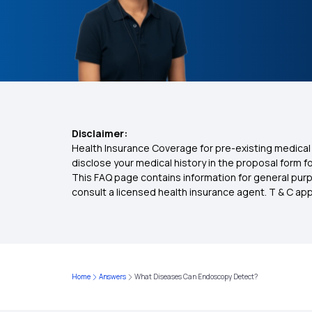
Disclaimer:
Health Insurance Coverage for pre-existing medical 
disclose your medical history in the proposal form 
This FAQ page contains information for general purp
consult a licensed health insurance agent. T & C apply
Home
Answers
What Diseases Can Endoscopy Detect?