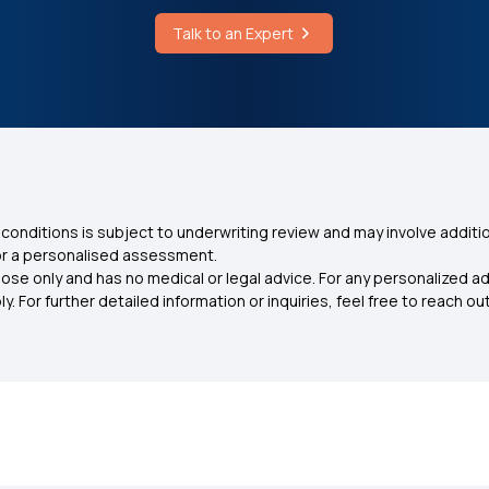
Talk to an Expert
conditions is subject to underwriting review and may involve additio
for a personalised assessment.
ose only and has no medical or legal advice. For any personalized a
. For further detailed information or inquiries, feel free to reach out