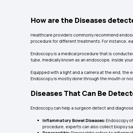
How are the Diseases detect
Healthcare providers commonly recommend endoscop
procedure for different treatments. For instance, e
Endoscopy is a medical procedure that is conducted 
tube, medically known as an endoscope, inside your 
Equipped with a light and a camera at the end, the
Endoscopy is mostly done through the mouth or nose 
Diseases That Can Be Detect
Endoscopy can help a surgeon detect and diagnose
Inflammatory Bowel Diseases:
Endoscopy offe
procedure, experts can also collect biopsy sa
Pancreatitis:
Pancreatitis refers to inflamm