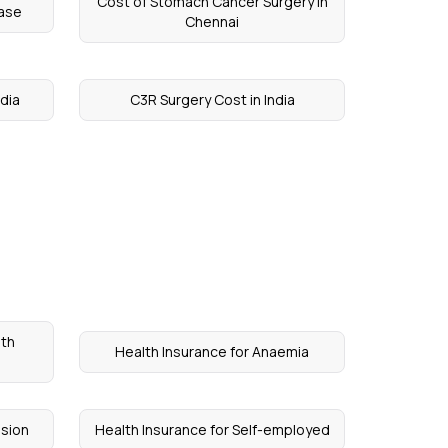
Cost of Stomach Cancer Surgery in
ease
Chennai
ndia
C3R Surgery Cost in India
lth
Health Insurance for Anaemia
ssion
Health Insurance for Self-employed