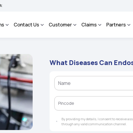
 BHAROSA - An Integrated Grievance Management System to facilitate the policyhold
ns
Contact Us
Customer
Claims
Partners
What Diseases Can Endo
By providing my details, I consent to receive a
through any valid communication channel.