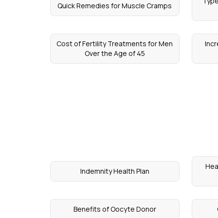
Type
Quick Remedies for Muscle Cramps
Cost of Fertility Treatments for Men
Inc
Over the Age of 45
Hea
Indemnity Health Plan
Benefits of Oocyte Donor