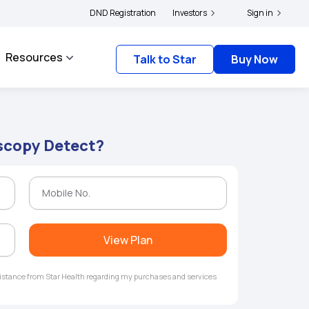
ers and complainants to file their grievances with IRDAI -
DND Registration
Investors
Click here to know more
Sign in
Resources
Talk to Star
Buy Now
scopy Detect?
View Plan
ssistance from Star Health regarding my purchases and services