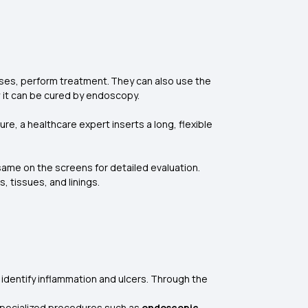
es, perform treatment. They can also use the
ow it can be cured by endoscopy.
e, a healthcare expert inserts a long, flexible
ame on the screens for detailed evaluation.
, tissues, and linings.
to identify inflammation and ulcers. Through the
 specialized procedures such as
endoscopic