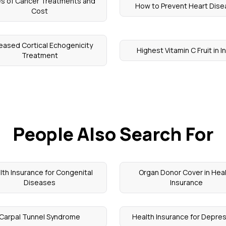
s of Cancer Treatments and
How to Prevent Heart Dis
Cost
reased Cortical Echogenicity
Highest Vitamin C Fruit in I
Treatment
People Also Search For
lth Insurance for Congenital
Organ Donor Cover in Hea
Diseases
Insurance
Carpal Tunnel Syndrome
Health Insurance for Depre