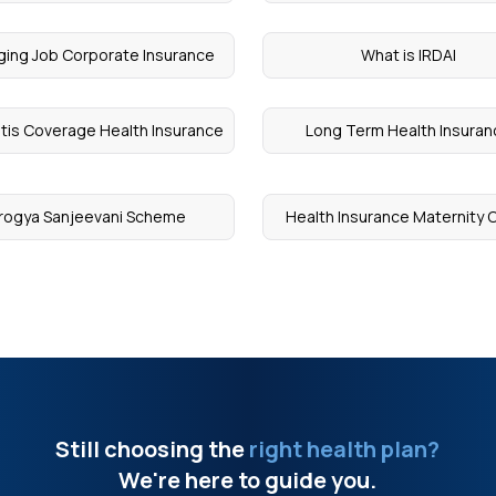
ing Job Corporate Insurance
What is IRDAI
litis Coverage Health Insurance
Long Term Health Insura
rogya Sanjeevani Scheme
Health Insurance Maternity 
Still choosing the
right health plan?
We're here to guide you.