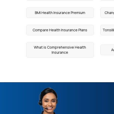
BMI Health Insurance Premium
Chang
Compare Health Insurance Plans
Tonsil
What is Comprehensive Health
A
Insurance