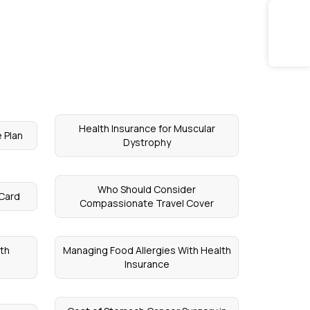
Health Insurance for Muscular
 Plan
Dystrophy
Who Should Consider
 Card
Compassionate Travel Cover
lth
Managing Food Allergies With Health
Insurance