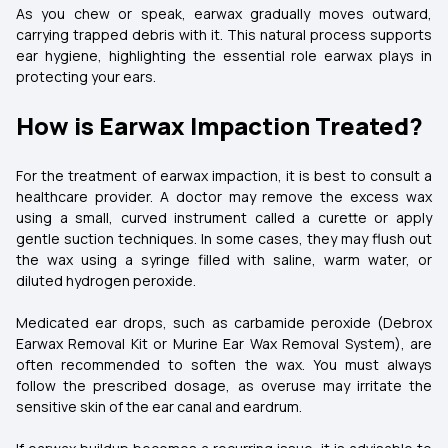
As you chew or speak, earwax gradually moves outward,
carrying trapped debris with it. This natural process supports
ear hygiene, highlighting the essential role earwax plays in
protecting your ears.
How is Earwax Impaction Treated?
For the treatment of earwax impaction, it is best to consult a
healthcare provider. A doctor may remove the excess wax
using a small, curved instrument called a curette or apply
gentle suction techniques. In some cases, they may flush out
the wax using a syringe filled with saline, warm water, or
diluted hydrogen peroxide.
Medicated ear drops, such as carbamide peroxide (Debrox
Earwax Removal Kit or Murine Ear Wax Removal System), are
often recommended to soften the wax. You must always
follow the prescribed dosage, as overuse may irritate the
sensitive skin of the ear canal and eardrum.