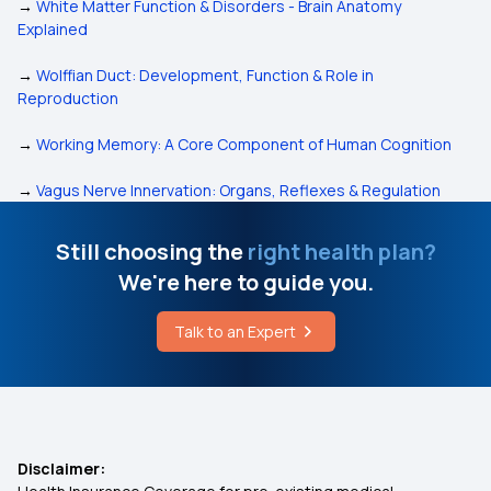
→
White Matter Function & Disorders - Brain Anatomy
Explained
→
Wolffian Duct: Development, Function & Role in
Reproduction
→
Working Memory: A Core Component of Human Cognition
→
Vagus Nerve Innervation: Organs, Reflexes & Regulation
Still choosing the
right health plan?
We're here to guide you.
Talk to an Expert
Disclaimer: