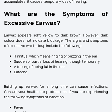
accumulates, it causes temporary loss of hearing.
What are the Symptoms of
Excessive Earwax?
Earwax appears light yellow to dark brown. However, dark
colour does not indicate blockage. The signs and symptoms
of excessive wax buildup include the following:
Tinnitus, which means ringing or buzzing in the ear
Sudden or partial loss of hearing, though temporary
A feeling of being full in the ear
Earache
Building up earwax for a long time can cause infections.
Consult your healthcare professional if you are experiencing
the following symptoms of infection:
Fever