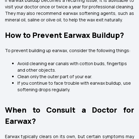
If earwax buildup becomes a recurring issue, it is advisable to
visit your doctor once or twice a year for professional cleaning.
They may also recommend earwax softening agents, such as
mineral oil, saline or olive oil, to help the wax exit naturally.
How to Prevent Earwax Buildup?
To prevent building up earwax, consider the following things:
Avoid cleaning ear canals with cotton buds, fingertips
and other objects.
Clean only the outer part of your ear.
If you continue to face trouble with earwax buildup, use
softening drops regularly.
When to Consult a Doctor for
Earwax?
Earwax typically clears on its own, but certain symptoms may