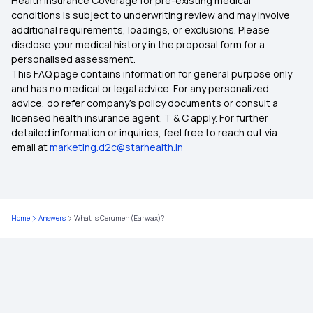
Health Insurance Coverage for pre-existing medical
conditions is subject to underwriting review and may involve
additional requirements, loadings, or exclusions. Please
disclose your medical history in the proposal form for a
personalised assessment.
This FAQ page contains information for general purpose only
and has no medical or legal advice. For any personalized
advice, do refer company's policy documents or consult a
licensed health insurance agent. T & C apply. For further
detailed information or inquiries, feel free to reach out via
email at
marketing.d2c@starhealth.in
Home
Answers
What is Cerumen (Earwax)?