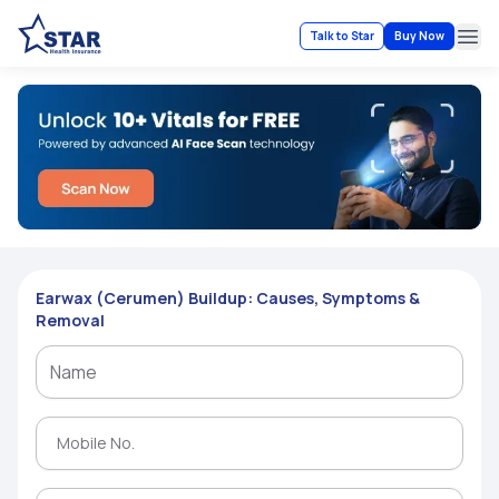
Talk to Star
Buy Now
Ope
Earwax (Cerumen) Buildup: Causes, Symptoms &
Removal