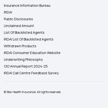
Insurance Information Bureau
IRDAI
Public Disclosures
Unclaimed Amount
List Of Blacklisted Agents
IRDAI List Of Blacklisted Agents
Withdrawn Products
IRDAI Consumer Education Website
Underwriting Philosophy
CIO Annual Report 2024-25
IRDAI Call Centre Feedback Survey
© Star Health Insurance. All rights reserved.