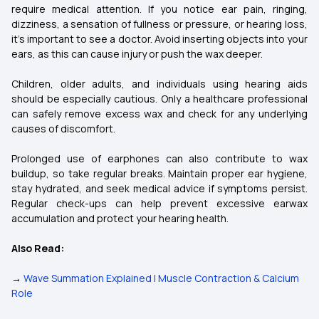
require medical attention. If you notice ear pain, ringing,
dizziness, a sensation of fullness or pressure, or hearing loss,
it’s important to see a doctor. Avoid inserting objects into your
ears, as this can cause injury or push the wax deeper.
Children, older adults, and individuals using hearing aids
should be especially cautious. Only a healthcare professional
can safely remove excess wax and check for any underlying
causes of discomfort.
Prolonged use of earphones can also contribute to wax
buildup, so take regular breaks. Maintain proper ear hygiene,
stay hydrated, and seek medical advice if symptoms persist.
Regular check-ups can help prevent excessive earwax
accumulation and protect your hearing health.
Also Read:
→
Wave Summation Explained | Muscle Contraction & Calcium
Role