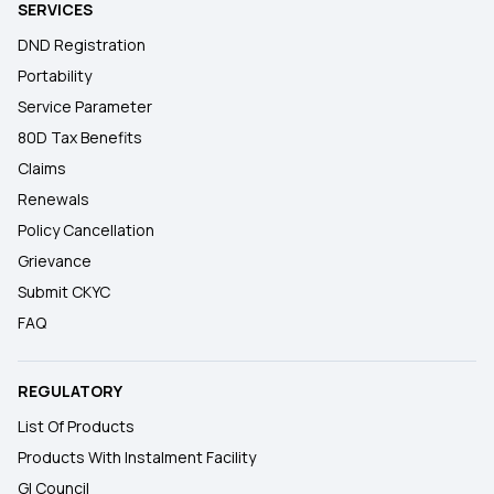
SERVICES
DND Registration
Portability
Service Parameter
80D Tax Benefits
Claims
Renewals
Policy Cancellation
Grievance
Submit CKYC
FAQ
REGULATORY
List Of Products
Products With Instalment Facility
GI Council