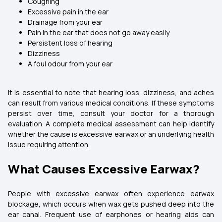
Coughing
Excessive pain in the ear
Drainage from your ear
Pain in the ear that does not go away easily
Persistent loss of hearing
Dizziness
A foul odour from your ear
It is essential to note that hearing loss, dizziness, and aches
can result from various medical conditions. If these symptoms
persist over time, consult your doctor for a thorough
evaluation. A complete medical assessment can help identify
whether the cause is excessive earwax or an underlying health
issue requiring attention.
What Causes Excessive Earwax?
People with excessive earwax often experience earwax
blockage, which occurs when wax gets pushed deep into the
ear canal. Frequent use of earphones or hearing aids can