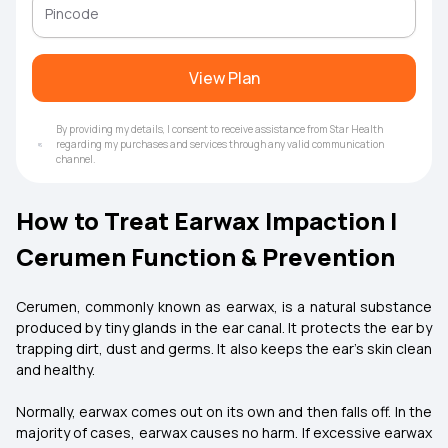
View Plan
By providing my details, I consent to receive assistance from Star Health
regarding my purchases and services through any valid communication
channel.
How to Treat Earwax Impaction |
Cerumen Function & Prevention
Cerumen, commonly known as earwax, is a natural substance
produced by tiny glands in the ear canal. It protects the ear by
trapping dirt, dust and germs. It also keeps the ear's skin clean
and healthy.
Normally, earwax comes out on its own and then falls off. In the
majority of cases, earwax causes no harm. If excessive earwax