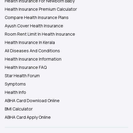
Health Insurance For Newborn Baby
Health Insurance Premium Calculator
Compare Health Insurance Plans
Ayush Cover Health Insurance
Room Rent Limit In Health Insurance
Health Insurance In Kerala
All Diseases And Conditions
Health Insurance Information
Health Insurance FAQ
Star Health Forum
Symptoms
Health Info
ABHA Card Download Online
BMI Calculator
ABHA Card Apply Online