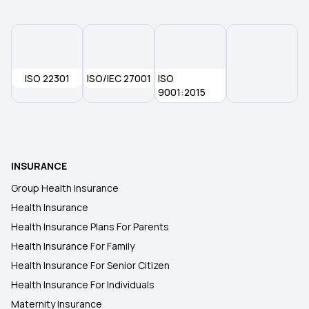
ISO 22301
ISO/IEC 27001
ISO
9001:2015
INSURANCE
Group Health Insurance
Health Insurance
Health Insurance Plans For Parents
Health Insurance For Family
Health Insurance For Senior Citizen
Health Insurance For Individuals
Maternity Insurance