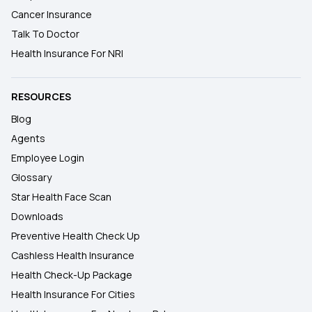
Cancer Insurance
Talk To Doctor
Health Insurance For NRI
RESOURCES
Blog
Agents
Employee Login
Glossary
Star Health Face Scan
Downloads
Preventive Health Check Up
Cashless Health Insurance
Health Check-Up Package
Health Insurance For Cities