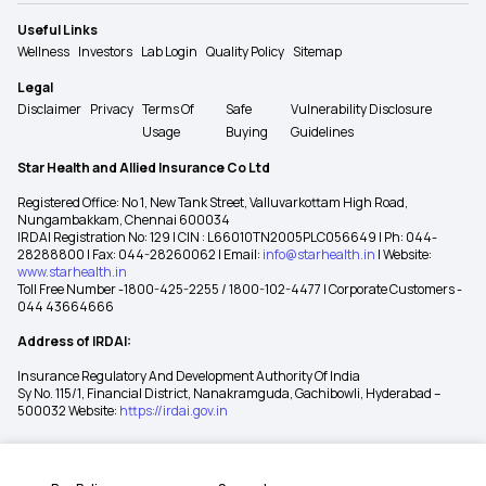
Useful Links
Wellness
Investors
Lab Login
Quality Policy
Sitemap
Legal
Disclaimer
Privacy
Terms Of
Safe
Vulnerability Disclosure
Usage
Buying
Guidelines
Star Health and Allied Insurance Co Ltd
Registered Office: No 1, New Tank Street, Valluvarkottam High Road,
Nungambakkam, Chennai 600034
IRDAI Registration No: 129 | CIN : L66010TN2005PLC056649 | Ph: 044-
28288800 | Fax: 044-28260062 | Email:
info@starhealth.in
| Website:
www.starhealth.in
Toll Free Number -1800-425-2255 / 1800-102-4477 | Corporate Customers -
044 43664666
Address of IRDAI:
Insurance Regulatory And Development Authority Of India
Sy No. 115/1, Financial District, Nanakramguda, Gachibowli, Hyderabad –
500032 Website:
https://irdai.gov.in