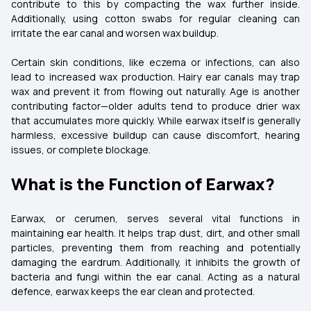
contribute to this by compacting the wax further inside.
Additionally, using cotton swabs for regular cleaning can
irritate the ear canal and worsen wax buildup.
Certain skin conditions, like eczema or infections, can also
lead to increased wax production. Hairy ear canals may trap
wax and prevent it from flowing out naturally. Age is another
contributing factor—older adults tend to produce drier wax
that accumulates more quickly. While earwax itself is generally
harmless, excessive buildup can cause discomfort, hearing
issues, or complete blockage.
What is the Function of Earwax?
Earwax, or cerumen, serves several vital functions in
maintaining ear health. It helps trap dust, dirt, and other small
particles, preventing them from reaching and potentially
damaging the eardrum. Additionally, it inhibits the growth of
bacteria and fungi within the ear canal. Acting as a natural
defence, earwax keeps the ear clean and protected.