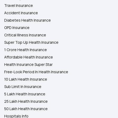
Travel Insurance
Accident Insurance
Diabetes Health Insurance
OPD Insurance
Critical Illness Insurance
Super Top Up Health Insurance
1 Crore Health Insurance
Affordable Health Insurance
Health Insurance Super Star
Free-Look Period In Health Insurance
10 Lakh Health Insurance
Sub Limit In Insurance
5 Lakh Health Insurance
25 Lakh Health Insurance
50 Lakh Health Insurance
Hospitals Info