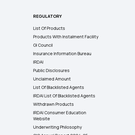
REGULATORY
List Of Products
Products With Instalment Facility
GI Council
Insurance Information Bureau
IRDAI
Public Disclosures
Unclaimed Amount
List Of Blacklisted Agents
IRDAI List Of Blacklisted Agents
Withdrawn Products
IRDAI Consumer Education
Website
Underwriting Philosophy