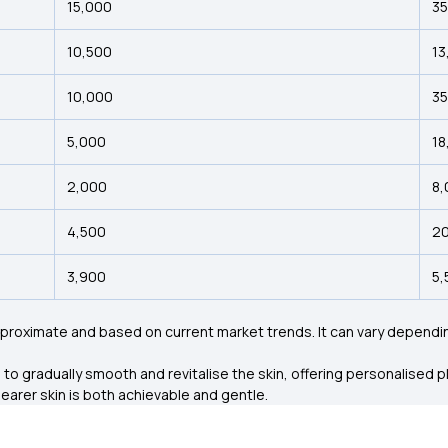
₹15,000
₹3
₹10,500
₹1
₹10,000
₹3
₹5,000
₹1
₹2,000
₹8
₹4,500
₹2
₹3,900
₹5
roximate and based on current market trends. It can vary depending
gradually smooth and revitalise the skin, offering personalised pla
earer skin is both achievable and gentle.