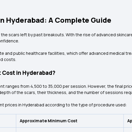
in Hyderabad: A Complete Guide
 the scars left by past breakouts. With the rise of advanced skinca
onfidence.
te and public healthcare facilities, which offer advanced medical t
d costs.
 Cost in Hyderabad?
nt ranges from ₹4,500 to ₹35,000 per session. However, the final pric
th of the scars, their thickness, and the number of sessions requir
nt prices in Hyderabad according to the type of procedure used:
Approximate Minimum Cost
A