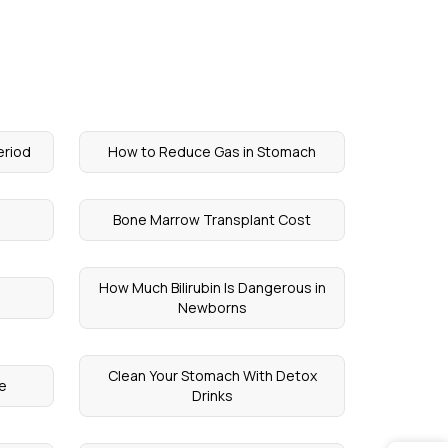
eriod
How to Reduce Gas in Stomach
Bone Marrow Transplant Cost
How Much Bilirubin Is Dangerous in
Newborns
Clean Your Stomach With Detox
le
Drinks