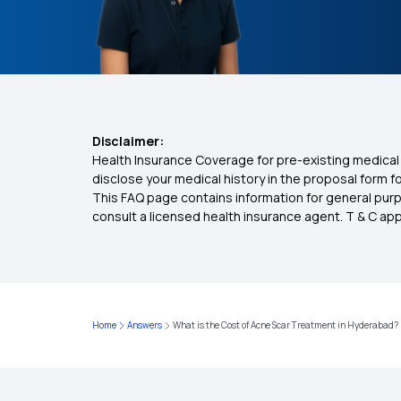
Disclaimer:
Health Insurance Coverage for pre-existing medical 
disclose your medical history in the proposal form 
This FAQ page contains information for general purp
consult a licensed health insurance agent. T & C apply
Home
Answers
What is the Cost of Acne Scar Treatment in Hyderabad?