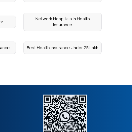
Network Hospitals in Health
or
Insurance
urance
Best Health Insurance Under 25 Lakh