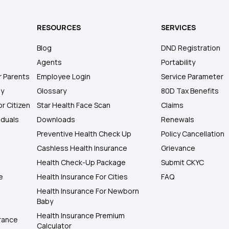
RESOURCES
SERVICES
Blog
DND Registration
Agents
Portability
r Parents
Employee Login
Service Parameter
ly
Glossary
80D Tax Benefits
or Citizen
Star Health Face Scan
Claims
iduals
Downloads
Renewals
Preventive Health Check Up
Policy Cancellation
Cashless Health Insurance
Grievance
Health Check-Up Package
Submit CKYC
e
Health Insurance For Cities
FAQ
Health Insurance For Newborn
Baby
Health Insurance Premium
rance
Calculator