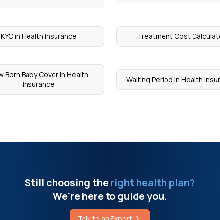
KYC in Health Insurance
Treatment Cost Calculat
 Born Baby Cover In Health
Waiting Period In Health Ins
Insurance
Still choosing the
right health plan?
We're here to guide you.
Talk to an Expert