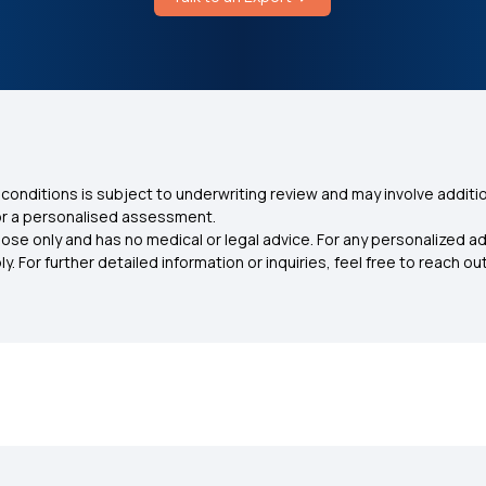
conditions is subject to underwriting review and may involve additio
for a personalised assessment.
ose only and has no medical or legal advice. For any personalized a
. For further detailed information or inquiries, feel free to reach out