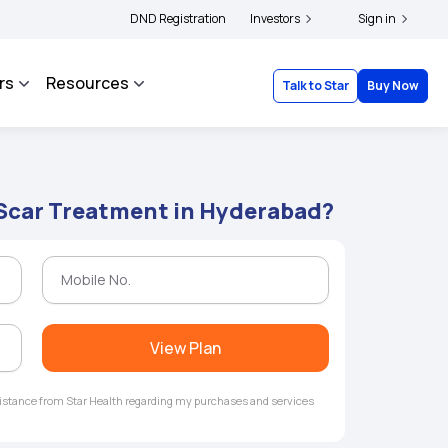
s and complainants to file their grievances with IRDAI -
DND Registration
Investors
Click here to know more
Sign in
rs
Resources
Talk to Star
Buy Now
 Scar Treatment in Hyderabad?
View Plan
ssistance from Star Health regarding my purchases and services