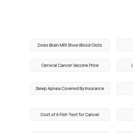
Does Brain MRI Show Blood Clots
Cervical Cancer Vaccine Price
Sleep Apnea Covered By Insurance
Cost of A Fish Test for Cancer