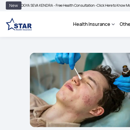
|
New
GYA SEVA KENDRA - Free Health Consultation -
Click Here to Know More
BIMA B
Health Insurance
Othe