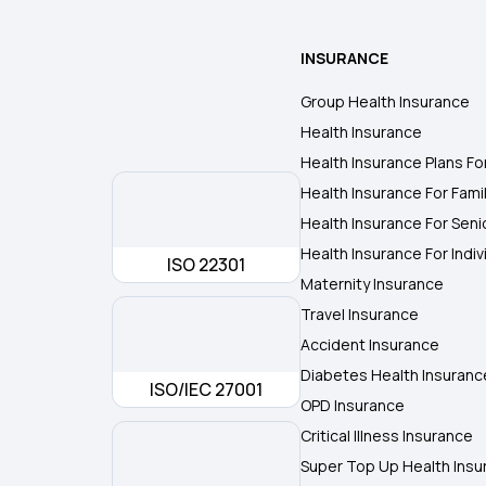
INSURANCE
Group Health Insurance
Health Insurance
Health Insurance Plans Fo
Health Insurance For Fami
Health Insurance For Seni
Health Insurance For Indiv
ISO 22301
Maternity Insurance
Travel Insurance
Accident Insurance
Diabetes Health Insuranc
ISO/IEC 27001
OPD Insurance
Critical Illness Insurance
Super Top Up Health Insu