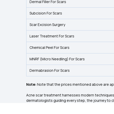
Dermal Filler For Scars
Subcision For Scars
Scar Excision Surgery
Laser Treatment For Scars
Chemical Peel For Scars
MNRF (Micro Needling) For Scars
Dermabrasion For Scars
Note:
Note that the prices mentioned above are app
Acne scar treatment harnesses modern techniques to 
dermatologists guiding every step, the journey to cl