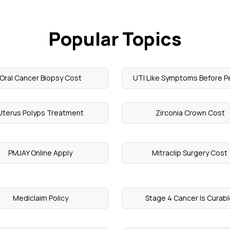
Popular Topics
Oral Cancer Biopsy Cost
UTI Like Symptoms Before P
Uterus Polyps Treatment
​ Zirconia Crown Cost
PMJAY Online Apply
Mitraclip Surgery Cost
Mediclaim Policy
Stage 4 Cancer Is Curab