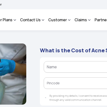
HAROSA - An Integrated Grievance Management System to facilitate the policyholder
r Plans
Contact Us
Customer
Claims
Partne
What is the Cost of Acne
By providing my details, I consent to receive a
through any valid communication channel.