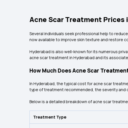
Acne Scar Treatment Prices 
Several individuals seek professional help to reduce
now available to improve skin texture and restore c
Hyderabad is also well-known for its numerous priva
acne scar treatment in Hyderabad and its associate
How Much Does Acne Scar Treatment
In Hyderabad, the typical cost for acne scar treatme
type of treatment recommended, the severity and dep
Below is a detailed breakdown of acne scar treatme
Treatment Type