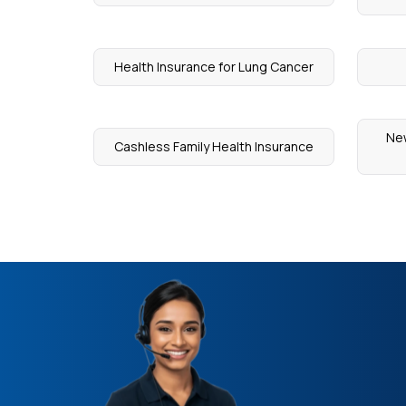
Health Insurance for Lung Cancer
New
Cashless Family Health Insurance