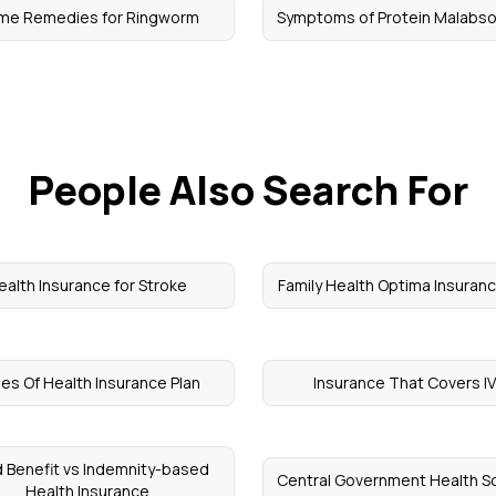
me Remedies for Ringworm
Symptoms of Protein Malabso
People Also Search For
ealth Insurance for Stroke
Family Health Optima Insuranc
es Of Health Insurance Plan
Insurance That Covers I
d Benefit vs Indemnity-based
Central Government Health 
Health Insurance