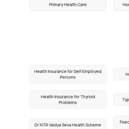
Primary Health Care
Ho
Health Insurance for Self‑Employed
H
Persons
Health Insurance for Thyroid
Typ
Problems
Fixe
Dr NTR Vaidya Seva Health Scheme