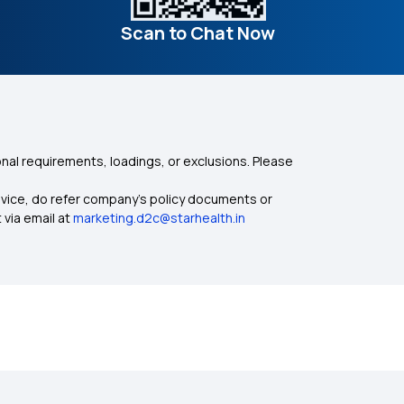
Scan to Chat Now
nal requirements, loadings, or exclusions. Please
dvice, do refer company's policy documents or
 via email at
marketing.d2c@starhealth.in