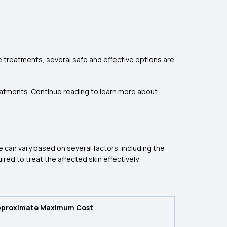
re treatments, several safe and effective options are
reatments. Continue reading to learn more about
e can vary based on several factors, including the
ed to treat the affected skin effectively.
pproximate Maximum Cost