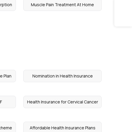
rption
Muscle Pain Treatment At Home
e Plan
Nomination in Health Insurance
VF
Health Insurance for Cervical Cancer
Scheme
Affordable Health Insurance Plans