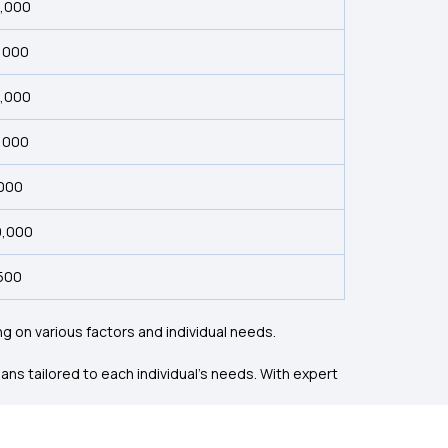
5,000
3,000
5,000
8,000
,000
0,000
,500
 on various factors and individual needs.
ns tailored to each individual’s needs. With expert