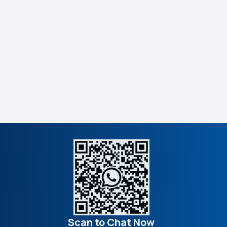
Scan to Chat Now