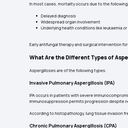
In most cases, mortality occurs due to the followin
Delayed diagnosis
Widespread organ involvement
Underlying health conditions like leukaemia o
Early antifungal therapy and surgical intervention for
What Are the Different Types of Asper
Aspergilloses are of the following types:
Invasive Pulmonary Aspergillosis (IPA)
IPA occurs in patients with severe immunocompromi
Immunosuppression permits progression despite ne
According to histopathology, lung tissue invasion fr
Chronic Pulmonary Aspergillosis (CPA)