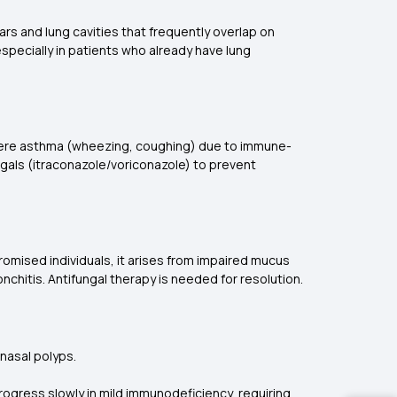
cars and lung cavities that frequently overlap on
specially in patients who already have lung
severe asthma (wheezing, coughing) due to immune-
ngals (itraconazole/voriconazole) to prevent
romised individuals, it arises from impaired mucus
hitis. Antifungal therapy is needed for resolution.
 nasal polyps.
ogress slowly in mild immunodeficiency, requiring