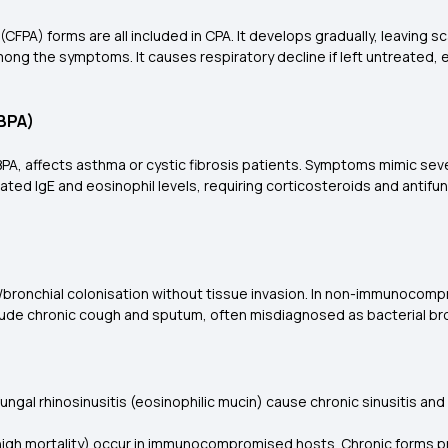
(CFPA) forms are all included in CPA. It develops gradually, leaving s
ong the symptoms. It causes respiratory decline if left untreated, e
ABPA)
 ABPA, affects asthma or cystic fibrosis patients. Symptoms mimic 
ated IgE and eosinophil levels, requiring corticosteroids and antifu
l/bronchial colonisation without tissue invasion. In non-immunocomp
de chronic cough and sputum, often misdiagnosed as bacterial bronc
 fungal rhinosinusitis (eosinophilic mucin) cause chronic sinusitis and
 high mortality) occur in immunocompromised hosts. Chronic forms pr