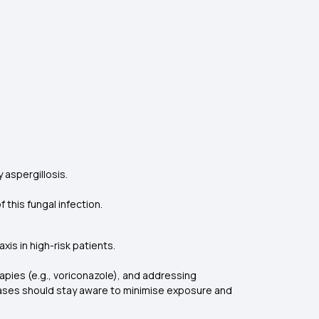
 aspergillosis.
 this fungal infection.
is in high-risk patients.
rapies (e.g., voriconazole), and addressing
eases should stay aware to minimise exposure and