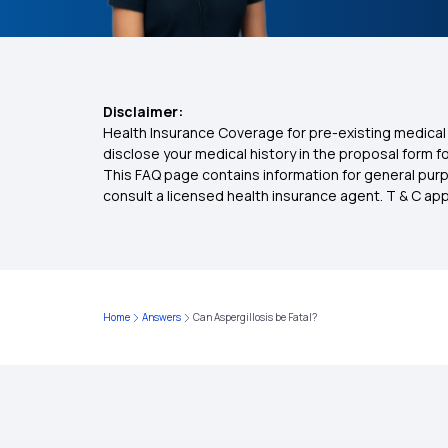
Disclaimer:
Health Insurance Coverage for pre-existing medical 
disclose your medical history in the proposal form 
This FAQ page contains information for general purp
consult a licensed health insurance agent. T & C apply
Home
Answers
Can Aspergillosis be Fatal?