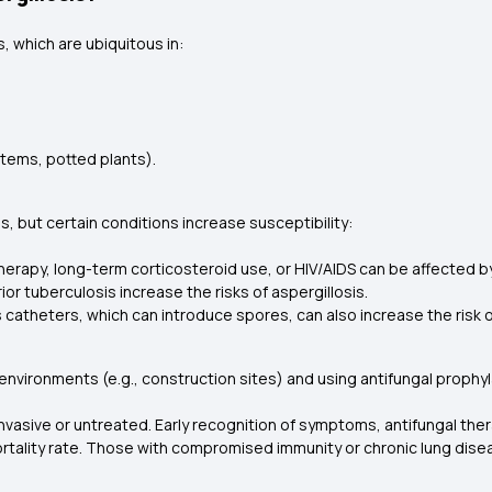
, which are ubiquitous in:
stems, potted plants).
s, but certain conditions increase susceptibility:
erapy, long-term corticosteroid use, or HIV/AIDS can be affected by
or tuberculosis increase the risks of aspergillosis.
 catheters, which can introduce spores, can also increase the risk of
ironments (e.g., construction sites) and using antifungal prophylax
 invasive or untreated. Early recognition of symptoms, antifungal the
ortality rate. Those with compromised immunity or chronic lung dis