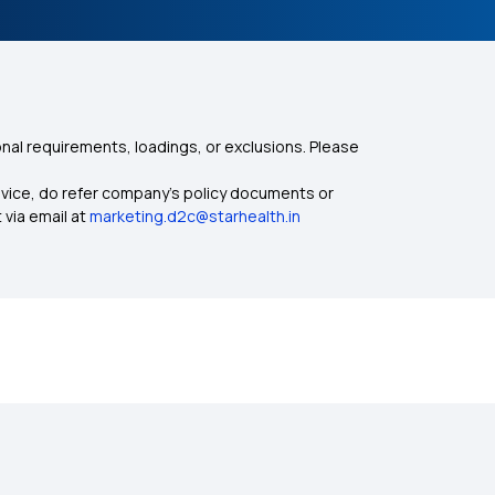
nal requirements, loadings, or exclusions. Please
dvice, do refer company's policy documents or
 via email at
marketing.d2c@starhealth.in