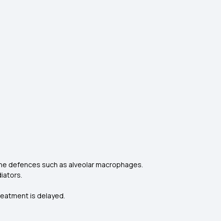
une defences such as alveolar macrophages.
iators.
treatment is delayed.