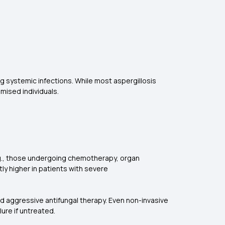
ing systemic infections. While most aspergillosis
mised individuals.
 (e.g., those undergoing chemotherapy, organ
tly higher in patients with severe
and aggressive antifungal therapy. Even non-invasive
lure if untreated.