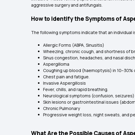
aggressive surgery and antifungals.
How to Identify the Symptoms of Aspe
The following symptoms indicate that an individual is
Allergic Forms (ABPA, Sinusitis)
Wheezing, chronic cough, and shortness of b
Sinus congestion, headaches, and nasal disc
Aspergilloma
Coughing up blood (haemoptysis) in 10–30% 
Chest pain and fatigue.
Invasive Aspergillosis
Fever, chills, and rapid breathing.
Neurological symptoms (confusion, seizures) if
Skin lesions or gastrointestinal issues (abdom
Chronic Pulmonary
Progressive weight loss, night sweats, and p
What Are the Possible Causes of Aspe