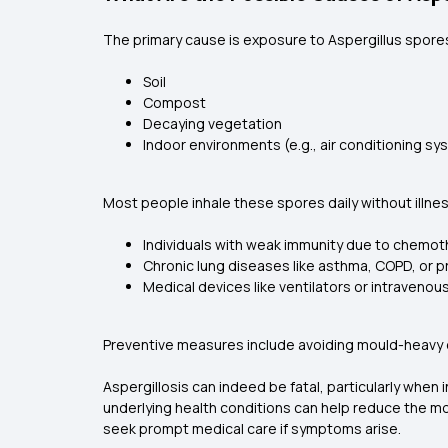
The primary cause is exposure to Aspergillus spores
Soil
Compost
Decaying vegetation
Indoor environments (e.g., air conditioning sy
Most people inhale these spores daily without illnes
Individuals with weak immunity due to chemoth
Chronic lung diseases like asthma, COPD, or pri
Medical devices like ventilators or intravenous
Preventive measures include avoiding mould-heavy env
Aspergillosis can indeed be fatal, particularly when
underlying health conditions can help reduce the m
seek prompt medical care if symptoms arise.