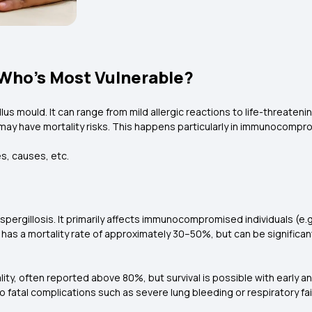
: Who’s Most Vulnerable?
llus mould. It can range from mild allergic reactions to life-threaten
y have mortality risks. This happens particularly in immunocompro
es, causes, etc.
ive aspergillosis. It primarily affects immunocompromised individuals
 has a mortality rate of approximately 30–50%, but can be significan
lity, often reported above 80%, but survival is possible with early 
o fatal complications such as severe lung bleeding or respiratory fai