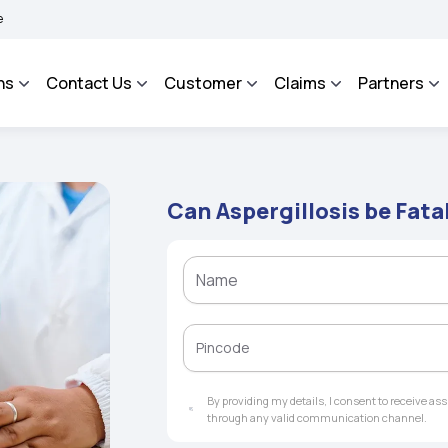
ROSA - An Integrated Grievance Management System to facilitate the policyholders 
ns
Contact Us
Customer
Claims
Partners
Can Aspergillosis be Fata
By providing my details, I consent to receive a
through any valid communication channel.