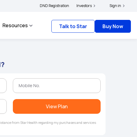
|
and complainants to file their grievances with IRDAI -
DND Registration
Investors
Click here to know more
Sign in
Resources
Talk to Star
Buy Now
l?
View Plan
ssistance from Star Health regarding my purchases and services