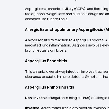
Aspergilloma, chronic cavitary (CCPA), and fibrosing 
radiographs. Weight loss and a chronic cough are am
diseases like tuberculosis.
Allergic Bronchopulmonary Aspergillosis (
A hypersensitivity reaction to Aspergillus spores,
mediated lung inflammation. Diagnosis involves elev
bronchiectasis or fibrosis.
Aspergillus Bronchitis
This chronic lower airway infection involves trachea
clearance or subtle immune defects. Symptoms inclu
Aspergillus Rhinosinusitis
Non-invasive:
Fungal balls (single sinus) or allergic
Invasive:
Acute forms (rapid orbital/brain invasion,