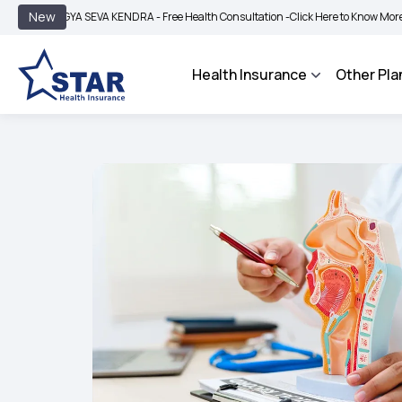
|
New
YA SEVA KENDRA - Free Health Consultation -
Click Here to Know More
BIMA BHA
Health Insurance
Other Pla