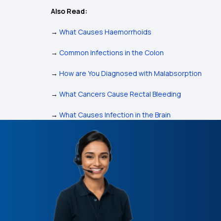
Also Read:
→
What Causes Haemorrhoids
→
Common Infections in the Colon
→
How are You Diagnosed with Malabsorption
→
What Cancers Cause Rectal Bleeding
→
What Causes Infection in the Brain