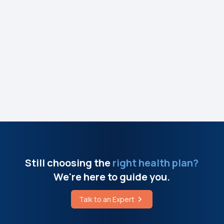
Still choosing the
right health plan?
We're here to guide you.
Talk to an Expert