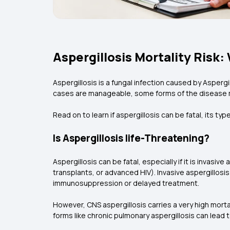
Aspergillosis Mortality Risk
Aspergillosis is a fungal infection caused by Aspergi
cases are manageable, some forms of the disease ma
Read on to learn if aspergillosis can be fatal, its typ
Is Aspergillosis life-Threatening?
Aspergillosis can be fatal, especially if it is invas
transplants, or advanced HIV). Invasive aspergillosis
immunosuppression or delayed treatment.
However, CNS aspergillosis carries a very high morta
forms like chronic pulmonary aspergillosis can lead t