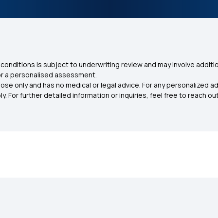
conditions is subject to underwriting review and may involve additio
for a personalised assessment.
ose only and has no medical or legal advice. For any personalized a
. For further detailed information or inquiries, feel free to reach out