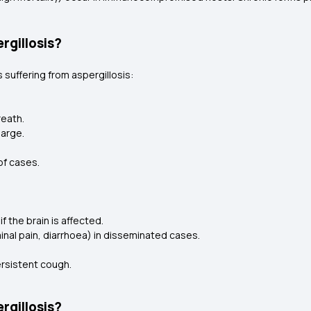
rgillosis?
 suffering from aspergillosis:
reath.
harge.
of cases.
 the brain is affected.
inal pain, diarrhoea) in disseminated cases.
ersistent cough.
rgillosis?