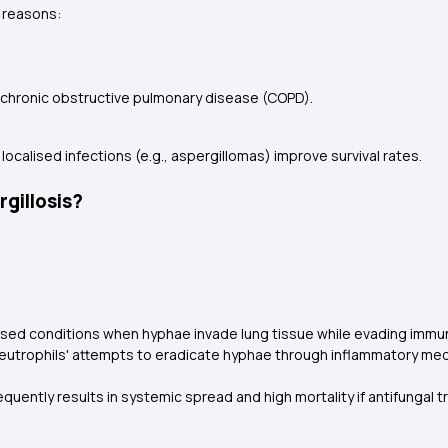
g reasons:
r chronic obstructive pulmonary disease (COPD).
 localised infections (e.g., aspergillomas) improve survival rates.
gillosis?
sed conditions when hyphae invade lung tissue while evading imm
utrophils' attempts to eradicate hyphae through inflammatory med
equently results in systemic spread and high mortality if antifungal 