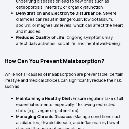
underlying diseases or lead to new ones such as
osteoporosis, infertility, or organ dysfunction.
Dehydration and Electrolyte Disturbance:
Severe
diarrhoea can result in dangerously low potassium,
sodium, or magnesium levels, which can affect the heart
and muscles.
Reduced Quality of Life:
Ongoing symptoms may
affect daily activities, social life, and mental well-being.
How Can You Prevent Malabsorption?
While not all causes of malabsorption are preventable, certain
lifestyle and medical choices can significantly reduce the risk,
such as:
Maintaining a Healthy Diet:
Ensure regular intake of all
essential nutrients, especially if following restricted
diets (e.g., vegan or gluten-free).
Managing Chronic Diseases:
Manage conditions such
as diabetes, thyroid disease, and inflammatory bowel
disease through routine check-ups.