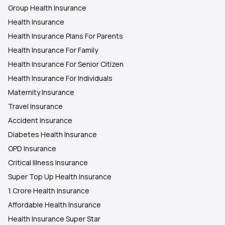
Group Health Insurance
Health Insurance
Health Insurance Plans For Parents
Health Insurance For Family
Health Insurance For Senior Citizen
Health Insurance For Individuals
Maternity Insurance
Travel Insurance
Accident Insurance
Diabetes Health Insurance
OPD Insurance
Critical Illness Insurance
Super Top Up Health Insurance
1 Crore Health Insurance
Affordable Health Insurance
Health Insurance Super Star