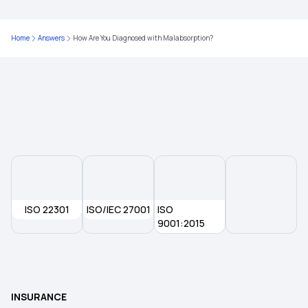
Home
Answers
How Are You Diagnosed with Malabsorption?
ISO 22301
ISO/IEC 27001
ISO
9001:2015
INSURANCE