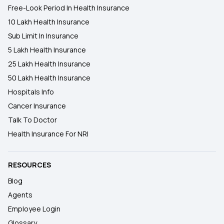
Free-Look Period In Health Insurance
10 Lakh Health Insurance
Sub Limit In Insurance
5 Lakh Health Insurance
25 Lakh Health Insurance
50 Lakh Health Insurance
Hospitals Info
Cancer Insurance
Talk To Doctor
Health Insurance For NRI
RESOURCES
Blog
Agents
Employee Login
Glossary