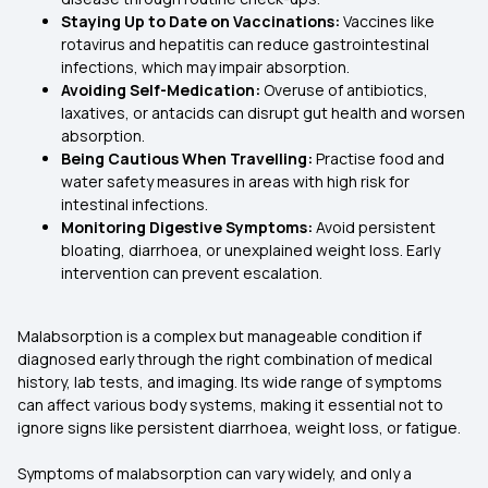
Staying Up to Date on Vaccinations:
Vaccines like
rotavirus and hepatitis can reduce gastrointestinal
infections, which may impair absorption.
Avoiding Self-Medication:
Overuse of antibiotics,
laxatives, or antacids can disrupt gut health and worsen
absorption.
Being Cautious When Travelling:
Practise food and
water safety measures in areas with high risk for
intestinal infections.
Monitoring Digestive Symptoms:
Avoid persistent
bloating, diarrhoea, or unexplained weight loss. Early
intervention can prevent escalation.
Malabsorption is a complex but manageable condition if
diagnosed early through the right combination of medical
history, lab tests, and imaging. Its wide range of symptoms
can affect various body systems, making it essential not to
ignore signs like persistent diarrhoea, weight loss, or fatigue.
Symptoms of malabsorption can vary widely, and only a