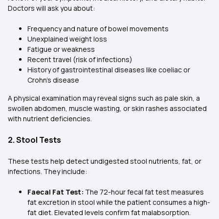
Doctors will ask you about:
Frequency and nature of bowel movements
Unexplained weight loss
Fatigue or weakness
Recent travel (risk of infections)
History of gastrointestinal diseases like coeliac or
Crohn’s disease
A physical examination may reveal signs such as pale skin, a
swollen abdomen, muscle wasting, or skin rashes associated
with nutrient deficiencies.
2. Stool Tests
These tests help detect undigested stool nutrients, fat, or
infections. They include:
Faecal Fat Test:
The 72-hour fecal fat test measures
fat excretion in stool while the patient consumes a high-
fat diet. Elevated levels confirm fat malabsorption.