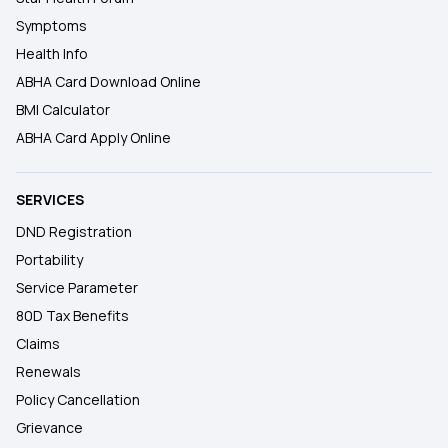
Symptoms
Health Info
ABHA Card Download Online
BMI Calculator
ABHA Card Apply Online
SERVICES
DND Registration
Portability
Service Parameter
80D Tax Benefits
Claims
Renewals
Policy Cancellation
Grievance