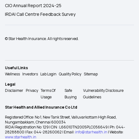
CIO Annual Report 2024-25
IRDAI Call Centre Feedback Survey
© Star Health Insurance. All rights reserved.
Useful Links
Wellness
Investors
Lab Login
Quality Policy
Sitemap
Legal
Disclaimer
Privacy
Terms Of
Safe
Vulnerability Disclosure
Usage
Buying
Guidelines
Star Health and Allied Insurance Co Ltd
Registered Office: No 1, New Tank Street, Valluvarkottam High Road,
Nungambakkam, Chennai 600034
IRDAI Registration No: 129 | CIN : L66010TN2005PLC056649 | Ph: 044-
28288800 | Fax: 044-28260062 | Email:
info@starhealth.in
| Website:
www.starhealth.in