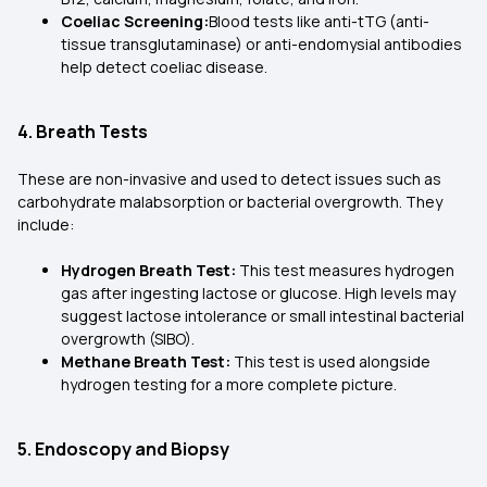
Coeliac Screening:
Blood tests like anti-tTG (anti-
tissue transglutaminase) or anti-endomysial antibodies
help detect coeliac disease.
4. Breath Tests
These are non-invasive and used to detect issues such as
carbohydrate malabsorption or bacterial overgrowth. They
include:
Hydrogen Breath Test:
This test measures hydrogen
gas after ingesting lactose or glucose. High levels may
suggest lactose intolerance or small intestinal bacterial
overgrowth (SIBO).
Methane Breath Test:
This test is used alongside
hydrogen testing for a more complete picture.
5. Endoscopy and Biopsy