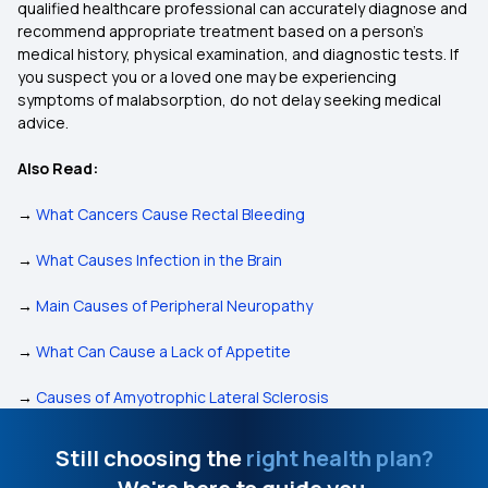
qualified healthcare professional can accurately diagnose and
recommend appropriate treatment based on a person’s
medical history, physical examination, and diagnostic tests. If
you suspect you or a loved one may be experiencing
symptoms of malabsorption, do not delay seeking medical
advice.
Also Read:
→
What Cancers Cause Rectal Bleeding
→
What Causes Infection in the Brain
→
Main Causes of Peripheral Neuropathy
→
What Can Cause a Lack of Appetite
→
Causes of Amyotrophic Lateral Sclerosis
Still choosing the
right health plan?