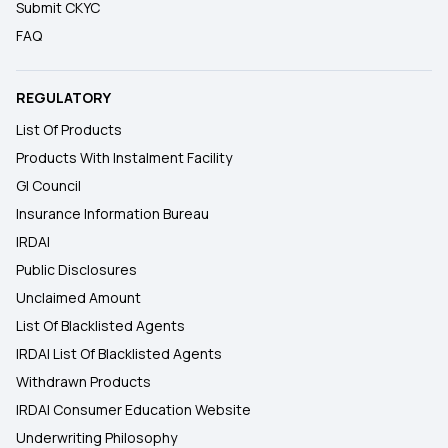
Submit CKYC
FAQ
REGULATORY
List Of Products
Products With Instalment Facility
GI Council
Insurance Information Bureau
IRDAI
Public Disclosures
Unclaimed Amount
List Of Blacklisted Agents
IRDAI List Of Blacklisted Agents
Withdrawn Products
IRDAI Consumer Education Website
Underwriting Philosophy