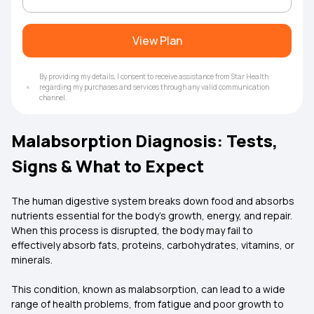
View Plan
By providing my details, I consent to receive assistance from Star Health
regarding my purchases and services through any valid communication
channel.
Malabsorption Diagnosis: Tests,
Signs & What to Expect
The human digestive system breaks down food and absorbs
nutrients essential for the body’s growth, energy, and repair.
When this process is disrupted, the body may fail to
effectively absorb fats, proteins, carbohydrates, vitamins, or
minerals.
This condition, known as malabsorption, can lead to a wide
range of health problems, from fatigue and poor growth to