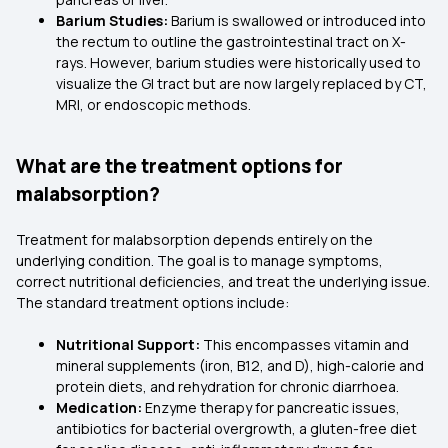
Barium Studies:
Barium is swallowed or introduced into
the rectum to outline the gastrointestinal tract on X-
rays. However, barium studies were historically used to
visualize the GI tract but are now largely replaced by CT,
MRI, or endoscopic methods.
What are the treatment options for
malabsorption?
Treatment for malabsorption depends entirely on the
underlying condition. The goal is to manage symptoms,
correct nutritional deficiencies, and treat the underlying issue.
The standard treatment options include:
Nutritional Support:
This encompasses vitamin and
mineral supplements (iron, B12, and D), high-calorie and
protein diets, and rehydration for chronic diarrhoea.
Medication:
Enzyme therapy for pancreatic issues,
antibiotics for bacterial overgrowth, a gluten-free diet