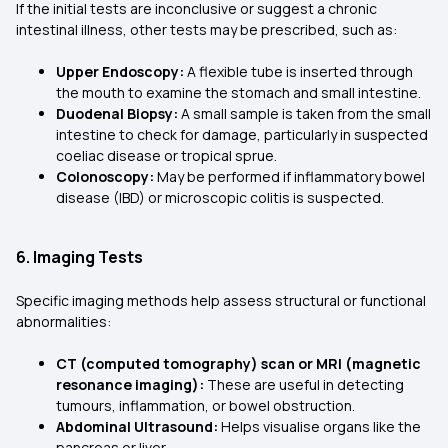
If the initial tests are inconclusive or suggest a chronic
intestinal illness, other tests may be prescribed, such as:
Upper Endoscopy:
A flexible tube is inserted through
the mouth to examine the stomach and small intestine.
Duodenal Biopsy:
A small sample is taken from the small
intestine to check for damage, particularly in suspected
coeliac disease or tropical sprue.
Colonoscopy:
May be performed if inflammatory bowel
disease (IBD) or microscopic colitis is suspected.
6. Imaging Tests
Specific imaging methods help assess structural or functional
abnormalities:
CT (computed tomography) scan or MRI (magnetic
resonance imaging):
These are useful in detecting
tumours, inflammation, or bowel obstruction.
Abdominal Ultrasound:
Helps visualise organs like the
pancreas or liver.