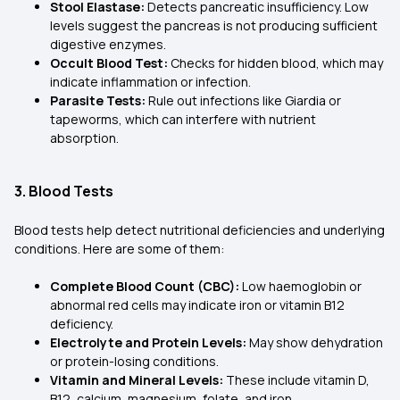
Stool Elastase:
Detects pancreatic insufficiency. Low
levels suggest the pancreas is not producing sufficient
digestive enzymes.
Occult Blood Test:
Checks for hidden blood, which may
indicate inflammation or infection.
Parasite Tests:
Rule out infections like Giardia or
tapeworms, which can interfere with nutrient
absorption.
3. Blood Tests
Blood tests help detect nutritional deficiencies and underlying
conditions. Here are some of them:
Complete Blood Count (CBC):
Low haemoglobin or
abnormal red cells may indicate iron or vitamin B12
deficiency.
Electrolyte and Protein Levels:
May show dehydration
or protein-losing conditions.
Vitamin and Mineral Levels:
These include vitamin D,
B12, calcium, magnesium, folate, and iron.