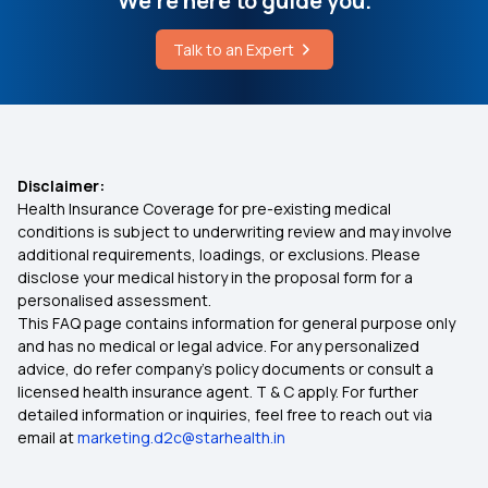
We're here to guide you.
Talk to an Expert
Disclaimer:
Health Insurance Coverage for pre-existing medical
conditions is subject to underwriting review and may involve
additional requirements, loadings, or exclusions. Please
disclose your medical history in the proposal form for a
personalised assessment.
This FAQ page contains information for general purpose only
and has no medical or legal advice. For any personalized
advice, do refer company's policy documents or consult a
licensed health insurance agent. T & C apply. For further
detailed information or inquiries, feel free to reach out via
email at
marketing.d2c@starhealth.in