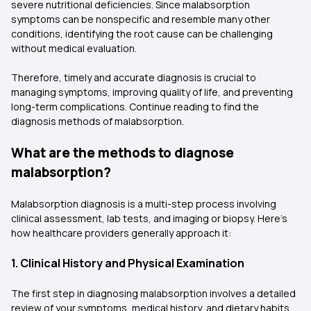
severe nutritional deficiencies. Since malabsorption
symptoms can be nonspecific and resemble many other
conditions, identifying the root cause can be challenging
without medical evaluation.
Therefore, timely and accurate diagnosis is crucial to
managing symptoms, improving quality of life, and preventing
long-term complications. Continue reading to find the
diagnosis methods of malabsorption.
What are the methods to diagnose
malabsorption?
Malabsorption diagnosis is a multi-step process involving
clinical assessment, lab tests, and imaging or biopsy. Here’s
how healthcare providers generally approach it:
1. Clinical History and Physical Examination
The first step in diagnosing malabsorption involves a detailed
review of your symptoms, medical history, and dietary habits.