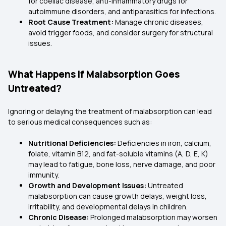
for coeliac disease, anti-inflammatory drugs for
autoimmune disorders, and antiparasitics for infections.
Root Cause Treatment:
Manage chronic diseases,
avoid trigger foods, and consider surgery for structural
issues.
What Happens If Malabsorption Goes
Untreated?
Ignoring or delaying the treatment of malabsorption can lead
to serious medical consequences such as:
Nutritional Deficiencies:
Deficiencies in iron, calcium,
folate, vitamin B12, and fat-soluble vitamins (A, D, E, K)
may lead to fatigue, bone loss, nerve damage, and poor
immunity.
Growth and Development Issues:
Untreated
malabsorption can cause growth delays, weight loss,
irritability, and developmental delays in children.
Chronic Disease:
Prolonged malabsorption may worsen