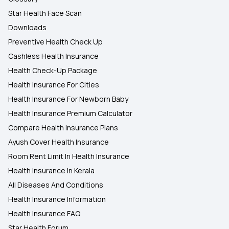
Star Health Face Scan
Downloads
Preventive Health Check Up
Cashless Health Insurance
Health Check-Up Package
Health Insurance For Cities
Health Insurance For Newborn Baby
Health Insurance Premium Calculator
Compare Health Insurance Plans
Ayush Cover Health Insurance
Room Rent Limit In Health Insurance
Health Insurance In Kerala
All Diseases And Conditions
Health Insurance Information
Health Insurance FAQ
Star Health Forum