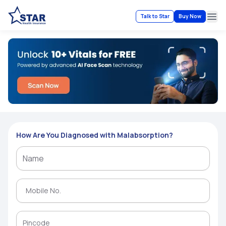
Talk to Star
Buy Now
Ope
How Are You Diagnosed with Malabsorption?