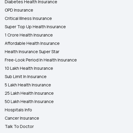
Diabetes Health Insurance
OPD Insurance
Critical Illness Insurance
Super Top Up Health Insurance
1 Crore Health Insurance
Affordable Health Insurance
Health Insurance Super Star
Free-Look Period In Health Insurance
10 Lakh Health Insurance
Sub Limit In Insurance
5 Lakh Health Insurance
25 Lakh Health Insurance
50 Lakh Health Insurance
Hospitals Info
Cancer Insurance
Talk To Doctor