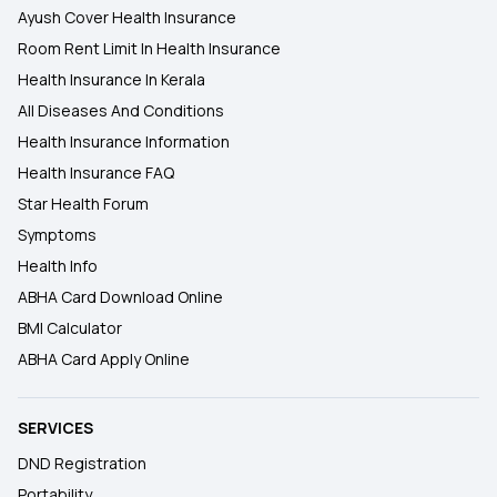
Ayush Cover Health Insurance
Room Rent Limit In Health Insurance
Health Insurance In Kerala
All Diseases And Conditions
Health Insurance Information
Health Insurance FAQ
Star Health Forum
Symptoms
Health Info
ABHA Card Download Online
BMI Calculator
ABHA Card Apply Online
SERVICES
DND Registration
Portability