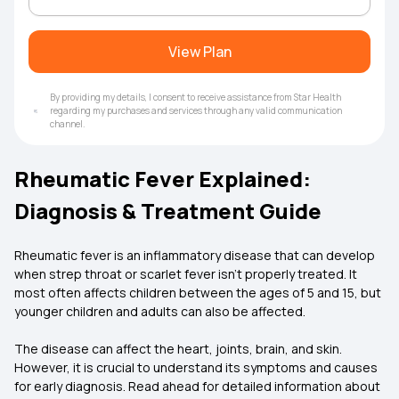
View Plan
By providing my details, I consent to receive assistance from Star Health
regarding my purchases and services through any valid communication
channel.
Rheumatic Fever Explained:
Diagnosis & Treatment Guide
Rheumatic fever is an inflammatory disease that can develop
when strep throat or scarlet fever isn't properly treated. It
most often affects children between the ages of 5 and 15, but
younger children and adults can also be affected.
The disease can affect the heart, joints, brain, and skin.
However, it is crucial to understand its symptoms and causes
for early diagnosis. Read ahead for detailed information about