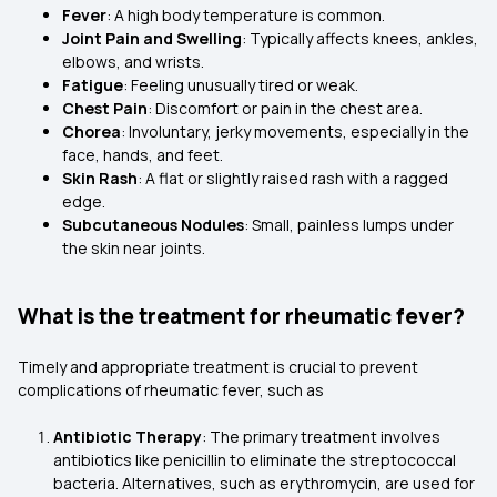
Fever
: A high body temperature is common.
Joint Pain and Swelling
: Typically affects knees, ankles,
elbows, and wrists.
Fatigue
: Feeling unusually tired or weak.
Chest Pain
: Discomfort or pain in the chest area.
Chorea
: Involuntary, jerky movements, especially in the
face, hands, and feet.
Skin Rash
: A flat or slightly raised rash with a ragged
edge.
Subcutaneous Nodules
: Small, painless lumps under
the skin near joints.
What is the treatment for rheumatic fever?
Timely and appropriate treatment is crucial to prevent
complications of rheumatic fever, such as
Antibiotic Therapy
: The primary treatment involves
antibiotics like penicillin to eliminate the streptococcal
bacteria. Alternatives, such as erythromycin, are used for