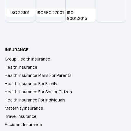
ISO 22301
ISO/IEC 27001
ISO
9001:2015
INSURANCE
Group Health Insurance
Health Insurance
Health Insurance Plans For Parents
Health Insurance For Family
Health Insurance For Senior Citizen
Health Insurance For Individuals
Maternity Insurance
Travel Insurance
Accident Insurance