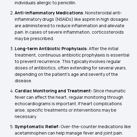
individuals allergic to penicillin.
Anti-inflammatory Medications
: Nonsteroidal anti-
inflammatory drugs (NSAIDs) like aspirin in high dosagex
are administered to reduce inflammation and alleviate
pain. In cases of severe inflammation, corticosteroids
may be prescribed.
Long-term Antibiotic Prophylaxis
: After the initial
treatment, continuous antibiotic prophylaxis is essential
to prevent recurrence. This typically involves regular
doses of antibiotics, often extending for several years,
depending on the patient's age and severity of the
disease.
Cardiac Monitoring and Treatment:
Since rheumatic
fever can affect the heart, regular monitoring through
echocardiograms is important. If heart complications
arise, specific treatments or interventions may be
necessary.
Symptomatic Relief:
Over-the-counter medications like
acetaminophen can help manage fever and joint pain.