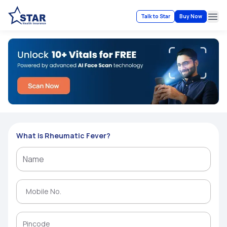
Talk to Star
Buy Now
Ope
What is Rheumatic Fever?