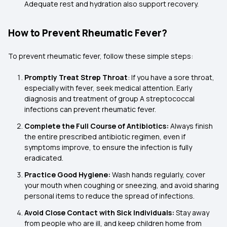
Adequate rest and hydration also support recovery.
How to Prevent Rheumatic Fever?
To prevent rheumatic fever, follow these simple steps:
Promptly Treat Strep Throat
: If you have a sore throat,
especially with fever, seek medical attention. Early
diagnosis and treatment of group A streptococcal
infections can prevent rheumatic fever.
Complete the Full Course of Antibiotics:
Always finish
the entire prescribed antibiotic regimen, even if
symptoms improve, to ensure the infection is fully
eradicated.
Practice Good Hygiene:
Wash hands regularly, cover
your mouth when coughing or sneezing, and avoid sharing
personal items to reduce the spread of infections.
Avoid Close Contact with Sick Individuals:
Stay away
from people who are ill, and keep children home from