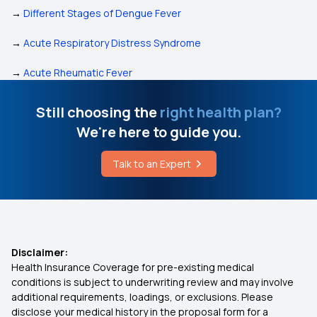
→
Different Stages of Dengue Fever
→
Acute Respiratory Distress Syndrome
→
Acute Rheumatic Fever
Still choosing the
right health plan?
We're here to guide you.
Talk to an Expert
Disclaimer:
Health Insurance Coverage for pre-existing medical
conditions is subject to underwriting review and may involve
additional requirements, loadings, or exclusions. Please
disclose your medical history in the proposal form for a