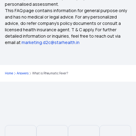
personalised assessment.
This FAQ page contains information for general purpose only
and has no medical or legal advice. For any personalized
advice, do refer company's policy documents or consult a
licensed health insurance agent. T & C apply. For further
detailed information or inquiries, feel free to reach out via
email at
marketing.d2c@starhealth.in
Home
Answers
What is Rheumatic Fever?