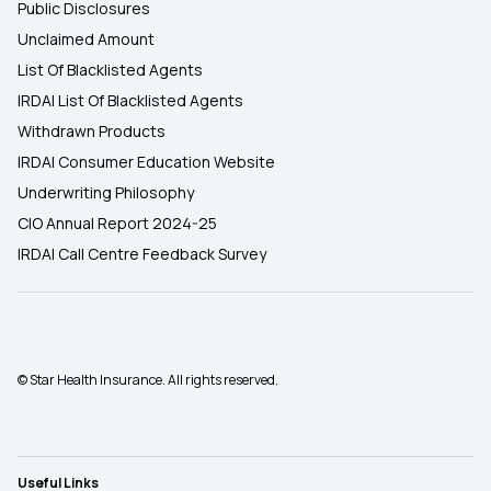
Public Disclosures
Unclaimed Amount
List Of Blacklisted Agents
IRDAI List Of Blacklisted Agents
Withdrawn Products
IRDAI Consumer Education Website
Underwriting Philosophy
CIO Annual Report 2024-25
IRDAI Call Centre Feedback Survey
© Star Health Insurance. All rights reserved.
Useful Links