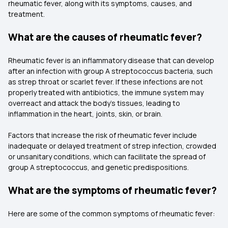
rheumatic fever, along with its symptoms, causes, and
treatment.
What are the causes of rheumatic fever?
Rheumatic fever is an inflammatory disease that can develop
after an infection with group A streptococcus bacteria, such
as strep throat or scarlet fever. If these infections are not
properly treated with antibiotics, the immune system may
overreact and attack the body's tissues, leading to
inflammation in the heart, joints, skin, or brain.
Factors that increase the risk of rheumatic fever include
inadequate or delayed treatment of strep infection, crowded
or unsanitary conditions, which can facilitate the spread of
group A streptococcus, and genetic predispositions.
What are the symptoms of rheumatic fever?
Here are some of the common symptoms of rheumatic fever: