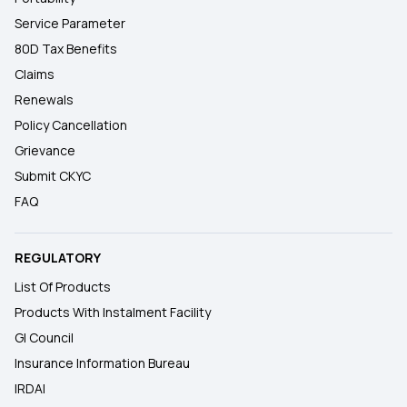
Service Parameter
80D Tax Benefits
Claims
Renewals
Policy Cancellation
Grievance
Submit CKYC
FAQ
REGULATORY
List Of Products
Products With Instalment Facility
GI Council
Insurance Information Bureau
IRDAI