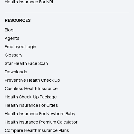
Health Insurance For NRI
RESOURCES
Blog
Agents
Employee Login
Glossary
Star Health Face Scan
Downloads
Preventive Health Check Up
Cashless Health Insurance
Health Check-Up Package
Health Insurance For Cities
Health Insurance For Newborn Baby
Health Insurance Premium Calculator
Compare Health Insurance Plans