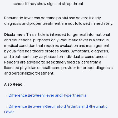
school if they show signs of strep throat.
Rheumatic fever can become painful and severe if early
diagnosis and proper treatment are not followed immediately.
Disclaimer:
This article is intended for general informational
and educational purposes only. Rheumatic fever is a serious
medical condition that requires evaluation and management
by qualified healthcare professionals. Symptoms, diagnosis,
and treatment may vary based on individual circumstances.
Readers are advised to seek timely medical care from a
licensed physician or healthcare provider for proper diagnosis
and personalized treatment.
Also Read:
→
Difference Between Fever and Hyperthermia
→
Difference Between Rheumatoid Arthritis and Rheumatic
Fever