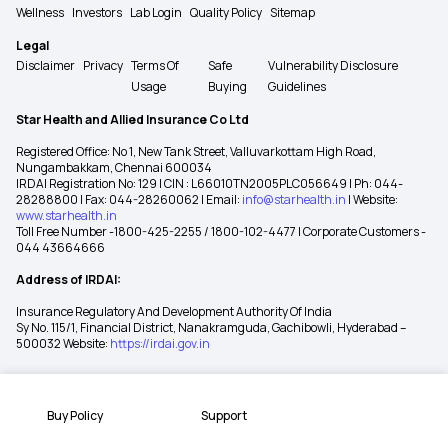
Wellness
Investors
Lab Login
Quality Policy
Sitemap
Legal
Disclaimer
Privacy
Terms Of
Safe
Vulnerability Disclosure
Usage
Buying
Guidelines
Star Health and Allied Insurance Co Ltd
Registered Office: No 1, New Tank Street, Valluvarkottam High Road,
Nungambakkam, Chennai 600034
IRDAI Registration No: 129 | CIN : L66010TN2005PLC056649 | Ph: 044-
28288800 | Fax: 044-28260062 | Email:
info@starhealth.in
| Website:
www.starhealth.in
Toll Free Number -1800-425-2255 / 1800-102-4477 | Corporate Customers -
044 43664666
Address of IRDAI:
Insurance Regulatory And Development Authority Of India
Sy No. 115/1, Financial District, Nanakramguda, Gachibowli, Hyderabad –
500032 Website:
https://irdai.gov.in
Buy Policy
Support