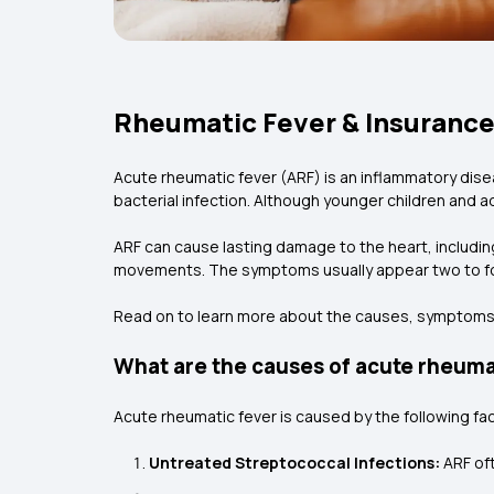
Rheumatic Fever & Insurance
Acute rheumatic fever (ARF) is an inflammatory dise
bacterial infection. Although younger children and 
ARF can cause lasting damage to the heart, including
movements. The symptoms usually appear two to four
Read on to learn more about the causes, symptoms, 
What are the causes of acute rheuma
Acute rheumatic fever is caused by the following fa
Untreated Streptococcal Infections:
ARF of