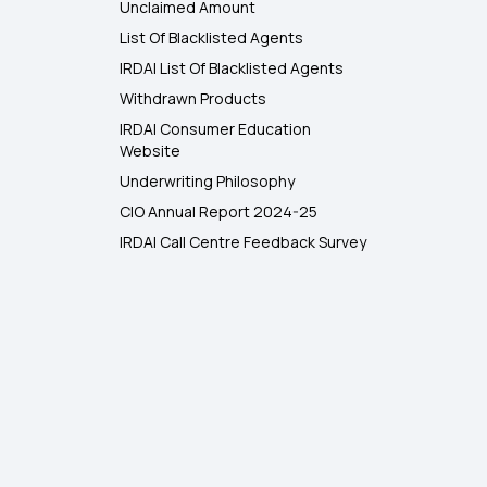
Unclaimed Amount
List Of Blacklisted Agents
IRDAI List Of Blacklisted Agents
Withdrawn Products
IRDAI Consumer Education
Website
Underwriting Philosophy
CIO Annual Report 2024-25
IRDAI Call Centre Feedback Survey