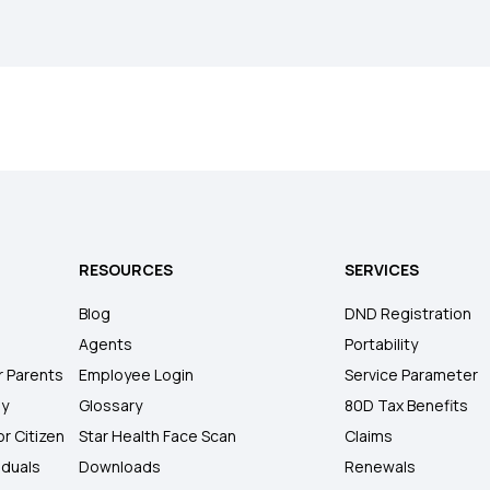
RESOURCES
SERVICES
Blog
DND Registration
Agents
Portability
r Parents
Employee Login
Service Parameter
ly
Glossary
80D Tax Benefits
or Citizen
Star Health Face Scan
Claims
iduals
Downloads
Renewals