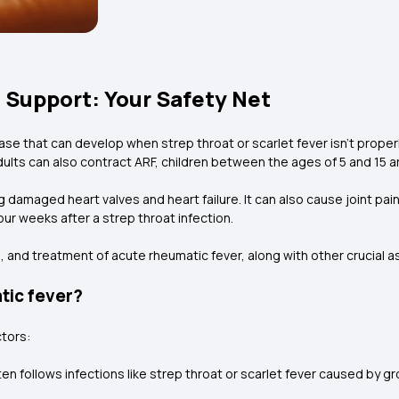
 Support: Your Safety Net
ase that can develop when strep throat or scarlet fever isn't proper
adults can also contract ARF, children between the ages of 5 and 15
 damaged heart valves and heart failure. It can also cause joint pain
 weeks after a strep throat infection.
and treatment of acute rheumatic fever, along with other crucial 
tic fever?
ctors:
ten follows infections like strep throat or scarlet fever caused by 