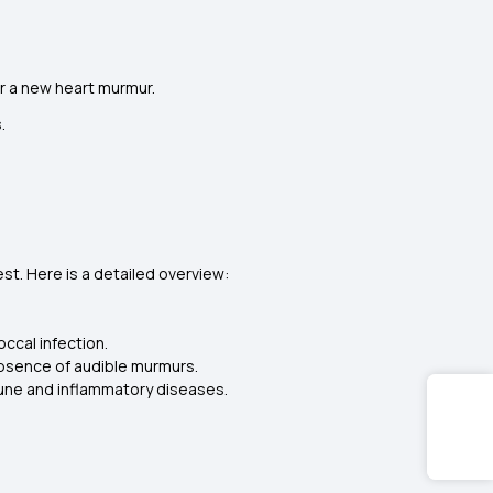
or a new heart murmur.
.
st. Here is a detailed overview:
ccal infection.
bsence of audible murmurs.
mune and inflammatory diseases.