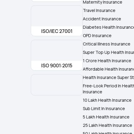
Maternity Insurance
Travel Insurance
Accident Insurance
Diabetes Health Insuranc
ISO/IEC 27001
OPD Insurance
Critical Illness Insurance
Super Top Up Health Insu
1 Crore Health Insurance
ISO 9001:2015
Affordable Health Insura
Health Insurance Super St
Free-Look Period In Healt
Insurance
10 Lakh Health Insurance
Sub Limit In Insurance
5 Lakh Health Insurance
25 Lakh Health Insurance
50 Lakh Health Insurance