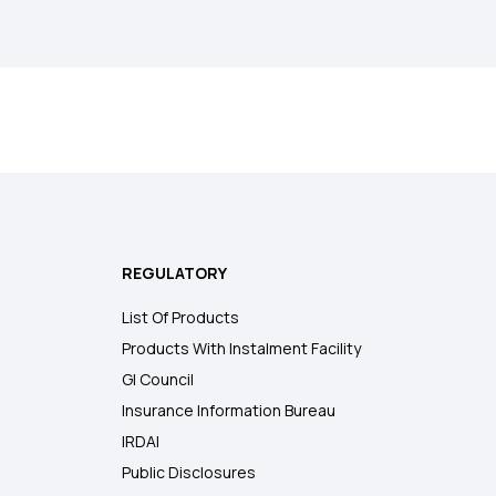
REGULATORY
List Of Products
Products With Instalment Facility
GI Council
Insurance Information Bureau
IRDAI
Public Disclosures