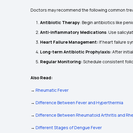
Doctors may recommend the following common trea
Antibiotic Therapy
: Begin antibiotics like pen
Anti-inflammatory Medications
: Use salicyla
Heart Failure Management:
If heart failure
Long-term Antibiotic Prophylaxis:
After initi
Regular Monitoring:
Schedule consistent foll
Also Read:
→
Rheumatic Fever
→
Difference Between Fever and Hyperthermia
→
Difference Between Rheumatoid Arthritis and Rh
→
Different Stages of Dengue Fever