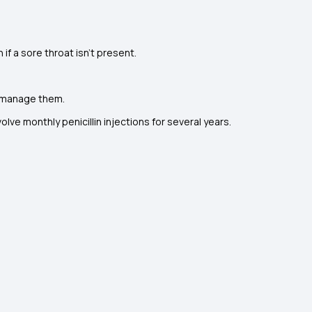
 if a sore throat isn't present.
o manage them.
olve monthly penicillin injections for several years.