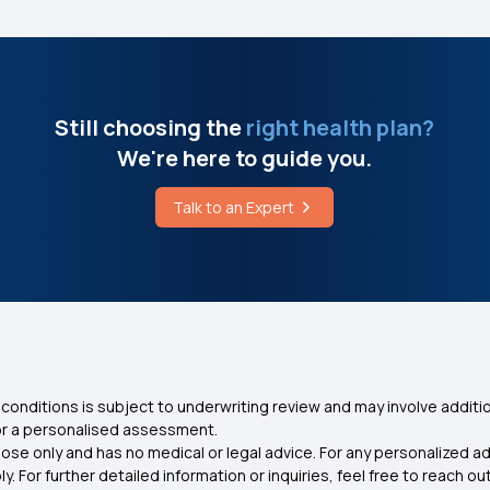
Still choosing the
right health plan?
We're here to guide you.
Talk to an Expert
conditions is subject to underwriting review and may involve additio
for a personalised assessment.
ose only and has no medical or legal advice. For any personalized a
. For further detailed information or inquiries, feel free to reach out