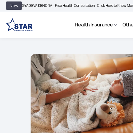
|
New
GYA SEVA KENDRA - Free Health Consultation -
Click Here to Know More
BIMA B
Health Insurance
Othe