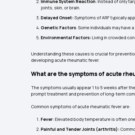
Immune System Reaction
: Instead of only t
joints, skin, or brain.
Delayed Onset:
Symptoms of ARF typically appe
Genetic Factors
: Some individuals may have a
Environmental Factors:
Living in crowded cond
Understanding these causes is crucial for prevention
developing acute rheumatic fever.
What are the symptoms of acute rhe
The symptoms usually appear 1 to 5 weeks after the 
prompt treatment and prevention of long-term comp
Common symptoms of acute rheumatic fever are:
Fever
: Elevated body temperature is often one o
Painful and Tender Joints (arthritis):
Commonl