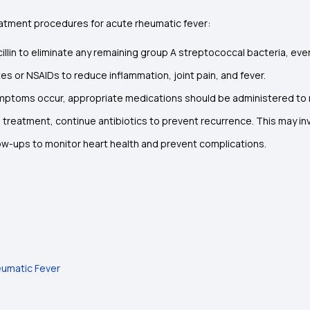
tment procedures for acute rheumatic fever:
icillin to eliminate any remaining group A streptococcal bacteria, even
tes or NSAIDs to reduce inflammation, joint pain, and fever.
 symptoms occur, appropriate medications should be administered t
al treatment, continue antibiotics to prevent recurrence. This may inv
ow-ups to monitor heart health and prevent complications.
eumatic Fever