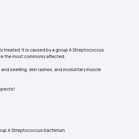
ly treated. It is caused by a group A Streptococcus
 are the most commonly affected.
 and swelling, skin rashes, and involuntary muscle
aspects!
group A Streptococcus bacterium.