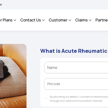
HAROSA - An Integrated Grievance Management System to facilitate the policyholder
r Plans
Contact Us
Customer
Claims
Partne
What is Acute Rheumatic
By providing my details, I consent to receive a
through any valid communication channel.