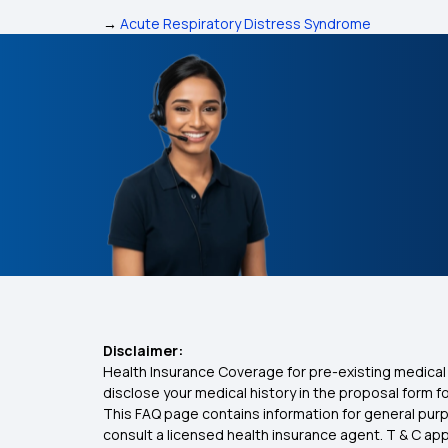
→
Acute Respiratory Distress Syndrome
Disclaimer:
Health Insurance Coverage for pre-existing medical 
disclose your medical history in the proposal form 
This FAQ page contains information for general purp
consult a licensed health insurance agent. T & C apply