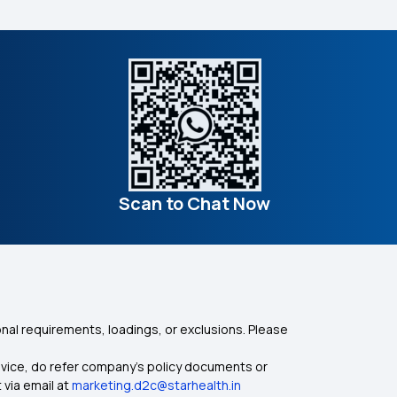
Scan to Chat Now
nal requirements, loadings, or exclusions. Please
dvice, do refer company's policy documents or
 via email at
marketing.d2c@starhealth.in