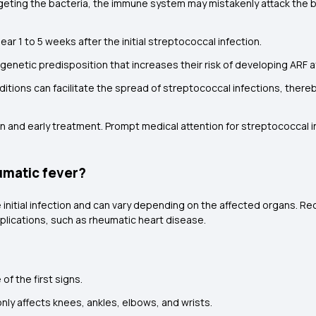
argeting the bacteria, the immune system may mistakenly attack the bo
ar 1 to 5 weeks after the initial streptococcal infection.
 genetic predisposition that increases their risk of developing ARF a
itions can facilitate the spread of streptococcal infections, thereby
 and early treatment. Prompt medical attention for streptococcal inf
umatic fever?
initial infection and can vary depending on the affected organs. Re
lications, such as rheumatic heart disease.
f the first signs.
y affects knees, ankles, elbows, and wrists.