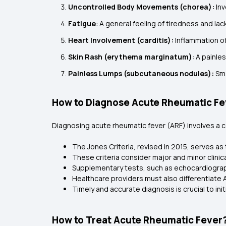
Uncontrolled Body Movements (chorea):
Inv
Fatigue
: A general feeling of tiredness and lac
Heart Involvement (carditis):
Inflammation of
Skin Rash (erythema marginatum)
: A painle
Painless Lumps (subcutaneous nodules):
Sma
How to Diagnose Acute Rheumatic Fe
Diagnosing acute rheumatic fever (ARF) involves a co
The Jones Criteria, revised in 2015, serves as 
These criteria consider major and minor clinic
Supplementary tests, such as echocardiograp
Healthcare providers must also differentiate
Timely and accurate diagnosis is crucial to i
How to Treat Acute Rheumatic Fever