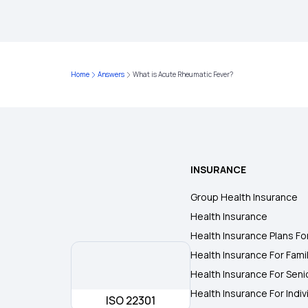
Home
Answers
What is Acute Rheumatic Fever?
INSURANCE
Group Health Insurance
Health Insurance
Health Insurance Plans Fo
Health Insurance For Fami
Health Insurance For Seni
Health Insurance For Indiv
ISO 22301