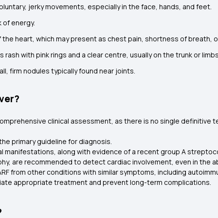
oluntary, jerky movements, especially in the face, hands, and feet.
k of energy.
 the heart, which may present as chest pain, shortness of breath, 
ss rash with pink rings and a clear centre, usually on the trunk or limbs
ll, firm nodules typically found near joints.
ver?
mprehensive clinical assessment, as there is no single definitive te
the primary guideline for diagnosis.
al manifestations, along with evidence of a recent group A streptoco
hy, are recommended to detect cardiac involvement, even in the a
 ARF from other conditions with similar symptoms, including autoim
nitiate appropriate treatment and prevent long-term complications.
?