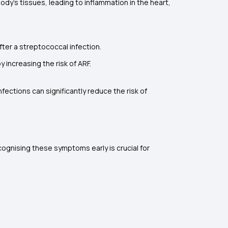
dy's tissues, leading to inflammation in the heart,
fter a streptococcal infection.
 increasing the risk of ARF.
ections can significantly reduce the risk of
cognising these symptoms early is crucial for