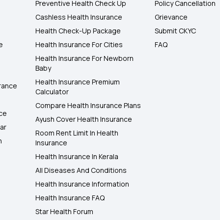
Preventive Health Check Up
Policy Cancellation
Cashless Health Insurance
Grievance
Health Check-Up Package
Submit CKYC
e
Health Insurance For Cities
FAQ
Health Insurance For Newborn
Baby
Health Insurance Premium
rance
Calculator
Compare Health Insurance Plans
nce
Ayush Cover Health Insurance
ar
Room Rent Limit In Health
h
Insurance
Health Insurance In Kerala
All Diseases And Conditions
Health Insurance Information
Health Insurance FAQ
Star Health Forum