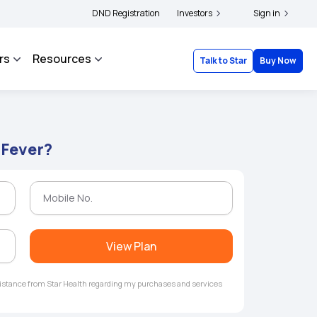
s and complainants to file their grievances with IRDAI -
DND Registration
Investors
Click here to know more
Sign in
rs
Resources
Talk to Star
Buy Now
 Fever?
View Plan
ssistance from Star Health regarding my purchases and services