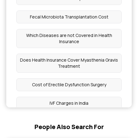
Fecal Microbiota Transplantation Cost
Which Diseases are not Covered in Health
Insurance
Does Health Insurance Cover Myasthenia Gravis
Treatment
Cost of Erectile Dysfunction Surgery
IVF Charges in India
Types of Bone Fracture
People Also Search For