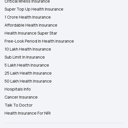
Critical Illness Insurance
Super Top Up Health Insurance
1 Crore Health Insurance
Affordable Health Insurance
Health Insurance Super Star
Free-Look Period In Health Insurance
10 Lakh Health Insurance
Sub Limit In Insurance
5 Lakh Health Insurance
25 Lakh Health Insurance
50 Lakh Health Insurance
Hospitals Info
Cancer Insurance
Talk To Doctor
Health Insurance For NRI