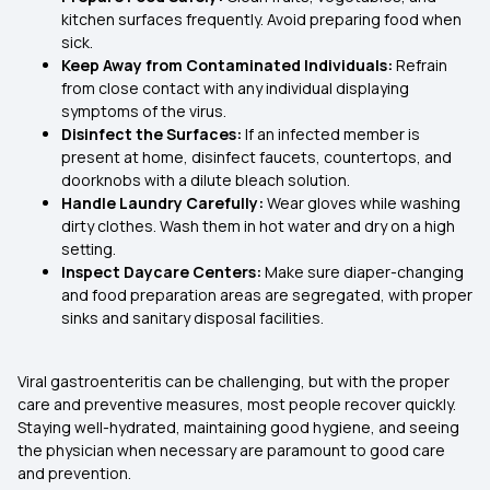
kitchen surfaces frequently. Avoid preparing food when
sick.
Keep Away from Contaminated Individuals:
Refrain
from close contact with any individual displaying
symptoms of the virus.
Disinfect the Surfaces:
If an infected member is
present at home, disinfect faucets, countertops, and
doorknobs with a dilute bleach solution.
Handle Laundry Carefully:
Wear gloves while washing
dirty clothes. Wash them in hot water and dry on a high
setting.
Inspect Daycare Centers:
Make sure diaper-changing
and food preparation areas are segregated, with proper
sinks and sanitary disposal facilities.
Viral gastroenteritis can be challenging, but with the proper
care and preventive measures, most people recover quickly.
Staying well-hydrated, maintaining good hygiene, and seeing
the physician when necessary are paramount to good care
and prevention.