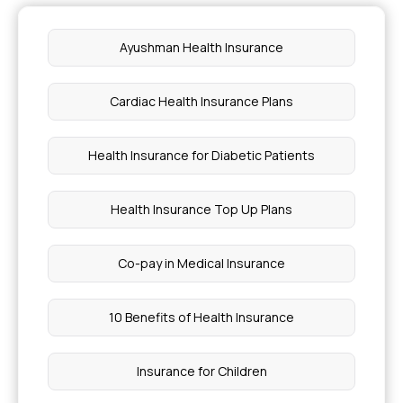
Difference Between Mouth Ulcer vs Cancer
Ayushman Health Insurance
Different Types of Stress
Cardiac Health Insurance Plans
Angioplasty Cost in Mumbai
Health Insurance for Diabetic Patients
What is the Best Treatment for Costophrenic
Angle Blunting
Health Insurance Top Up Plans
Normal Heart Rate for Pregnant Women
Co-pay in Medical Insurance
Is Guava Good for Diabetes
10 Benefits of Health Insurance
How Much Health Insurance do I Need
Insurance for Children
Causes of Deficiency Diseases