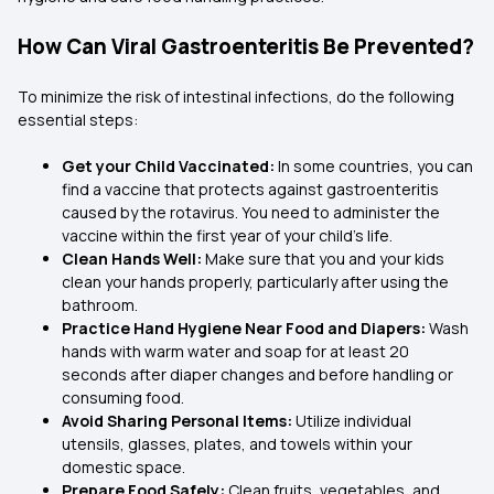
How Can Viral Gastroenteritis Be Prevented?
To minimize the risk of intestinal infections, do the following
essential steps:
Get your Child Vaccinated:
In some countries, you can
find a vaccine that protects against gastroenteritis
caused by the rotavirus. You need to administer the
vaccine within the first year of your child’s life.
Clean Hands Well:
Make sure that you and your kids
clean your hands properly, particularly after using the
bathroom.
Practice Hand Hygiene Near Food and Diapers:
Wash
hands with warm water and soap for at least 20
seconds after diaper changes and before handling or
consuming food.
Avoid Sharing Personal Items:
Utilize individual
utensils, glasses, plates, and towels within your
domestic space.
Prepare Food Safely:
Clean fruits, vegetables, and