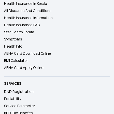
Health Insurance In Kerala
All Diseases And Conditions
Health Insurance Information
Health Insurance FAQ
Star Health Forum
Symptoms
Health Info
ABHA Card Download Online
BMI Calculator
ABHA Card Apply Online
SERVICES
DND Registration
Portability
Service Parameter
80D Tax Benefits