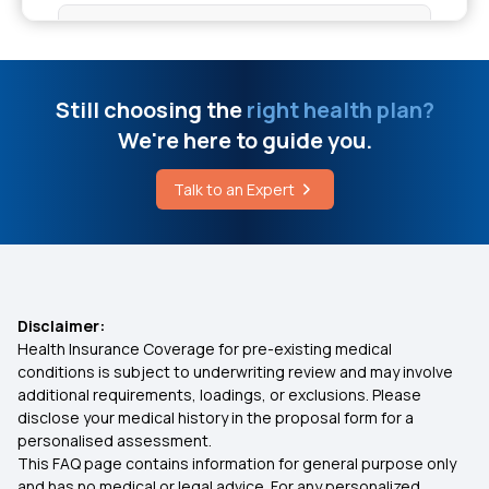
Best Health Insurance for Parents
How to Improve Nervous System
Health Insurance Premium Calculator
Still choosing the
right health plan?
Cochlear Implant Insurance Coverage in India
We're here to guide you.
Maternity Insurance Policy
Talk to an Expert
Cavity in Teeth Treatment Cost
Health Insurance for Senior Citizens
Health Card Renewal Form
Health Insurance Comparison India
Disclaimer:
Health Insurance Coverage for pre-existing medical
7 Types of Health Insurance Plans
conditions is subject to underwriting review and may involve
additional requirements, loadings, or exclusions. Please
disclose your medical history in the proposal form for a
Zero Waiting Period Health Insurance
personalised assessment.
This FAQ page contains information for general purpose only
Health Insurance Waiting Period
and has no medical or legal advice. For any personalized