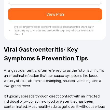
View Plan
By providing my details, I consent to receive assistance from Star Health
regarding my purchases and services through any valid communication
channel.
Viral Gastroenteritis: Key
Symptoms & Prevention Tips
Viral gastroenteritis, often referred to as the "stomach flu," is
an intestinal infection that can cause symptoms like loose,
watery stools, abdominal cramping, nausea, vomiting, and a
low-grade fever.
It typically spreads through direct contact with an infected
individual or by consuming food or water that has been
contaminated. Most healthy adults get over it without serious