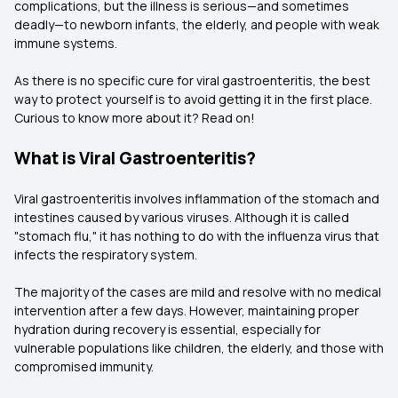
complications, but the illness is serious—and sometimes
deadly—to newborn infants, the elderly, and people with weak
immune systems.
As there is no specific cure for viral gastroenteritis, the best
way to protect yourself is to avoid getting it in the first place.
Curious to know more about it? Read on!
What is Viral Gastroenteritis?
Viral gastroenteritis involves inflammation of the stomach and
intestines caused by various viruses. Although it is called
"stomach flu," it has nothing to do with the influenza virus that
infects the respiratory system.
The majority of the cases are mild and resolve with no medical
intervention after a few days. However, maintaining proper
hydration during recovery is essential, especially for
vulnerable populations like children, the elderly, and those with
compromised immunity.