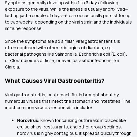
Symptoms generally develop within 1 to 3 days following
exposure to the virus. While the illness is usually short-lived—
lasting just a couple of days—it can occasionally persist for up
to two weeks, depending on the viral strain and the individual’s
immune response.
Since the symptoms are so similar, viral gastroenteritis is
often confused with other etiologies of diarrhea, e.g.,
bacterial pathogens like Salmonella, Escherichia coli (E. coli),
or Clostridioides difficile, or even parasitic infections like
Giardia.
What Causes Viral Gastroenteritis?
Viral gastroenteritis, or stomach flu, is brought about by
numerous viruses that infect the stomach and intestines. The
most common viruses responsible include:
Norovirus:
Known for causing outbreaks in places like
cruise ships, restaurants, and other group settings,
norovirus is highly contagious. It spreads quickly through