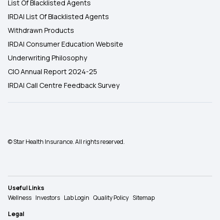
List Of Blacklisted Agents
IRDAI List Of Blacklisted Agents
Withdrawn Products
IRDAI Consumer Education Website
Underwriting Philosophy
CIO Annual Report 2024-25
IRDAI Call Centre Feedback Survey
© Star Health Insurance. All rights reserved.
Useful Links
Wellness
Investors
Lab Login
Quality Policy
Sitemap
Legal