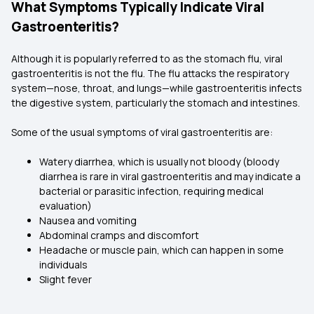
What Symptoms Typically Indicate Viral
Gastroenteritis?
Although it is popularly referred to as the stomach flu, viral
gastroenteritis is not the flu. The flu attacks the respiratory
system—nose, throat, and lungs—while gastroenteritis infects
the digestive system, particularly the stomach and intestines.
Some of the usual symptoms of viral gastroenteritis are:
Watery diarrhea, which is usually not bloody (bloody
diarrhea is rare in viral gastroenteritis and may indicate a
bacterial or parasitic infection, requiring medical
evaluation)
Nausea and vomiting
Abdominal cramps and discomfort
Headache or muscle pain, which can happen in some
individuals
Slight fever