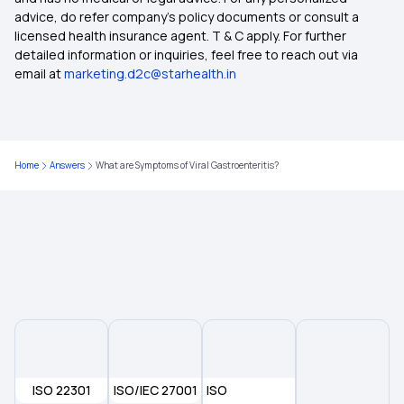
advice, do refer company's policy documents or consult a
licensed health insurance agent. T & C apply. For further
Medical Insurance
detailed information or inquiries, feel free to reach out via
email at
marketing.d2c@starhealth.in
Health Insurance 2 Crore
Comprehensive Health Insurance Plan
Home
Answers
What are Symptoms of Viral Gastroenteritis?
What Is Critical Illness
Medical Policy for Individuals
ISO 22301
ISO/IEC 27001
ISO