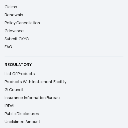
Claims
Renewals
Policy Cancellation
Grievance
Submit CKYC
FAQ
REGULATORY
List Of Products
Products With Instalment Facility
GI Council
Insurance Information Bureau
IRDAI
Public Disclosures
Unclaimed Amount