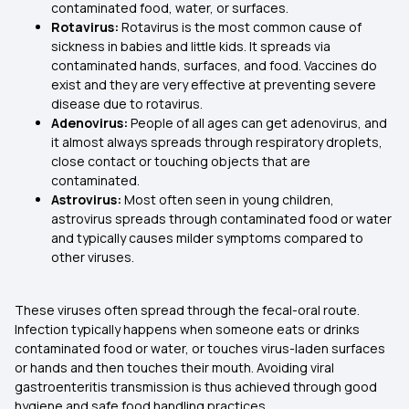
contaminated food, water, or surfaces.
Rotavirus:
Rotavirus is the most common cause of
sickness in babies and little kids. It spreads via
contaminated hands, surfaces, and food. Vaccines do
exist and they are very effective at preventing severe
disease due to rotavirus.
Adenovirus:
People of all ages can get adenovirus, and
it almost always spreads through respiratory droplets,
close contact or touching objects that are
contaminated.
Astrovirus:
Most often seen in young children,
astrovirus spreads through contaminated food or water
and typically causes milder symptoms compared to
other viruses.
These viruses often spread through the fecal-oral route.
Infection typically happens when someone eats or drinks
contaminated food or water, or touches virus-laden surfaces
or hands and then touches their mouth. Avoiding viral
gastroenteritis transmission is thus achieved through good
hygiene and safe food handling practices.