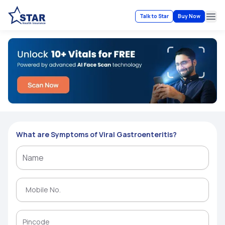
Talk to Star
Buy Now
Ope
What are Symptoms of Viral Gastroenteritis?