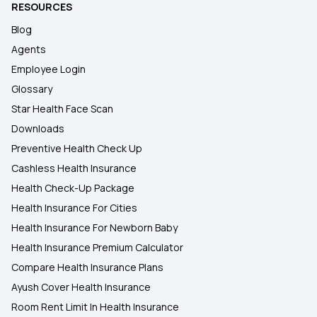
RESOURCES
Blog
Agents
Employee Login
Glossary
Star Health Face Scan
Downloads
Preventive Health Check Up
Cashless Health Insurance
Health Check-Up Package
Health Insurance For Cities
Health Insurance For Newborn Baby
Health Insurance Premium Calculator
Compare Health Insurance Plans
Ayush Cover Health Insurance
Room Rent Limit In Health Insurance