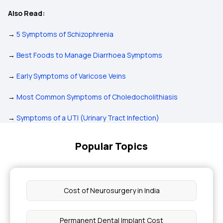
Also Read:
→
5 Symptoms of Schizophrenia
→
Best Foods to Manage Diarrhoea Symptoms
→
Early Symptoms of Varicose Veins
→
Most Common Symptoms of Choledocholithiasis
→
Symptoms of a UTI (Urinary Tract Infection)
Popular Topics
Cost of Neurosurgery in India
Permanent Dental Implant Cost