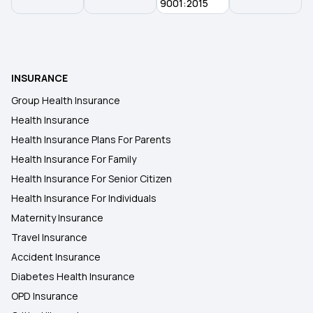
9001:2015
INSURANCE
Group Health Insurance
Health Insurance
Health Insurance Plans For Parents
Health Insurance For Family
Health Insurance For Senior Citizen
Health Insurance For Individuals
Maternity Insurance
Travel Insurance
Accident Insurance
Diabetes Health Insurance
OPD Insurance