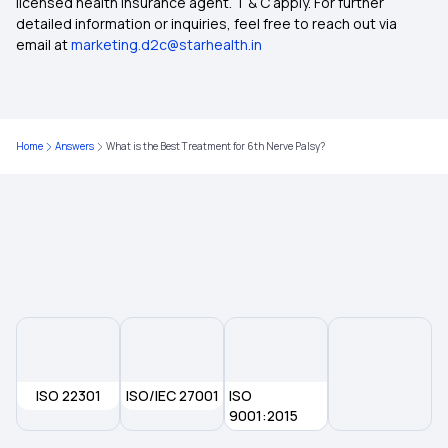
licensed health insurance agent. T & C apply. For further
detailed information or inquiries, feel free to reach out via
email at
marketing.d2c@starhealth.in
Home
Answers
What is the Best Treatment for 6th Nerve Palsy?
ISO 22301
ISO/IEC 27001
ISO
9001:2015