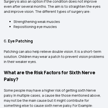
Surgery is also an option if the condition does not improve
even after several months. The aim is to straighten the eyes
and improve vision. The different types of surgery are:
Strengthening weak muscles
Repositioning eye muscles
6.
Eye Patching
Patching can also help relieve double vision. It is a short-term
solution. Children may wear a patch to prevent vision problems
in their weaker eyes.
What are the Risk Factors for Sixth Nerve
Palsy?
Some people may have a higher risk of getting sixth Nerve
palsy. In multiple cases, a cause like those mentioned above,
may not be the main cause but it might contribute for
something else to cause sixth nerve palsy. For Example: