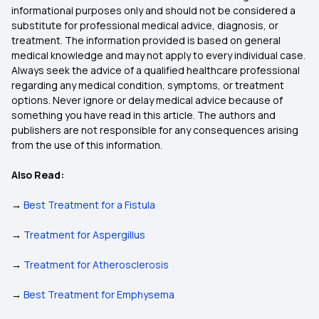
informational purposes only and should not be considered a
substitute for professional medical advice, diagnosis, or
treatment. The information provided is based on general
medical knowledge and may not apply to every individual case.
Always seek the advice of a qualified healthcare professional
regarding any medical condition, symptoms, or treatment
options. Never ignore or delay medical advice because of
something you have read in this article. The authors and
publishers are not responsible for any consequences arising
from the use of this information.
Also Read:
→
Best Treatment for a Fistula
→
Treatment for Aspergillus
→
Treatment for Atherosclerosis
→
Best Treatment for Emphysema