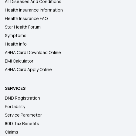
All Diseases And Conditions
Health Insurance Information
Health Insurance FAQ
Star Health Forum
Symptoms
Health Info
ABHA Card Download Online
BMI Calculator
ABHA Card Apply Online
SERVICES
DND Registration
Portability
Service Parameter
80D Tax Benefits
Claims