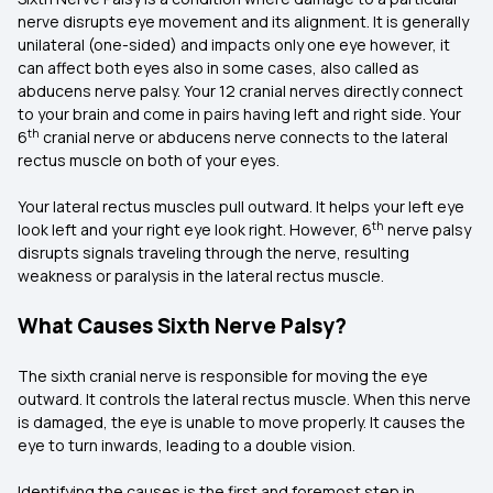
nerve disrupts eye movement and its alignment. It is generally
unilateral (one-sided) and impacts only one eye however, it
can affect both eyes also in some cases, also called as
abducens nerve palsy. Your 12 cranial nerves directly connect
to your brain and come in pairs having left and right side. Your
th
6
cranial nerve or abducens nerve connects to the lateral
rectus muscle on both of your eyes.
Your lateral rectus muscles pull outward. It helps your left eye
th
look left and your right eye look right. However, 6
nerve palsy
disrupts signals traveling through the nerve, resulting
weakness or paralysis in the lateral rectus muscle.
What Causes Sixth Nerve Palsy?
The sixth cranial nerve is responsible for moving the eye
outward. It controls the lateral rectus muscle. When this nerve
is damaged, the eye is unable to move properly. It causes the
eye to turn inwards, leading to a double vision.
Identifying the causes is the first and foremost step in