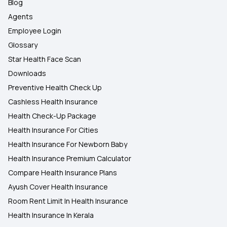
Blog
Agents
Employee Login
Glossary
Star Health Face Scan
Downloads
Preventive Health Check Up
Cashless Health Insurance
Health Check-Up Package
Health Insurance For Cities
Health Insurance For Newborn Baby
Health Insurance Premium Calculator
Compare Health Insurance Plans
Ayush Cover Health Insurance
Room Rent Limit In Health Insurance
Health Insurance In Kerala