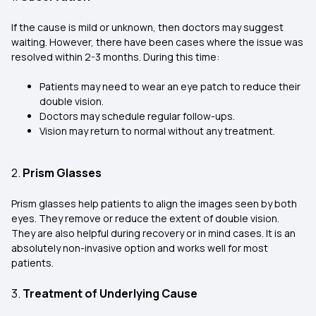
If the cause is mild or unknown, then doctors may suggest
waiting. However, there have been cases where the issue was
resolved within 2-3 months. During this time:
Patients may need to wear an eye patch to reduce their
double vision.
Doctors may schedule regular follow-ups.
Vision may return to normal without any treatment.
2.
Prism Glasses
Prism glasses help patients to align the images seen by both
eyes. They remove or reduce the extent of double vision.
They are also helpful during recovery or in mind cases. It is an
absolutely non-invasive option and works well for most
patients.
3.
Treatment of Underlying Cause