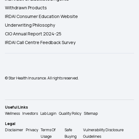
Withdrawn Products
IRDAI Consumer Education Website
Underwriting Philosophy
CIO Annual Report 2024-25
IRDAI Call Centre Feedback Survey
© Star Health Insurance. All rights reserved.
Useful Links
Wellness
Investors
Lab Login
Quality Policy
Sitemap
Legal
Disclaimer
Privacy
Terms Of
Safe
Vulnerability Disclosure
Usage
Buying
Guidelines