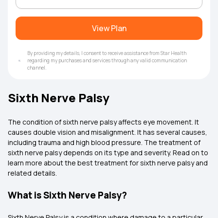
View Plan
By providing my details, I consent to receive assistance from Star Health
regarding my purchases and services through any valid communication
channel.
Sixth Nerve Palsy
The condition of sixth nerve palsy affects eye movement. It
causes double vision and misalignment. It has several causes,
including trauma and high blood pressure. The treatment of
sixth nerve palsy depends on its type and severity. Read on to
learn more about the best treatment for sixth nerve palsy and
related details.
What is Sixth Nerve Palsy?
Sixth Nerve Palsy is a condition where damage to a particular