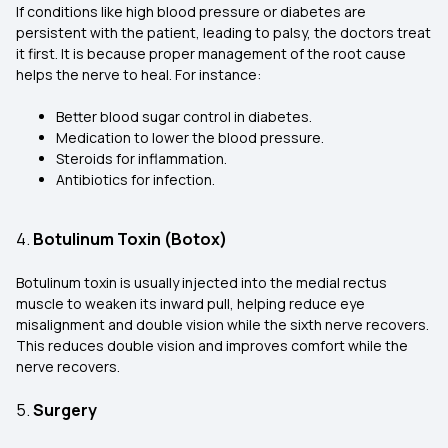
If conditions like high blood pressure or diabetes are
persistent with the patient, leading to palsy, the doctors treat
it first. It is because proper management of the root cause
helps the nerve to heal. For instance:
Better blood sugar control in diabetes.
Medication to lower the blood pressure.
Steroids for inflammation.
Antibiotics for infection.
4.
Botulinum Toxin (Botox)
Botulinum toxin is usually injected into the medial rectus
muscle to weaken its inward pull, helping reduce eye
misalignment and double vision while the sixth nerve recovers.
This reduces double vision and improves comfort while the
nerve recovers.
5.
Surgery