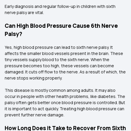
Early diagnosis and regular follow-up in children with sixth
nerve palsy are vital.
Can High Blood Pressure Cause 6th Nerve
Palsy?
Yes, high blood pressure can lead to sixth nerve palsy. It
affects the smaller blood vessels present in the brain. These
tiny vessels supply blood to the sixth nerve. When the
pressure becomes too high, these vessels can become
damaged. It cuts off flow to the nerve. As a result of which, the
nerve stops working properly.
This disease is mostly common among adults. It may also
occur in people with other health problems, like diabetes. The
palsy often gets better once blood pressure is controlled. But
it is important to act quickly. Treating high blood pressure can
prevent further nerve damage.
How Long Does it Take to Recover From Sixth