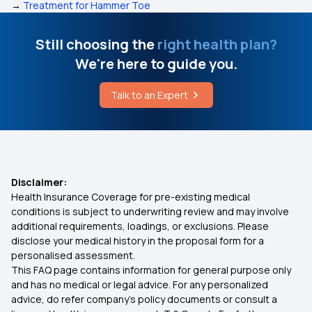
→
Treatment for Hammer Toe
Still choosing the
right health plan?
We're here to guide you.
Talk to an Expert
Disclaimer:
Health Insurance Coverage for pre-existing medical
conditions is subject to underwriting review and may involve
additional requirements, loadings, or exclusions. Please
disclose your medical history in the proposal form for a
personalised assessment.
This FAQ page contains information for general purpose only
and has no medical or legal advice. For any personalized
advice, do refer company's policy documents or consult a