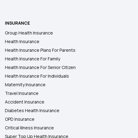
INSURANCE
Group Health Insurance
Health Insurance
Health Insurance Plans For Parents
Health Insurance For Family
Health Insurance For Senior Citizen
Health Insurance For Individuals
Maternity Insurance
Travel Insurance
Accident Insurance
Diabetes Health Insurance
OPD Insurance
Critical Illness Insurance
Super Top Up Health Insurance