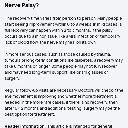
Nerve Palsy?
The recovery time varies from person to person. Many people
start seeing improvement within 6 to 8 weeks. In mild cases, a
full recovery can happen within 2 to 3 months. If the palsy
occurs due to a minor issue, like a viral infection or temporary
lack of blood flow, the nerve may heal on its own.
In more serious cases, such as those caused by trauma,
tumours or long-term conditions like diabetes, a recovery may
take 6 months or longer. Some people may not fully recover
and may need long-term support, like prism glasses or
surgery.
Regular follow-up visits are necessary. Doctors will check if the
eye movement is improving and whether more treatment is
needed. In the more rare cases, if there is no recovery, then
after 6-12 months and additional testing, surgery may be the
best option for treatment.
Reader information:
This article is intended for general