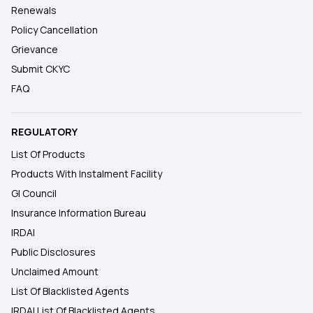
Renewals
Policy Cancellation
Grievance
Submit CKYC
FAQ
REGULATORY
List Of Products
Products With Instalment Facility
GI Council
Insurance Information Bureau
IRDAI
Public Disclosures
Unclaimed Amount
List Of Blacklisted Agents
IRDAI List Of Blacklisted Agents