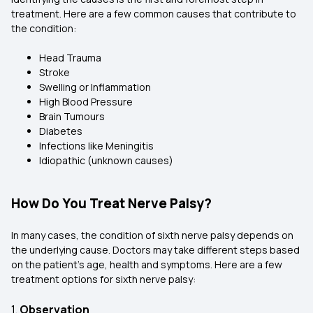
treatment. Here are a few common causes that contribute to
the condition:
Head Trauma
Stroke
Swelling or Inflammation
High Blood Pressure
Brain Tumours
Diabetes
Infections like Meningitis
Idiopathic (unknown causes)
How Do You Treat Nerve Palsy?
In many cases, the condition of sixth nerve palsy depends on
the underlying cause. Doctors may take different steps based
on the patient’s age, health and symptoms. Here are a few
treatment options for sixth nerve palsy:
1.
Observation