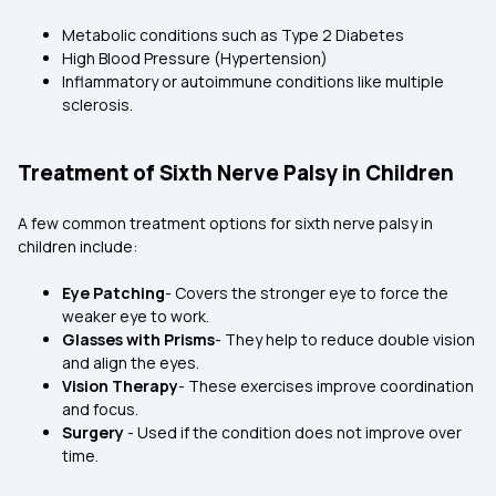
Metabolic conditions such as Type 2 Diabetes
High Blood Pressure (Hypertension)
Inflammatory or autoimmune conditions like multiple
sclerosis.
Treatment of Sixth Nerve Palsy in Children
A few common treatment options for sixth nerve palsy in
children include:
Eye Patching
- Covers the stronger eye to force the
weaker eye to work.
Glasses with Prisms
- They help to reduce double vision
and align the eyes.
Vision Therapy
- These exercises improve coordination
and focus.
Surgery
- Used if the condition does not improve over
time.