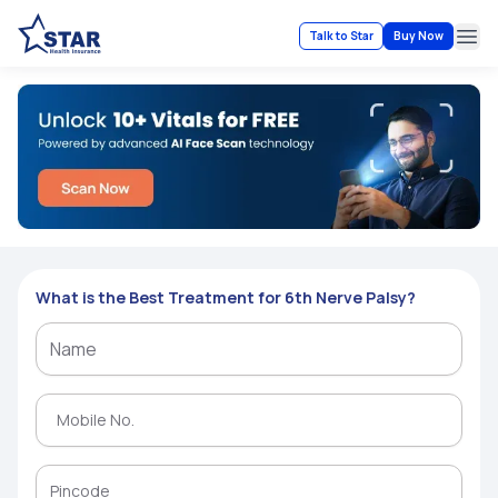
Talk to Star
Buy Now
Ope
What is the Best Treatment for 6th Nerve Palsy?