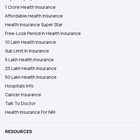
1 Crore Health Insurance
Affordable Health Insurance
Health Insurance Super Star
Free-Look Period In Health Insurance
10 Lakh Health Insurance
Sub Limit In Insurance
5 Lakh Health Insurance
25 Lakh Health Insurance
50 Lakh Health Insurance
Hospitals Info
Cancer Insurance
Talk To Doctor
Health Insurance For NRI
RESOURCES