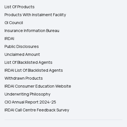
List Of Products
Products With Instalment Facility
GI Council
Insurance Information Bureau
IRDAI
Public Disclosures
Unclaimed Amount
List Of Blacklisted Agents
IRDAI List Of Blacklisted Agents
Withdrawn Products
IRDAI Consumer Education Website
Underwriting Philosophy
CIO Annual Report 2024-25
IRDAI Call Centre Feedback Survey