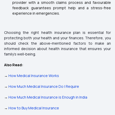
provider with a smooth claims process and favourable
feedback guarantees prompt help and a stress-free
experience in emergencies.
Choosing the right health insurance plan is essential for
protecting both your health and your finances. Therefore, you
should check the above-mentioned factors to make an
informed decision about health insurance that ensures your
family's well-being.
Also Read:
→
How Medical Insurance Works
→
How Much Medical Insurance Do I Require
→
How Much Medical Insurance is Enough in India
→
How to Buy Medical Insurance