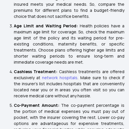
insured meets your medical needs. So, compare the
premiums for different plans to find a budget-friendly
choice that does not sacrifice benefits.
Age Limit and Waiting Period:
Health policies have a
maximum age limit for coverage. So, check the maximum
age limit of the policy and its waiting period for pre-
existing conditions, maternity benefits, or specific
treatments. Choose plans offering higher age limits and
shorter waiting periods to ensure long-term and
immediate coverage needs are met.
Cashless Treatment:
Cashless treatments are offered
exclusively at
network hospitals
. Make sure to check if
the insurer's list includes hospitals that are conveniently
located near you or in areas you often visit so you can
receive medical care without any hassle.
Co-Payment Amount:
The co-payment percentage is
the portion of medical expenses you must pay out of
pocket, with the insurer covering the rest. Lower co-pay
options are advantageous for expensive treatments,