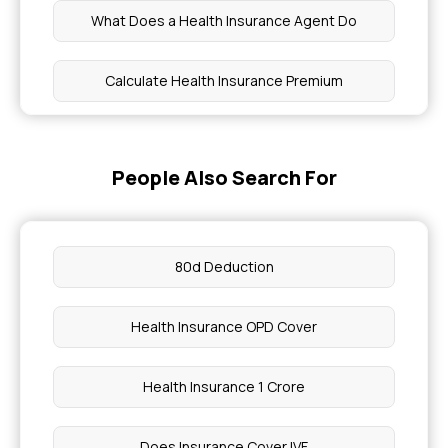
What Does a Health Insurance Agent Do
Calculate Health Insurance Premium
Health Insurance Gallbladder Removal
People Also Search For
Why Do We Need Health Insurance
How Much is Health Insurance in India
80d Deduction
What are the Symptoms of Thrombosis
Health Insurance OPD Cover
Can You Confirm Pregnancy Without a Test
Health Insurance 1 Crore
Vascular Tunic
Does Insurance Cover IVF