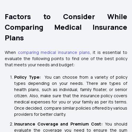
Factors to Consider While
Comparing Medical Insurance
Plans
When
comparing medical insurance plans
, it is essential to
evaluate the following points to find one of the best policy
that meets your needs and budget:
Policy Type:
You can choose from a variety of policy
types depending on your needs. There are types of
health plans, such as individual, family floater, or senior
citizen. Also, make sure that the insurance policy covers
medical expenses for you or your family as per its terms.
Once decided, compare similar policies offered by various
providers for better clarity.
Insurance Coverage and Premium Cost:
You should
evaluate the coverage you need to ensure the sum