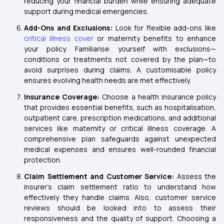
reducing your financial burden while ensuring adequate
support during medical emergencies.
Add-Ons and Exclusions:
Look for flexible add-ons like
critical illness cover
or maternity benefits to enhance
your policy. Familiarise yourself with exclusions—
conditions or treatments not covered by the plan—to
avoid surprises during claims. A customisable policy
ensures evolving health needs are met effectively.
Insurance Coverage:
Choose a health insurance policy
that provides essential benefits, such as hospitalisation,
outpatient care, prescription medications, and additional
services like maternity or critical illness coverage. A
comprehensive plan safeguards against unexpected
medical expenses and ensures well-rounded financial
protection.
Claim Settlement and Customer Service:
Assess the
insurer's claim settlement ratio to understand how
effectively they handle claims. Also, customer service
reviews should be looked into to assess their
responsiveness and the quality of support. Choosing a