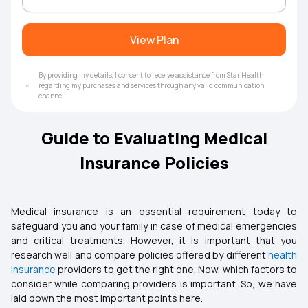
View Plan
By providing my details, I consent to receive assistance from Star Health
regarding my purchases and services through any valid communication
channel.
Guide to Evaluating Medical
Insurance Policies
Medical insurance is an essential requirement today to
safeguard you and your family in case of medical emergencies
and critical treatments. However, it is important that you
research well and compare policies offered by different
health
insurance
providers to get the right one. Now, which factors to
consider while comparing providers is important. So, we have
laid down the most important points here.