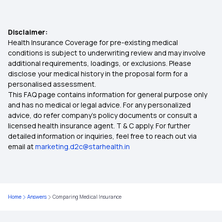
Group Health Insurance Policy
Disclaimer:
Health Insurance Coverage for pre-existing medical
Preventive Health Check up
conditions is subject to underwriting review and may involve
additional requirements, loadings, or exclusions. Please
disclose your medical history in the proposal form for a
Best Health Insurance Policy
personalised assessment.
This FAQ page contains information for general purpose only
10 Lakhs Health Insurance
and has no medical or legal advice. For any personalized
advice, do refer company's policy documents or consult a
licensed health insurance agent. T & C apply. For further
Protection with Top up Insurance
detailed information or inquiries, feel free to reach out via
email at
marketing.d2c@starhealth.in
Domiciliary Hospitalisation
Health insurance for Tongue Cancer
Home
Answers
Comparing Medical Insurance