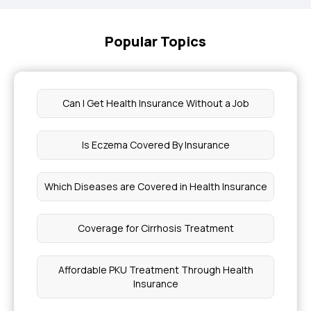
Popular Topics
Can I Get Health Insurance Without a Job
Is Eczema Covered By Insurance
Which Diseases are Covered in Health Insurance
Coverage for Cirrhosis Treatment
Affordable PKU Treatment Through Health
Insurance