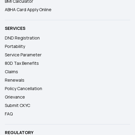
BMI Calculator
ABHA Card Apply Online
SERVICES
DND Registration
Portability
Service Parameter
80D Tax Benefits
Claims
Renewals
Policy Cancellation
Grievance
Submit CKYC
FAQ
REGULATORY