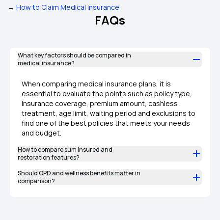
→
How to Claim Medical Insurance
FAQs
What key factors should be compared in
medical insurance?
When comparing medical insurance plans, it is
essential to evaluate the points such as policy type,
insurance coverage, premium amount, cashless
treatment, age limit, waiting period and exclusions to
find one of the best policies that meets your needs
and budget.
How to compare sum insured and
restoration features?
Should OPD and wellness benefits matter in
comparison?