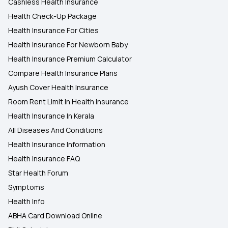
Cashless Health Insurance
Health Check-Up Package
Health Insurance For Cities
Health Insurance For Newborn Baby
Health Insurance Premium Calculator
Compare Health Insurance Plans
Ayush Cover Health Insurance
Room Rent Limit In Health Insurance
Health Insurance In Kerala
All Diseases And Conditions
Health Insurance Information
Health Insurance FAQ
Star Health Forum
Symptoms
Health Info
ABHA Card Download Online