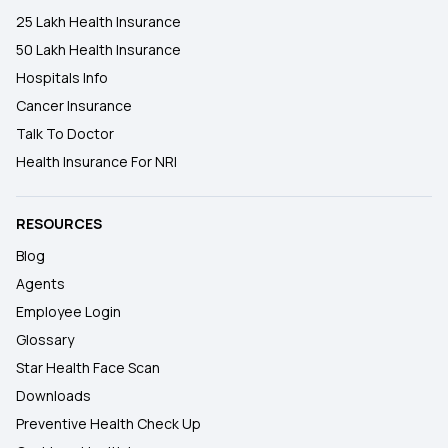
25 Lakh Health Insurance
50 Lakh Health Insurance
Hospitals Info
Cancer Insurance
Talk To Doctor
Health Insurance For NRI
RESOURCES
Blog
Agents
Employee Login
Glossary
Star Health Face Scan
Downloads
Preventive Health Check Up