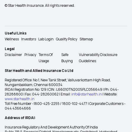
© Star Health Insurance. All rights reserved.
Useful Links
Wellness
Investors
Lab Login
Quality Policy
Sitemap
Legal
Disclaimer
Privacy
Terms Of
Safe
Vulnerability Disclosure
Usage
Buying
Guidelines
Star Health and Allied Insurance Co Ltd
Registered Office: No 1, New Tank Street, Valluvarkottam High Road,
Nungambakkam, Chennai 600034
IRDAI Registration No: 129 | CIN : L66010TN2005PLC056649 | Ph: 044-
28288800 | Fax: 044-28260062 | Email:
info@starhealth.in
| Website:
www.starhealth.in
Toll Free Number -1800-425-2255 / 1800-102-4477 | Corporate Customers -
044 43664666
Address of IRDAI:
Insurance Regulatory And Development Authority Of India
Sy No. 115/1, Financial District, Nanakramguda, Gachibowli, Hyderabad –