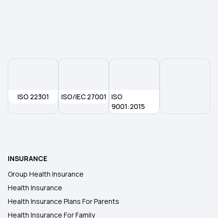
Maternity Insurance
Health Insurance for 30 Lakh
ISO 22301
ISO/IEC 27001
ISO
9001:2015
INSURANCE
Group Health Insurance
Health Insurance
Health Insurance Plans For Parents
Health Insurance For Family