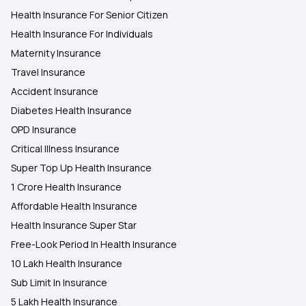
Health Insurance For Senior Citizen
Health Insurance For Individuals
Maternity Insurance
Travel Insurance
Accident Insurance
Diabetes Health Insurance
OPD Insurance
Critical Illness Insurance
Super Top Up Health Insurance
1 Crore Health Insurance
Affordable Health Insurance
Health Insurance Super Star
Free-Look Period In Health Insurance
10 Lakh Health Insurance
Sub Limit In Insurance
5 Lakh Health Insurance