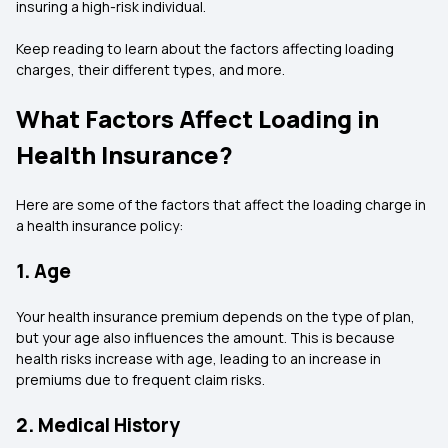
insuring a high-risk individual.
Keep reading to learn about the factors affecting loading
charges, their different types, and more.
What Factors Affect Loading in
Health Insurance?
Here are some of the factors that affect the loading charge in
a health insurance policy:
1. Age
Your health insurance premium depends on the type of plan,
but your age also influences the amount. This is because
health risks increase with age, leading to an increase in
premiums due to frequent claim risks.
2. Medical History