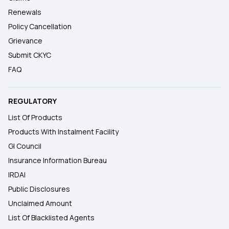
Renewals
Policy Cancellation
Grievance
Submit CKYC
FAQ
REGULATORY
List Of Products
Products With Instalment Facility
GI Council
Insurance Information Bureau
IRDAI
Public Disclosures
Unclaimed Amount
List Of Blacklisted Agents