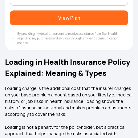
View Plan
By providing my details, I consent to receive assistance from Star Health
regarding my purchases and services through any valid communication
channel.
Loading in Health Insurance Policy
Explained: Meaning & Types
Loading charge is the additional cost that the insurer charges
on your base premium amount based on your lifestyle, medical
history, or job risks. In health insurance, loading shows the
risks of insuring an individual and makes premium adjustments
accordingly to cover the risks.
Loading is not a penalty for the policyholder, but a practical
approach that helps manage the risks associated with