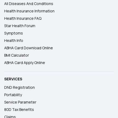
All Diseases And Conditions
Health Insurance Information
Health Insurance FAQ
Star Health Forum
Symptoms
Health Info
ABHA Card Download Online
BMI Calculator
ABHA Card Apply Online
SERVICES
DND Registration
Portability
Service Parameter
80D Tax Benefits
Claims