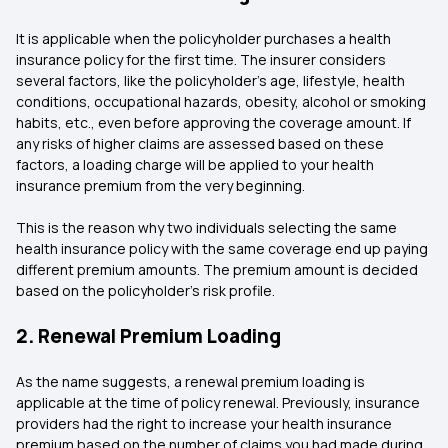
It is applicable when the policyholder purchases a health
insurance policy for the first time. The insurer considers
several factors, like the policyholder’s age, lifestyle, health
conditions, occupational hazards, obesity, alcohol or smoking
habits, etc., even before approving the coverage amount. If
any risks of higher claims are assessed based on these
factors, a loading charge will be applied to your health
insurance premium from the very beginning.
This is the reason why two individuals selecting the same
health insurance policy with the same coverage end up paying
different premium amounts. The premium amount is decided
based on the policyholder's risk profile.
2. Renewal Premium Loading
As the name suggests, a renewal premium loading is
applicable at the time of policy renewal. Previously, insurance
providers had the right to increase your health insurance
premium based on the number of claims you had made during