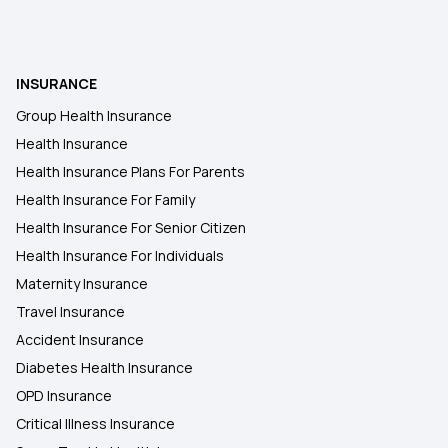
INSURANCE
Group Health Insurance
Health Insurance
Health Insurance Plans For Parents
Health Insurance For Family
Health Insurance For Senior Citizen
Health Insurance For Individuals
Maternity Insurance
Travel Insurance
Accident Insurance
Diabetes Health Insurance
OPD Insurance
Critical Illness Insurance