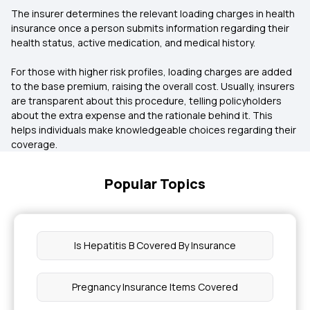
The insurer determines the relevant loading charges in health
insurance once a person submits information regarding their
health status, active medication, and medical history.
For those with higher risk profiles, loading charges are added
to the base premium, raising the overall cost. Usually, insurers
are transparent about this procedure, telling policyholders
about the extra expense and the rationale behind it. This
helps individuals make knowledgeable choices regarding their
coverage.
Popular Topics
Is Hepatitis B Covered By Insurance
Pregnancy Insurance Items Covered