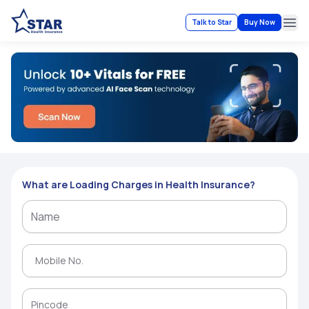
Talk to Star
Buy Now
Ope
What are Loading Charges in Health Insurance?