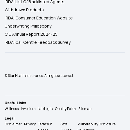
IRDAI List Of Blacklisted Agents
Withdrawn Products
IRDAI Consumer Education Website
Underwriting Philosophy
CIO Annual Report 2024-25
IRDAI Call Centre Feedback Survey
© Star Health Insurance. All rights reserved.
Useful Links
Wellness
Investors
Lab Login
Quality Policy
Sitemap
Legal
Disclaimer
Privacy
Terms Of
Safe
Vulnerability Disclosure