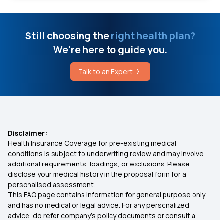
Treatment for Morgellons Disease
Mediclassic Policy
Still choosing the
right health plan?
Cost of Mitraclip Surgery in India
We're here to guide you.
Which is Best Health Insurance in India
Causes of Sprains and Strains
Talk to an Expert
Best OPD Health Insurance
5 Main Causes of Myopathy
Rashtriya Swasthya Bima Yojana
Disclaimer:
Health Insurance Coverage for pre-existing medical
Health Insurance for Liver Disease
conditions is subject to underwriting review and may involve
additional requirements, loadings, or exclusions. Please
disclose your medical history in the proposal form for a
Best Health Insurance Policy in Tamil Nadu
personalised assessment.
This FAQ page contains information for general purpose only
Health Insurance for Pre Existing Disease
and has no medical or legal advice. For any personalized
advice, do refer company's policy documents or consult a