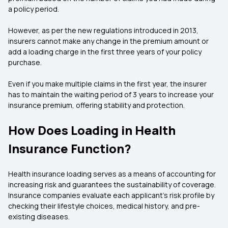
a policy period.
However, as per the new regulations introduced in 2013,
insurers cannot make any change in the premium amount or
add a loading charge in the first three years of your policy
purchase.
Even if you make multiple claims in the first year, the insurer
has to maintain the waiting period of 3 years to increase your
insurance premium, offering stability and protection.
How Does Loading in Health
Insurance Function?
Health insurance loading serves as a means of accounting for
increasing risk and guarantees the sustainability of coverage.
Insurance companies evaluate each applicant's risk profile by
checking their lifestyle choices, medical history, and pre-
existing diseases.