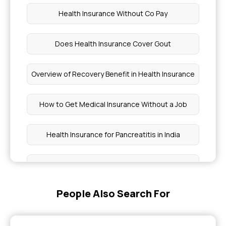
Health Insurance Without Co Pay
Does Health Insurance Cover Gout
Overview of Recovery Benefit in Health Insurance
How to Get Medical Insurance Without a Job
Health Insurance for Pancreatitis in India
Ayushman Card Eligibility Check for 70 Years Old
People Also Search For
Spleen Disorders are Covered By Health
Insurance