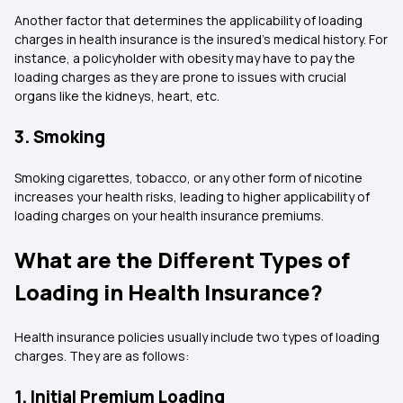
Another factor that determines the applicability of loading
charges in health insurance is the insured’s medical history. For
instance, a policyholder with obesity may have to pay the
loading charges as they are prone to issues with crucial
organs like the kidneys, heart, etc.
3. Smoking
Smoking cigarettes, tobacco, or any other form of nicotine
increases your health risks, leading to higher applicability of
loading charges on your health insurance premiums.
What are the Different Types of
Loading in Health Insurance?
Health insurance policies usually include two types of loading
charges. They are as follows:
1. Initial Premium Loading