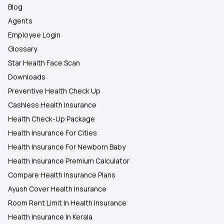
Blog
Agents
Employee Login
Glossary
Star Health Face Scan
Downloads
Preventive Health Check Up
Cashless Health Insurance
Health Check-Up Package
Health Insurance For Cities
Health Insurance For Newborn Baby
Health Insurance Premium Calculator
Compare Health Insurance Plans
Ayush Cover Health Insurance
Room Rent Limit In Health Insurance
Health Insurance In Kerala