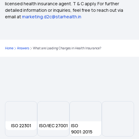
licensed health insurance agent. T & C apply. For further
Insurance for Non-Medical Expenses
detailed information or inquiries, feel free to reach out via
email at
marketing.d2c@starhealth.in
Health Insurance 8 Lakh
Health Insurance Cost in India
Home
Answers
What are Loading Charges in Health Insurance?
Health Insurance in Ahmedabad
6 Lakh Health Insurance Premium
ISO 22301
ISO/IEC 27001
ISO
9001:2015