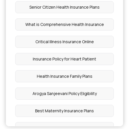
Pancreatic Cyst Treatment Coverage
Senior Citizen Health Insurance Plans
What is Deductible in Insurance
What is Comprehensive Health Insurance
Fatty Liver Diagnosis Guide
Critical Illness Insurance Online
Hyperferritinemia Cataract Syndrome
Insurance Policy for Heart Patient
Much Does Gallbladder Stone Surgery Cost in
Health Insurance Family Plans
Hyderabad
Arogya Sanjeevani Policy Eligibility
Liposculpting Surgery Cost in Mumbai
Best Maternity Insurance Plans
Cost of Biopsy Test
Single Person Health Insurance