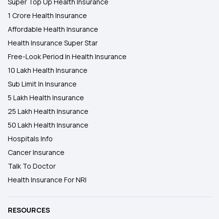
Super Top Up Health Insurance
1 Crore Health Insurance
Affordable Health Insurance
Health Insurance Super Star
Free-Look Period In Health Insurance
10 Lakh Health Insurance
Sub Limit In Insurance
5 Lakh Health Insurance
25 Lakh Health Insurance
50 Lakh Health Insurance
Hospitals Info
Cancer Insurance
Talk To Doctor
Health Insurance For NRI
RESOURCES