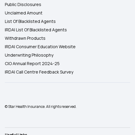
Public Disclosures
Unclaimed Amount
List Of Blacklisted Agents
IRDAI List Of Blacklisted Agents
Withdrawn Products
IRDAI Consumer Education Website
Underwriting Philosophy
CIO Annual Report 2024-25
IRDAI Call Centre Feedback Survey
© Star Health Insurance. All rights reserved.
Useful Links