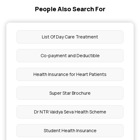
People Also Search For
Health Insurance for Immunodeficiency
Disorders
Self Care Tips to Help Manage Stress
List Of Day Care Treatment
Foot Ulcer
Co-payment and Deductible
IVF Medical Abbreviation
Health Insurance for Heart Patients
ICL Surgery Cost
Super Star Brochure
Constant Dizziness Causes
Dr NTR Vaidya Seva Health Scheme
Side Effects of Oxytocin in Labour
Student Health Insurance