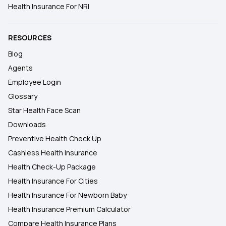
Health Insurance For NRI
RESOURCES
Blog
Agents
Employee Login
Glossary
Star Health Face Scan
Downloads
Preventive Health Check Up
Cashless Health Insurance
Health Check-Up Package
Health Insurance For Cities
Health Insurance For Newborn Baby
Health Insurance Premium Calculator
Compare Health Insurance Plans