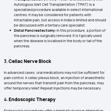
Autologous Islet Cell Transplantation (TPIAT) is a
specialized procedure available in select international
centres. It may be considered for patients with
intractable pain, but access in India is limited and should
be discussed with a tertiary care specialist.
Distal Pancreatectomy:
In this procedure, a portion of
the pancreas is surgically removed. It is typically used
when the disease is localised in the body or tail of the
pancreas.
3.
Celiac Nerve Block
In advanced cases, oral medications may not be sufficient for
pain control. A celiac plexus block, an injection of anaesthetic
around the nerves that transmit pain from the pancreas, may
offer temporary relief. Repeat injections may be necessary.
4.
Endoscopic Therapy
Endoscopic procedures offer a minimally invasive alternative