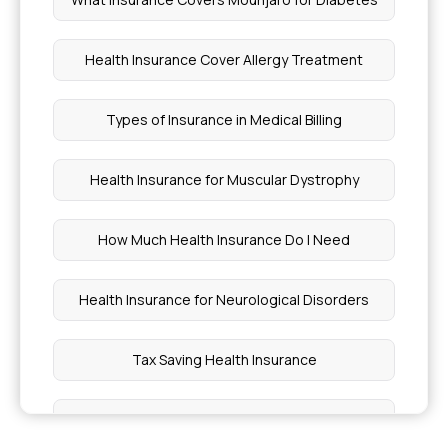
Health Insurance Cover Allergy Treatment
Types of Insurance in Medical Billing
Health Insurance for Muscular Dystrophy
How Much Health Insurance Do I Need
Health Insurance for Neurological Disorders
Tax Saving Health Insurance
Health Insurance With Opd Cover