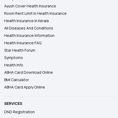
Ayush Cover Health Insurance
Room Rent Limit In Health Insurance
Health Insurance In Kerala
All Diseases And Conditions
Health Insurance Information
Health Insurance FAQ
Star Health Forum
Symptoms
Health Info
ABHA Card Download Online
BMI Calculator
ABHA Card Apply Online
SERVICES
DND Registration