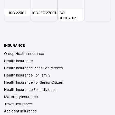
ISO 22301
ISO/IEC 27001
ISO
9001:2015
INSURANCE
Group Health Insurance
Health Insurance
Health Insurance Plans For Parents
Health Insurance For Family
Health Insurance For Senior Citizen
Health Insurance For Individuals
Maternity Insurance
Travel Insurance
Accident Insurance