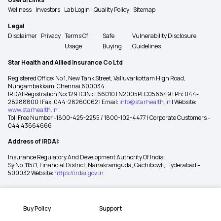
Wellness
Investors
Lab Login
Quality Policy
Sitemap
Legal
Disclaimer
Privacy
Terms Of
Safe
Vulnerability Disclosure
Usage
Buying
Guidelines
Star Health and Allied Insurance Co Ltd
Registered Office: No 1, New Tank Street, Valluvarkottam High Road,
Nungambakkam, Chennai 600034
IRDAI Registration No: 129 | CIN : L66010TN2005PLC056649 | Ph: 044-
28288800 | Fax: 044-28260062 | Email:
info@starhealth.in
| Website:
www.starhealth.in
Toll Free Number -1800-425-2255 / 1800-102-4477 | Corporate Customers -
044 43664666
Address of IRDAI:
Insurance Regulatory And Development Authority Of India
Sy No. 115/1, Financial District, Nanakramguda, Gachibowli, Hyderabad –
500032 Website:
https://irdai.gov.in
Buy Policy
Support