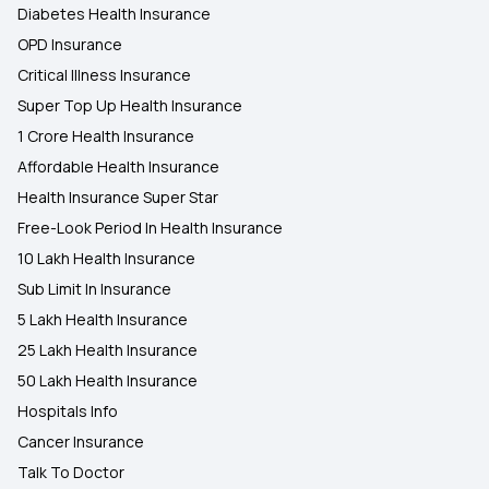
Diabetes Health Insurance
OPD Insurance
Critical Illness Insurance
Super Top Up Health Insurance
1 Crore Health Insurance
Affordable Health Insurance
Health Insurance Super Star
Free-Look Period In Health Insurance
10 Lakh Health Insurance
Sub Limit In Insurance
5 Lakh Health Insurance
25 Lakh Health Insurance
50 Lakh Health Insurance
Hospitals Info
Cancer Insurance
Talk To Doctor