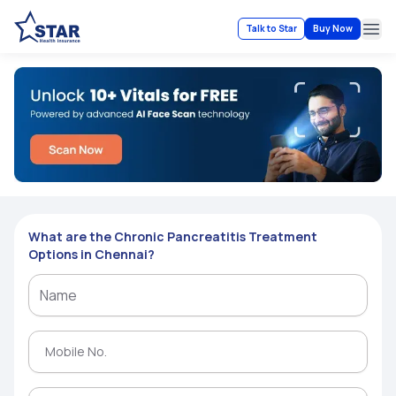
Talk to Star
Buy Now
Ope
What are the Chronic Pancreatitis Treatment
Options in Chennai?