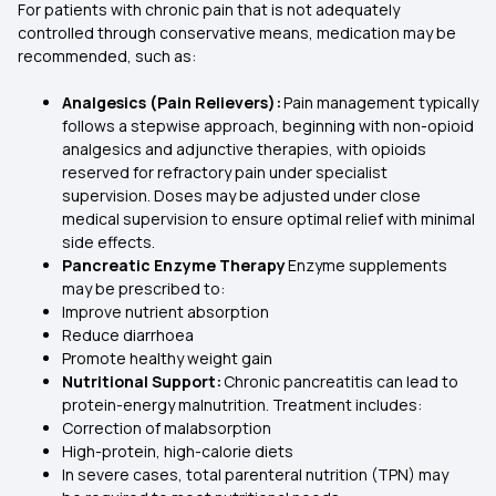
For patients with chronic pain that is not adequately
controlled through conservative means, medication may be
recommended, such as:
Analgesics (Pain Relievers):
Pain management typically
follows a stepwise approach, beginning with non-opioid
analgesics and adjunctive therapies, with opioids
reserved for refractory pain under specialist
supervision. Doses may be adjusted under close
medical supervision to ensure optimal relief with minimal
side effects.
Pancreatic Enzyme Therapy
Enzyme supplements
may be prescribed to:
Improve nutrient absorption
Reduce diarrhoea
Promote healthy weight gain
Nutritional Support:
Chronic pancreatitis can lead to
protein-energy malnutrition. Treatment includes:
Correction of malabsorption
High-protein, high-calorie diets
In severe cases, total parenteral nutrition (TPN) may