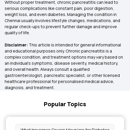
Without proper treatment, chronic pancreatitis can lead to
serious complications like constant pain, poor digestion,
weight loss, and even diabetes. Managing the condition in
Chennai usually involves lifestyle changes, medications, and
regular check-ups to prevent further damage and improve
quality of life.
Disclaimer:
This article is intended for general informational
and educational purposes only. Chronic pancreatitis is a
complex condition, and treatment options may vary based on
an individual’s symptoms, disease severity, medical history,
and overall health. Always consult a qualified
gastroenterologist, pancreatic specialist, or other licensed
healthcare professional for personalised medical advice,
diagnosis, and treatment.
Popular Topics
What Insurance Covers Mounjaro for Diabetes