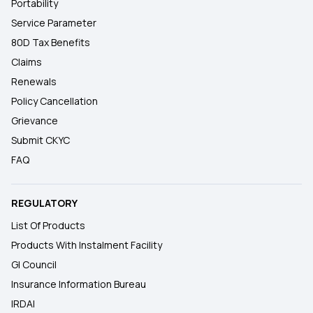
Portability
Service Parameter
80D Tax Benefits
Claims
Renewals
Policy Cancellation
Grievance
Submit CKYC
FAQ
REGULATORY
List Of Products
Products With Instalment Facility
GI Council
Insurance Information Bureau
IRDAI