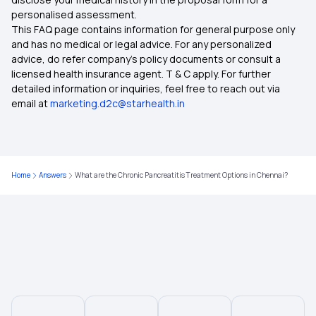
Restoratio Benefits in Health Insurance
personalised assessment.
This FAQ page contains information for general purpose only
Health Insurance for Appendix Surgery
and has no medical or legal advice. For any personalized
advice, do refer company's policy documents or consult a
licensed health insurance agent. T & C apply. For further
Health Insurance Coverage for Surrogacy
detailed information or inquiries, feel free to reach out via
email at
marketing.d2c@starhealth.in
Indemnity Health Insurance Plans
6 Lakh Health Insurance Premium
Home
Answers
What are the Chronic Pancreatitis Treatment Options in Chennai?
Calculate Health Insurance Premium
Maximizing Health Insurance Benefits