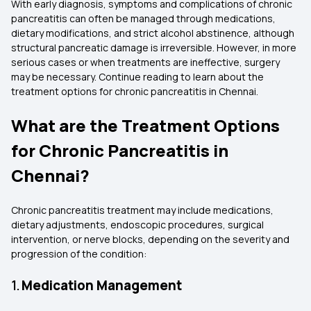
With early diagnosis, symptoms and complications of chronic
pancreatitis can often be managed through medications,
dietary modifications, and strict alcohol abstinence, although
structural pancreatic damage is irreversible. However, in more
serious cases or when treatments are ineffective, surgery
may be necessary. Continue reading to learn about the
treatment options for chronic pancreatitis in Chennai.
What are the Treatment Options
for Chronic Pancreatitis in
Chennai?
Chronic pancreatitis treatment may include medications,
dietary adjustments, endoscopic procedures, surgical
intervention, or nerve blocks, depending on the severity and
progression of the condition:
1.
Medication Management