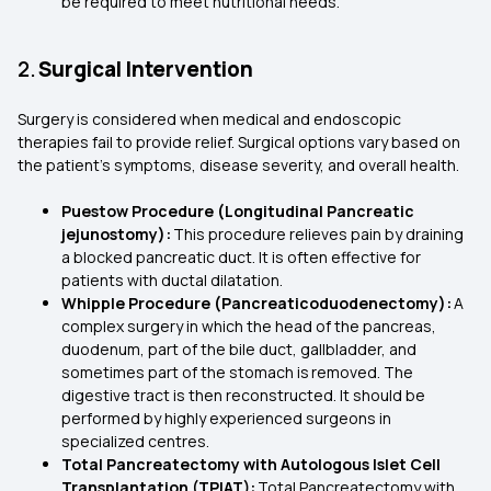
be required to meet nutritional needs.
2.
Surgical Intervention
Surgery is considered when medical and endoscopic
therapies fail to provide relief. Surgical options vary based on
the patient’s symptoms, disease severity, and overall health.
Puestow Procedure (Longitudinal Pancreatic
jejunostomy):
This procedure relieves pain by draining
a blocked pancreatic duct. It is often effective for
patients with ductal dilatation.
Whipple Procedure (Pancreaticoduodenectomy):
A
complex surgery in which the head of the pancreas,
duodenum, part of the bile duct, gallbladder, and
sometimes part of the stomach is removed. The
digestive tract is then reconstructed. It should be
performed by highly experienced surgeons in
specialized centres.
Total Pancreatectomy with Autologous Islet Cell
Transplantation (TPIAT):
Total Pancreatectomy with