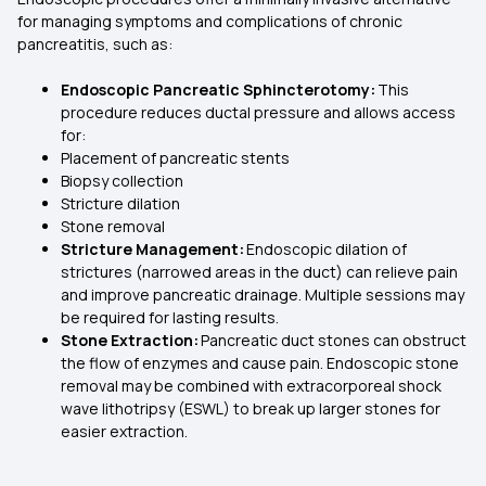
for managing symptoms and complications of chronic
pancreatitis, such as:
Endoscopic Pancreatic Sphincterotomy:
This
procedure reduces ductal pressure and allows access
for:
Placement of pancreatic stents
Biopsy collection
Stricture dilation
Stone removal
Stricture Management:
Endoscopic dilation of
strictures (narrowed areas in the duct) can relieve pain
and improve pancreatic drainage. Multiple sessions may
be required for lasting results.
Stone Extraction:
Pancreatic duct stones can obstruct
the flow of enzymes and cause pain. Endoscopic stone
removal may be combined with extracorporeal shock
wave lithotripsy (ESWL) to break up larger stones for
easier extraction.