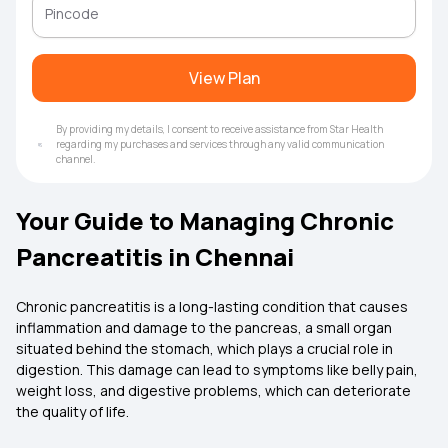
View Plan
By providing my details, I consent to receive assistance from Star Health
regarding my purchases and services through any valid communication
channel.
Your Guide to Managing Chronic
Pancreatitis in Chennai
Chronic pancreatitis is a long-lasting condition that causes
inflammation and damage to the pancreas, a small organ
situated behind the stomach, which plays a crucial role in
digestion. This damage can lead to symptoms like belly pain,
weight loss, and digestive problems, which can deteriorate
the quality of life.