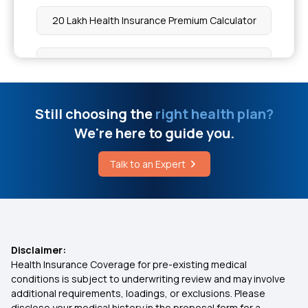
Organ Transplant
20 Lakh Health Insurance Premium Calculator
Cause of Avascular Necrosis
Health insurance for Mucormycosis Black Fungus
Cost of Cancer Radiation Therapy
Health Insurance For IVF
Still choosing the
right health plan?
We're here to guide you.
Roti vs Rice Calories
Health Insurance for Hip Replacement
Talk to an Expert
Oncolytic Virus Therapy
Health Insurance for Lung Transplant
Does Insurance Cover Cataract Surgery
Disclaimer:
Health Insurance Coverage for pre-existing medical
Lasik Surgery Covered By Insurance
conditions is subject to underwriting review and may involve
additional requirements, loadings, or exclusions. Please
disclose your medical history in the proposal form for a