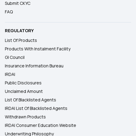
Submit CKYC
FAQ
REGULATORY
List Of Products
Products With Instalment Facility
GI Council
Insurance Information Bureau
IRDAI
Public Disclosures
Unclaimed Amount
List Of Blacklisted Agents
IRDAI List Of Blacklisted Agents
Withdrawn Products
IRDAI Consumer Education Website
Underwriting Philosophy