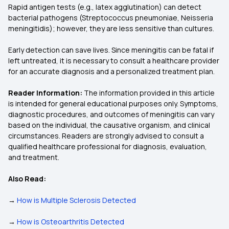
Rapid antigen tests (e.g., latex agglutination) can detect
bacterial pathogens (Streptococcus pneumoniae, Neisseria
meningitidis); however, they are less sensitive than cultures.
Early detection can save lives. Since meningitis can be fatal if
left untreated, it is necessary to consult a healthcare provider
for an accurate diagnosis and a personalized treatment plan.
Reader Information:
The information provided in this article
is intended for general educational purposes only. Symptoms,
diagnostic procedures, and outcomes of meningitis can vary
based on the individual, the causative organism, and clinical
circumstances. Readers are strongly advised to consult a
qualified healthcare professional for diagnosis, evaluation,
and treatment.
Also Read:
→
How is Multiple Sclerosis Detected
→
How is Osteoarthritis Detected