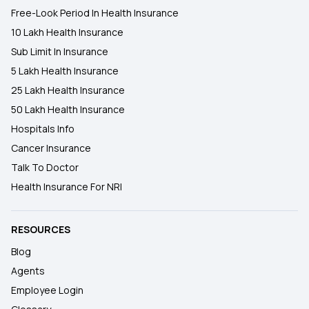
Free-Look Period In Health Insurance
10 Lakh Health Insurance
Sub Limit In Insurance
5 Lakh Health Insurance
25 Lakh Health Insurance
50 Lakh Health Insurance
Hospitals Info
Cancer Insurance
Talk To Doctor
Health Insurance For NRI
RESOURCES
Blog
Agents
Employee Login