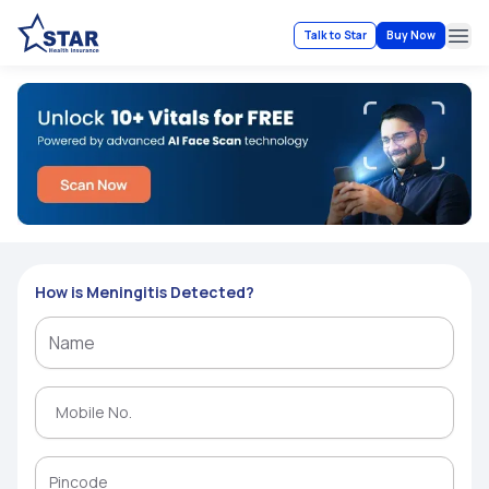
Talk to Star
Buy Now
Ope
How is Meningitis Detected?