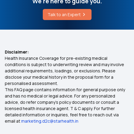
We're here to guide you.
How to Check Typhoid Report
What is Co-Pay in Health Insurance
Talk to an Expert
What is Covered Under Preventive Healthcare
Importance of Health Insurance in India
Health Insurance Waiting Period
Disclaimer:
Health Insurance Coverage for pre-existing medical
Medical Insurance Premium Calculator
conditions is subject to underwriting review and may involve
additional requirements, loadings, or exclusions. Please
disclose your medical history in the proposal form for a
Individual Medical Insurance
personalised assessment.
This FAQ page contains information for general purpose only
Maternity Insurance Plans
and has no medical or legal advice. For any personalized
advice, do refer company's policy documents or consult a
licensed health insurance agent. T & C apply. For further
Mediclaim Policy for Senior Citizens
detailed information or inquiries, feel free to reach out via
email at
marketing.d2c@starhealth.in
Compare Insurance Plans