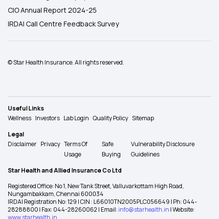
CIO Annual Report 2024-25
IRDAI Call Centre Feedback Survey
© Star Health Insurance. All rights reserved.
Useful Links
Wellness
Investors
Lab Login
Quality Policy
Sitemap
Legal
Disclaimer
Privacy
Terms Of
Safe
Vulnerability Disclosure
Usage
Buying
Guidelines
Star Health and Allied Insurance Co Ltd
Registered Office: No 1, New Tank Street, Valluvarkottam High Road,
Nungambakkam, Chennai 600034
IRDAI Registration No: 129 | CIN : L66010TN2005PLC056649 | Ph: 044-
28288800 | Fax: 044-28260062 | Email:
info@starhealth.in
| Website:
www.starhealth.in