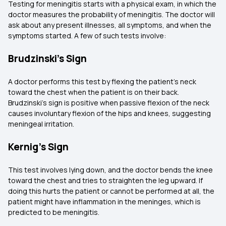
Testing for meningitis starts with a physical exam, in which the
doctor measures the probability of meningitis. The doctor will
ask about any present illnesses, all symptoms, and when the
symptoms started. A few of such tests involve:
Brudzinski’s Sign
A doctor performs this test by flexing the patient's neck
toward the chest when the patient is on their back.
Brudzinski’s sign is positive when passive flexion of the neck
causes involuntary flexion of the hips and knees, suggesting
meningeal irritation.
Kernig’s Sign
This test involves lying down, and the doctor bends the knee
toward the chest and tries to straighten the leg upward. If
doing this hurts the patient or cannot be performed at all, the
patient might have inflammation in the meninges, which is
predicted to be meningitis.