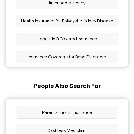
Immunodeficiency
Health Insurance for Polycystic Kidney Disease
Hepatitis B Covered Insurance
Insurance Coverage for Bone Disorders
D&C Procedure Insurance Coverage
People Also Search For
Health Insurance Coverage for Biliary Atresia
Can I Get Health Insurance Without a Job
Parents Health Insurance
Does Mediclaim Cover Death
Cashless Mediclaim