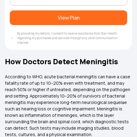
View Plan
By providing my details, I consent to receive assistance from Star Health
regarding my purchases and services through any valid communication
channel.
How Doctors Detect Meningitis
According to WHO, acute bacterial meningitis can have a case
fatality rate of up to 10–20% even with treatment, and may
reach 50% or higher if untreated, depending on the pathogen
and setting. Approximately 10–20% of survivors of bacterial
meningitis may experience long-term neurological sequelae
such as hearing loss or cognitive impairment. Meningitis is
known as inflammation of meninges, which is the layer
surrounding the brain and spinal cord, which diagnostic tests
can detect. Such tests may include imaging studies, blood
tests, cultures, and a physical examination.