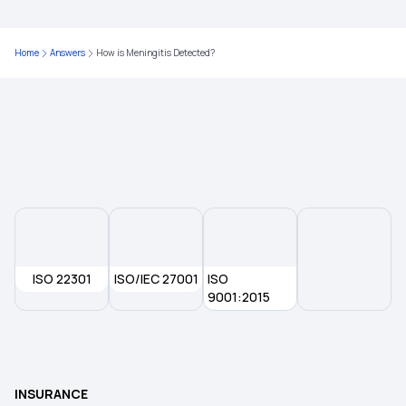
Type of Health Insurance
Home
Answers
How is Meningitis Detected?
Health Insurance With Zero Waiting Period
Mediclaim Policy
ISO 22301
ISO/IEC 27001
ISO
9001:2015
INSURANCE