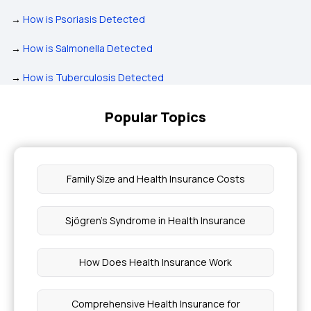
→
How is Psoriasis Detected
→
How is Salmonella Detected
→
How is Tuberculosis Detected
Popular Topics
Family Size and Health Insurance Costs
Sjögren's Syndrome in Health Insurance
How Does Health Insurance Work
Comprehensive Health Insurance for