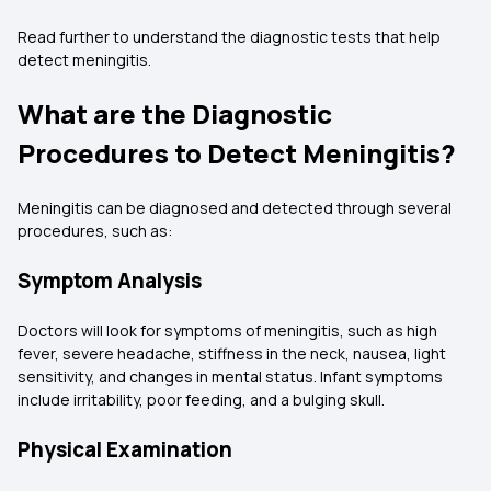
Read further to understand the diagnostic tests that help
detect meningitis.
What are the Diagnostic
Procedures to Detect Meningitis?
Meningitis can be diagnosed and detected through several
procedures, such as:
Symptom Analysis
Doctors will look for symptoms of meningitis, such as high
fever, severe headache, stiffness in the neck, nausea, light
sensitivity, and changes in mental status. Infant symptoms
include irritability, poor feeding, and a bulging skull.
Physical Examination