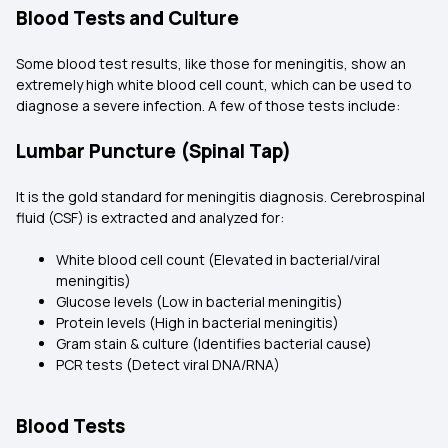
Blood Tests and Culture
Some blood test results, like those for meningitis, show an
extremely high white blood cell count, which can be used to
diagnose a severe infection. A few of those tests include:
Lumbar Puncture (Spinal Tap)
It is the gold standard for meningitis diagnosis. Cerebrospinal
fluid (CSF) is extracted and analyzed for:
White blood cell count (Elevated in bacterial/viral
meningitis)
Glucose levels (Low in bacterial meningitis)
Protein levels (High in bacterial meningitis)
Gram stain & culture (Identifies bacterial cause)
PCR tests (Detect viral DNA/RNA)
Blood Tests