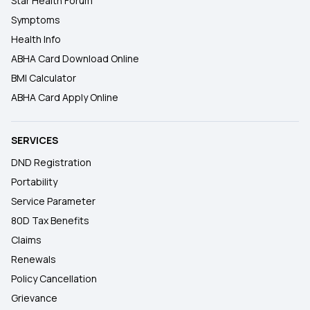
Star Health Forum
Symptoms
Health Info
ABHA Card Download Online
BMI Calculator
ABHA Card Apply Online
SERVICES
DND Registration
Portability
Service Parameter
80D Tax Benefits
Claims
Renewals
Policy Cancellation
Grievance