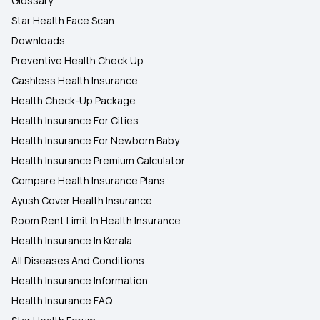
Glossary
Star Health Face Scan
Downloads
Preventive Health Check Up
Cashless Health Insurance
Health Check-Up Package
Health Insurance For Cities
Health Insurance For Newborn Baby
Health Insurance Premium Calculator
Compare Health Insurance Plans
Ayush Cover Health Insurance
Room Rent Limit In Health Insurance
Health Insurance In Kerala
All Diseases And Conditions
Health Insurance Information
Health Insurance FAQ