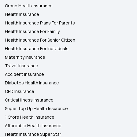
Group Health Insurance
Health Insurance
Health Insurance Plans For Parents
Health Insurance For Family
Health Insurance For Senior Citizen
Health Insurance For Individuals
Maternity Insurance
Travel Insurance
Accident Insurance
Diabetes Health Insurance
OPD Insurance
Critical Illness Insurance
Super Top Up Health Insurance
1 Crore Health Insurance
Affordable Health Insurance
Health Insurance Super Star