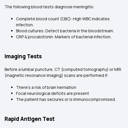
The following blood tests diagnose meningitis:
Complete blood count (CBC): High WBC indicates
infection.
Blood cultures: Detect bacteria in the bloodstream.
CRP & procalcitonin: Markers of bacterial infection.
Imaging Tests
Before a lumbar puncture, CT (computed tomography) or MRI
(magnetic resonance imaging) scans are performed if:
There’s a risk of brain herniation
Focal neurological deficits are present
The patient has seizures or is immunocompromised.
Rapid Antigen Test