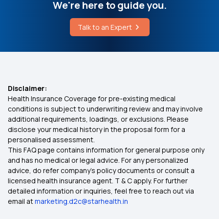
Laparoscopic Surgery
We're here to guide you.
Day Care Treatment And Procedures
Talk to an Expert
Nasya Treatment
Right age to Purchase Health Insurance
What are the Non Modifiable Risk Factors for
Diabetes
Pros and Cons of High Deductible
Disclaimer:
Health Insurance Coverage for pre-existing medical
Ensure You Insure
conditions is subject to underwriting review and may involve
additional requirements, loadings, or exclusions. Please
disclose your medical history in the proposal form for a
what is Health Insurance
personalised assessment.
This FAQ page contains information for general purpose only
Types of Health Insurance
and has no medical or legal advice. For any personalized
advice, do refer company's policy documents or consult a
licensed health insurance agent. T & C apply. For further
Health Insurance for Tuberculosis Patients
detailed information or inquiries, feel free to reach out via
email at
marketing.d2c@starhealth.in
Arogya Sanjeevani Policy Eligibility