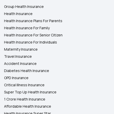
Group Health Insurance
Health Insurance
Health Insurance Plans For Parents
Health Insurance For Family
Health Insurance For Senior Citizen
Health Insurance For Individuals
Maternity Insurance
Travel Insurance
Accident Insurance
Diabetes Health Insurance
OPD Insurance
Critical Illness Insurance
Super Top Up Health Insurance
1 Crore Health Insurance
Affordable Health Insurance
Health Insurance Super Star