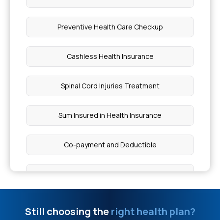
What Does Insurance Cover
Preventive Health Care Checkup
Treatment for Arrhythmias in Kolkata
Cashless Health Insurance
Health Insurance for Type 1 Diabetes in Children
Spinal Cord Injuries Treatment
Types of Connective Tissue
Sum Insured in Health Insurance
5 Key Signs of PTSD
Co-payment and Deductible
Reduce Heart Disease Risk
Day Care Treatment And OPD Treatment
Risk Factors for Skin Cancer
Health Insurance Cover Ambulance Charges
Still choosing the
right health plan?
Difference Between Robotic Surgery and