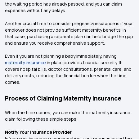
the waiting period has already passed, and you can claim
expenses without any delays.
Another crucial time to consider pregnancy insurance is if your
employer does not provide sufficient maternity benefits. In
that case, purchasing a separate plan can help bridge the gap
and ensure you receive comprehensive support.
Even if you are not planning a baby immediately, having
maternity insurance
in place provides financial security. It
covers hospital bills, doctor consultations, prenatal care, and
delivery costs, reducing the financial burden when the time
comes.
Process of Claiming Maternity Insurance
When the time comes, you can make the maternity insurance
claim following these simple steps:
Notify Your Insurance Provider
Inform your insurance company about your pregnancy and the