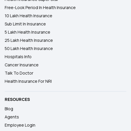
Free-Look Period In Health Insurance
10 Lakh Health Insurance
Sub Limit In Insurance
5 Lakh Health Insurance
25 Lakh Health Insurance
50 Lakh Health Insurance
Hospitals Info
Cancer Insurance
Talk To Doctor
Health Insurance For NRI
RESOURCES
Blog
Agents
Employee Login