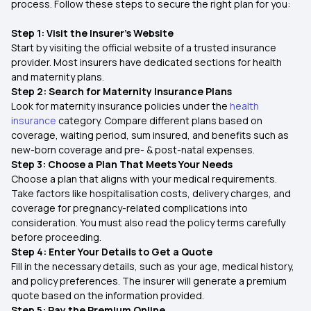
process. Follow these steps to secure the right plan for you:
Step 1: Visit the Insurer’s Website
Start by visiting the official website of a trusted insurance
provider. Most insurers have dedicated sections for health
and maternity plans.
Step 2: Search for Maternity Insurance Plans
Look for maternity insurance policies under the
health
insurance
category. Compare different plans based on
coverage, waiting period, sum insured, and benefits such as
new-born coverage and pre- & post-natal expenses.
Step 3: Choose a Plan That Meets Your Needs
Choose a plan that aligns with your medical requirements.
Take factors like hospitalisation costs, delivery charges, and
coverage for pregnancy-related complications into
consideration. You must also read the policy terms carefully
before proceeding.
Step 4: Enter Your Details to Get a Quote
Fill in the necessary details, such as your age, medical history,
and policy preferences. The insurer will generate a premium
quote based on the information provided.
Step 5: Pay the Premium Online