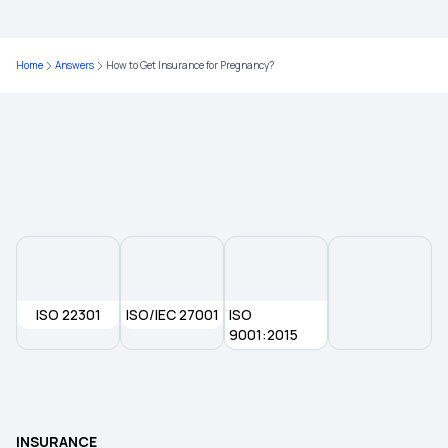
Top Up Policy Health Insurance
Home
Answers
How to Get Insurance for Pregnancy?
Family Health Optima Insurance
Health Insurance Plans for Family
ISO 22301
ISO/IEC 27001
ISO
9001:2015
INSURANCE