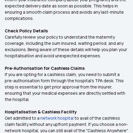
expected delivery date as soon as possible. This helps in
ensuring a smooth claim process and avoids any last-minute
complications.
Check Policy Details
Carefully review your policy to understand the maternity
coverage, including the sum insured, waiting period, and any
exclusions. Being aware of these details will help you plan your
hospitalisation and avoid unexpected expenses.
Pre-Authorisation for Cashless Claims
If you are opting for a cashless claim, you need to submit a
pre-authorisation form through the hospital's TPA desk. This
step is essential to get prior approval from the insurer,
ensuring that your medical expenses are directly settled with
the hospital.
Hospitalisation & Cashless Facility
Get admitted to a
network hospital
to avail of the cashless
claim facility without any upfront payment. If you choose a non-
network hospital, you can still avail of the "Cashless Anywhere"