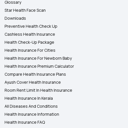
Glossary
Star Health Face Scan
Downloads
Preventive Health Check Up
Cashless Health Insurance
Health Check-Up Package
Health Insurance For Cities
Health Insurance For Newborn Baby
Health Insurance Premium Calculator
Compare Health Insurance Plans
Ayush Cover Health Insurance
Room Rent Limit In Health Insurance
Health Insurance In Kerala
All Diseases And Conditions
Health Insurance Information
Health Insurance FAQ