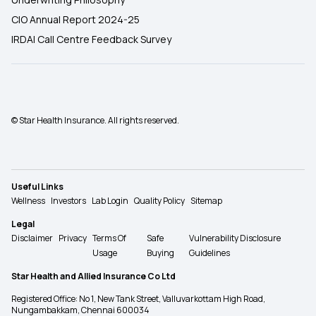
CIO Annual Report 2024-25
IRDAI Call Centre Feedback Survey
© Star Health Insurance. All rights reserved.
Useful Links
Wellness
Investors
Lab Login
Quality Policy
Sitemap
Legal
Disclaimer
Privacy
Terms Of
Safe
Vulnerability Disclosure
Usage
Buying
Guidelines
Star Health and Allied Insurance Co Ltd
Registered Office: No 1, New Tank Street, Valluvarkottam High Road,
Nungambakkam, Chennai 600034