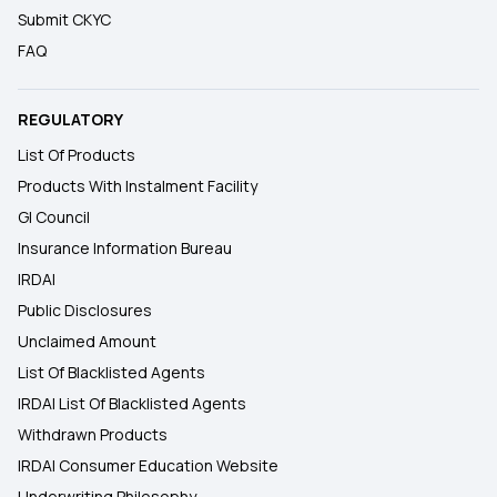
Submit CKYC
FAQ
REGULATORY
List Of Products
Products With Instalment Facility
GI Council
Insurance Information Bureau
IRDAI
Public Disclosures
Unclaimed Amount
List Of Blacklisted Agents
IRDAI List Of Blacklisted Agents
Withdrawn Products
IRDAI Consumer Education Website
Underwriting Philosophy