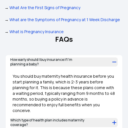
→
What Are the First Signs of Pregnancy
→
What are the Symptoms of Pregnancy at 1 Week Discharge
→
What is Pregnancy Insurance
FAQs
How early should I buy insurance if I’m
planning a baby?
You should buy maternity health insurance before you
start planning a family, which is 2-3 years before
planning for it. This is because these plans come with
a waiting period, typically ranging from 9 months to 48
months, so buying a policy in advance is
recommended to enjoy full benefits when you
conceive.
Which type of health plan includes maternity
coverage?