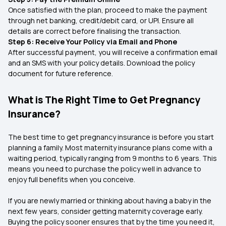
Once satisfied with the plan, proceed to make the payment
through net banking, credit/debit card, or UPI. Ensure all
details are correct before finalising the transaction.
Step 6: Receive Your Policy via Email and Phone
After successful payment, you will receive a confirmation email
and an SMS with your policy details. Download the policy
document for future reference.
What is The Right Time to Get Pregnancy
Insurance?
The best time to get pregnancy insurance is before you start
planning a family. Most maternity insurance plans come with a
waiting period, typically ranging from 9 months to 6 years. This
means you need to purchase the policy well in advance to
enjoy full benefits when you conceive.
If you are newly married or thinking about having a baby in the
next few years, consider getting maternity coverage early.
Buying the policy sooner ensures that by the time you need it,