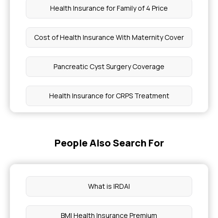
Health Insurance for Family of 4 Price
Cost of Health Insurance With Maternity Cover
Pancreatic Cyst Surgery Coverage
Health Insurance for CRPS Treatment
Benefits of Offering Health Insurance Plans to
Employees
People Also Search For
Does Insurance Cover Dental Implants
What is IRDAI
Health Insurance for Genetic Disorders in India
BMI Health Insurance Premium