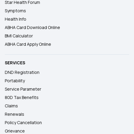
Star Health Forum
Symptoms
Health Info
ABHA Card Download Online
BMI Calculator
ABHA Card Apply Online
SERVICES
DND Registration
Portability
Service Parameter
80D Tax Benefits
Claims
Renewals
Policy Cancellation
Grievance