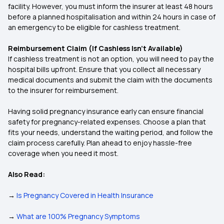
facility. However, you must inform the insurer at least 48 hours
before a planned hospitalisation and within 24 hours in case of
an emergency to be eligible for cashless treatment.
Reimbursement Claim (If Cashless Isn’t Available)
If cashless treatment is not an option, you will need to pay the
hospital bills upfront. Ensure that you collect all necessary
medical documents and submit the claim with the documents
to the insurer for reimbursement.
Having solid pregnancy insurance early can ensure financial
safety for pregnancy-related expenses. Choose a plan that
fits your needs, understand the waiting period, and follow the
claim process carefully. Plan ahead to enjoy hassle-free
coverage when you need it most.
Also Read:
→
Is Pregnancy Covered in Health Insurance
→
What are 100% Pregnancy Symptoms