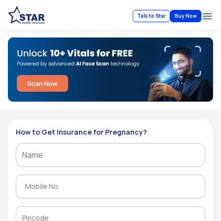
Talk to Star
Buy Now
Ope
How to Get Insurance for Pregnancy?