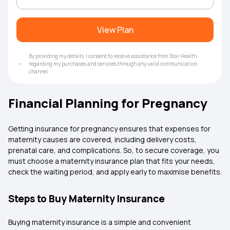
View Plan
By providing my details, I consent to receive assistance from Star Health
regarding my purchases and services through any valid communication
channel.
Financial Planning for Pregnancy
Getting insurance for pregnancy ensures that expenses for
maternity causes are covered, including delivery costs,
prenatal care, and complications. So, to secure coverage, you
must choose a maternity insurance plan that fits your needs,
check the waiting period, and apply early to maximise benefits.
Steps to Buy Maternity Insurance
Buying maternity insurance is a simple and convenient