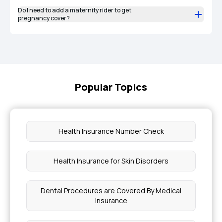
Do I need to add a maternity rider to get
pregnancy cover?
Popular Topics
Health Insurance Number Check
Health Insurance for Skin Disorders
Dental Procedures are Covered By Medical
Insurance