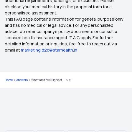
additional requirements, loadings, or exclusions. Please
disclose your medical history in the proposal form for a
Importance of Health Insurance in India
personalised assessment.
This FAQ page contains information for general purpose only
Child Health Insurance
and has no medical or legal advice. For any personalized
advice, do refer company's policy documents or consult a
licensed health insurance agent. T & C apply. For further
Parents Health Insurance
detailed information or inquiries, feel free to reach out via
email at
marketing.d2c@starhealth.in
Medical Insurance Premium Calculator
Mediclaim Policy for Senior Citizens
Home
Answers
What are the 5 Signs of PTSD?
Mediclaim Policy
Health Insurance Waiting Period