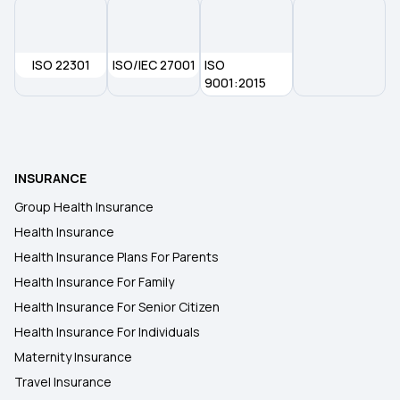
ISO 22301
ISO/IEC 27001
ISO
9001:2015
INSURANCE
Group Health Insurance
Health Insurance
Health Insurance Plans For Parents
Health Insurance For Family
Health Insurance For Senior Citizen
Health Insurance For Individuals
Maternity Insurance
Travel Insurance