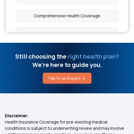
Comprehensive Health Coverage
Critical Illness Cover
Individual Medical Insurance
Still choosing the
right health plan?
We're here to guide you.
Best Mediclaim Policy for Family
Talk to an Expert
Health Insurance Ayushman Bharat
Diabetes Insurance
Disclaimer:
Health Insurance Coverage for pre-existing medical
What is Top Up in Health Insurance
conditions is subject to underwriting review and may involve