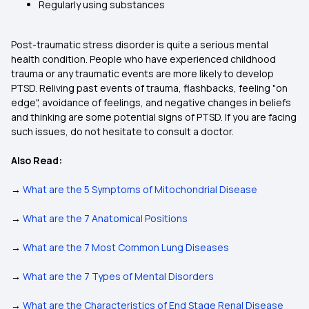
Regularly using substances
Post-traumatic stress disorder is quite a serious mental
health condition. People who have experienced childhood
trauma or any traumatic events are more likely to develop
PTSD. Reliving past events of trauma, flashbacks, feeling "on
edge", avoidance of feelings, and negative changes in beliefs
and thinking are some potential signs of PTSD. If you are facing
such issues, do not hesitate to consult a doctor.
Also Read:
→
What are the 5 Symptoms of Mitochondrial Disease
→
What are the 7 Anatomical Positions
→
What are the 7 Most Common Lung Diseases
→
What are the 7 Types of Mental Disorders
→
What are the Characteristics of End Stage Renal Disease