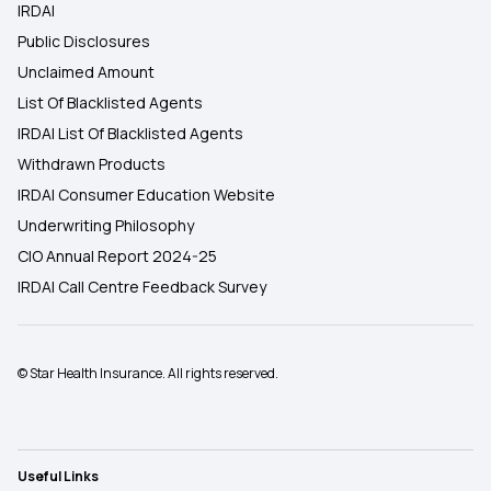
IRDAI
Public Disclosures
Unclaimed Amount
List Of Blacklisted Agents
IRDAI List Of Blacklisted Agents
Withdrawn Products
IRDAI Consumer Education Website
Underwriting Philosophy
CIO Annual Report 2024-25
IRDAI Call Centre Feedback Survey
© Star Health Insurance. All rights reserved.
Useful Links