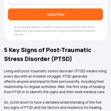
View Plan
By providing my details, I consent to receive assistance from Star Health
regarding my purchases and services through any valid communication
channel.
5 Key Signs of Post-Traumatic
Stress Disorder (PTSD)
Living with post-traumatic stress disorder (PTSD) means living
every day with an invisible struggle. PTSD generally
affects anyone and impacts their personal life, including their
relationship to regular activities. Well, the first step of healing
from PTSD is to identify the signs and then seek medical care.
So, scroll down to have a detailed understanding of the five
key signs of PTSD and risk factors and resilience for healing.