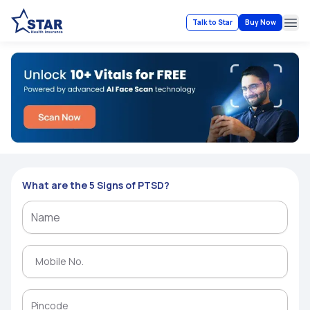
Talk to Star
Buy Now
Ope
What are the 5 Signs of PTSD?