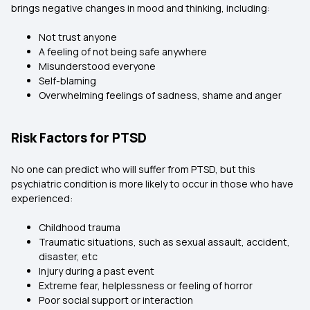
brings negative changes in mood and thinking, including:
Not trust anyone
A feeling of not being safe anywhere
Misunderstood everyone
Self-blaming
Overwhelming feelings of sadness, shame and anger
Risk Factors for PTSD
No one can predict who will suffer from PTSD, but this
psychiatric condition is more likely to occur in those who have
experienced:
Childhood trauma
Traumatic situations, such as sexual assault, accident,
disaster, etc
Injury during a past event
Extreme fear, helplessness or feeling of horror
Poor social support or interaction