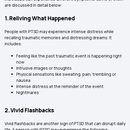
are discussed in detail below:
1. Reliving What Happened
People with PTSD may experience intense distress while
recalling traumatic memories and distressing dreams. It
includes:
Feeling like the past traumatic event is happening right
now
Intrusive images or thoughts
Physical sensations like sweating, pain, trembling or
nausea
Intense distress at the reminder of the event
Nightmares
2. Vivid Flashbacks
Vivid flashbacks are another sign of PTSD that can disrupt daily
life. A person with PTSD may experience the following: