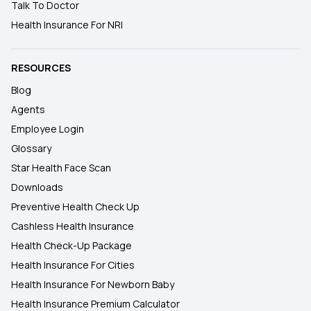
Talk To Doctor
Health Insurance For NRI
RESOURCES
Blog
Agents
Employee Login
Glossary
Star Health Face Scan
Downloads
Preventive Health Check Up
Cashless Health Insurance
Health Check-Up Package
Health Insurance For Cities
Health Insurance For Newborn Baby
Health Insurance Premium Calculator