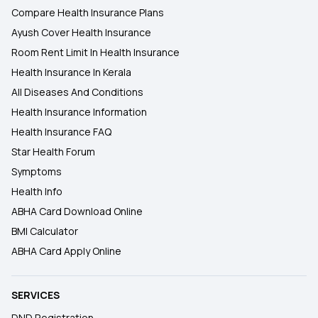
Compare Health Insurance Plans
Ayush Cover Health Insurance
Room Rent Limit In Health Insurance
Health Insurance In Kerala
All Diseases And Conditions
Health Insurance Information
Health Insurance FAQ
Star Health Forum
Symptoms
Health Info
ABHA Card Download Online
BMI Calculator
ABHA Card Apply Online
SERVICES
DND Registration