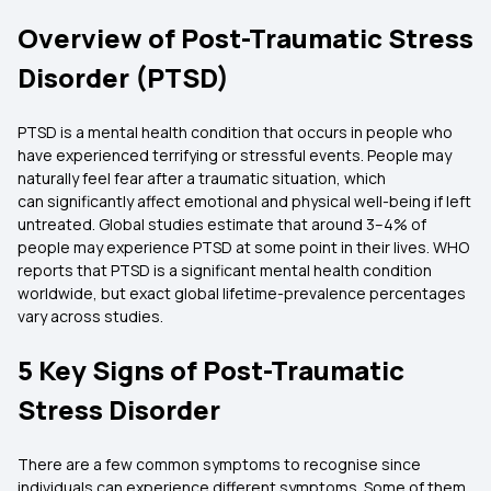
Overview of Post-Traumatic Stress
Disorder (PTSD)
PTSD is a mental health condition that occurs in people who
have experienced terrifying or stressful events. People may
naturally feel fear after a traumatic situation, which
can significantly affect emotional and physical well-being if left
untreated. Global studies estimate that around 3–4% of
people may experience PTSD at some point in their lives. WHO
reports that PTSD is a significant mental health condition
worldwide, but exact global lifetime-prevalence percentages
vary across studies.
5 Key Signs of Post-Traumatic
Stress Disorder
There are a few common symptoms to recognise since
individuals can experience different symptoms. Some of them