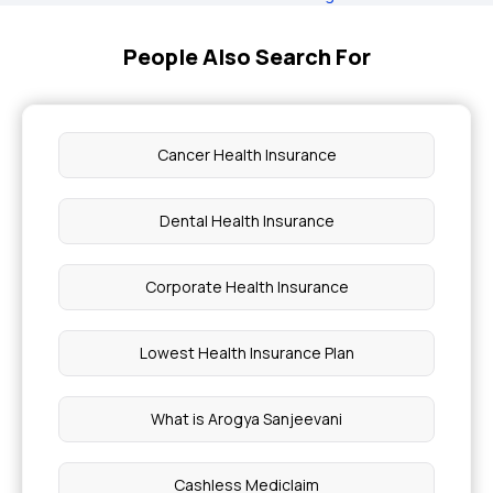
People Also Search For
Cancer Health Insurance
Dental Health Insurance
Corporate Health Insurance
Lowest Health Insurance Plan
What is Arogya Sanjeevani
Cashless Mediclaim