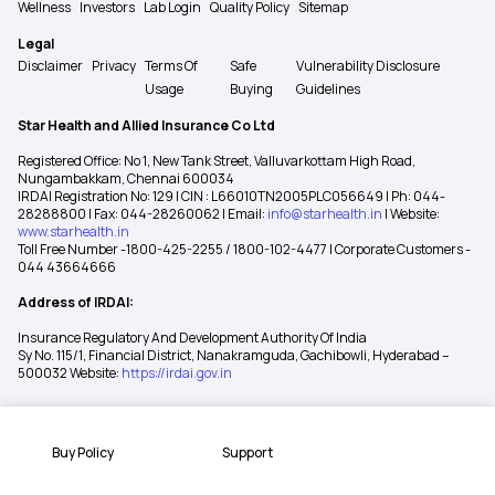
Wellness
Investors
Lab Login
Quality Policy
Sitemap
Legal
Disclaimer
Privacy
Terms Of
Safe
Vulnerability Disclosure
Usage
Buying
Guidelines
Star Health and Allied Insurance Co Ltd
Registered Office: No 1, New Tank Street, Valluvarkottam High Road,
Nungambakkam, Chennai 600034
IRDAI Registration No: 129 | CIN : L66010TN2005PLC056649 | Ph: 044-
28288800 | Fax: 044-28260062 | Email:
info@starhealth.in
| Website:
www.starhealth.in
Toll Free Number -1800-425-2255 / 1800-102-4477 | Corporate Customers -
044 43664666
Address of IRDAI:
Insurance Regulatory And Development Authority Of India
Sy No. 115/1, Financial District, Nanakramguda, Gachibowli, Hyderabad –
500032 Website:
https://irdai.gov.in
Buy Policy
Support