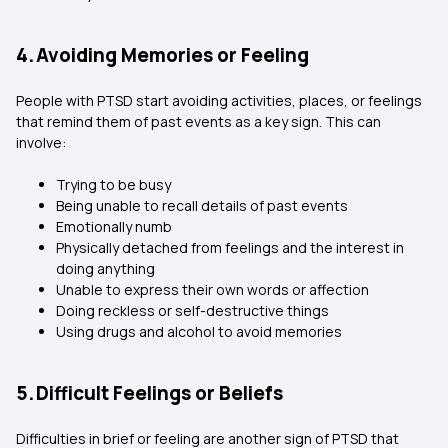
4. Avoiding Memories or Feeling
People with PTSD start avoiding activities, places, or feelings
that remind them of past events as a key sign. This can
involve:
Trying to be busy
Being unable to recall details of past events
Emotionally numb
Physically detached from feelings and the interest in
doing anything
Unable to express their own words or affection
Doing reckless or self-destructive things
Using drugs and alcohol to avoid memories
5. Difficult Feelings or Beliefs
Difficulties in brief or feeling are another sign of PTSD that