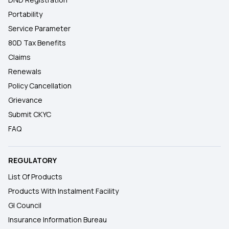
Portability
Service Parameter
80D Tax Benefits
Claims
Renewals
Policy Cancellation
Grievance
Submit CKYC
FAQ
REGULATORY
List Of Products
Products With Instalment Facility
GI Council
Insurance Information Bureau