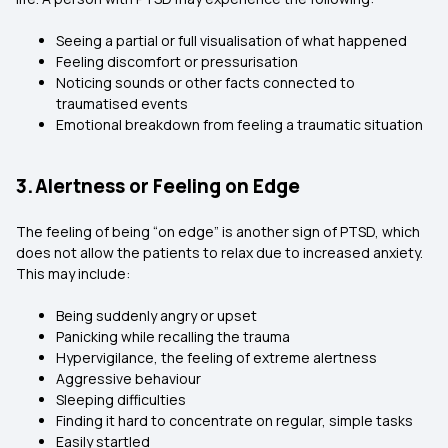
Seeing a partial or full visualisation of what happened
Feeling discomfort or pressurisation
Noticing sounds or other facts connected to
traumatised events
Emotional breakdown from feeling a traumatic situation
3. Alertness or Feeling on Edge
The feeling of being “on edge” is another sign of PTSD, which
does not allow the patients to relax due to increased anxiety.
This may include:
Being suddenly angry or upset
Panicking while recalling the trauma
Hypervigilance, the feeling of extreme alertness
Aggressive behaviour
Sleeping difficulties
Finding it hard to concentrate on regular, simple tasks
Easily startled