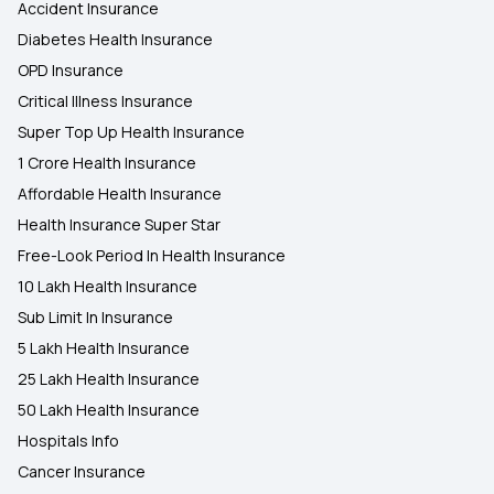
Accident Insurance
Diabetes Health Insurance
OPD Insurance
Critical Illness Insurance
Super Top Up Health Insurance
1 Crore Health Insurance
Affordable Health Insurance
Health Insurance Super Star
Free-Look Period In Health Insurance
10 Lakh Health Insurance
Sub Limit In Insurance
5 Lakh Health Insurance
25 Lakh Health Insurance
50 Lakh Health Insurance
Hospitals Info
Cancer Insurance