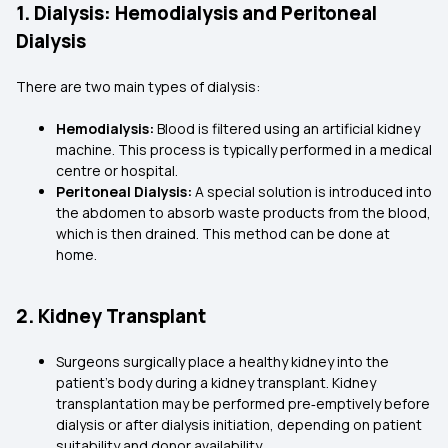
1. Dialysis: Hemodialysis and Peritoneal
Dialysis
There are two main types of dialysis:
Hemodialysis:
Blood is filtered using an artificial kidney
machine. This process is typically performed in a medical
centre or hospital.
Peritoneal Dialysis:
A special solution is introduced into
the abdomen to absorb waste products from the blood,
which is then drained. This method can be done at
home.
2. Kidney Transplant
Surgeons surgically place a healthy kidney into the
patient's body during a kidney transplant. Kidney
transplantation may be performed pre‑emptively before
dialysis or after dialysis initiation, depending on patient
suitability and donor availability.