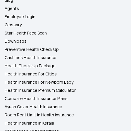
Blog
Agents
Employee Login
Glossary
Star Health Face Scan
Downloads
Preventive Health Check Up
Cashless Health Insurance
Health Check-Up Package
Health Insurance For Cities
Health Insurance For Newborn Baby
Health Insurance Premium Calculator
Compare Health Insurance Plans
Ayush Cover Health Insurance
Room Rent Limit In Health Insurance
Health Insurance In Kerala