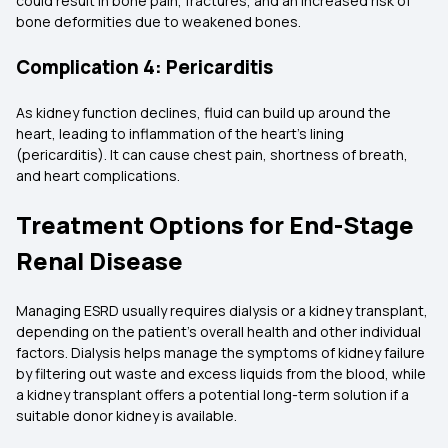
could result in bone pain, fractures, and an increased risk of
bone deformities due to weakened bones.
Complication 4: Pericarditis
As kidney function declines, fluid can build up around the
heart, leading to inflammation of the heart's lining
(pericarditis). It can cause chest pain, shortness of breath,
and heart complications.
Treatment Options for End-Stage
Renal Disease
Managing ESRD usually requires dialysis or a kidney transplant,
depending on the patient's overall health and other individual
factors. Dialysis helps manage the symptoms of kidney failure
by filtering out waste and excess liquids from the blood, while
a kidney transplant offers a potential long-term solution if a
suitable donor kidney is available.