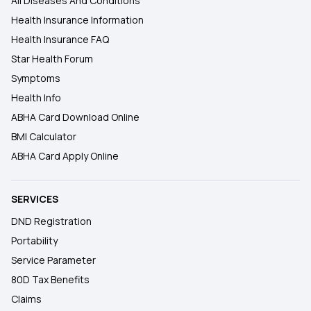
All Diseases And Conditions
Health Insurance Information
Health Insurance FAQ
Star Health Forum
Symptoms
Health Info
ABHA Card Download Online
BMI Calculator
ABHA Card Apply Online
SERVICES
DND Registration
Portability
Service Parameter
80D Tax Benefits
Claims