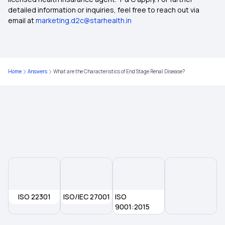
Health Insurance Ayushman Bharat
detailed information or inquiries, feel free to reach out via
email at
marketing.d2c@starhealth.in
Diabetes Insurance
Top Up Insurance
Home
Answers
What are the Characteristics of End Stage Renal Disease?
1 Crore Health Insurance
2 Lakh Health Insurance Policy
ISO 22301
ISO/IEC 27001
ISO
9001:2015