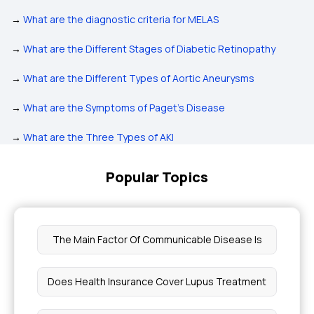
→
What are the diagnostic criteria for MELAS
→
What are the Different Stages of Diabetic Retinopathy
→
What are the Different Types of Aortic Aneurysms
→
What are the Symptoms of Paget’s Disease
→
What are the Three Types of AKI
Popular Topics
The Main Factor Of Communicable Disease Is
Does Health Insurance Cover Lupus Treatment