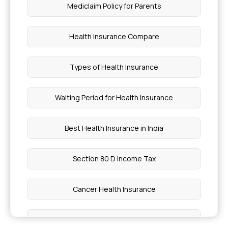
Cost Of Immunotherapy In India
Mediclaim Policy for Parents
Piles Treatment Without Surgery
Health Insurance Compare
Soya Bean Protein Per 100G
Types of Health Insurance
Mjpjay Registration Approval Status
Waiting Period for Health Insurance
Is Boiled Beetroot Good For Diabetes
Best Health Insurance in India
Right Approach To Store Chia Seeds
Section 80 D Income Tax
Reasons For Low BP In Women
Cancer Health Insurance
Am I Eligible PMJAY
Dental Health Insurance