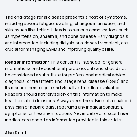
The end-stage renal disease presents a host of symptoms,
including severe fatigue, swelling, changes in urination, and
skin issues like itching. It leads to serious complications such
as hypertension, anaemia, and bone disease. Early diagnosis
and intervention, including dialysis or a kidney transplant, are
crucial for managing ESRD and improving quality of life.
Reader information:
This content is intended for general
informational and educational purposes only and should not
be considered a substitute for professional medical advice,
diagnosis, or treatment. End‑stage renal disease (ESRD) and
its management require individualized medical evaluation.
Readers should not rely solely on this information to make
health‑related decisions. Always seek the advice of a qualified
physician or nephrologist regarding any medical condition,
symptoms, or treatment options. Never delay or discontinue
medical care based on information provided in this article.
Also Read: