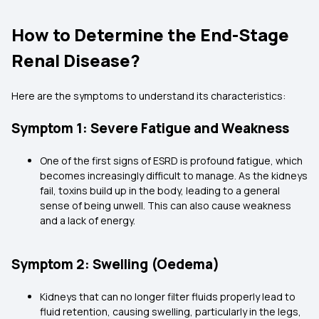
How to Determine the End-Stage
Renal Disease?
Here are the symptoms to understand its characteristics:
Symptom 1: Severe Fatigue and Weakness
One of the first signs of ESRD is profound fatigue, which
becomes increasingly difficult to manage. As the kidneys
fail, toxins build up in the body, leading to a general
sense of being unwell. This can also cause weakness
and a lack of energy.
Symptom 2: Swelling (Oedema)
Kidneys that can no longer filter fluids properly lead to
fluid retention, causing swelling, particularly in the legs,