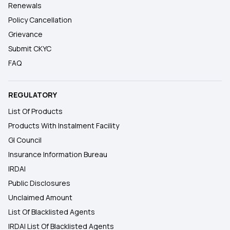
Renewals
Policy Cancellation
Grievance
Submit CKYC
FAQ
REGULATORY
List Of Products
Products With Instalment Facility
GI Council
Insurance Information Bureau
IRDAI
Public Disclosures
Unclaimed Amount
List Of Blacklisted Agents
IRDAI List Of Blacklisted Agents