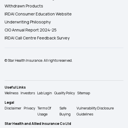
Withdrawn Products
IRDAI Consumer Education Website
Underwriting Philosophy
CIO Annual Report 2024-25
IRDAI Call Centre Feedback Survey
© Star Health Insurance. All rights reserved.
Useful Links
Wellness
Investors
Lab Login
Quality Policy
Sitemap
Legal
Disclaimer
Privacy
Terms Of
Safe
Vulnerability Disclosure
Usage
Buying
Guidelines
Star Health and Allied Insurance Co Ltd