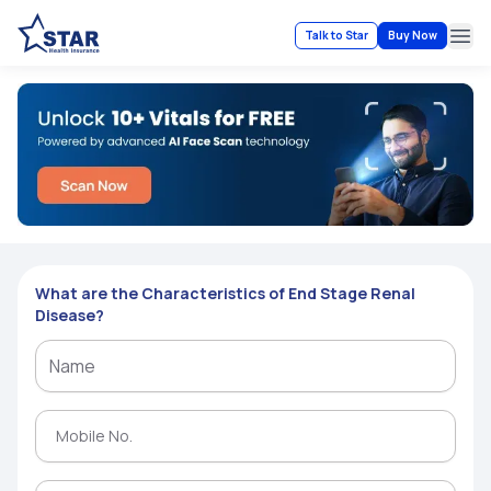
Talk to Star
Buy Now
Ope
What are the Characteristics of End Stage Renal
Disease?