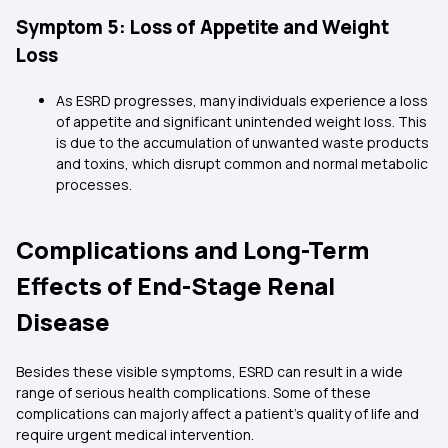
Symptom 5: Loss of Appetite and Weight
Loss
As ESRD progresses, many individuals experience a loss
of appetite and significant unintended weight loss. This
is due to the accumulation of unwanted waste products
and toxins, which disrupt common and normal metabolic
processes.
Complications and Long-Term
Effects of End-Stage Renal
Disease
Besides these visible symptoms, ESRD can result in a wide
range of serious health complications. Some of these
complications can majorly affect a patient's quality of life and
require urgent medical intervention.