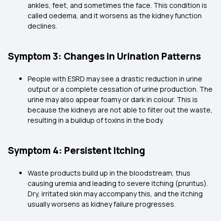
ankles, feet, and sometimes the face. This condition is
called oedema, and it worsens as the kidney function
declines.
Symptom 3: Changes in Urination Patterns
People with ESRD may see a drastic reduction in urine
output or a complete cessation of urine production. The
urine may also appear foamy or dark in colour. This is
because the kidneys are not able to filter out the waste,
resulting in a buildup of toxins in the body.
Symptom 4: Persistent Itching
Waste products build up in the bloodstream, thus
causing uremia and leading to severe itching (pruritus).
Dry, irritated skin may accompany this, and the itching
usually worsens as kidney failure progresses.