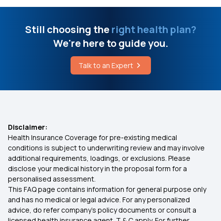
Difference Between Medical And Nursing
Corporate Medical Insurance
Still choosing the
right health plan?
Diagnosis
We're here to guide you.
What is Arogya Sanjeevani
How Can I Check My Health Insurance Status
Talk to an Expert
Cashless Mediclaim
Home Remedies To Get Relief From Abdominal
Pain
Comprehensive Health Coverage
Disclaimer:
Health Insurance Coverage for pre-existing medical
Critical Illness Cover
conditions is subject to underwriting review and may involve
additional requirements, loadings, or exclusions. Please
disclose your medical history in the proposal form for a
Individual Medical Insurance
personalised assessment.
This FAQ page contains information for general purpose only
Best Mediclaim Policy for Family
and has no medical or legal advice. For any personalized
advice, do refer company's policy documents or consult a
licensed health insurance agent. T & C apply. For further