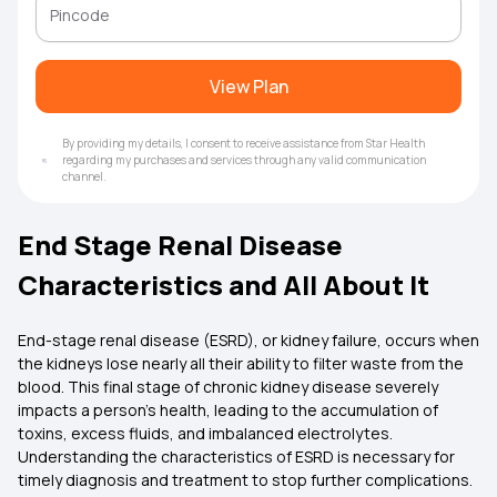
View Plan
By providing my details, I consent to receive assistance from Star Health
regarding my purchases and services through any valid communication
channel.
End Stage Renal Disease
Characteristics and All About It
End-stage renal disease (ESRD), or kidney failure, occurs when
the kidneys lose nearly all their ability to filter waste from the
blood. This final stage of chronic kidney disease severely
impacts a person's health, leading to the accumulation of
toxins, excess fluids, and imbalanced electrolytes.
Understanding the characteristics of ESRD is necessary for
timely diagnosis and treatment to stop further complications.