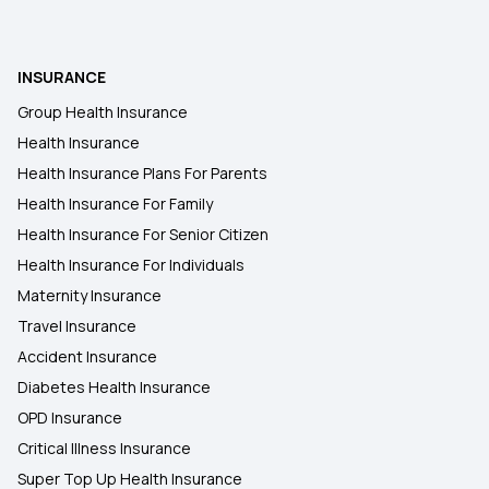
INSURANCE
Group Health Insurance
Health Insurance
Health Insurance Plans For Parents
Health Insurance For Family
Health Insurance For Senior Citizen
Health Insurance For Individuals
Maternity Insurance
Travel Insurance
Accident Insurance
Diabetes Health Insurance
OPD Insurance
Critical Illness Insurance
Super Top Up Health Insurance