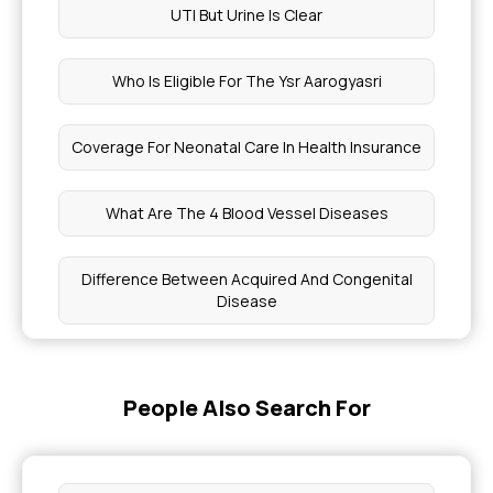
UTI But Urine Is Clear
Who Is Eligible For The Ysr Aarogyasri
Coverage For Neonatal Care In Health Insurance
What Are The 4 Blood Vessel Diseases
Difference Between Acquired And Congenital
Disease
Normal Human Blood Pressure
People Also Search For
Difference Between Flu And Fever Symptoms