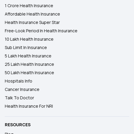
1 Crore Health Insurance
Affordable Health Insurance
Health Insurance Super Star
Free-Look Period In Health Insurance
10 Lakh Health Insurance
Sub Limit In Insurance
5 Lakh Health Insurance
25 Lakh Health Insurance
50 Lakh Health Insurance
Hospitals Info
Cancer Insurance
Talk To Doctor
Health Insurance For NRI
RESOURCES