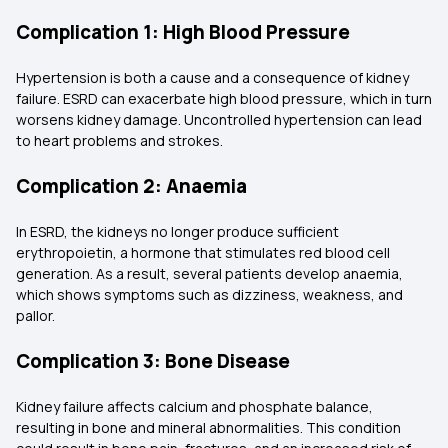
Complication 1: High Blood Pressure
Hypertension is both a cause and a consequence of kidney
failure. ESRD can exacerbate high blood pressure, which in turn
worsens kidney damage. Uncontrolled hypertension can lead
to heart problems and strokes.
Complication 2: Anaemia
In ESRD, the kidneys no longer produce sufficient
erythropoietin, a hormone that stimulates red blood cell
generation. As a result, several patients develop anaemia,
which shows symptoms such as dizziness, weakness, and
pallor.
Complication 3: Bone Disease
Kidney failure affects calcium and phosphate balance,
resulting in bone and mineral abnormalities. This condition