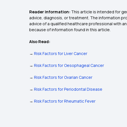
Reader information:
This article is intended for 
advice, diagnosis, or treatment. The information pro
advice of a qualified healthcare professional with 
because of information found in this article.
Also Read:
→
Risk Factors for Liver Cancer
→
Risk Factors for Oesophageal Cancer
→
Risk Factors for Ovarian Cancer
→
Risk Factors for Periodontal Disease
→
Risk Factors for Rheumatic Fever