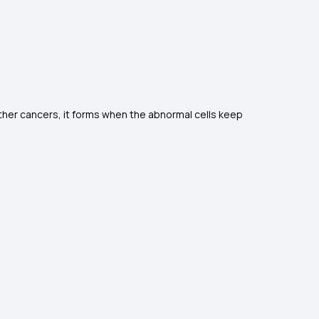
 other cancers, it forms when the abnormal cells keep