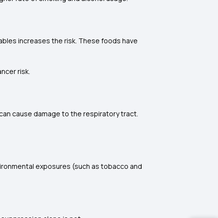
etables increases the risk. These foods have
ncer risk.
 can cause damage to the respiratory tract.
environmental exposures (such as tobacco and