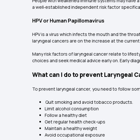
People with weakened immune systems may have a h
a well‑established independent risk factor specifical
HPV or Human Papillomavirus
HPV is a virus which infects the mouth and the throa
laryngeal cancers are on the increase at the current
Many risk factors of laryngeal cancer relate to lifes
choices and seek medical advice early on. Early dia
What can I do to prevent Laryngeal 
To prevent laryngeal cancer, you need to follow some
Quit smoking and avoid tobacco products.
Limit alcohol consumption
Follow a healthy diet
Get regular health check-ups
Maintain a healthy weight
Avoid occupational exposure