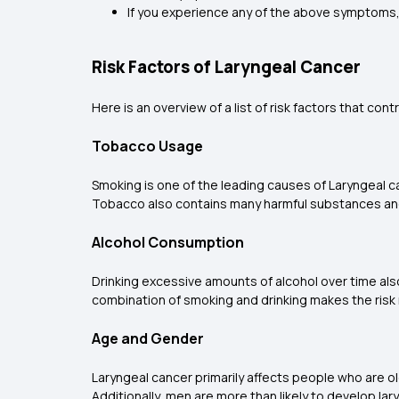
If you experience any of the above symptoms, 
Risk Factors of Laryngeal Cancer
Here is an overview of a list of risk factors that co
Tobacco Usage
Smoking is one of the leading causes of Laryngeal c
Tobacco also contains many harmful substances and 
Alcohol Consumption
Drinking excessive amounts of alcohol over time also 
combination of smoking and drinking makes the risk
Age and Gender
Laryngeal cancer primarily affects people who are ol
Additionally, men are more than likely to develop la