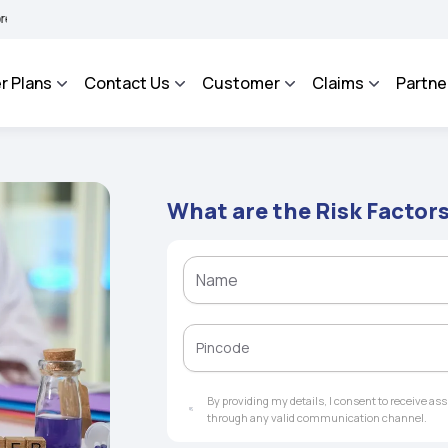
HAROSA - An Integrated Grievance Management System to facilitate the policyholder
r Plans
Contact Us
Customer
Claims
Partne
What are the Risk Factor
By providing my details, I consent to receive a
through any valid communication channel.