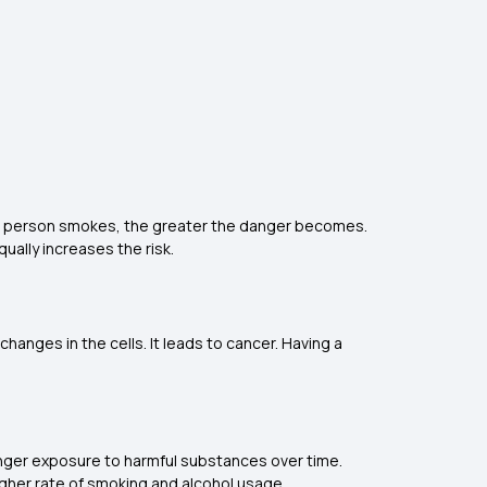
re a person smokes, the greater the danger becomes.
ually increases the risk.
hanges in the cells. It leads to cancer. Having a
.
 longer exposure to harmful substances over time.
higher rate of smoking and alcohol usage.