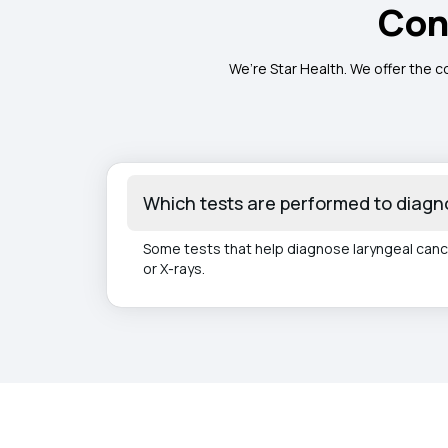
Con
We’re Star Health. We offer the c
Which tests are performed to diagn
Some tests that help diagnose laryngeal canc
or X-rays.