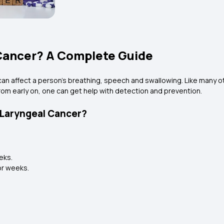
 Cancer? A Complete Guide
It can affect a person's breathing, speech and swallowing. Like many
from early on, one can get help with detection and prevention.
 Laryngeal Cancer?
eeks.
for weeks.