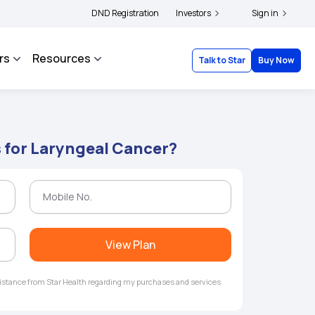
s and complainants to file their grievances with IRDAI -
DND Registration
Investors
Click here to know more
Sign in
rs
Resources
Talk to Star
Buy Now
s for Laryngeal Cancer?
View Plan
ssistance from Star Health regarding my purchases and services