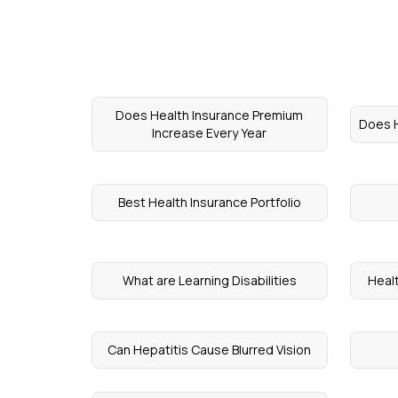
Does Health Insurance Premium
Does H
Increase Every Year
Best Health Insurance Portfolio
What are Learning Disabilities
Heal
Can Hepatitis Cause Blurred Vision