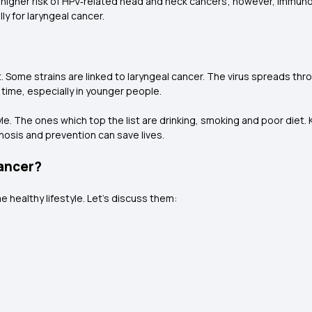
igher risk of HPV‑related head and neck cancers; however, immuno
ly for laryngeal cancer.
t. Some strains are linked to laryngeal cancer. The virus spreads thr
 time, especially in younger people.
tyle. The ones which top the list are drinking, smoking and poor diet
gnosis and prevention can save lives.
Cancer?
 healthy lifestyle. Let’s discuss them: