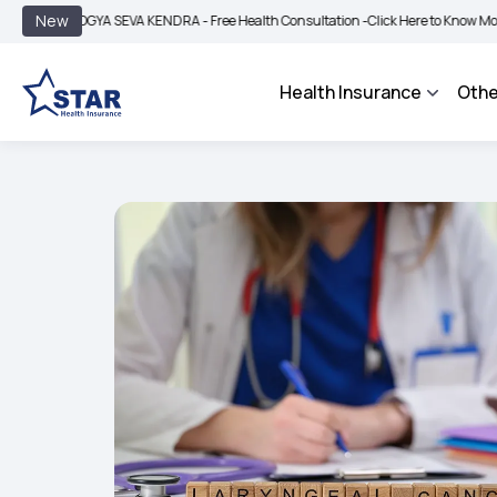
|
New
OGYA SEVA KENDRA - Free Health Consultation -
Click Here to Know More
BIMA B
Health Insurance
Othe