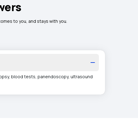
wers
 comes to you, and stays with you.
iopsy, blood tests, panendoscopy, ultrasound