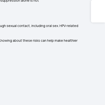
suppression alone is not
ough sexual contact, including oral sex. HPV-related
. Knowing about these risks can help make healthier