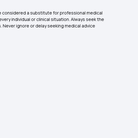
be considered a substitute for professional medical
ry individual or clinical situation. Always seek the
s. Never ignore or delay seeking medical advice