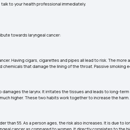
talk to your health professional immediately.
ntribute towards laryngeal cancer:
ancer. Having cigars, cigarettes and pipes all lead to risk. The mo
chemicals that damage the lining of the throat. Passive smoking eq
damages the larynx. It irritates the tissues and leads to long-term c
 much higher. These two habits work together to increase the harm
der than 55. As a person ages, the risk also increases. It is due to
ryngeal cancer as compared to women. It directly correlates to the 