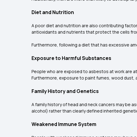
Diet and Nutrition
A poor diet and nutrition are also contributing facto
antioxidants and nutrients that protect the cells f
Furthermore, following a diet that has excessive a
Exposure to Harmful Substances
People who are exposed to asbestos at work are at a
Furthermore, exposure to paint fumes, wood dust, an
Family History and Genetics
A family history of head and neck cancers may be as
alcohol) rather than clearly defined inherited genet
Weakened Immune System