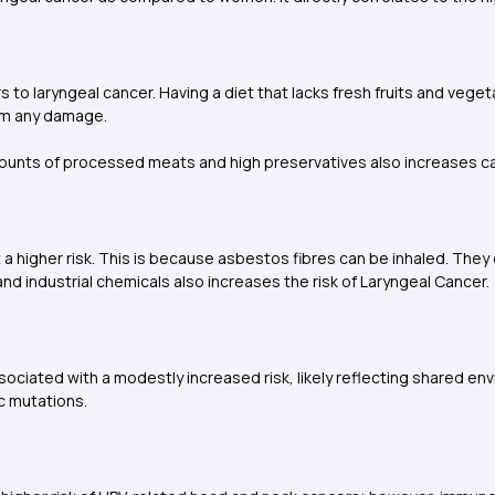
rs to laryngeal cancer. Having a diet that lacks fresh fruits and veg
rom any damage.
mounts of processed meats and high preservatives also increases ca
 higher risk. This is because asbestos fibres can be inhaled. They
d industrial chemicals also increases the risk of Laryngeal Cancer.
sociated with a modestly increased risk, likely reflecting shared 
ic mutations.