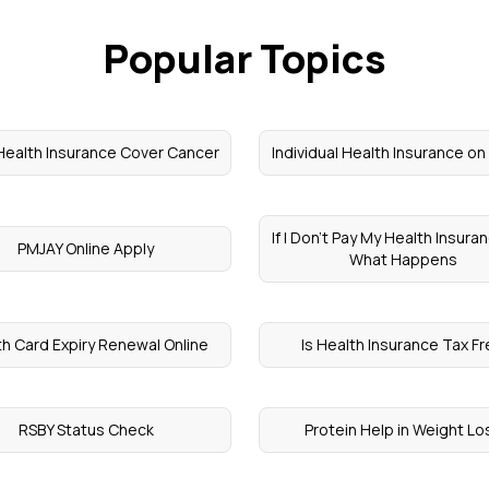
Popular Topics
ealth Insurance Cover Cancer
Individual Health Insurance o
If I Don't Pay My Health Insura
PMJAY Online Apply
What Happens
th Card Expiry Renewal Online
Is Health Insurance Tax F
RSBY Status Check
Protein Help in Weight Lo