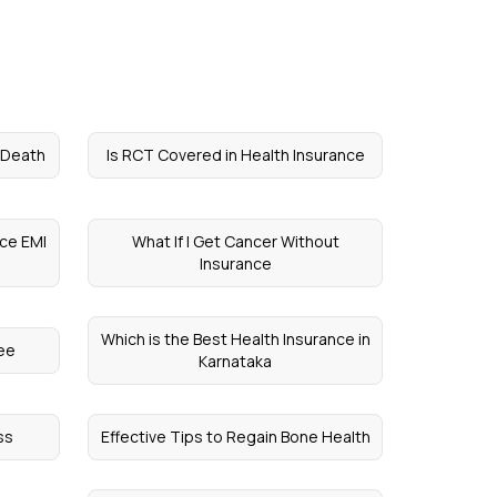
n Death
Is RCT Covered in Health Insurance
nce EMI
What If I Get Cancer Without
Insurance
Which is the Best Health Insurance in
ree
Karnataka
ss
Effective Tips to Regain Bone Health