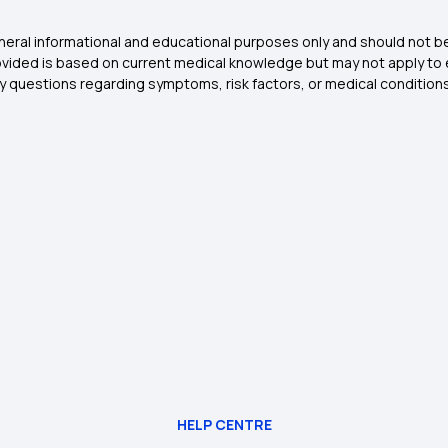
general informational and educational purposes only and should not 
vided is based on current medical knowledge but may not apply to eve
any questions regarding symptoms, risk factors, or medical condition
HELP CENTRE