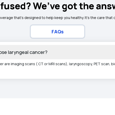
fused? We’ve got the ans
overage that’s designed to help keep you healthy. It's the care that
FAQs
ose laryngeal cancer?
er are imaging scans ( CT or MRI scans), laryngoscopy, PET scan, b