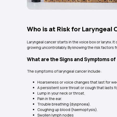
Who is at Risk for Laryngeal
Laryngeal cancer starts in the voice box or larynx. 
growing uncontrollably. By knowing the risk factors 
What are the Signs and Symptoms of
The symptoms of laryngeal cancer include:
Hoarseness or voice changes that last for w
A persistent sore throat or cough that lasts 
Lump in your neck or throat.
Pain in the ear.
Trouble breathing (dyspnoea).
Coughing up blood (haemoptysis).
Swollen lymph nodes