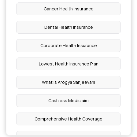
Cancer Health Insurance
How to Buy Medical Insurance
Dental Health Insurance
Vasculitis Symptoms in Legs
Corporate Health Insurance
Average Cost of Cancer Treatment in India
Lowest Health Insurance Plan
Is Lasik Safe
What is Arogya Sanjeevani
Stage 4 Cancer
Cashless Mediclaim
High Ck Levels
Comprehensive Health Coverage
Can Polyps Be Treated Without Surgery