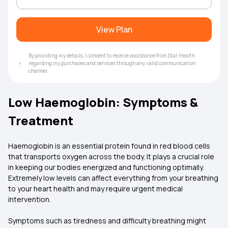
View Plan
By providing my details, I consent to receive assistance from Star Health
regarding my purchases and services through any valid communication
channel.
Low Haemoglobin: Symptoms &
Treatment
Haemoglobin is an essential protein found in red blood cells
that transports oxygen across the body. It plays a crucial role
in keeping our bodies energized and functioning optimally.
Extremely low levels can affect everything from your breathing
to your heart health and may require urgent medical
intervention.
Symptoms such as tiredness and difficulty breathing might