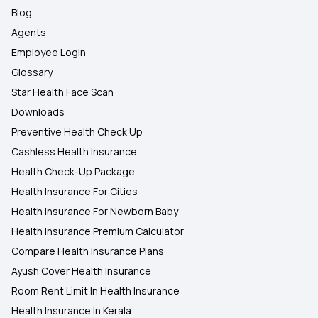
Blog
Agents
Employee Login
Glossary
Star Health Face Scan
Downloads
Preventive Health Check Up
Cashless Health Insurance
Health Check-Up Package
Health Insurance For Cities
Health Insurance For Newborn Baby
Health Insurance Premium Calculator
Compare Health Insurance Plans
Ayush Cover Health Insurance
Room Rent Limit In Health Insurance
Health Insurance In Kerala