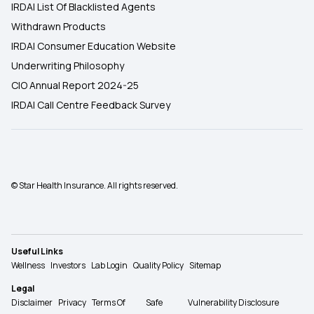
IRDAI List Of Blacklisted Agents
Withdrawn Products
IRDAI Consumer Education Website
Underwriting Philosophy
CIO Annual Report 2024-25
IRDAI Call Centre Feedback Survey
© Star Health Insurance. All rights reserved.
Useful Links
Wellness
Investors
Lab Login
Quality Policy
Sitemap
Legal
Disclaimer
Privacy
Terms Of
Safe
Vulnerability Disclosure