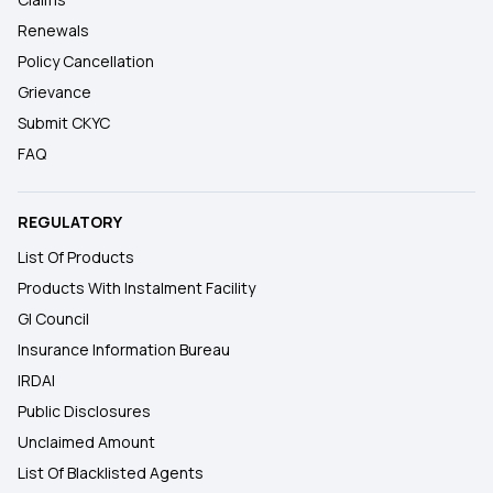
Renewals
Policy Cancellation
Grievance
Submit CKYC
FAQ
REGULATORY
List Of Products
Products With Instalment Facility
GI Council
Insurance Information Bureau
IRDAI
Public Disclosures
Unclaimed Amount
List Of Blacklisted Agents