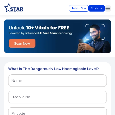
Talk to Star
Buy Now
Ope
What is The Dangerously Low Haemoglobin Level?