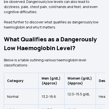
be observed. Dangerously low levels can also lead to
dizziness, pale, chest pain, cold hands and feet, and even
cognitive difficulties.
Read further to discover what qualifies as dangerously low
haemoglobin and why it matters.
What Qualifies as a Dangerously
Low Haemoglobin Level?
Below is a table outlining various haemoglobin level
classifications:
Men (g/dL)
Women (g/dL)
Category
Descr
(Approx)
(Approx)
12.0–15.5 g/dL
Normal
13.2-16.6
Health