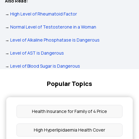
Also Read:
→
High Level of Rheumatoid Factor
→
Normal Level of Testosterone in a Woman
→
Level of Alkaline Phosphatase is Dangerous
→
Level of AST is Dangerous
→
Level of Blood Sugar is Dangerous
Popular Topics
Health Insurance for Family of 4 Price
High Hyperlipidaemia Health Cover