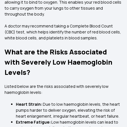
allowing it to bind to oxygen. This enables your red blood cells
to carry oxygen from your lungs to other tissues and
throughout the body.
A doctor may recommend taking a Complete Blood Count
(CBC) test, which helps identify the number of red blood cells,
white blood cells, and platelets in blood samples.
What are the Risks Associated
with Severely Low Haemoglobin
Levels?
Listed below are the risks associated with severely low
haemoglobin levels:
Heart Strain:
Due to low haemoglobin levels, the heart
pumps harder to deliver oxygen, elevating the risk of
heart enlargement, irregular heartbeat, or heart failure.
Extreme Fatigue:
Low haemoglobin levels can lead to