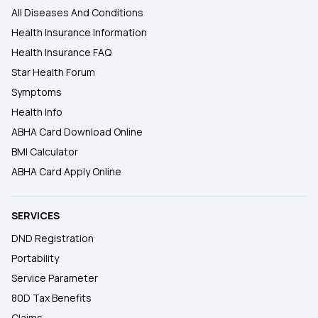
All Diseases And Conditions
Health Insurance Information
Health Insurance FAQ
Star Health Forum
Symptoms
Health Info
ABHA Card Download Online
BMI Calculator
ABHA Card Apply Online
SERVICES
DND Registration
Portability
Service Parameter
80D Tax Benefits
Claims