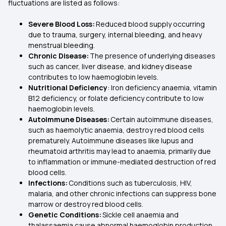
fluctuations are listed as follows:
Severe Blood Loss:
Reduced blood supply occurring
due to trauma, surgery, internal bleeding, and heavy
menstrual bleeding.
Chronic Disease:
The presence of underlying diseases
such as cancer, liver disease, and kidney disease
contributes to low haemoglobin levels.
Nutritional Deficiency
: Iron deficiency anaemia, vitamin
B12 deficiency, or folate deficiency contribute to low
haemoglobin levels.
Autoimmune Diseases:
Certain autoimmune diseases,
such as haemolytic anaemia, destroy red blood cells
prematurely. Autoimmune diseases like lupus and
rheumatoid arthritis may lead to anaemia, primarily due
to inflammation or immune-mediated destruction of red
blood cells.
Infections:
Conditions such as tuberculosis, HIV,
malaria, and other chronic infections can suppress bone
marrow or destroy red blood cells.
Genetic Conditions:
Sickle cell anaemia and
thalassaemia cause abnormal haemoglobin production,