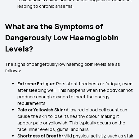
leading to chronic anaemia.
What are the Symptoms of
Dangerously Low Haemoglobin
Levels?
The signs of dangerously low haemoglobin levels are as
follows:
Extreme Fatigue
: Persistent tiredness or fatigue, even
after sleeping well. This happens when the body cannot
produce enough oxygen to meet the energy
requirements.
Pale or Yellowish Skin:
A low red blood cell count can
cause the skin to lose its healthy colour, making it
appear pale or yellowish. This typically occurs on the
face, inner eyelids, gums, and nails.
Shortness of Breath:
Mild physical activity, such as stair