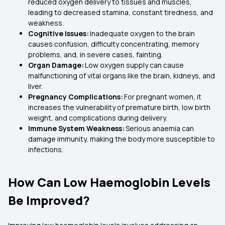
reduced oxygen delivery to tissues and muscles,
leading to decreased stamina, constant tiredness, and
weakness.
Cognitive Issues:
Inadequate oxygen to the brain
causes confusion, difficulty concentrating, memory
problems, and, in severe cases, fainting.
Organ Damage:
Low oxygen supply can cause
malfunctioning of vital organs like the brain, kidneys, and
liver.
Pregnancy Complications:
For pregnant women, it
increases the vulnerability of premature birth, low birth
weight, and complications during delivery.
Immune System Weakness:
Serious anaemia can
damage immunity, making the body more susceptible to
infections.
How Can Low Haemoglobin Levels
Be Improved?