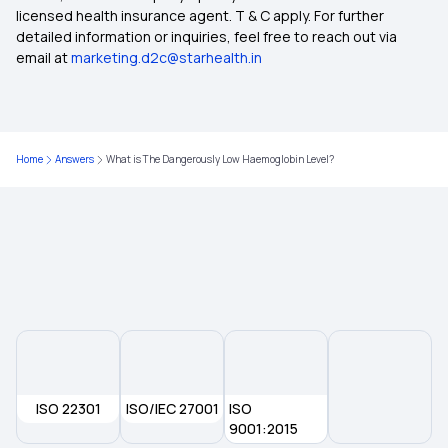
licensed health insurance agent. T & C apply. For further
Type of Health Insurance
detailed information or inquiries, feel free to reach out via
email at
marketing.d2c@starhealth.in
Health Insurance With Zero Waiting Period
Health Insurance Waiting Period
Home
Answers
What is The Dangerously Low Haemoglobin Level?
Mediclaim Policy
What Is Co-Pay In Health Insurance
ISO 22301
ISO/IEC 27001
ISO
9001:2015