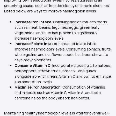
Improving low haemoglobin levels involves addressing an
underlying cause, such as iron deficiency or chronic diseases.
Listed below are ways to improve haemoglobin levels:
Increase Iron Intake:
Consumption of iron-rich foods
such as meat, beans, legumes, eggs, green leafy
vegetables, and nuts has proven to significantly
increase haemoglobin levels.
Increase Folate Intake:
Increased folate intake
improves haemoglobin levels. Consuming spinach, fruits,
whole grains, and sunflower seeds has been shown to
have proven benefits.
Consume Vitamin C
: Incorporate citrus fruit, tomatoes,
bell peppers, strawberries, broccoli, and guava
alongside iron-rich meals. Vitamin C is known to enhance
iron absorption levels.
Maximise Iron Absorption:
Consumption of vitamins
and minerals such as vitamin C, vitamin A, and beta
carotene helps the body absorb iron better.
Maintaining healthy haemoglobin levels is vital for overall well-