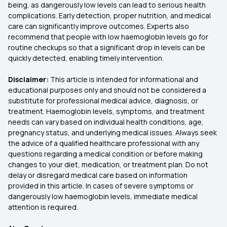
being, as dangerously low levels can lead to serious health
complications. Early detection, proper nutrition, and medical
care can significantly improve outcomes. Experts also
recommend that people with low haemoglobin levels go for
routine checkups so that a significant drop in levels can be
quickly detected, enabling timely intervention.
Disclaimer:
This article is intended for informational and
educational purposes only and should not be considered a
substitute for professional medical advice, diagnosis, or
treatment. Haemoglobin levels, symptoms, and treatment
needs can vary based on individual health conditions, age,
pregnancy status, and underlying medical issues. Always seek
the advice of a qualified healthcare professional with any
questions regarding a medical condition or before making
changes to your diet, medication, or treatment plan. Do not
delay or disregard medical care based on information
provided in this article. In cases of severe symptoms or
dangerously low haemoglobin levels, immediate medical
attention is required.