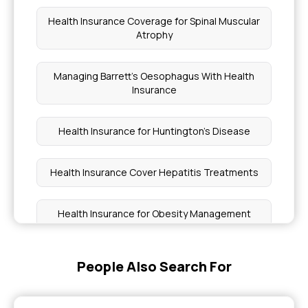
Health Insurance Coverage for Spinal Muscular
Atrophy
Managing Barrett's Oesophagus With Health
Insurance
Health Insurance for Huntington's Disease
Health Insurance Cover Hepatitis Treatments
Health Insurance for Obesity Management
Medical Coverage vs Premiums
People Also Search For
Health Insurance for Sickle Cell Patients