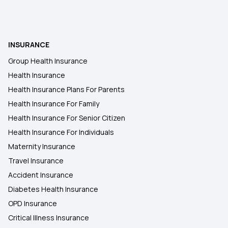
INSURANCE
Group Health Insurance
Health Insurance
Health Insurance Plans For Parents
Health Insurance For Family
Health Insurance For Senior Citizen
Health Insurance For Individuals
Maternity Insurance
Travel Insurance
Accident Insurance
Diabetes Health Insurance
OPD Insurance
Critical Illness Insurance