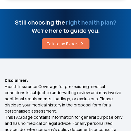
Critical Illness Cover
What is Heart Failure
Individual Medical Insurance
Still choosing the
right health plan?
Breast Augmentation Cost
We're here to guide you.
Best Mediclaim Policy for Family
Stage 3 Colon Cancer Survival Rate By Age
Talk to an Expert
Parents Health Insurance
Top Drinks for Asthma Patients
Medical Insurance Premium Calculator
Disclaimer:
Health Insurance Coverage for pre-existing medical
Maternity Insurance Plans
conditions is subject to underwriting review and may involve
additional requirements, loadings, or exclusions. Please
disclose your medical history in the proposal form for a
Mediclaim Policy for Senior Citizens
personalised assessment.
This FAQ page contains information for general purpose only
Compare Insurance Plans
and has no medical or legal advice. For any personalized
advice, do refer company's policy documents or consult a