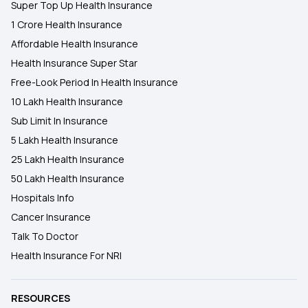
Super Top Up Health Insurance
1 Crore Health Insurance
Affordable Health Insurance
Health Insurance Super Star
Free-Look Period In Health Insurance
10 Lakh Health Insurance
Sub Limit In Insurance
5 Lakh Health Insurance
25 Lakh Health Insurance
50 Lakh Health Insurance
Hospitals Info
Cancer Insurance
Talk To Doctor
Health Insurance For NRI
RESOURCES