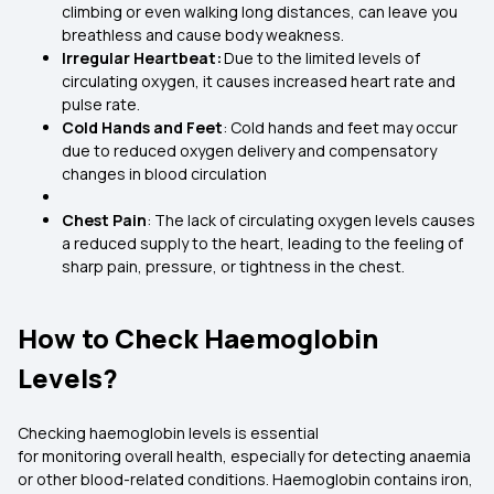
climbing or even walking long distances, can leave you
breathless and cause body weakness.
Irregular Heartbeat:
Due to the limited levels of
circulating oxygen, it causes increased heart rate and
pulse rate.
Cold Hands and Feet
: Cold hands and feet may occur
due to reduced oxygen delivery and compensatory
changes in blood circulation
Chest Pain
: The lack of circulating oxygen levels causes
a reduced supply to the heart, leading to the feeling of
sharp pain, pressure, or tightness in the chest.
How to Check Haemoglobin
Levels?
Checking haemoglobin levels is essential
for monitoring overall health, especially for detecting anaemia
or other blood-related conditions. Haemoglobin contains iron,