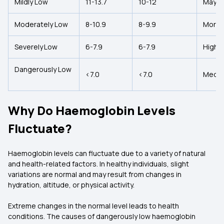
Mildly Low
11-13.7
10-12
May i
Moderately Low
8-10.9
8-9.9
More 
Severely Low
6-7.9
6-7.9
High R
Dangerously Low
<7.0
<7.0
Medica
Why Do Haemoglobin Levels
Fluctuate?
Haemoglobin levels can fluctuate due to a variety of natural
and health-related factors. In healthy individuals, slight
variations are normal and may result from changes in
hydration, altitude, or physical activity.
Extreme changes in the normal level leads to health
conditions. The causes of dangerously low haemoglobin