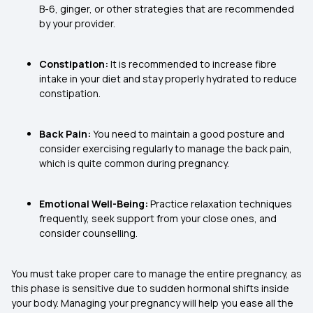
B-6, ginger, or other strategies that are recommended
by your provider.
Constipation:
It is recommended to increase fibre
intake in your diet and stay properly hydrated to reduce
constipation.
Back Pain:
You need to maintain a good posture and
consider exercising regularly to manage the back pain,
which is quite common during pregnancy.
Emotional Well-Being:
Practice relaxation techniques
frequently, seek support from your close ones, and
consider counselling.
You must take proper care to manage the entire pregnancy, as
this phase is sensitive due to sudden hormonal shifts inside
your body. Managing your pregnancy will help you ease all the