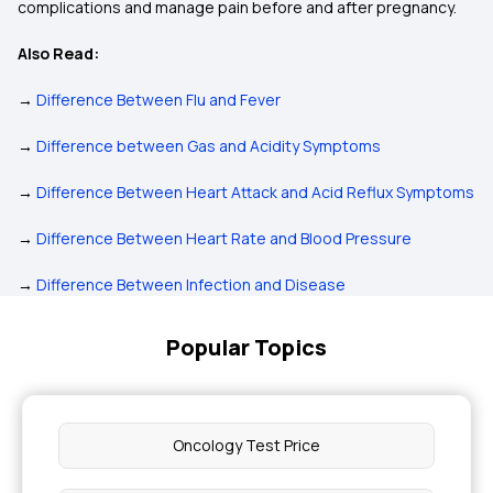
complications and manage pain before and after pregnancy.
Also Read:
→
Difference Between Flu and Fever
→
Difference between Gas and Acidity Symptoms
→
Difference Between Heart Attack and Acid Reflux Symptoms
→
Difference Between Heart Rate and Blood Pressure
→
Difference Between Infection and Disease
Popular Topics
Oncology Test Price