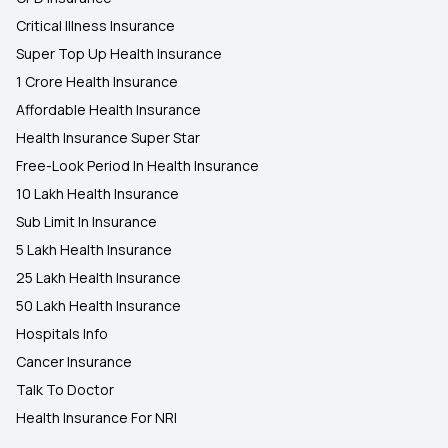
Critical Illness Insurance
Super Top Up Health Insurance
1 Crore Health Insurance
Affordable Health Insurance
Health Insurance Super Star
Free-Look Period In Health Insurance
10 Lakh Health Insurance
Sub Limit In Insurance
5 Lakh Health Insurance
25 Lakh Health Insurance
50 Lakh Health Insurance
Hospitals Info
Cancer Insurance
Talk To Doctor
Health Insurance For NRI