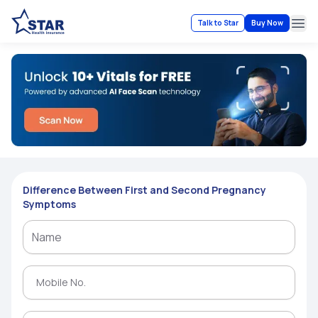
Talk to Star
Buy Now
Ope
Difference Between First and Second Pregnancy
Symptoms