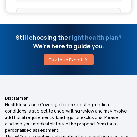
Bypass Surgery Cost in Bangalore
Health Insurance for 10 Lakhs
Full Coverage Concealer for Vitiligo
Health Insurance for 20 Lakhs
Still choosing the
right health plan?
Appendicitis Surgery Cost
We're here to guide you.
50 Lakh Medical Insurance
Talk to an Expert
Citrulline Supplement
Senior Citizen Medical Expenditure
Affordable Health Insurance
Disclaimer:
Health Insurance Coverage for pre-existing medical
Arogya Sanjeevani Health Insurance
conditions is subject to underwriting review and may involve
additional requirements, loadings, or exclusions. Please
disclose your medical history in the proposal form for a
IVF Covered By Insurance
personalised assessment.
This FAQ page contains information for general purpose only