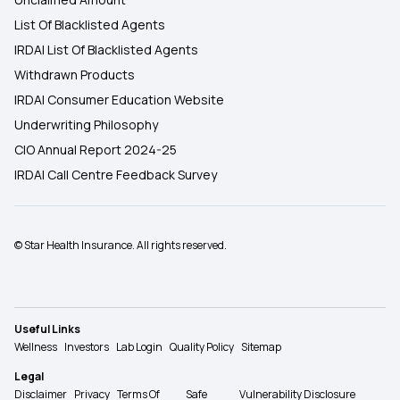
List Of Blacklisted Agents
IRDAI List Of Blacklisted Agents
Withdrawn Products
IRDAI Consumer Education Website
Underwriting Philosophy
CIO Annual Report 2024-25
IRDAI Call Centre Feedback Survey
© Star Health Insurance. All rights reserved.
Useful Links
Wellness
Investors
Lab Login
Quality Policy
Sitemap
Legal
Disclaimer
Privacy
Terms Of
Safe
Vulnerability Disclosure