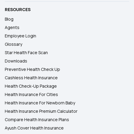
RESOURCES
Blog
Agents
Employee Login
Glossary
Star Health Face Scan
Downloads
Preventive Health Check Up
Cashless Health Insurance
Health Check-Up Package
Health Insurance For Cities
Health Insurance For Newborn Baby
Health Insurance Premium Calculator
Compare Health Insurance Plans
Ayush Cover Health Insurance