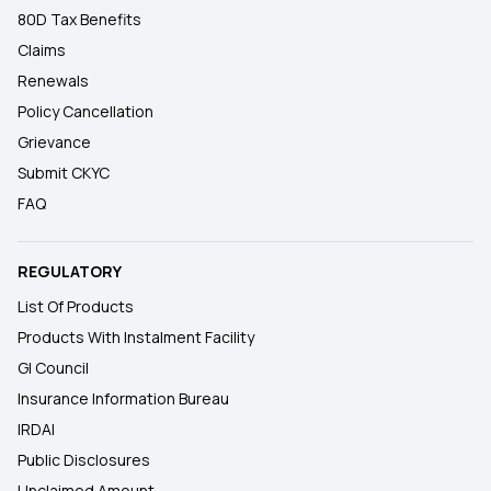
80D Tax Benefits
Claims
Renewals
Policy Cancellation
Grievance
Submit CKYC
FAQ
REGULATORY
List Of Products
Products With Instalment Facility
GI Council
Insurance Information Bureau
IRDAI
Public Disclosures
Unclaimed Amount