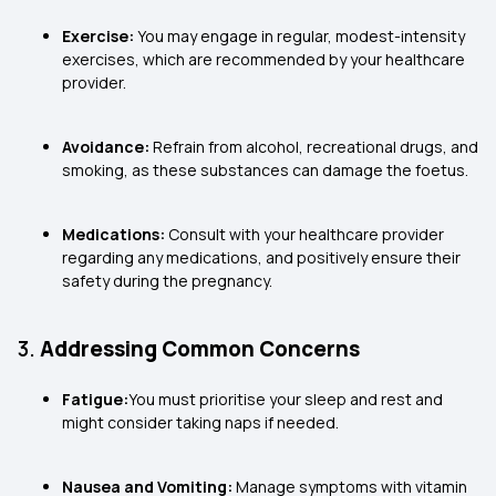
Exercise:
You may engage in regular, modest-intensity
exercises, which are recommended by your healthcare
provider.
Avoidance:
Refrain from alcohol, recreational drugs, and
smoking, as these substances can damage the foetus.
Medications:
Consult with your healthcare provider
regarding any medications, and positively ensure their
safety during the pregnancy.
3.
Addressing Common Concerns
Fatigue:
You must prioritise your sleep and rest and
might consider taking naps if needed.
Nausea and Vomiting:
Manage symptoms with vitamin