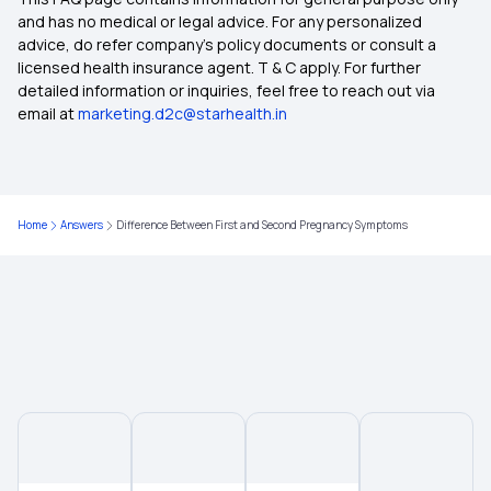
Health Insurance Ayush Cover
and has no medical or legal advice. For any personalized
advice, do refer company's policy documents or consult a
licensed health insurance agent. T & C apply. For further
Health Insurance Cashless
detailed information or inquiries, feel free to reach out via
email at
marketing.d2c@starhealth.in
Comprehensive Health Insurance Plan
What Is Critical Illness
Home
Answers
Difference Between First and Second Pregnancy Symptoms
Maternity Insurance Policy
Health Insurance For Family