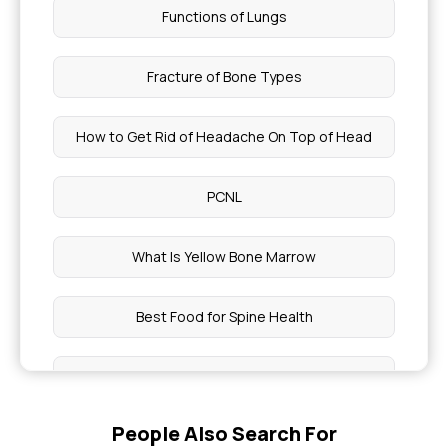
Functions of Lungs
Fracture of Bone Types
How to Get Rid of Headache On Top of Head
PCNL
What Is Yellow Bone Marrow
Best Food for Spine Health
Pancreatitis Treatments in Health Insurance
People Also Search For
Rajiv Yuva Vikasam Scheme