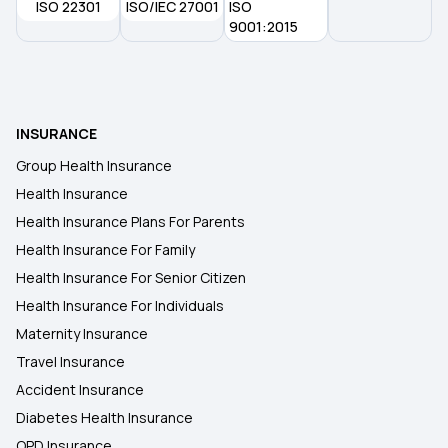
ISO 22301
ISO/IEC 27001
ISO
9001:2015
INSURANCE
Group Health Insurance
Health Insurance
Health Insurance Plans For Parents
Health Insurance For Family
Health Insurance For Senior Citizen
Health Insurance For Individuals
Maternity Insurance
Travel Insurance
Accident Insurance
Diabetes Health Insurance
OPD Insurance