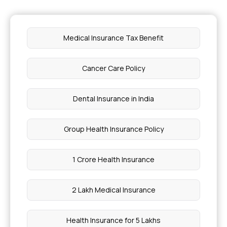
Health Insurance for Sleep Disorders
Medical Insurance Tax Benefit
UTI During Pregnancy Third Trimester Symptoms
Cancer Care Policy
Gut Cleanse Drink
Dental Insurance in India
Can You Confirm Pregnancy Without A Test
Group Health Insurance Policy
Angiogram Test Cost in Kerala
1 Crore Health Insurance
Is Lasik 100% Safe
2 Lakh Medical Insurance
Which Fruit Is Good for Heart Pain
Health Insurance for 5 Lakhs