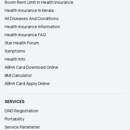
Room Rent Limit In Health Insurance
Health Insurance In Kerala
All Diseases And Conditions
Health Insurance Information
Health Insurance FAQ
Star Health Forum
Symptoms
Health Info
ABHA Card Download Online
BMI Calculator
ABHA Card Apply Online
SERVICES
DND Registration
Portability
Service Parameter