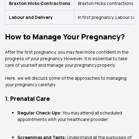
Braxton Hicks Contractions
Braxton Hicks contractions ca
Labour and Delivery
In first pregnancy, Labour can
How to Manage Your Pregnancy?
After the first pregnancy, you may feel more confident in the
progress of your pregnancy. However, it is essential to take
care of yourself and manage your pregnancy properly.
Here, we will discuss some of the approaches to managing
your pregnancy carefully:
1.
Prenatal Care
Regular Check-Ups:
You may attend all scheduled
appointments with your healthcare provider.
Screenings and Tests:
Understand all the purposes of