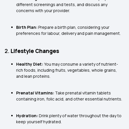
different screenings and tests, and discuss any
concerns with your provider.
Birth Plan:
Prepare a birth plan, considering your
preferences for labour, delivery and pain management.
2.
Lifestyle Changes
Healthy Diet:
You may consume a variety of nutrient-
rich foods, including fruits, vegetables, whole grains,
and lean proteins.
Prenatal Vitamins:
Take prenatal vitamin tablets
containing iron, folic acid, and other essential nutrients.
Hydration:
Drink plenty of water throughout the day to
keep yourself hydrated.