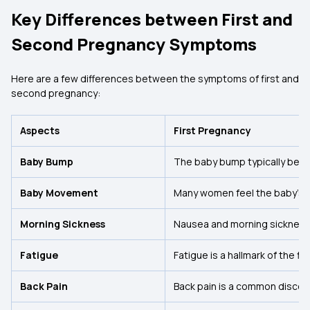
Key Differences between First and
Second Pregnancy Symptoms
Here are a few differences between the symptoms of first and
second pregnancy:
Aspects
First Pregnancy
Baby Bump
The baby bump typically bec
Baby Movement
Many women feel the baby’s 
Morning Sickness
Nausea and morning sickness 
Fatigue
Fatigue is a hallmark of the fi
Back Pain
Back pain is a common discomf