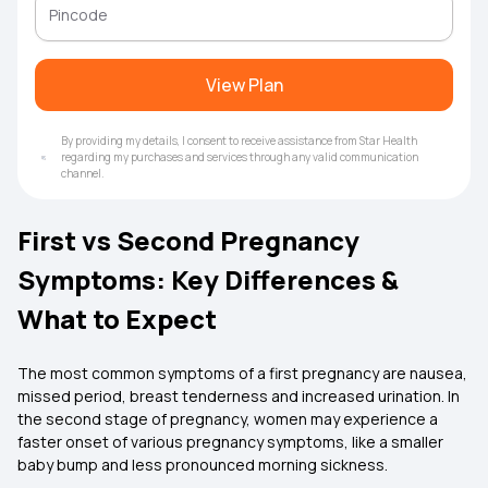
View Plan
By providing my details, I consent to receive assistance from Star Health
regarding my purchases and services through any valid communication
channel.
First vs Second Pregnancy
Symptoms: Key Differences &
What to Expect
The most common symptoms of a first pregnancy are nausea,
missed period, breast tenderness and increased urination. In
the second stage of pregnancy, women may experience a
faster onset of various pregnancy symptoms, like a smaller
baby bump and less pronounced morning sickness.