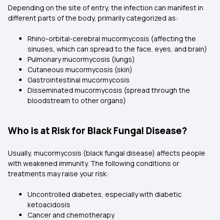
Depending on the site of entry, the infection can manifest in
different parts of the body, primarily categorized as:
Rhino-orbital-cerebral mucormycosis (affecting the
sinuses, which can spread to the face, eyes, and brain)
Pulmonary mucormycosis (lungs)
Cutaneous mucormycosis (skin)
Gastrointestinal mucormycosis
Disseminated mucormycosis (spread through the
bloodstream to other organs)
Who is at Risk for Black Fungal Disease?
Usually, mucormycosis (black fungal disease) affects people
with weakened immunity. The following conditions or
treatments may raise your risk:
Uncontrolled diabetes, especially with diabetic
ketoacidosis
Cancer and chemotherapy