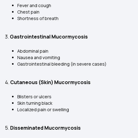
Fever and cough
Chest pain
Shortness of breath
3.
Gastrointestinal Mucormycosis
Abdominal pain
Nausea and vomiting
Gastrointestinal bleeding (in severe cases)
4.
Cutaneous (Skin) Mucormycosis
Blisters or ulcers
Skin turning black
Localized pain or swelling
5.
Disseminated Mucormycosis