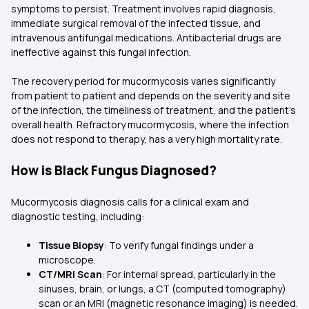
symptoms to persist. Treatment involves rapid diagnosis,
immediate surgical removal of the infected tissue, and
intravenous antifungal medications. Antibacterial drugs are
ineffective against this fungal infection.
The recovery period for mucormycosis varies significantly
from patient to patient and depends on the severity and site
of the infection, the timeliness of treatment, and the patient's
overall health. Refractory mucormycosis, where the infection
does not respond to therapy, has a very high mortality rate.
How is Black Fungus Diagnosed?
Mucormycosis diagnosis calls for a clinical exam and
diagnostic testing, including:
Tissue Biopsy
: To verify fungal findings under a
microscope.
CT/MRI Scan
: For internal spread, particularly in the
sinuses, brain, or lungs, a CT (computed tomography)
scan or an MRI (magnetic resonance imaging) is needed.