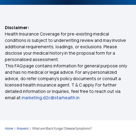
Disclaimer:
Health Insurance Coverage for pre-existing medical
conditions is subject to underwriting review and may involve
additional requirements, loadings, or exclusions. Please
disclose your medical history in the proposal form for a
personalised assessment.
This FAQ page contains information for general purpose only
and has no medical or legal advice. For any personalized
advice, do refer company's policy documents or consult a
licensed health insurance agent. T & C apply. For further
detailed information or inquiries, feel free to reach out via
email at
marketing.d2c@starhealth.in
Home
Answers
What are Black Fungal Disease Symptoms?