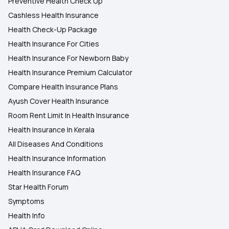
Preventive Health Check Up
Cashless Health Insurance
Health Check-Up Package
Health Insurance For Cities
Health Insurance For Newborn Baby
Health Insurance Premium Calculator
Compare Health Insurance Plans
Ayush Cover Health Insurance
Room Rent Limit In Health Insurance
Health Insurance In Kerala
All Diseases And Conditions
Health Insurance Information
Health Insurance FAQ
Star Health Forum
Symptoms
Health Info