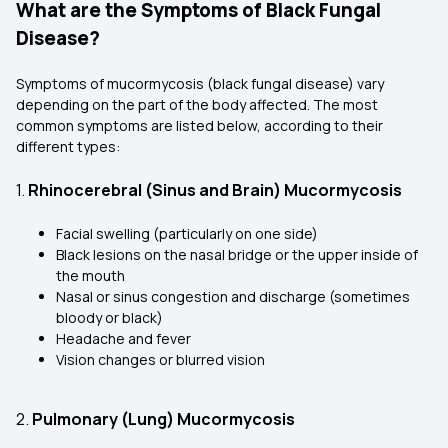
What are the Symptoms of Black Fungal
Disease?
Symptoms of mucormycosis (black fungal disease) vary
depending on the part of the body affected. The most
common symptoms are listed below, according to their
different types:
1.
Rhinocerebral (Sinus and Brain) Mucormycosis
Facial swelling (particularly on one side)
Black lesions on the nasal bridge or the upper inside of
the mouth
Nasal or sinus congestion and discharge (sometimes
bloody or black)
Headache and fever
Vision changes or blurred vision
2.
Pulmonary (Lung) Mucormycosis