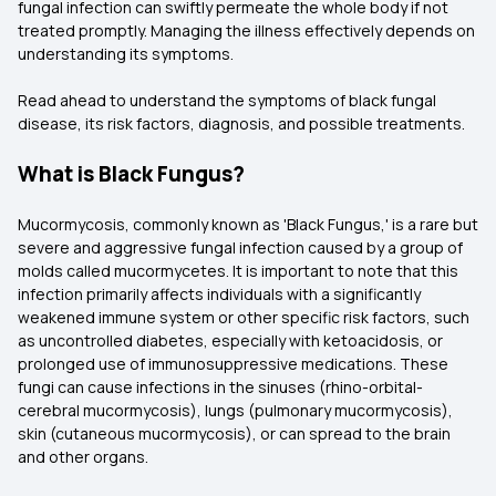
fungal infection can swiftly permeate the whole body if not
treated promptly. Managing the illness effectively depends on
understanding its symptoms.
Read ahead to understand the symptoms of black fungal
disease, its risk factors, diagnosis, and possible treatments.
What is Black Fungus?
Mucormycosis, commonly known as 'Black Fungus,' is a rare but
severe and aggressive fungal infection caused by a group of
molds called mucormycetes. It is important to note that this
infection primarily affects individuals with a significantly
weakened immune system or other specific risk factors, such
as uncontrolled diabetes, especially with ketoacidosis, or
prolonged use of immunosuppressive medications. These
fungi can cause infections in the sinuses (rhino-orbital-
cerebral mucormycosis), lungs (pulmonary mucormycosis),
skin (cutaneous mucormycosis), or can spread to the brain
and other organs.