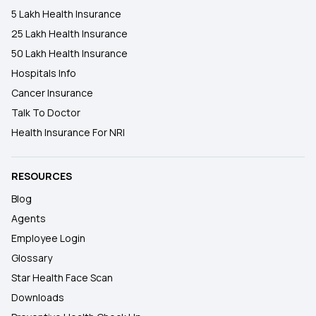
5 Lakh Health Insurance
25 Lakh Health Insurance
50 Lakh Health Insurance
Hospitals Info
Cancer Insurance
Talk To Doctor
Health Insurance For NRI
RESOURCES
Blog
Agents
Employee Login
Glossary
Star Health Face Scan
Downloads