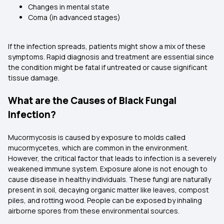
Changes in mental state
Coma (in advanced stages)
If the infection spreads, patients might show a mix of these
symptoms. Rapid diagnosis and treatment are essential since
the condition might be fatal if untreated or cause significant
tissue damage.
What are the Causes of Black Fungal
Infection?
Mucormycosis is caused by exposure to molds called
mucormycetes, which are common in the environment.
However, the critical factor that leads to infection is a severely
weakened immune system. Exposure alone is not enough to
cause disease in healthy individuals. These fungi are naturally
present in soil, decaying organic matter like leaves, compost
piles, and rotting wood. People can be exposed by inhaling
airborne spores from these environmental sources.