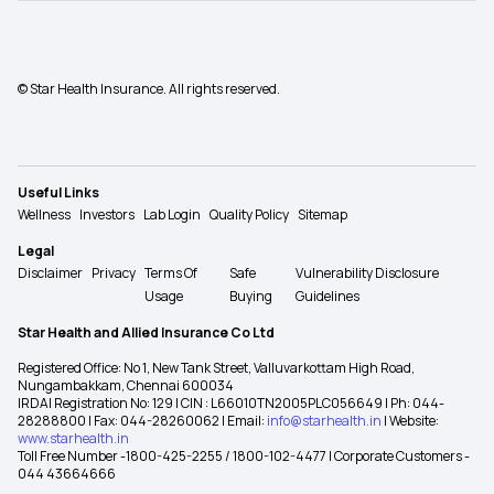
© Star Health Insurance. All rights reserved.
Useful Links
Wellness
Investors
Lab Login
Quality Policy
Sitemap
Legal
Disclaimer
Privacy
Terms Of
Safe
Vulnerability Disclosure
Usage
Buying
Guidelines
Star Health and Allied Insurance Co Ltd
Registered Office: No 1, New Tank Street, Valluvarkottam High Road,
Nungambakkam, Chennai 600034
IRDAI Registration No: 129 | CIN : L66010TN2005PLC056649 | Ph: 044-
28288800 | Fax: 044-28260062 | Email:
info@starhealth.in
| Website:
www.starhealth.in
Toll Free Number -1800-425-2255 / 1800-102-4477 | Corporate Customers -
044 43664666