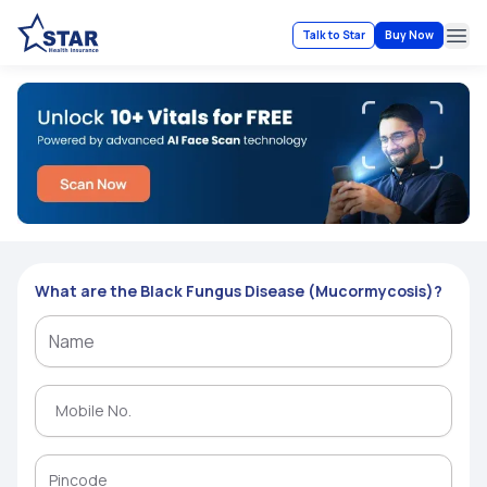
Talk to Star
Buy Now
Ope
What are the Black Fungus Disease (Mucormycosis)?