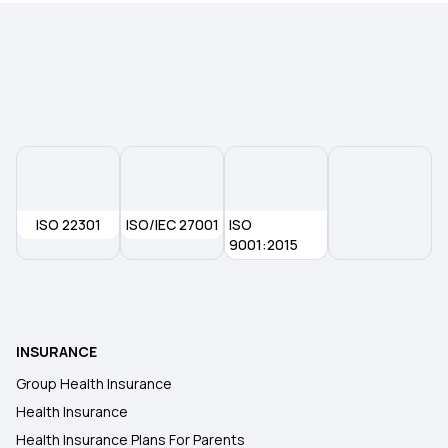
ISO 22301
ISO/IEC 27001
ISO
9001:2015
INSURANCE
Group Health Insurance
Health Insurance
Health Insurance Plans For Parents