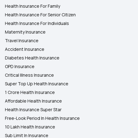
Health Insurance For Family
Health Insurance For Senior Citizen
Health Insurance For Individuals
Maternity Insurance
Travel Insurance
Accident Insurance
Diabetes Health Insurance
OPD Insurance
Critical Illness Insurance
Super Top Up Health Insurance
1 Crore Health Insurance
Affordable Health Insurance
Health Insurance Super Star
Free-Look Period In Health Insurance
10 Lakh Health Insurance
Sub Limit In Insurance