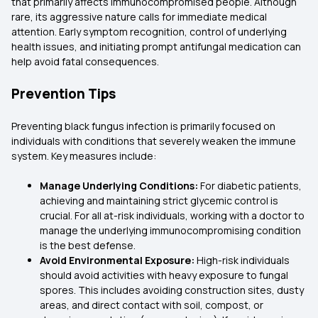
that primarily affects immunocompromised people. Although
rare, its aggressive nature calls for immediate medical
attention. Early symptom recognition, control of underlying
health issues, and initiating prompt antifungal medication can
help avoid fatal consequences.
Prevention Tips
Preventing black fungus infection is primarily focused on
individuals with conditions that severely weaken the immune
system. Key measures include:
Manage Underlying Conditions:
For diabetic patients,
achieving and maintaining strict glycemic control is
crucial. For all at-risk individuals, working with a doctor to
manage the underlying immunocompromising condition
is the best defense.
Avoid Environmental Exposure:
High-risk individuals
should avoid activities with heavy exposure to fungal
spores. This includes avoiding construction sites, dusty
areas, and direct contact with soil, compost, or