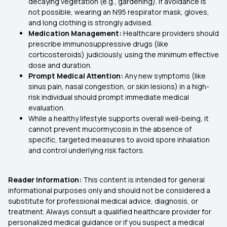
decaying vegetation (e.g., gardening). If avoidance is
not possible, wearing an N95 respirator mask, gloves,
and long clothing is strongly advised.
Medication Management:
Healthcare providers should
prescribe immunosuppressive drugs (like
corticosteroids) judiciously, using the minimum effective
dose and duration.
Prompt Medical Attention:
Any new symptoms (like
sinus pain, nasal congestion, or skin lesions) in a high-
risk individual should prompt immediate medical
evaluation.
While a healthy lifestyle supports overall well-being, it
cannot prevent mucormycosis in the absence of
specific, targeted measures to avoid spore inhalation
and control underlying risk factors.
Reader Information:
This content is intended for general
informational purposes only and should not be considered a
substitute for professional medical advice, diagnosis, or
treatment. Always consult a qualified healthcare provider for
personalized medical guidance or if you suspect a medical