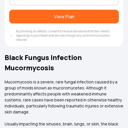
View Plan
By providing my details, I consent to receive assistance from Star Health
regarding my purchases and services through any valid communication
channel.
Black Fungus Infection
Mucormycosis
Mucormycosis is a severe, rare fungal infection caused by a
group of molds known as mucoromycetes. Although it
predominantly affects people with weakened immune
systems, rare cases have been reported in otherwise healthy
individuals, particularly following traumatic injuries or extensive
skin damage.
Usually impacting the sinuses, brain, lungs, or skin, the black