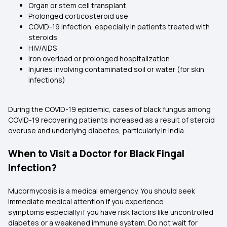
Organ or stem cell transplant
Prolonged corticosteroid use
COVID-19 infection, especially in patients treated with
steroids
HIV/AIDS
Iron overload or prolonged hospitalization
Injuries involving contaminated soil or water (for skin
infections)
During the COVID-19 epidemic, cases of black fungus among
COVID-19 recovering patients increased as a result of steroid
overuse and underlying diabetes, particularly in India.
When to Visit a Doctor for Black Fingal
Infection?
Mucormycosis is a medical emergency. You should seek
immediate medical attention if you experience
symptoms especially if you have risk factors like uncontrolled
diabetes or a weakened immune system. Do not wait for