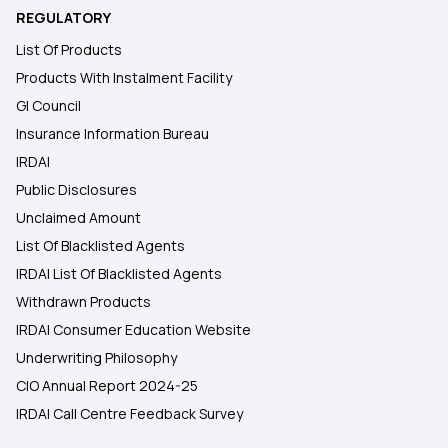
REGULATORY
List Of Products
Products With Instalment Facility
GI Council
Insurance Information Bureau
IRDAI
Public Disclosures
Unclaimed Amount
List Of Blacklisted Agents
IRDAI List Of Blacklisted Agents
Withdrawn Products
IRDAI Consumer Education Website
Underwriting Philosophy
CIO Annual Report 2024-25
IRDAI Call Centre Feedback Survey