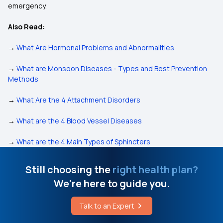
emergency.
Also Read:
→
What Are Hormonal Problems and Abnormalities
→
What are Monsoon Diseases - Types and Best Prevention
Methods
→
What Are the 4 Attachment Disorders
→
What are the 4 Blood Vessel Diseases
→
What are the 4 Main Types of Sphincters
Still choosing the
right health plan?
We're here to guide you.
Talk to an Expert