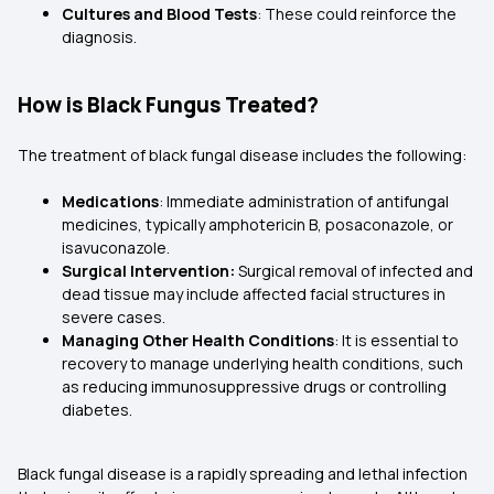
Cultures and Blood Tests
: These could reinforce the
diagnosis.
How is Black Fungus Treated?
The treatment of black fungal disease includes the following:
Medications
: Immediate administration of antifungal
medicines, typically amphotericin B, posaconazole, or
isavuconazole.
Surgical Intervention:
Surgical removal of infected and
dead tissue may include affected facial structures in
severe cases.
Managing Other Health Conditions
: It is essential to
recovery to manage underlying health conditions, such
as reducing immunosuppressive drugs or controlling
diabetes.
Black fungal disease is a rapidly spreading and lethal infection