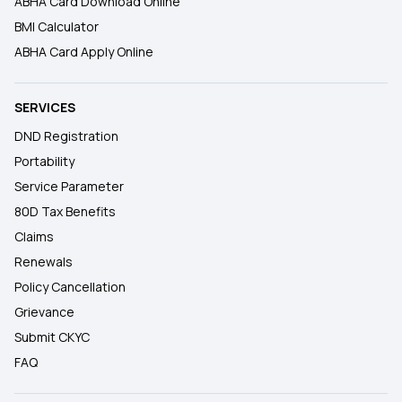
ABHA Card Download Online
BMI Calculator
ABHA Card Apply Online
SERVICES
DND Registration
Portability
Service Parameter
80D Tax Benefits
Claims
Renewals
Policy Cancellation
Grievance
Submit CKYC
FAQ